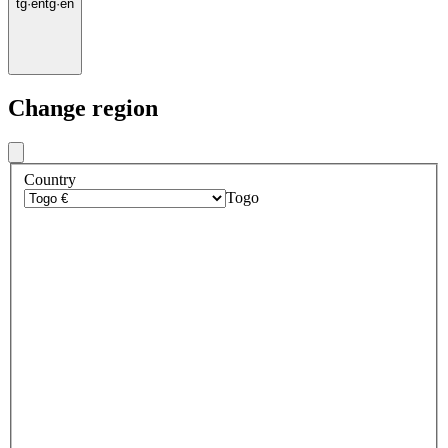
tg
·
en
tg
·
en
Change region
Country
Togo