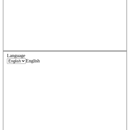
Language
English