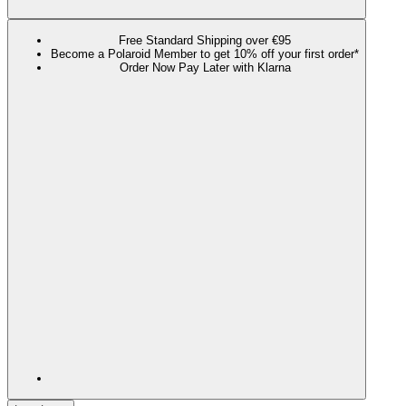
Free Standard Shipping over €95
Become a Polaroid Member to get 10% off your first order*
Order Now Pay Later with Klarna