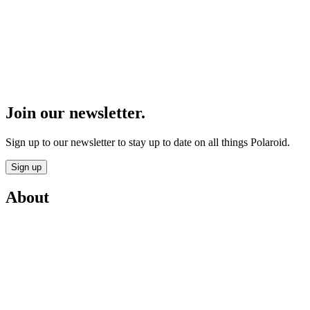
Join our newsletter.
Sign up to our newsletter to stay up to date on all things Polaroid.
Sign up
About