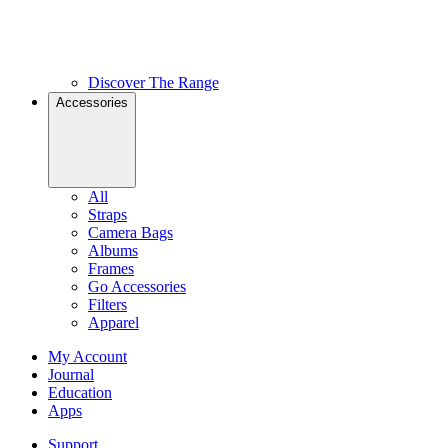
Discover The Range
Accessories
All
Straps
Camera Bags
Albums
Frames
Go Accessories
Filters
Apparel
My Account
Journal
Education
Apps
Support