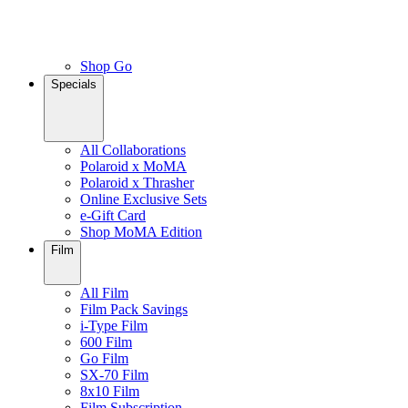
Shop Go
Specials
All Collaborations
Polaroid x MoMA
Polaroid x Thrasher
Online Exclusive Sets
e-Gift Card
Shop MoMA Edition
Film
All Film
Film Pack Savings
i-Type Film
600 Film
Go Film
SX-70 Film
8x10 Film
Film Subscription