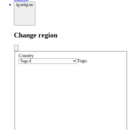
tg
·
en
tg
·
en
Change region
Country
Togo