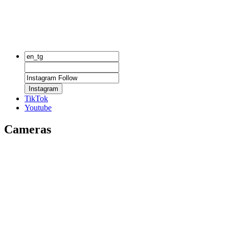
Instagram
TikTok
Youtube
Cameras