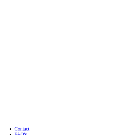
Contact
FAQ's