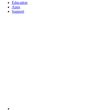
Education
Apps
Support