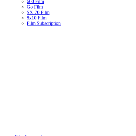
600 Film
Go Film
SX-70 Film
8x10 Film
Film Subscription