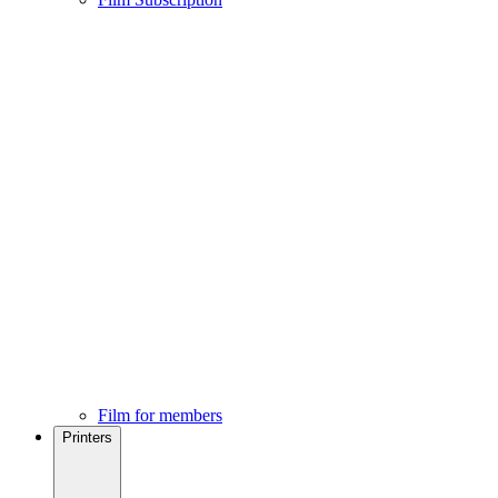
Film for members
Printers