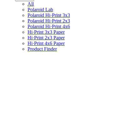
All
Polaroid Lab
Polaroid Hi·Print 3x3
Polaroid Hi·Print 2x3
Polaroid Hi·Print 4x6
Hi·Print 3x3 Paper
Hi·Print 2x3 Paper
Hi·Print 4x6 Paper
Product Finder