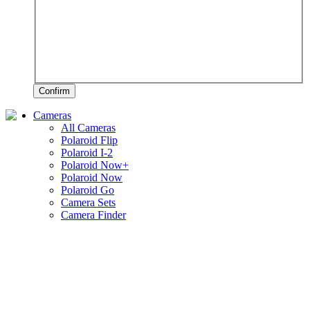
Confirm
Cameras
All Cameras
Polaroid Flip
Polaroid I-2
Polaroid Now+
Polaroid Now
Polaroid Go
Camera Sets
Camera Finder