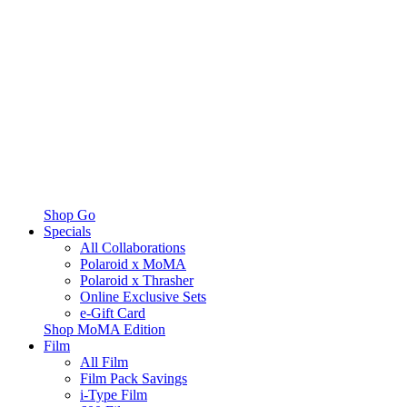
Shop Go
Specials
All Collaborations
Polaroid x MoMA
Polaroid x Thrasher
Online Exclusive Sets
e-Gift Card
Shop MoMA Edition
Film
All Film
Film Pack Savings
i-Type Film