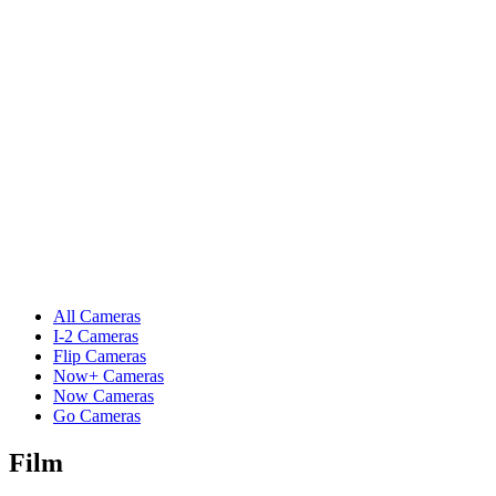
All Cameras
I-2 Cameras
Flip Cameras
Now+ Cameras
Now Cameras
Go Cameras
Film