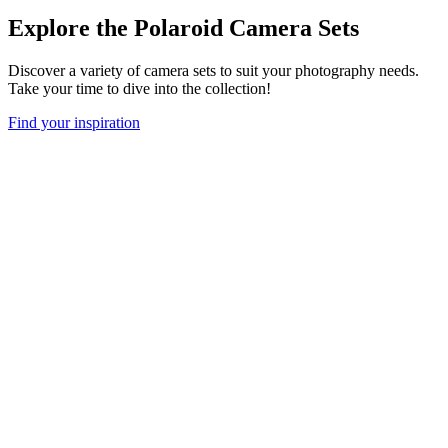
Explore the Polaroid Camera Sets
Discover a variety of camera sets to suit your photography needs.
Take your time to dive into the collection!
Find your inspiration