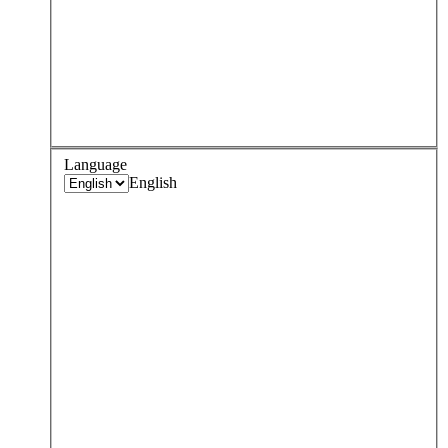
Language
English