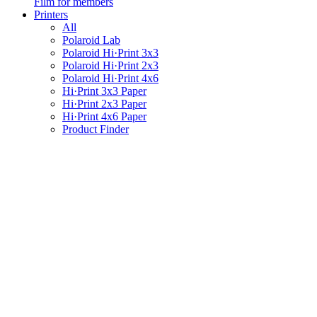
Film for members
Printers
All
Polaroid Lab
Polaroid Hi·Print 3x3
Polaroid Hi·Print 2x3
Polaroid Hi·Print 4x6
Hi·Print 3x3 Paper
Hi·Print 2x3 Paper
Hi·Print 4x6 Paper
Product Finder