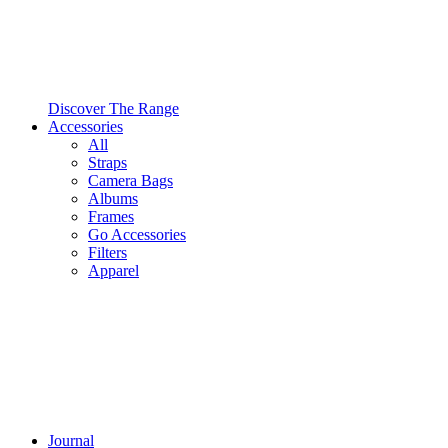
Discover The Range
Accessories
All
Straps
Camera Bags
Albums
Frames
Go Accessories
Filters
Apparel
Journal