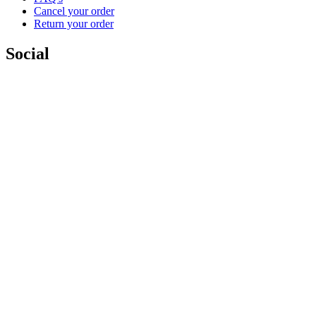
Cancel your order
Return your order
Social