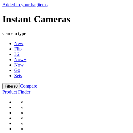
Added to your bag
items
Instant Cameras
Camera type
New
Flip
I-2
Now+
Now
Go
Sets
Compare
Filters
0
Product Finder