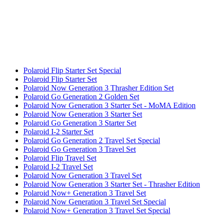
Polaroid Flip Starter Set Special
Polaroid Flip Starter Set
Polaroid Now Generation 3 Thrasher Edition Set
Polaroid Go Generation 2 Golden Set
Polaroid Now Generation 3 Starter Set - MoMA Edition
Polaroid Now Generation 3 Starter Set
Polaroid Go Generation 3 Starter Set
Polaroid I-2 Starter Set
Polaroid Go Generation 2 Travel Set Special
Polaroid Go Generation 3 Travel Set
Polaroid Flip Travel Set
Polaroid I-2 Travel Set
Polaroid Now Generation 3 Travel Set
Polaroid Now Generation 3 Starter Set - Thrasher Edition
Polaroid Now+ Generation 3 Travel Set
Polaroid Now Generation 3 Travel Set Special
Polaroid Now+ Generation 3 Travel Set Special