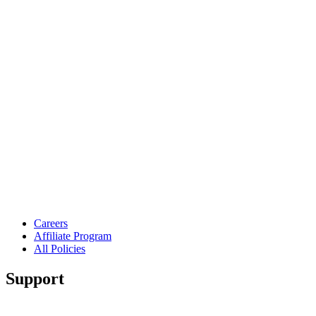
Careers
Affiliate Program
All Policies
Support