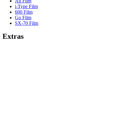
All Film
i-Type Film
600 Film
Go Film
SX-70 Film
Extras