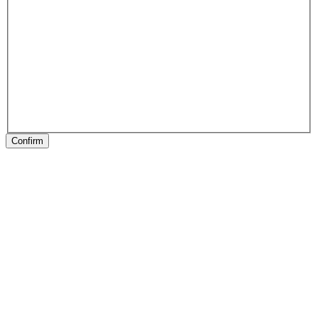
Confirm