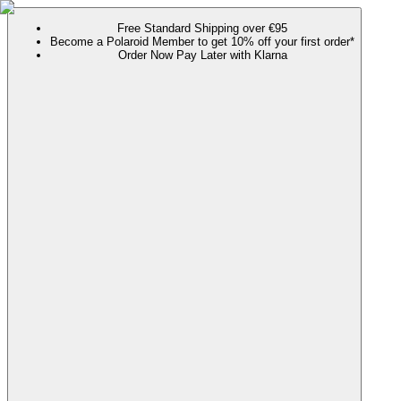
Free Standard Shipping over €95
Become a Polaroid Member to get 10% off your first order*
Order Now Pay Later with Klarna