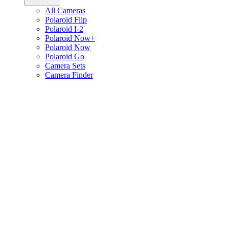
All Cameras
Polaroid Flip
Polaroid I-2
Polaroid Now+
Polaroid Now
Polaroid Go
Camera Sets
Camera Finder