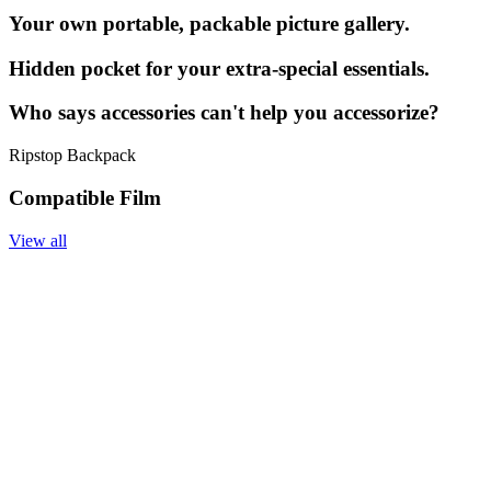
Your own portable, packable picture gallery.
Hidden pocket for your extra-special essentials.
Who says accessories can't help you accessorize?
Ripstop Backpack
Compatible Film
View all