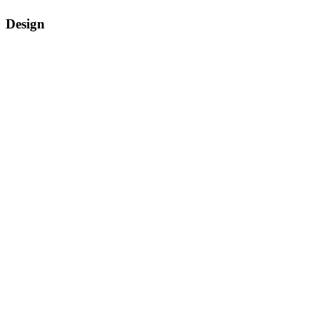
Design