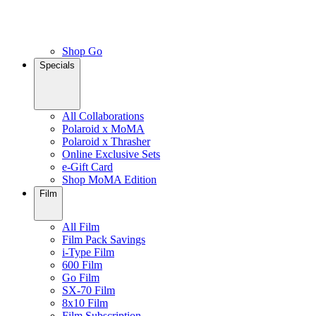
Shop Go
Specials
All Collaborations
Polaroid x MoMA
Polaroid x Thrasher
Online Exclusive Sets
e-Gift Card
Shop MoMA Edition
Film
All Film
Film Pack Savings
i-Type Film
600 Film
Go Film
SX-70 Film
8x10 Film
Film Subscription