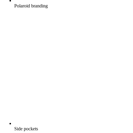
Polaroid branding
Side pockets