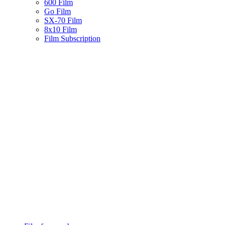
600 Film
Go Film
SX-70 Film
8x10 Film
Film Subscription