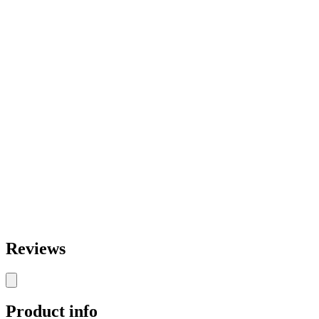
Reviews
Product info