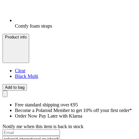
Comfy foam straps
Product info
Clear
Black Multi
Add to bag
Free standard shipping over €95
Become a Polaroid Member to get 10% off your first order*
Order Now Pay Later with Klarna
Notify me when this item is back in stock