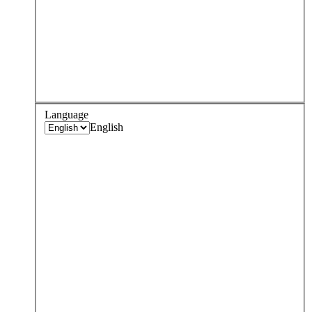
Language
English