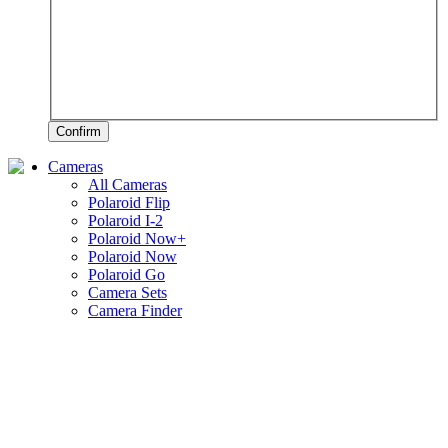
Confirm
Cameras
All Cameras
Polaroid Flip
Polaroid I-2
Polaroid Now+
Polaroid Now
Polaroid Go
Camera Sets
Camera Finder