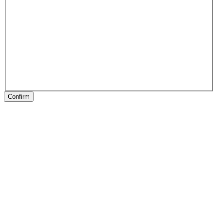
Confirm