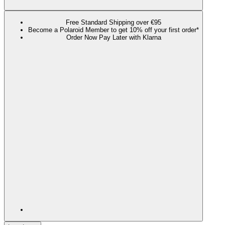
Free Standard Shipping over €95
Become a Polaroid Member to get 10% off your first order*
Order Now Pay Later with Klarna