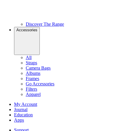
Discover The Range
Accessories
All
Straps
Camera Bags
Albums
Frames
Go Accessories
Filters
Apparel
My Account
Journal
Education
Apps
Support