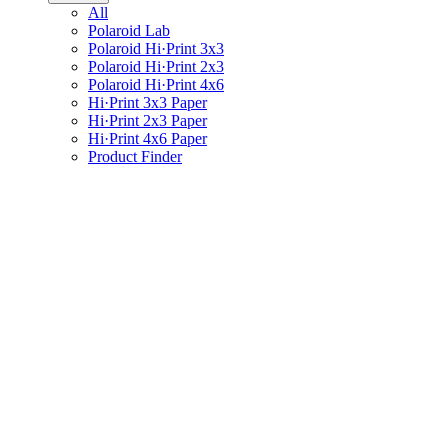
All
Polaroid Lab
Polaroid Hi·Print 3x3
Polaroid Hi·Print 2x3
Polaroid Hi·Print 4x6
Hi·Print 3x3 Paper
Hi·Print 2x3 Paper
Hi·Print 4x6 Paper
Product Finder