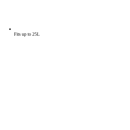
Fits up to 25L