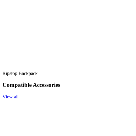
Ripstop Backpack
Compatible Accessories
View all