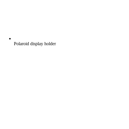
Polaroid display holder