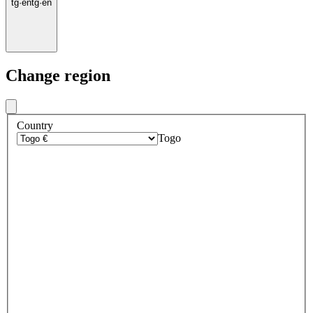
tg
·
en
tg
·
en
Change region
Country
Togo