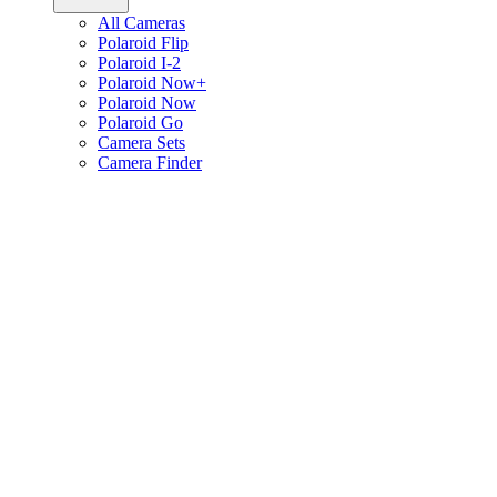
All Cameras
Polaroid Flip
Polaroid I-2
Polaroid Now+
Polaroid Now
Polaroid Go
Camera Sets
Camera Finder