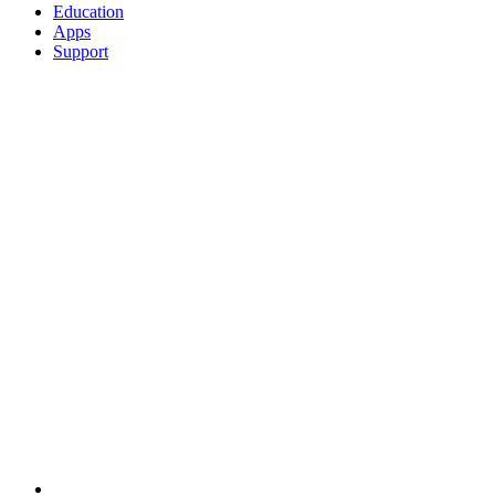
Education
Apps
Support