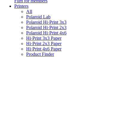
Film for members
Printers
All
Polaroid Lab
Polaroid Hi·Print 3x3
Polaroid Hi·Print 2x3
Polaroid Hi·Print 4x6
Hi·Print 3x3 Paper
Hi·Print 2x3 Paper
Hi·Print 4x6 Paper
Product Finder