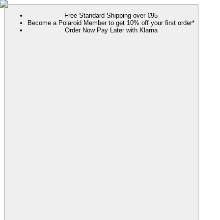
Free Standard Shipping over €95
Become a Polaroid Member to get 10% off your first order*
Order Now Pay Later with Klarna