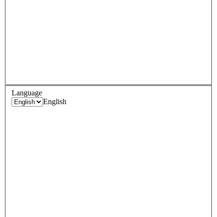
Language
English