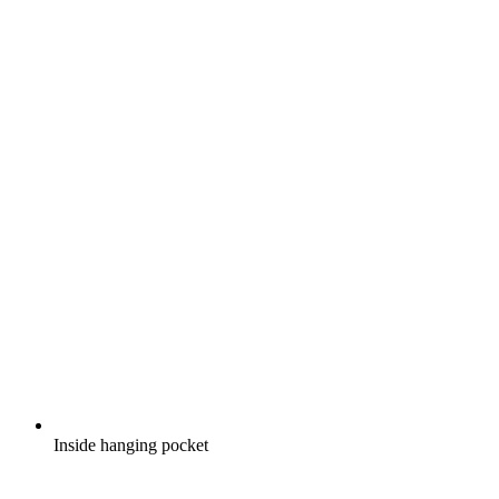
Inside hanging pocket