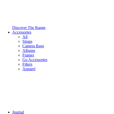
Discover The Range
Accessories
All
Straps
Camera Bags
Albums
Frames
Go Accessories
Filters
Apparel
Journal