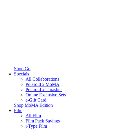
Shop Go
Specials
All Collaborations
Polaroid x MoMA
Polaroid x Thrasher
Online Exclusive Sets
e-Gift Card
Shop MoMA Edition
Film
All Film
Film Pack Savings
i-Type Film