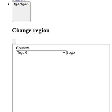
tg
·
en
tg
·
en
Change region
Country
Togo