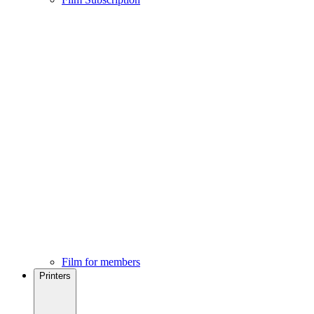
Film for members
Printers