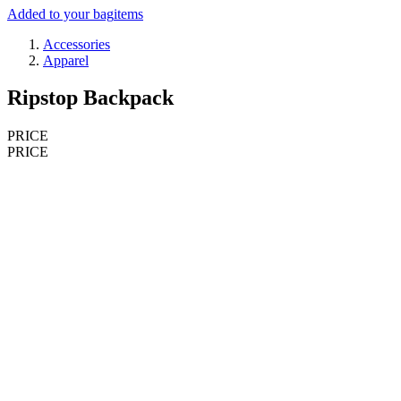
Added to your bag
items
Accessories
Apparel
Ripstop Backpack
PRICE
PRICE