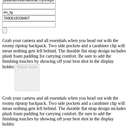
Grab your camera and all essentials when you head out with the
roomy ripstop backpack. Two side pockets and a carabiner clip will
mean nothing gets left behind. The durable flat strap design includes
plush foam padding for carrying comfort. Be sure to add the
finishing touches by showing off your best shot in the display
holder.
Watch more
Grab your camera and all essentials when you head out with the
roomy ripstop backpack. Two side pockets and a carabiner clip will
mean nothing gets left behind. The durable flat strap design includes
plush foam padding for carrying comfort. Be sure to add the
finishing touches by showing off your best shot in the display
holder.