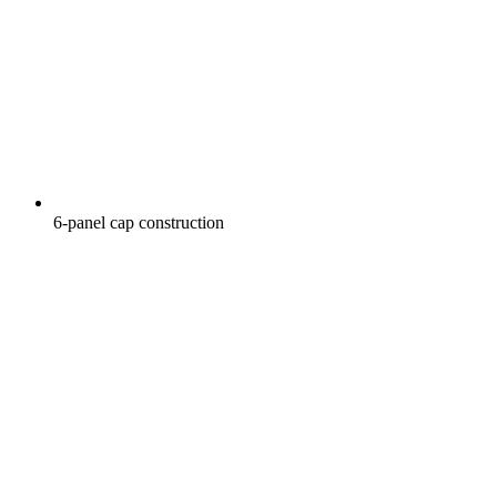
6-panel cap construction