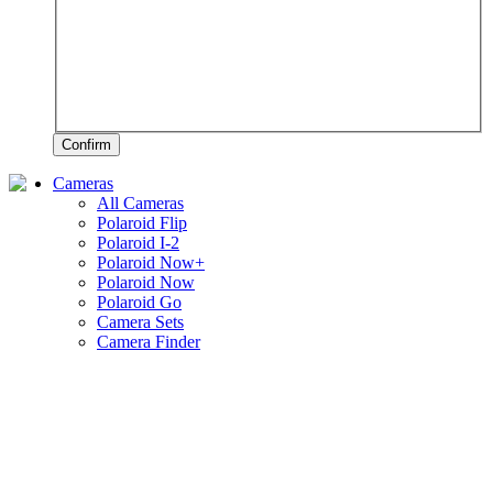
Confirm
Cameras
All Cameras
Polaroid Flip
Polaroid I-2
Polaroid Now+
Polaroid Now
Polaroid Go
Camera Sets
Camera Finder