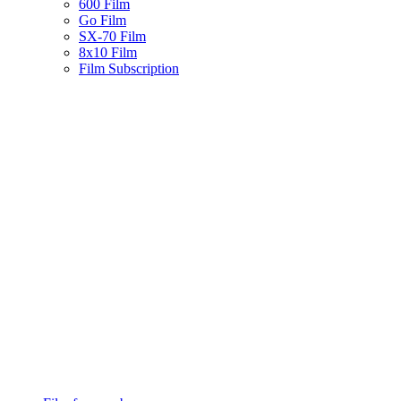
600 Film
Go Film
SX-70 Film
8x10 Film
Film Subscription