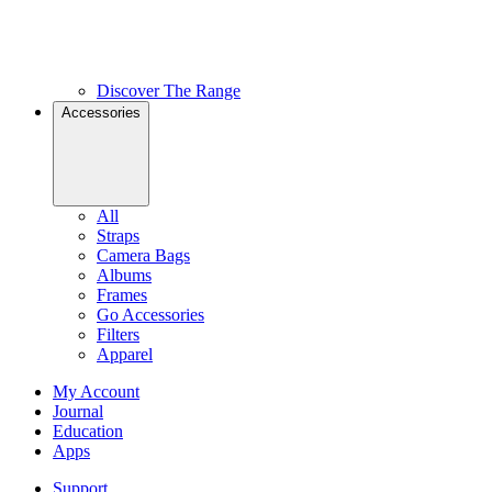
Discover The Range
Accessories
All
Straps
Camera Bags
Albums
Frames
Go Accessories
Filters
Apparel
My Account
Journal
Education
Apps
Support