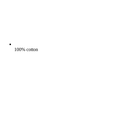
100% cotton