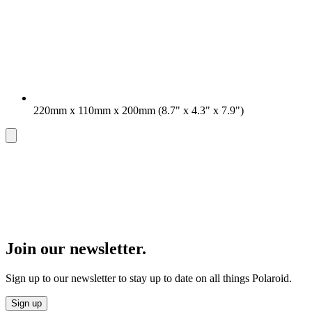
220mm x 110mm x 200mm (8.7" x 4.3" x 7.9")
Join our newsletter.
Sign up to our newsletter to stay up to date on all things Polaroid.
Sign up