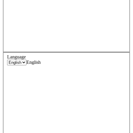
Language
English