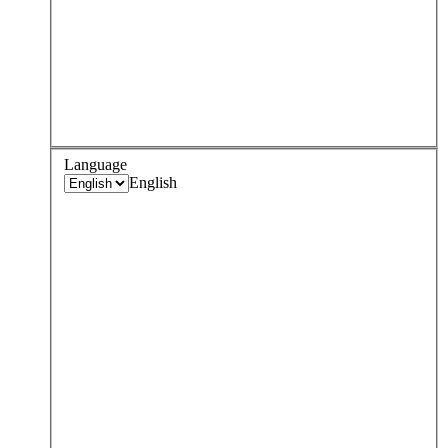
Language
English