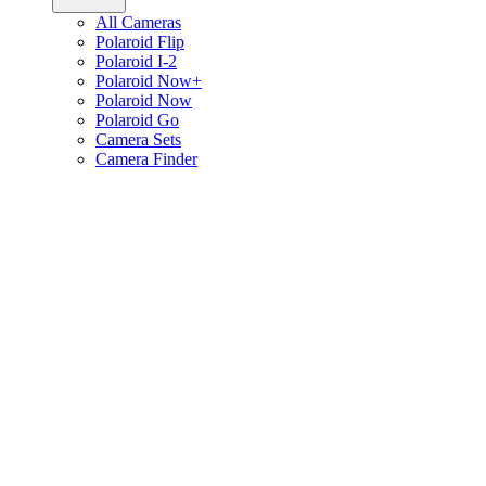
All Cameras
Polaroid Flip
Polaroid I-2
Polaroid Now+
Polaroid Now
Polaroid Go
Camera Sets
Camera Finder