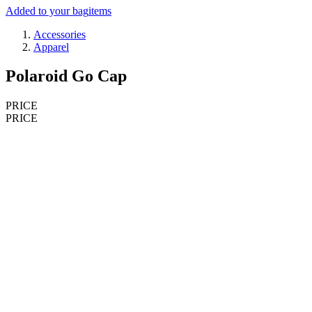
Added to your bag
items
Accessories
Apparel
Polaroid Go Cap
PRICE
PRICE