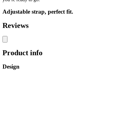
Adjustable strap, perfect fit.
Reviews
Product info
Design