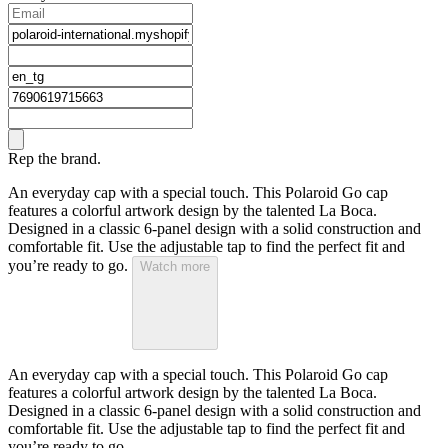
Rep the brand.
An everyday cap with a special touch. This Polaroid Go cap
features a colorful artwork design by the talented La Boca.
Designed in a classic 6-panel design with a solid construction and
comfortable fit. Use the adjustable tap to find the perfect fit and
you’re ready to go.
Watch more
An everyday cap with a special touch. This Polaroid Go cap
features a colorful artwork design by the talented La Boca.
Designed in a classic 6-panel design with a solid construction and
comfortable fit. Use the adjustable tap to find the perfect fit and
you’re ready to go.