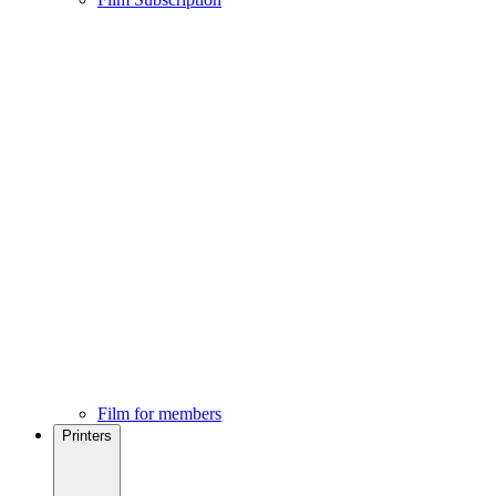
Film for members
Printers