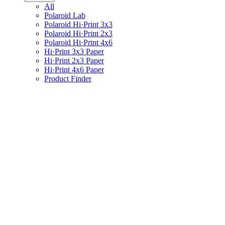
All
Polaroid Lab
Polaroid Hi·Print 3x3
Polaroid Hi·Print 2x3
Polaroid Hi·Print 4x6
Hi·Print 3x3 Paper
Hi·Print 2x3 Paper
Hi·Print 4x6 Paper
Product Finder