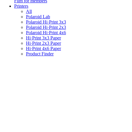
Film for members
Printers
All
Polaroid Lab
Polaroid Hi·Print 3x3
Polaroid Hi·Print 2x3
Polaroid Hi·Print 4x6
Hi·Print 3x3 Paper
Hi·Print 2x3 Paper
Hi·Print 4x6 Paper
Product Finder