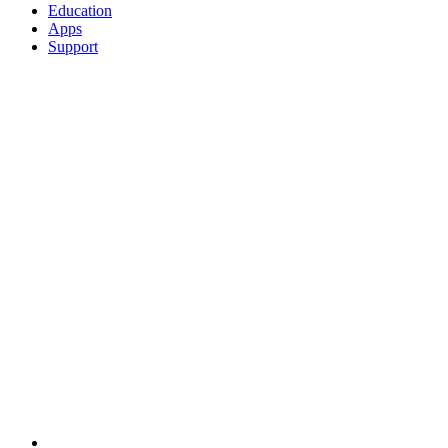
Education
Apps
Support