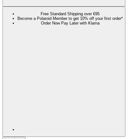
Free Standard Shipping over €95
Become a Polaroid Member to get 10% off your first order*
Order Now Pay Later with Klarna