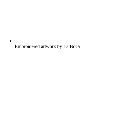
Embroidered artwork by La Boca