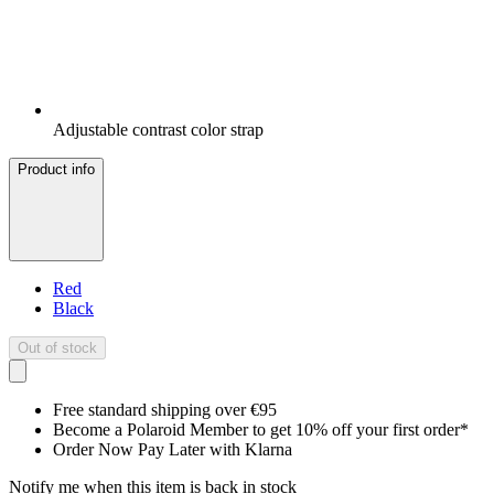
Adjustable contrast color strap
Product info
Red
Black
Out of stock
Free standard shipping over €95
Become a Polaroid Member to get 10% off your first order*
Order Now Pay Later with Klarna
Notify me when this item is back in stock