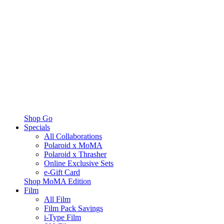
Shop Go
Specials
All Collaborations
Polaroid x MoMA
Polaroid x Thrasher
Online Exclusive Sets
e-Gift Card
Shop MoMA Edition
Film
All Film
Film Pack Savings
i-Type Film