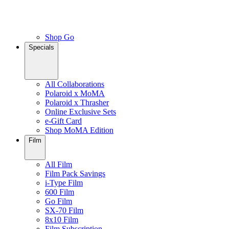
Shop Go
Specials
All Collaborations
Polaroid x MoMA
Polaroid x Thrasher
Online Exclusive Sets
e-Gift Card
Shop MoMA Edition
Film
All Film
Film Pack Savings
i-Type Film
600 Film
Go Film
SX-70 Film
8x10 Film
Film Subscription