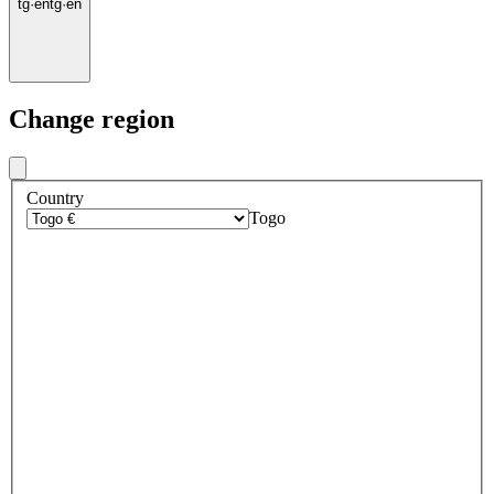
tg
·
en
tg
·
en
Change region
Country
Togo