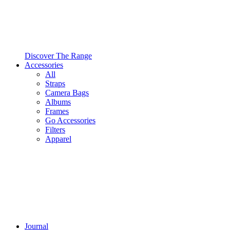
Discover The Range
Accessories
All
Straps
Camera Bags
Albums
Frames
Go Accessories
Filters
Apparel
Journal