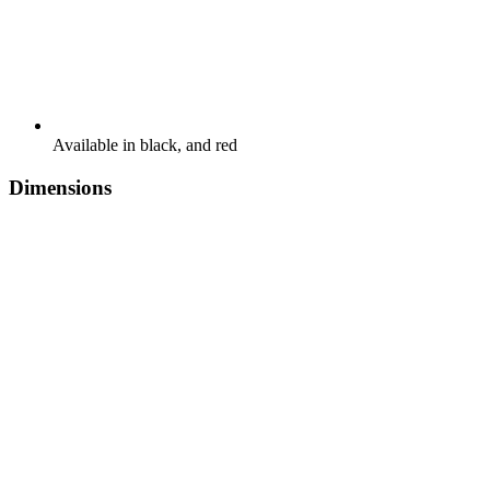
Available in black, and red
Dimensions