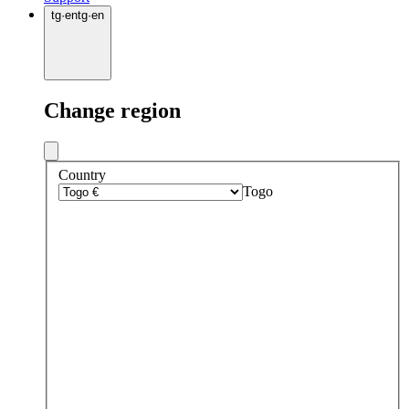
tg
·
en
tg
·
en
Change region
Country
Togo