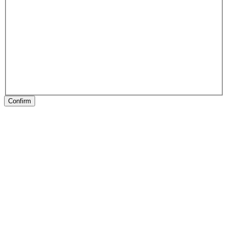
Confirm