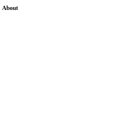
About