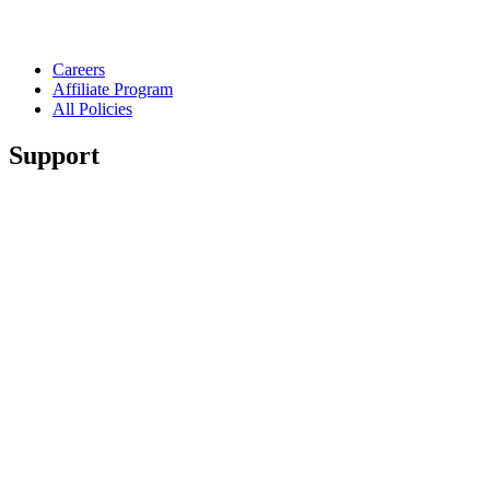
Careers
Affiliate Program
All Policies
Support