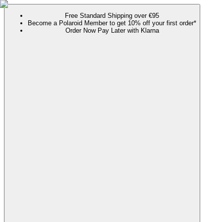
Free Standard Shipping over €95
Become a Polaroid Member to get 10% off your first order*
Order Now Pay Later with Klarna