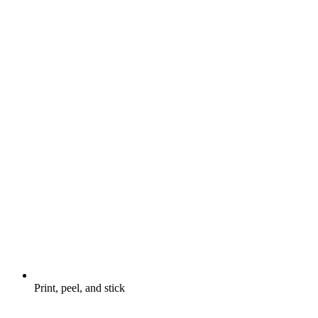
Print, peel, and stick