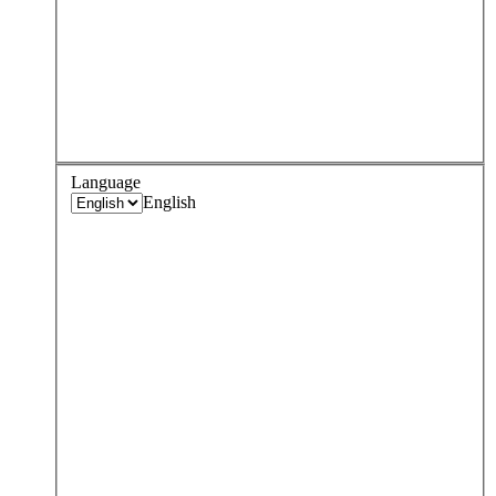
Language
English