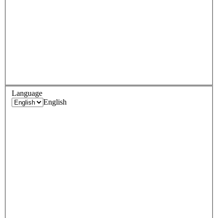
Language
English