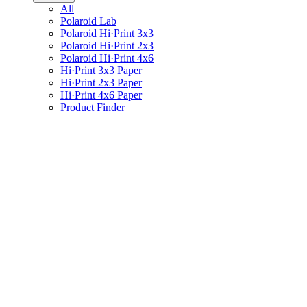
All
Polaroid Lab
Polaroid Hi·Print 3x3
Polaroid Hi·Print 2x3
Polaroid Hi·Print 4x6
Hi·Print 3x3 Paper
Hi·Print 2x3 Paper
Hi·Print 4x6 Paper
Product Finder