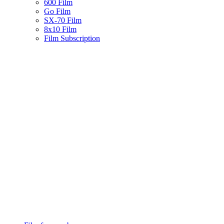
600 Film
Go Film
SX-70 Film
8x10 Film
Film Subscription