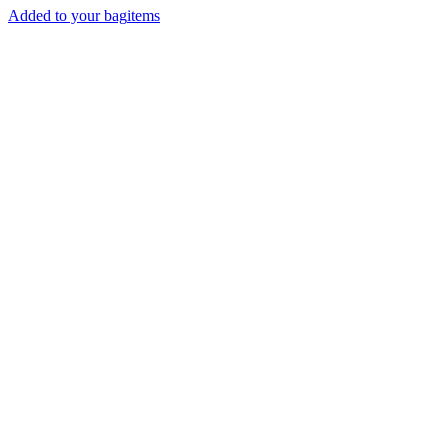
Added to your bag
items