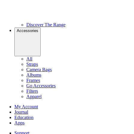
Discover The Range
Accessories
All
Straps
Camera Bags
Albums
Frames
Go Accessories
Filters
Apparel
My Account
Journal
Education
Apps
Support