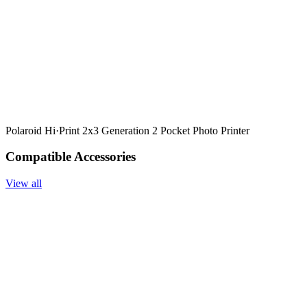
Polaroid Hi·Print 2x3 Generation 2 Pocket Photo Printer
Compatible Accessories
View all