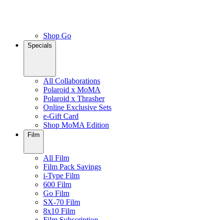
Shop Go
Specials
All Collaborations
Polaroid x MoMA
Polaroid x Thrasher
Online Exclusive Sets
e-Gift Card
Shop MoMA Edition
Film
All Film
Film Pack Savings
i-Type Film
600 Film
Go Film
SX-70 Film
8x10 Film
Film Subscription