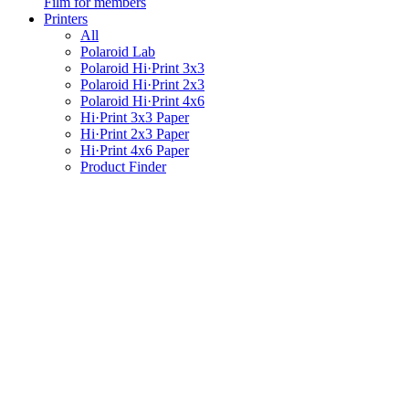
Film for members
Printers
All
Polaroid Lab
Polaroid Hi·Print 3x3
Polaroid Hi·Print 2x3
Polaroid Hi·Print 4x6
Hi·Print 3x3 Paper
Hi·Print 2x3 Paper
Hi·Print 4x6 Paper
Product Finder