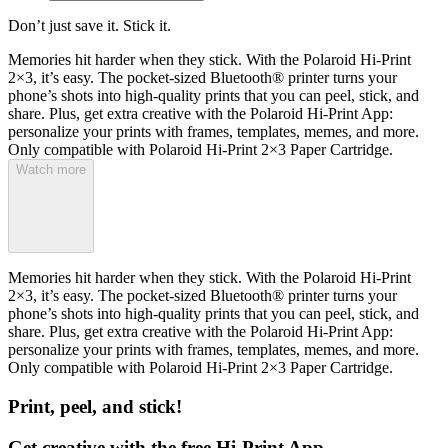
Don’t just save it. Stick it.
Memories hit harder when they stick. With the Polaroid Hi-Print
2×3, it’s easy. The pocket-sized Bluetooth® printer turns your
phone’s shots into high-quality prints that you can peel, stick, and
share. Plus, get extra creative with the Polaroid Hi-Print App:
personalize your prints with frames, templates, memes, and more.
Only compatible with Polaroid Hi-Print 2×3 Paper Cartridge.
Watch more
Memories hit harder when they stick. With the Polaroid Hi-Print
2×3, it’s easy. The pocket-sized Bluetooth® printer turns your
phone’s shots into high-quality prints that you can peel, stick, and
share. Plus, get extra creative with the Polaroid Hi-Print App:
personalize your prints with frames, templates, memes, and more.
Only compatible with Polaroid Hi-Print 2×3 Paper Cartridge.
Print, peel, and stick!
Get creative with the free Hi-Print App.