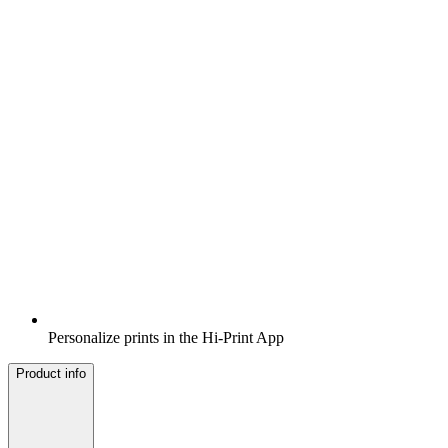
Personalize prints in the Hi-Print App
Product info