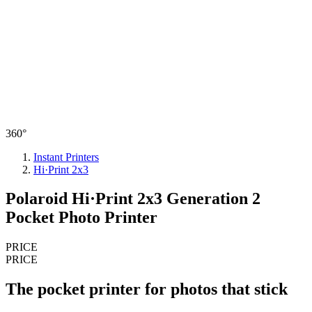
360°
Instant Printers
Hi·Print 2x3
Polaroid Hi·Print 2x3 Generation 2
Pocket Photo Printer
PRICE
PRICE
The pocket printer for photos that stick