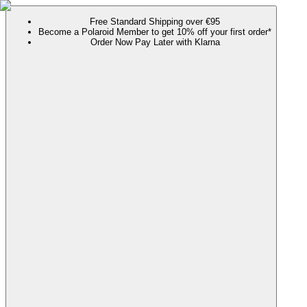
Free Standard Shipping over €95
Become a Polaroid Member to get 10% off your first order*
Order Now Pay Later with Klarna