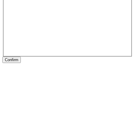
Confirm