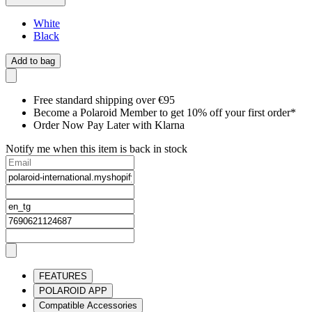
White
Black
Add to bag
Free standard shipping over €95
Become a Polaroid Member to get 10% off your first order*
Order Now Pay Later with Klarna
Notify me when this item is back in stock
FEATURES
POLAROID APP
Compatible Accessories