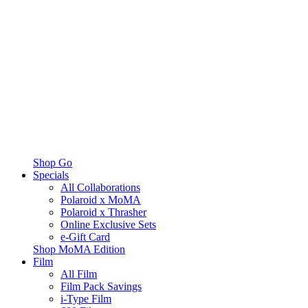
Shop Go
Specials
All Collaborations
Polaroid x MoMA
Polaroid x Thrasher
Online Exclusive Sets
e-Gift Card
Shop MoMA Edition
Film
All Film
Film Pack Savings
i-Type Film