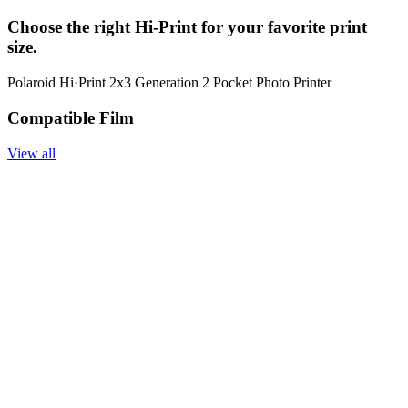
Choose the right Hi-Print for your favorite print
size.
Polaroid Hi·Print 2x3 Generation 2 Pocket Photo Printer
Compatible Film
View all