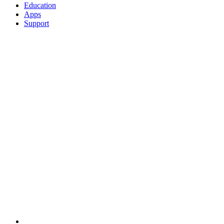
Education
Apps
Support