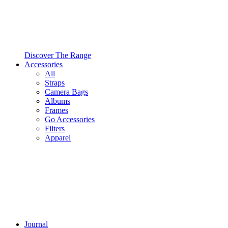
Discover The Range
Accessories
All
Straps
Camera Bags
Albums
Frames
Go Accessories
Filters
Apparel
Journal