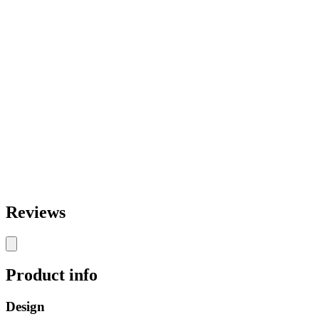
Reviews
Product info
Design