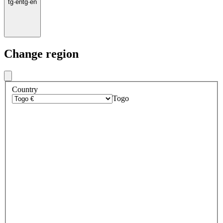
tg
·
en
tg
·
en
Change region
Country
Togo