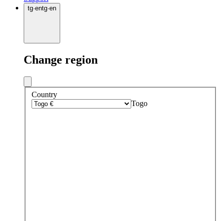
tg
·
en
tg
·
en
Change region
Country
Togo