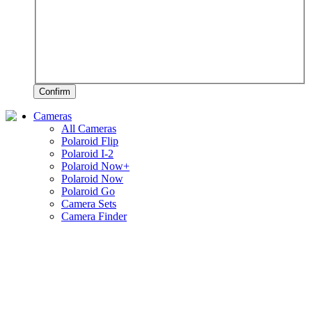
Confirm
Cameras
All Cameras
Polaroid Flip
Polaroid I-2
Polaroid Now+
Polaroid Now
Polaroid Go
Camera Sets
Camera Finder