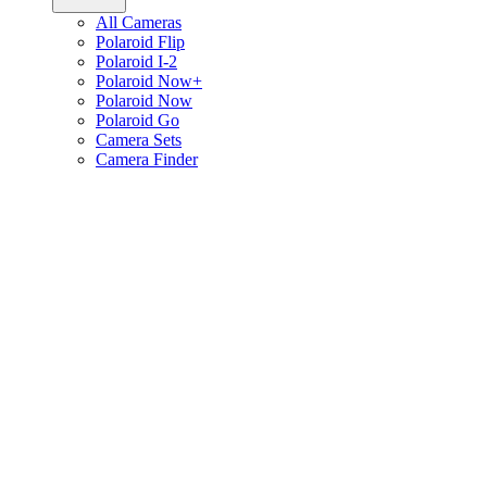
All Cameras
Polaroid Flip
Polaroid I-2
Polaroid Now+
Polaroid Now
Polaroid Go
Camera Sets
Camera Finder