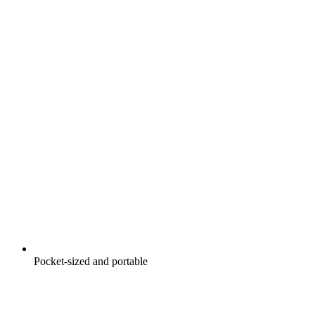
Pocket-sized and portable