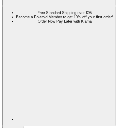
Free Standard Shipping over €95
Become a Polaroid Member to get 10% off your first order*
Order Now Pay Later with Klarna