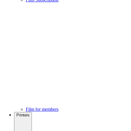
Film for members
Printers