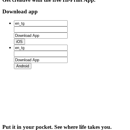
Download app
iOS
Android
Put it in your pocket. See where life takes you.