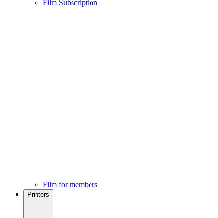
Film Subscription
Film for members
Printers