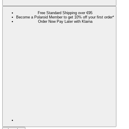
Free Standard Shipping over €95
Become a Polaroid Member to get 10% off your first order*
Order Now Pay Later with Klarna