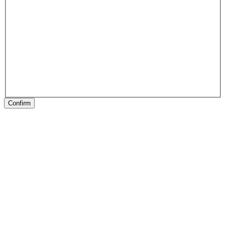
Confirm