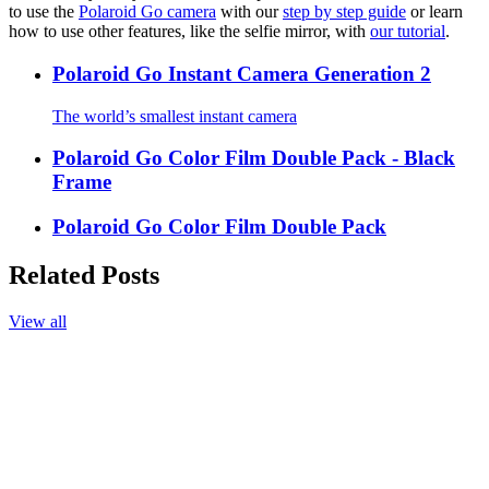
to use the
Polaroid Go camera
with our
step by step guide
or learn
how to use other features, like the selfie mirror, with
our tutorial
.
Polaroid Go Instant Camera Generation 2
The world’s smallest instant camera
Polaroid Go Color Film Double Pack - Black
Frame
Polaroid Go Color Film Double Pack
Related Posts
View all