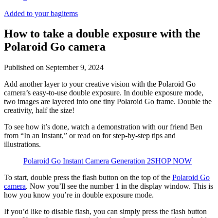
Added to your bag
items
How to take a double exposure with the
Polaroid Go camera
Published on
September 9, 2024
Add another layer to your creative vision with the Polaroid Go
camera’s easy-to-use double exposure. In double exposure mode,
two images are layered into one tiny Polaroid Go frame. Double the
creativity, half the size!
To see how it’s done, watch a demonstration with our friend Ben
from “In an Instant,” or read on for step-by-step tips and
illustrations.
Polaroid Go Instant Camera Generation 2
SHOP NOW
To start, double press the flash button on the top of the
Polaroid Go
camera
. Now you’ll see the number 1 in the display window. This is
how you know you’re in double exposure mode.
If you’d like to disable flash, you can simply press the flash button