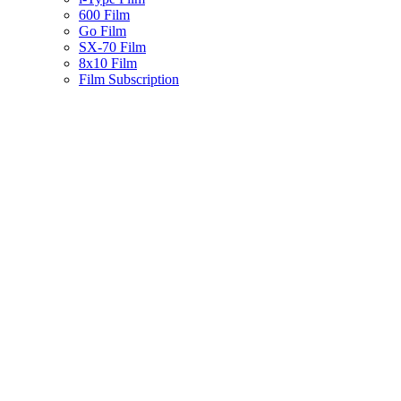
600 Film
Go Film
SX-70 Film
8x10 Film
Film Subscription