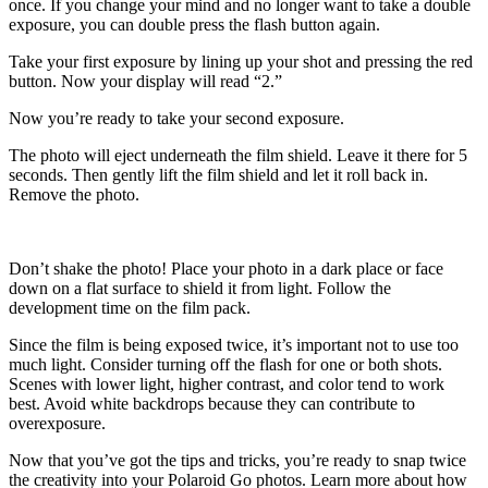
once. If you change your mind and no longer want to take a double
exposure, you can double press the flash button again.
Take your first exposure by lining up your shot and pressing the red
button. Now your display will read “2.”
Now you’re ready to take your second exposure.
The photo will eject underneath the film shield. Leave it there for 5
seconds. Then gently lift the film shield and let it roll back in.
Remove the photo.
Don’t shake the photo! Place your photo in a dark place or face
down on a flat surface to shield it from light. Follow the
development time on the film pack.
Since the film is being exposed twice, it’s important not to use too
much light. Consider turning off the flash for one or both shots.
Scenes with lower light, higher contrast, and color tend to work
best. Avoid white backdrops because they can contribute to
overexposure.
Now that you’ve got the tips and tricks, you’re ready to snap twice
the creativity into your Polaroid Go photos. Learn more about how