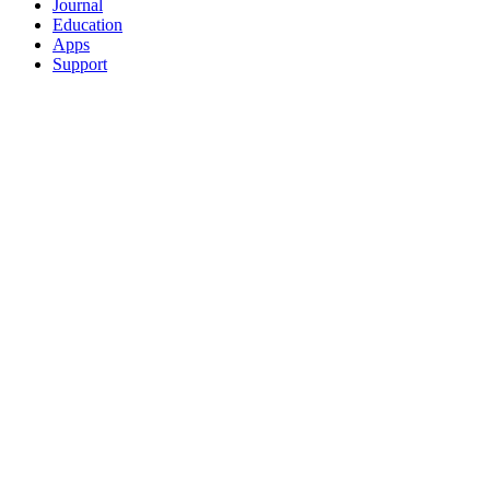
Journal
Education
Apps
Support