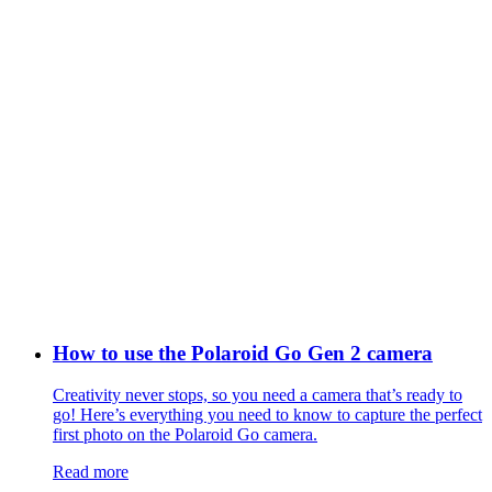
How to use the Polaroid Go Gen 2 camera
Creativity never stops, so you need a camera that’s ready to
go! Here’s everything you need to know to capture the perfect
first photo on the Polaroid Go camera.
Read more