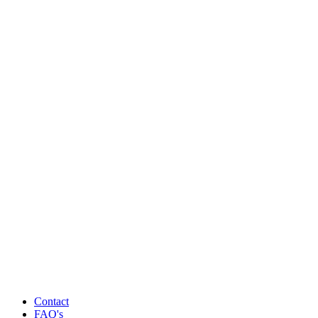
Contact
FAQ's