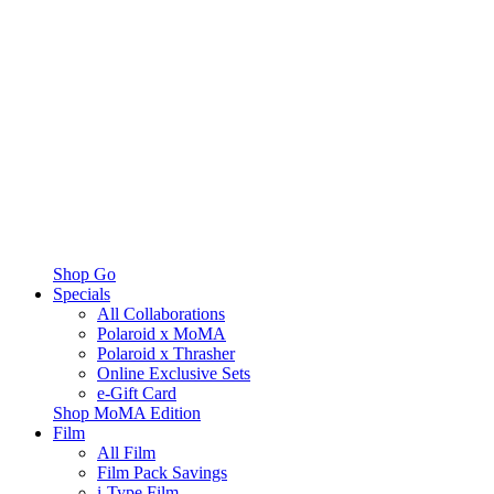
Shop Go
Specials
All Collaborations
Polaroid x MoMA
Polaroid x Thrasher
Online Exclusive Sets
e-Gift Card
Shop MoMA Edition
Film
All Film
Film Pack Savings
i-Type Film