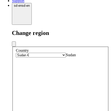
Support
sd
·
en
sd
·
en
Change region
Country
Sudan