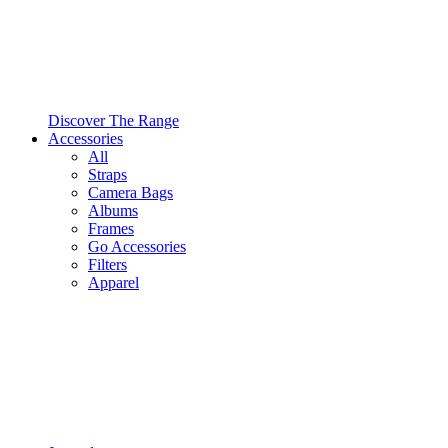
Discover The Range
Accessories
All
Straps
Camera Bags
Albums
Frames
Go Accessories
Filters
Apparel