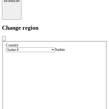
sd
·
en
sd
·
en
Change region
Country
Sudan