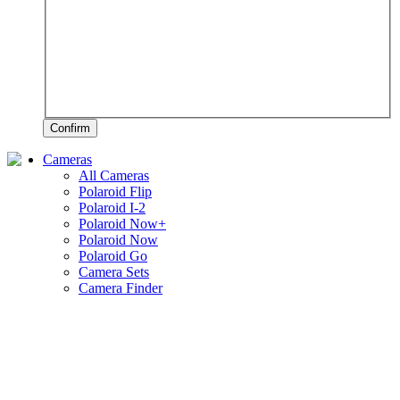
Confirm
Cameras
All Cameras
Polaroid Flip
Polaroid I-2
Polaroid Now+
Polaroid Now
Polaroid Go
Camera Sets
Camera Finder