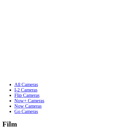
All Cameras
I-2 Cameras
Flip Cameras
Now+ Cameras
Now Cameras
Go Cameras
Film