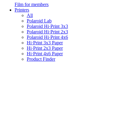
Film for members
Printers
All
Polaroid Lab
Polaroid Hi·Print 3x3
Polaroid Hi·Print 2x3
Polaroid Hi·Print 4x6
Hi·Print 3x3 Paper
Hi·Print 2x3 Paper
Hi·Print 4x6 Paper
Product Finder