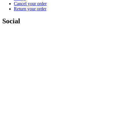
Cancel your order
Return your order
Social