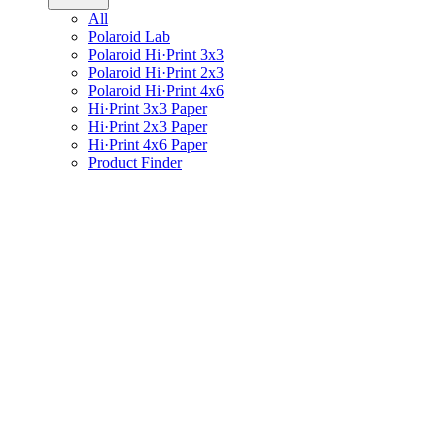
All
Polaroid Lab
Polaroid Hi·Print 3x3
Polaroid Hi·Print 2x3
Polaroid Hi·Print 4x6
Hi·Print 3x3 Paper
Hi·Print 2x3 Paper
Hi·Print 4x6 Paper
Product Finder