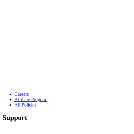
Careers
Affiliate Program
All Policies
Support