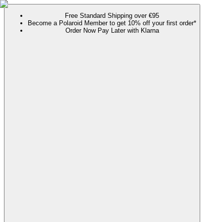
Free Standard Shipping over €95
Become a Polaroid Member to get 10% off your first order*
Order Now Pay Later with Klarna