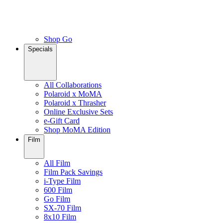
Shop Go
Specials
All Collaborations
Polaroid x MoMA
Polaroid x Thrasher
Online Exclusive Sets
e-Gift Card
Shop MoMA Edition
Film
All Film
Film Pack Savings
i-Type Film
600 Film
Go Film
SX-70 Film
8x10 Film