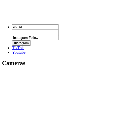
Instagram
TikTok
Youtube
Cameras