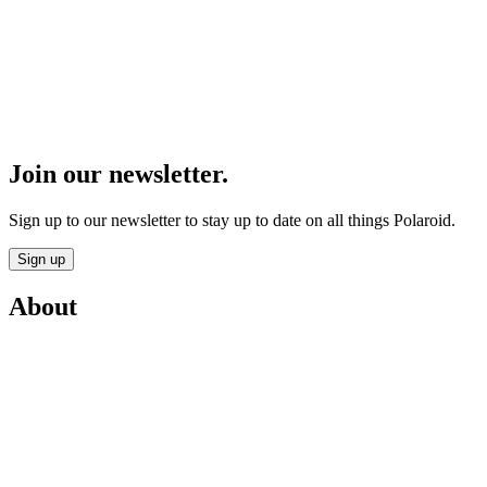
Join our newsletter.
Sign up to our newsletter to stay up to date on all things Polaroid.
Sign up
About