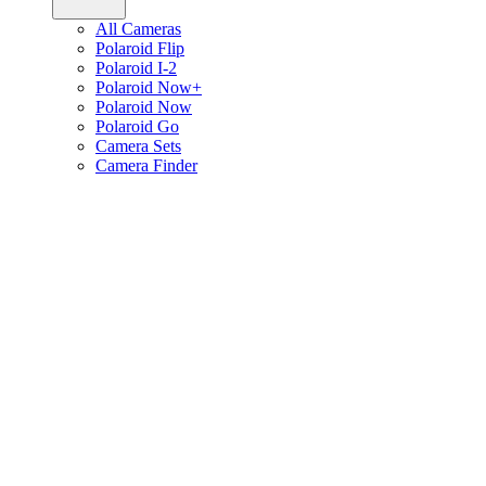
All Cameras
Polaroid Flip
Polaroid I-2
Polaroid Now+
Polaroid Now
Polaroid Go
Camera Sets
Camera Finder