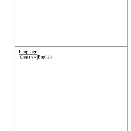
Language
English