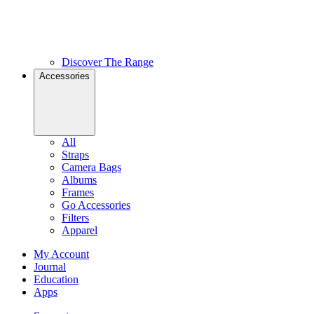
Discover The Range
Accessories
All
Straps
Camera Bags
Albums
Frames
Go Accessories
Filters
Apparel
My Account
Journal
Education
Apps