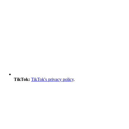
TikTok:
TikTok's privacy policy
.