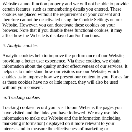
Website cannot function properly and we will not be able to provide
certain features, such as remembering details you entered. These
cookies are placed without the requirement of your consent and
therefore cannot be deactivated using the Cookie Settings on our
Website. However, you can deactivate these cookies on your
browser. Note that if you disable these functional cookies, it may
affect how the Website is displayed and/or functions.
ii. Analytic cookies
Analytic cookies help to improve the performance of our Website,
providing a better user experience. Via these cookies, we obtain
information about the quality and/or effectiveness of our services. It
helps us to understand how our visitors use our Website, which
enables us to improve how we present our content to you. For as far
as these cookies have no or little impact, they will also be used
without your consent.
iii. Tracking cookies
Tracking cookies record your visit to our Website, the pages you
have visited and the links you have followed. We may use this
information to make our Website and the information (including
marketing information) displayed on it more relevant to your
interests and to measure the effectiveness of marketing or