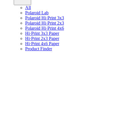
All
Polaroid Lab
Polaroid Hi·Print 3x3
Polaroid Hi·Print 2x3
Polaroid Hi·Print 4x6
Hi·Print 3x3 Paper
Hi·Print 2x3 Paper
Hi·Print 4x6 Paper
Product Finder