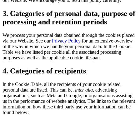
our Website. We encourage you to read this policy carefully.
3. Categories of personal data, purpose of
processing and retention periods
We process your personal data obtained through the cookies placed
via our Website. See our
Privacy Policy
for an extensive overview
of the way in which we handle your personal data. In the Cookie
Table we have listed per cookie all the associated processing
purposes as well as the applicable cookie lifespan.
4. Categories of recipients
In the Cookie Table, all the recipients of your cookie-related
personal data are listed. This can be,
inter alia
, advertising
organisations, such as Meta and Google, or organisations assisting
us in the performance of website analytics. The links to the relevant
information on how these third party use your information can be
found below: