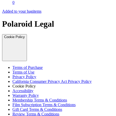
0
Added to your bag
items
Polaroid Legal
Cookie Policy
Terms of Purchase
Terms of Use
Privacy Policy
California Consumer Privacy Act Privacy Policy
Cookie Policy
Accessibility
Warranty Policy
Membership Terms & Conditions
Film Subscription Terms & Conditions
Gift Card Terms & Conditions
Review Terms & Conditions