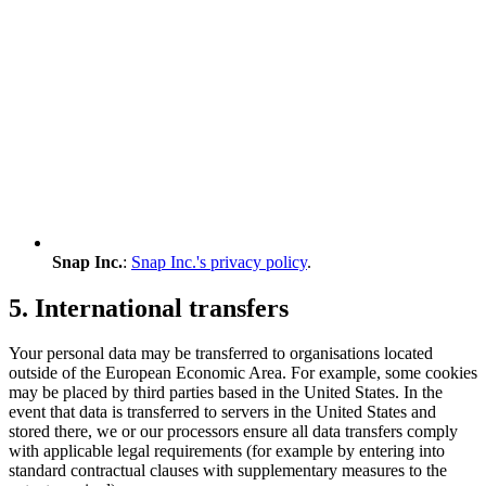
Snap Inc.
:
Snap Inc.'s privacy policy
.
5. International transfers
Your personal data may be transferred to organisations located
outside of the European Economic Area. For example, some cookies
may be placed by third parties based in the United States. In the
event that data is transferred to servers in the United States and
stored there, we or our processors ensure all data transfers comply
with applicable legal requirements (for example by entering into
standard contractual clauses with supplementary measures to the