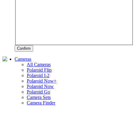
Confirm
Cameras
All Cameras
Polaroid Flip
Polaroid I-2
Polaroid Now+
Polaroid Now
Polaroid Go
Camera Sets
Camera Finder