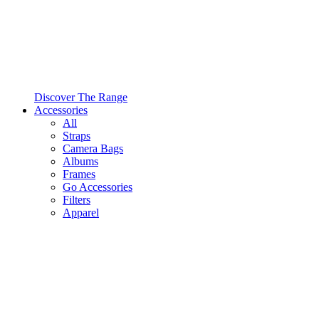
Discover The Range
Accessories
All
Straps
Camera Bags
Albums
Frames
Go Accessories
Filters
Apparel