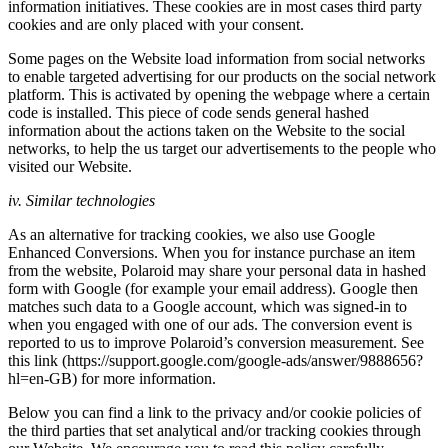
information initiatives. These cookies are in most cases third party
cookies and are only placed with your consent.
Some pages on the Website load information from social networks
to enable targeted advertising for our products on the social network
platform. This is activated by opening the webpage where a certain
code is installed. This piece of code sends general hashed
information about the actions taken on the Website to the social
networks, to help the us target our advertisements to the people who
visited our Website.
iv. Similar technologies
As an alternative for tracking cookies, we also use Google
Enhanced Conversions. When you for instance purchase an item
from the website, Polaroid may share your personal data in hashed
form with Google (for example your email address). Google then
matches such data to a Google account, which was signed-in to
when you engaged with one of our ads. The conversion event is
reported to us to improve Polaroid’s conversion measurement. See
this link (https://support.google.com/google-ads/answer/9888656?
hl=en-GB) for more information.
Below you can find a link to the privacy and/or cookie policies of
the third parties that set analytical and/or tracking cookies through