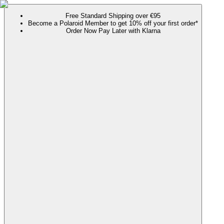
Free Standard Shipping over €95
Become a Polaroid Member to get 10% off your first order*
Order Now Pay Later with Klarna