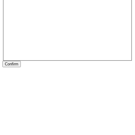
Confirm