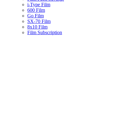
i-Type Film
600 Film
Go Film
SX-70 Film
8x10 Film
Film Subscription