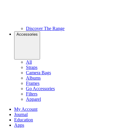
Discover The Range
Accessories
All
Straps
Camera Bags
Albums
Frames
Go Accessories
Filters
Apparel
My Account
Journal
Education
Apps