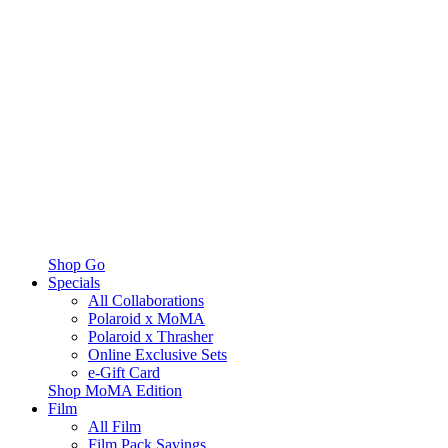
Shop Go
Specials
All Collaborations
Polaroid x MoMA
Polaroid x Thrasher
Online Exclusive Sets
e-Gift Card
Shop MoMA Edition
Film
All Film
Film Pack Savings