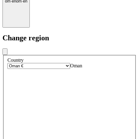
om
·
en
om
·
en
Change region
Country
Oman