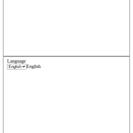
Language
English