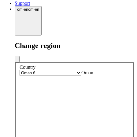
Support
om
·
en
om
·
en
Change region
Country
Oman