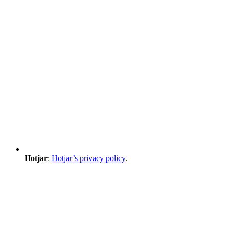
Hotjar
:
Hotjar’s privacy policy
.