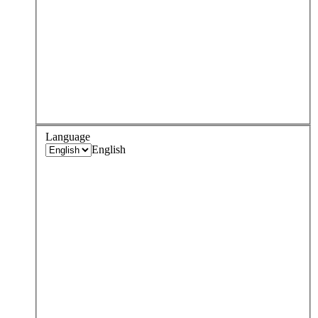
Language
English