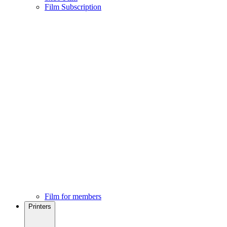
Film Subscription
Film for members
Printers