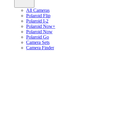
All Cameras
Polaroid Flip
Polaroid I-2
Polaroid Now+
Polaroid Now
Polaroid Go
Camera Sets
Camera Finder