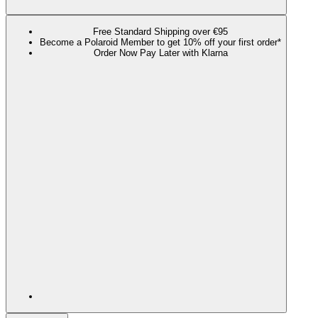
Free Standard Shipping over €95
Become a Polaroid Member to get 10% off your first order*
Order Now Pay Later with Klarna