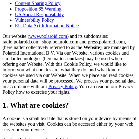
Content Sharing Policy
Proposition 65 Warning
US Social Responsibility
Vulnerability Policy
EU Data Act Information Notice
Our website (
www.polaroid.com
) and its subdomains:
radio.polaroid.com, shop.polaroid.com and press.polaroid.com,
(hereinafter collectively referred to as the
Website
), are managed by
Polaroid International B.V. Via our Website, various cookies and
similar technologies (hereinafter:
cookies
) may be used when
offering our Website. With this Cookie Policy, we would like to
inform you what cookies are, what they do, and what kind of
cookies are used via our Website. When we place and read cookies,
your personal data will be processed. We process your personal data
in accordance with our
Privacy Policy
. You can read in our Privacy
Policy how to exercise your rights.
1. What are cookies?
A cookie is a small text file that is stored on your device by means of
the websites you visit. Cookies can be accessed either by your web
server or your device.