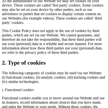
As the administrator of our Website we may set cookies on your
device. These cookies are called 'first party' cookies. Some cookies
may also be set on your device by other parties, such as our
advertisers or parties that set cookies to display certain content on
our Websites (for example videos). These cookies are called ‘third
party’ cookies.
This Cookie Policy does not apply to the use of cookies by third
parties, which are set via our Website. We cannot guarantee, and
therefore do not take the responsibility, that these third parties will
use your (personal) data in a reliable and secure manner. For more
information about how these third parties use your (personal) data,
we refer to the privacy policy of these third parties.
2. Type of cookies
The following categories of cookies may be used via our Website:
(i) functional cookies, (ii) analytic cookies, (iii) tracking cookies and
(iv) similar technologies.
i. Functional cookies
Functional cookies enable you to move around our Website and use
its features, record information about choices that you have made,
and tailor the Website to your needs. Without these cookies, the