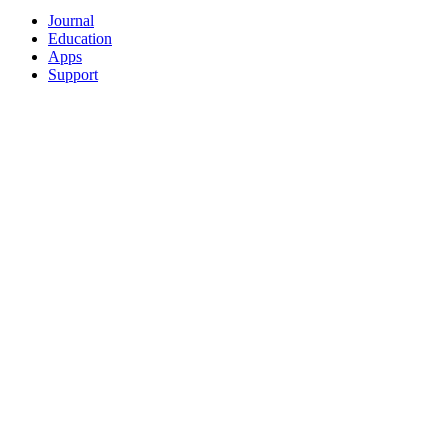
Journal
Education
Apps
Support