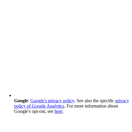
Google
:
Google's privacy policy
. See also the specific
privacy
policy of Google Analytics
. For more information about
Google's opt-out, see
here
.