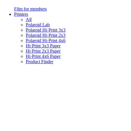
Film for members
Printers
All
Polaroid Lab
Polaroid Hi·Print 3x3
Polaroid Hi·Print 2x3
Polaroid Hi·Print 4x6
Hi·Print 3x3 Paper
Hi·Print 2x3 Paper
Hi·Print 4x6 Paper
Product Finder