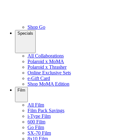
Shop Go
Specials
All Collaborations
Polaroid x MoMA
Polaroid x Thrasher
Online Exclusive Sets
e-Gift Card
Shop MoMA Edition
Film
All Film
Film Pack Savings
i-Type Film
600 Film
Go Film
SX-70 Film
8x10 Film