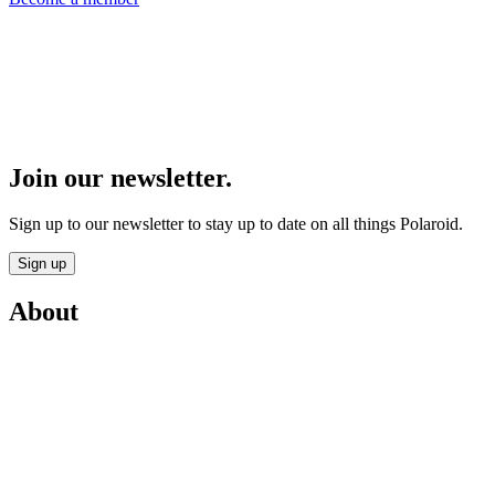
Join our newsletter.
Sign up to our newsletter to stay up to date on all things Polaroid.
Sign up
About