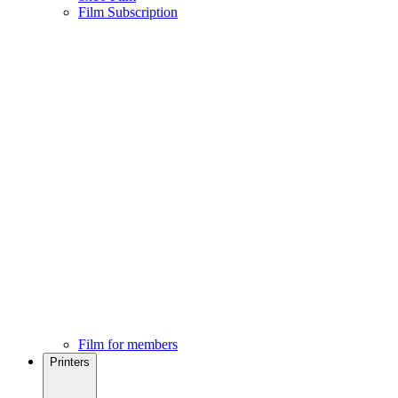
Film Subscription
Film for members
Printers