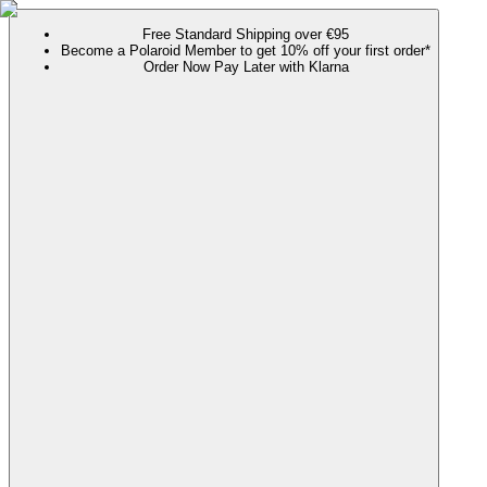
Free Standard Shipping over €95
Become a Polaroid Member to get 10% off your first order*
Order Now Pay Later with Klarna