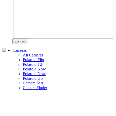
Confirm
Cameras
All Cameras
Polaroid Flip
Polaroid I-2
Polaroid Now+
Polaroid Now
Polaroid Go
Camera Sets
Camera Finder