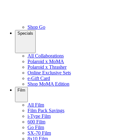
Shop Go
Specials
All Collaborations
Polaroid x MoMA
Polaroid x Thrasher
Online Exclusive Sets
e-Gift Card
Shop MoMA Edition
Film
All Film
Film Pack Savings
i-Type Film
600 Film
Go Film
SX-70 Film
8x10 Film