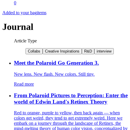
0
Added to your bag
items
Journal
Article Type
Collabs
Creative Inspirations
R&D
interview
Meet the Polaroid Go Generation 3.
New lens. New flash. New colors. Still tiny.
Read more
From Polaroid Pictures to Perception: Enter the
world of Edwin Land's Retinex Theory
Red to orange, purple to yellow, then back again — when
colors get weird, they tend to get extremely weird. Here we
embark on a journey through the landscape of Retinex, the
mind-melting theory of human color vision, conceptualized by