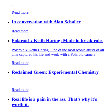
Read more
In conversation with Alan Schaller
Read more
Polaroid x Keith Haring: Made to break rules
Polaroid x Keith Haring. One of the most iconic artists of all
time captured his life and work with a Polaroid camera.
Read more
Reclaimed Green: Experi-mental Chemistry
Read more
Real life is a pain in the ass. That’s why it’s
worth it.