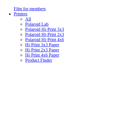
Film for members
Printers
All
Polaroid Lab
Polaroid Hi·Print 3x3
Polaroid Hi·Print 2x3
Polaroid Hi·Print 4x6
Hi·Print 3x3 Paper
Hi·Print 2x3 Paper
Hi·Print 4x6 Paper
Product Finder