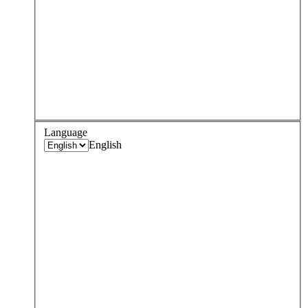
Language
English