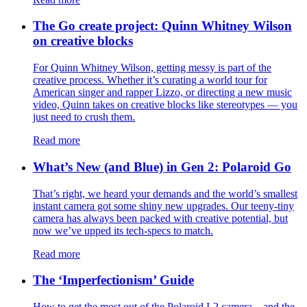
The Go create project: Quinn Whitney Wilson
on creative blocks
For Quinn Whitney Wilson, getting messy is part of the
creative process. Whether it’s curating a world tour for
American singer and rapper Lizzo, or directing a new music
video, Quinn takes on creative blocks like stereotypes — you
just need to crush them.
Read more
What’s New (and Blue) in Gen 2: Polaroid Go
That’s right, we heard your demands and the world’s smallest
instant camera got some shiny new upgrades. Our teeny-tiny
camera has always been packed with creative potential, but
now we’ve upped its tech-specs to match.
Read more
The ‘Imperfectionism’ Guide
How to get the most out of the Polaroid I-2 camera – and the