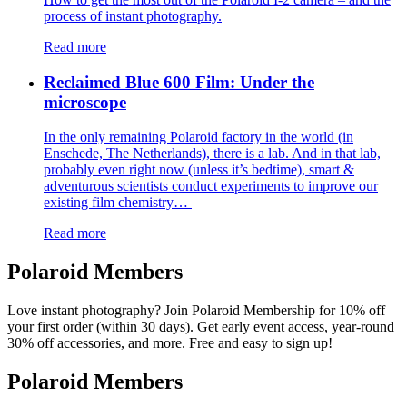
process of instant photography.
Read more
Reclaimed Blue 600 Film: Under the
microscope
In the only remaining Polaroid factory in the world (in
Enschede, The Netherlands), there is a lab. And in that lab,
probably even right now (unless it’s bedtime), smart &
adventurous scientists conduct experiments to improve our
existing film chemistry…
Read more
Polaroid Members
Love instant photography? Join Polaroid Membership for 10% off
your first order (within 30 days). Get early event access, year-round
30% off accessories, and more. Free and easy to sign up!
Polaroid Members