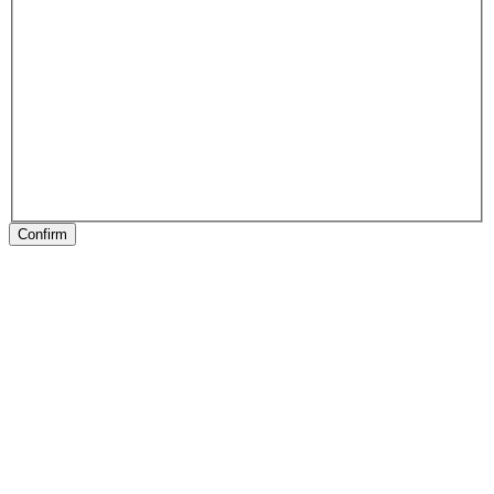
Confirm