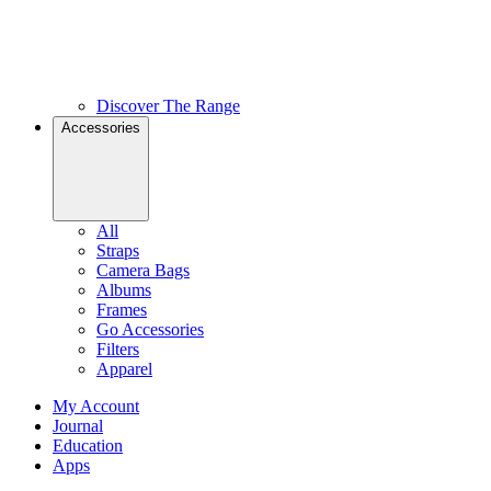
Discover The Range
Accessories
All
Straps
Camera Bags
Albums
Frames
Go Accessories
Filters
Apparel
My Account
Journal
Education
Apps