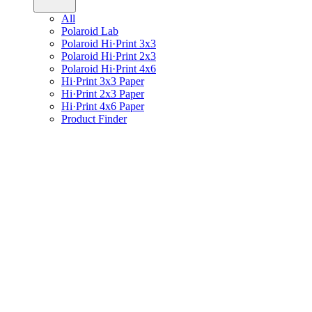
All
Polaroid Lab
Polaroid Hi·Print 3x3
Polaroid Hi·Print 2x3
Polaroid Hi·Print 4x6
Hi·Print 3x3 Paper
Hi·Print 2x3 Paper
Hi·Print 4x6 Paper
Product Finder