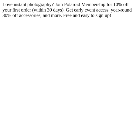
Love instant photography? Join Polaroid Membership for 10% off
your first order (within 30 days). Get early event access, year-round
30% off accessories, and more. Free and easy to sign up!