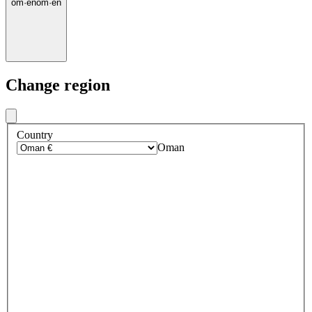
om
·
en
om
·
en
Change region
Country
Oman