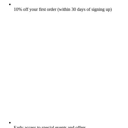
10% off your first order (within 30 days of signing up)
Early access to special events and offers