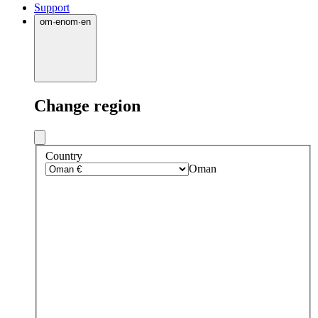
Support
om
·
en
om
·
en
Change region
Country
Oman