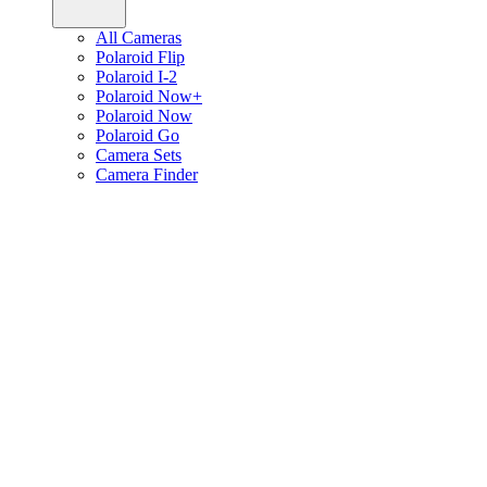
All Cameras
Polaroid Flip
Polaroid I-2
Polaroid Now+
Polaroid Now
Polaroid Go
Camera Sets
Camera Finder