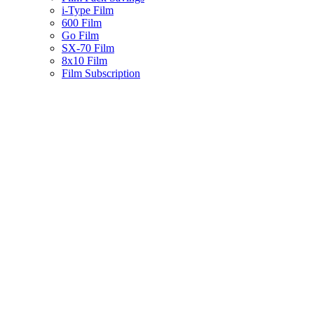
i-Type Film
600 Film
Go Film
SX-70 Film
8x10 Film
Film Subscription