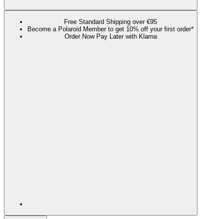
Free Standard Shipping over €95
Become a Polaroid Member to get 10% off your first order*
Order Now Pay Later with Klarna