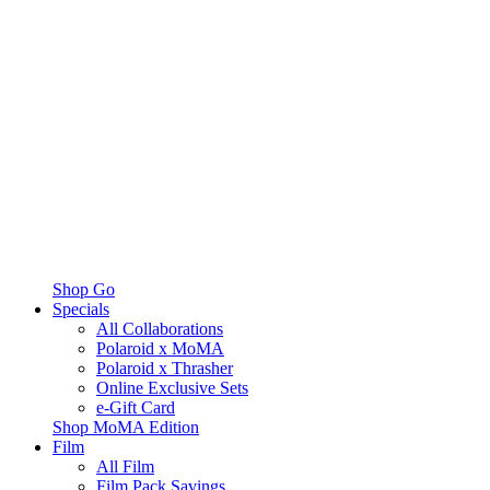
Shop Go
Specials
All Collaborations
Polaroid x MoMA
Polaroid x Thrasher
Online Exclusive Sets
e-Gift Card
Shop MoMA Edition
Film
All Film
Film Pack Savings