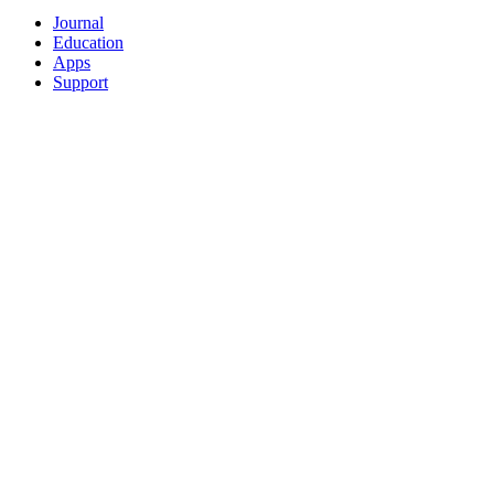
Journal
Education
Apps
Support