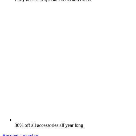
30% off all accessories all year long
Become a member