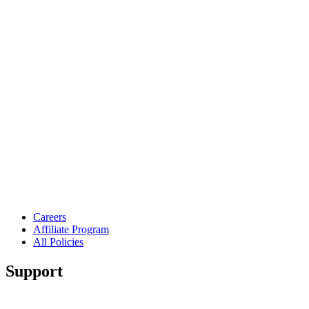
Careers
Affiliate Program
All Policies
Support