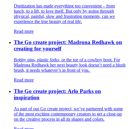
Digitization has made everything too convenient – from
lunch, to a lift, to love itself. But only by going through
physical, painful, slow and frustrating moments, can we
experience the true beauty of real life.
Read more
The Go create project: Madrona Redhawk on
creating for yourself
Bobby pins, plastic forks, or the toe of a cowboy boot. For
Madrona Redhawk her next beauty look doesn’t need a blush
brush, it needs whatever’s in front of you.
Read more
The Go create project: Arlo Parks on
inspiration
As part of our Go create project, we’ve partnered with some
of the most exciting contemporary creators to get a close-up
on the creative process in all its shapes and colors.
Read more