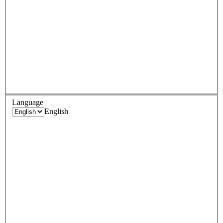
Language
English