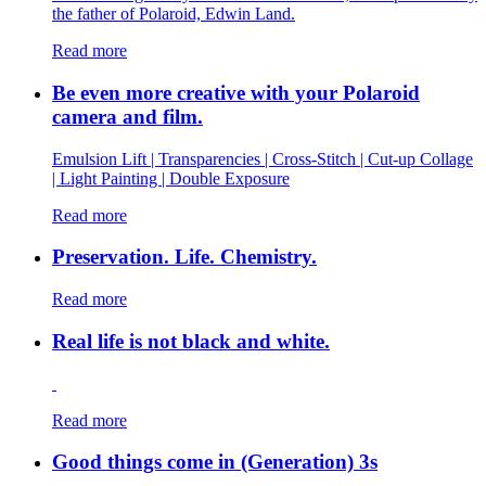
the father of Polaroid, Edwin Land.
Read more
Be even more creative with your Polaroid
camera and film.
Emulsion Lift | Transparencies | Cross-Stitch | Cut-up Collage
| Light Painting | Double Exposure
Read more
Preservation. Life. Chemistry.
Read more
Real life is not black and white.
Read more
Good things come in (Generation) 3s