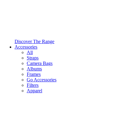
Discover The Range
Accessories
All
Straps
Camera Bags
Albums
Frames
Go Accessories
Filters
Apparel