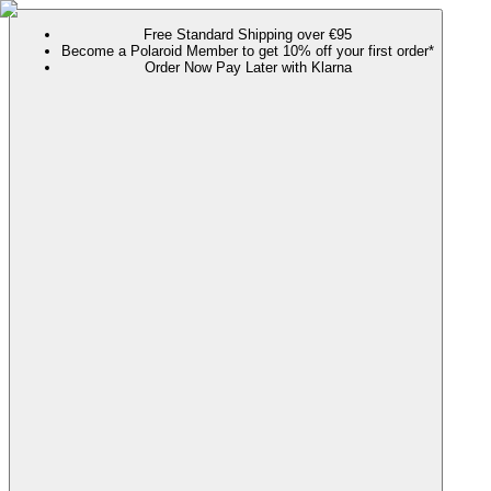
Free Standard Shipping over €95
Become a Polaroid Member to get 10% off your first order*
Order Now Pay Later with Klarna