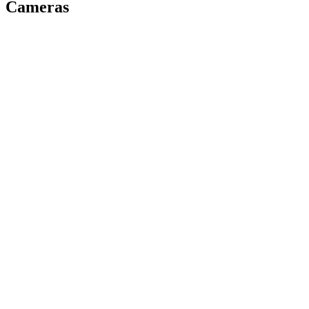
Cameras