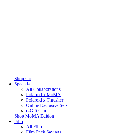
Shop Go
Specials
All Collaborations
Polaroid x MoMA
Polaroid x Thrasher
Online Exclusive Sets
e-Gift Card
Shop MoMA Edition
Film
All Film
Film Pack Savings