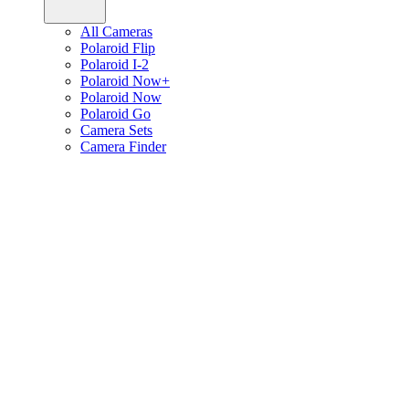
All Cameras
Polaroid Flip
Polaroid I-2
Polaroid Now+
Polaroid Now
Polaroid Go
Camera Sets
Camera Finder