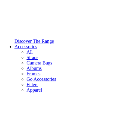
Discover The Range
Accessories
All
Straps
Camera Bags
Albums
Frames
Go Accessories
Filters
Apparel