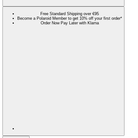
Free Standard Shipping over €95
Become a Polaroid Member to get 10% off your first order*
Order Now Pay Later with Klarna