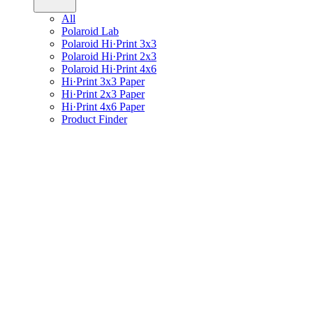
All
Polaroid Lab
Polaroid Hi·Print 3x3
Polaroid Hi·Print 2x3
Polaroid Hi·Print 4x6
Hi·Print 3x3 Paper
Hi·Print 2x3 Paper
Hi·Print 4x6 Paper
Product Finder