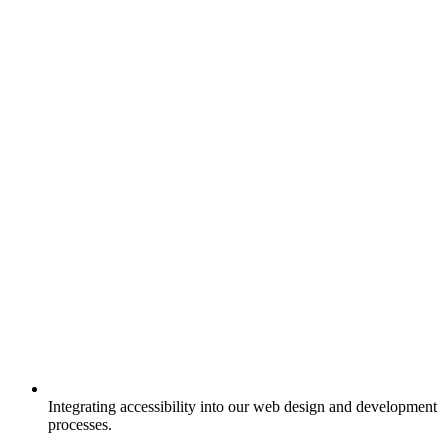
Integrating accessibility into our web design and development
processes.