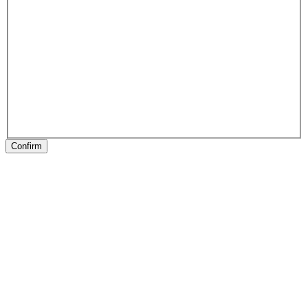
Confirm