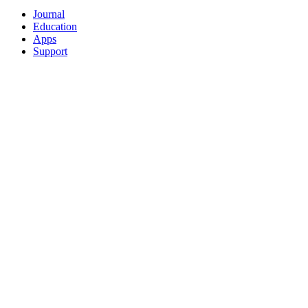
Journal
Education
Apps
Support