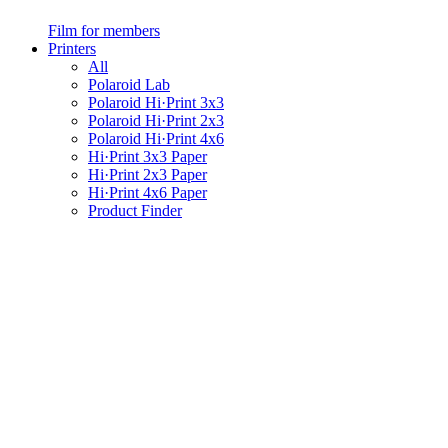
Film for members
Printers
All
Polaroid Lab
Polaroid Hi·Print 3x3
Polaroid Hi·Print 2x3
Polaroid Hi·Print 4x6
Hi·Print 3x3 Paper
Hi·Print 2x3 Paper
Hi·Print 4x6 Paper
Product Finder