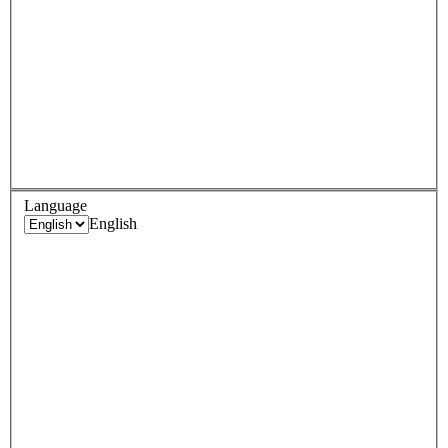
Language
English