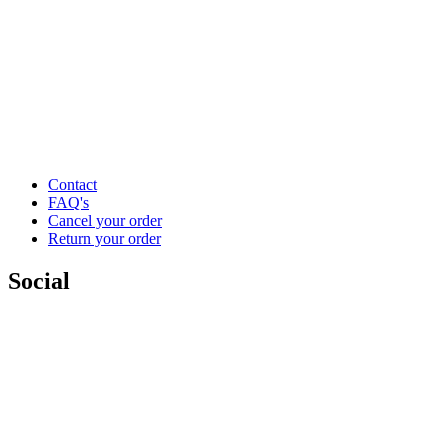
Contact
FAQ's
Cancel your order
Return your order
Social