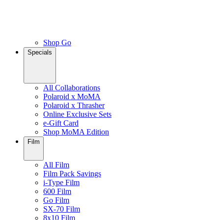
Shop Go
Specials
All Collaborations
Polaroid x MoMA
Polaroid x Thrasher
Online Exclusive Sets
e-Gift Card
Shop MoMA Edition
Film
All Film
Film Pack Savings
i-Type Film
600 Film
Go Film
SX-70 Film
8x10 Film