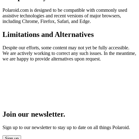
Polaroid.com is designed to be compatible with commonly used
assistive technologies and recent versions of major browsers,
including Chrome, Firefox, Safari, and Edge.
Limitations and Alternatives
Despite our efforts, some content may not yet be fully accessible.
We are actively working to correct any such issues. In the meantime,
we are happy to provide alternatives upon request.
Join our newsletter.
Sign up to our newsletter to stay up to date on all things Polaroid.
Sign up