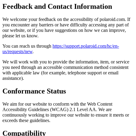
Feedback and Contact Information
We welcome your feedback on the accessibility of polaroid.com. If
you encounter any barriers or have difficulty accessing any part of
our website, or if you have suggestions on how we can improve,
please let us know.
You can reach us through
https://support.polaroid.com/hc/en-
us/requests/new
.
We will work with you to provide the information, item, or service
you need through an accessible communication method consistent
with applicable law (for example, telephone support or email
assistance).
Conformance Status
We aim for our website to conform with the Web Content
Accessibility Guidelines (WCAG) 2.1 Level AA. We are
continuously working to improve our website to ensure it meets or
exceeds these guidelines.
Compatibility