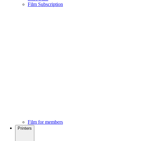
Film Subscription
Film for members
Printers