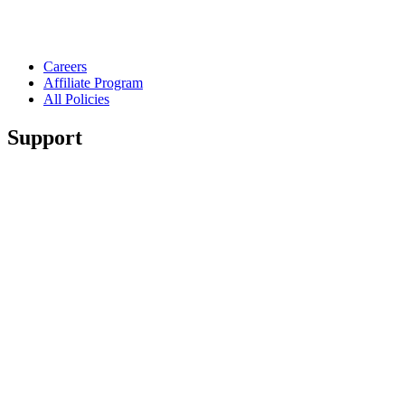
Careers
Affiliate Program
All Policies
Support