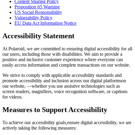
Content Sharing Policy
Proposition 65 Warning
US Social Responsibility
Vulnerability Policy
EU Data Act Information Notice
Accessibility Statement
At Polaroid, we are committed to ensuring digital accessibility for all
our users, including those with disabilities. We aim to provide a
positive and inclusive customer experience where everyone can
easily access information and complete transactions on our website.
We strive to comply with applicable accessibility standards and
promote accessibility and inclusion across our digital platformson
our website, —whether you use assistive technologies such as
screen readers, magnifiers, voice recognition software, or captions
for videos.
Measures to Support Accessibility
To achieve our accessibility goals,ensure digital accessibility, we are
actively taking the following measures: