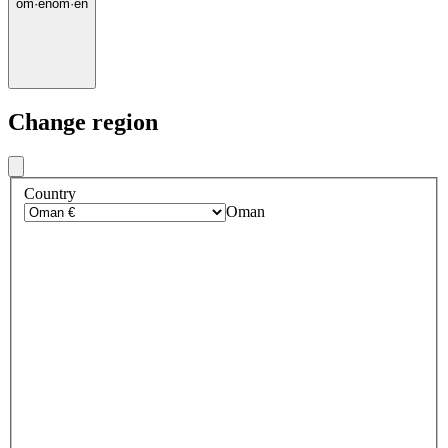
om
·
en
om
·
en
Change region
Country
Oman