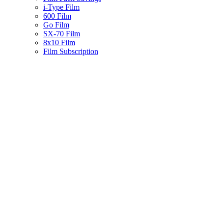
i-Type Film
600 Film
Go Film
SX-70 Film
8x10 Film
Film Subscription