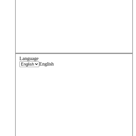
Language
English