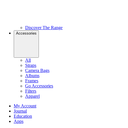
Discover The Range
Accessories
All
Straps
Camera Bags
Albums
Frames
Go Accessories
Filters
Apparel
My Account
Journal
Education
Apps