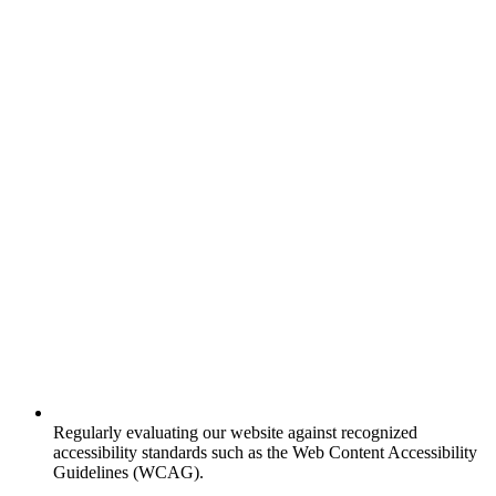
Regularly evaluating our website against recognized
accessibility standards such as the Web Content Accessibility
Guidelines (WCAG).