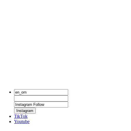
Instagram
TikTok
Youtube