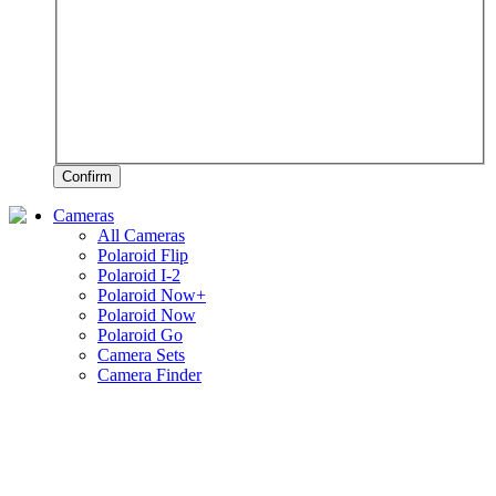
Confirm
Cameras
All Cameras
Polaroid Flip
Polaroid I-2
Polaroid Now+
Polaroid Now
Polaroid Go
Camera Sets
Camera Finder