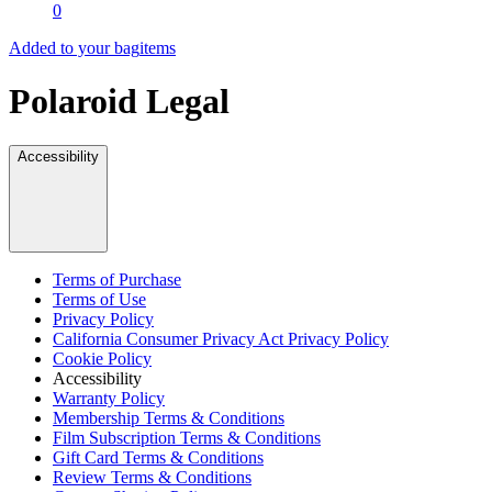
0
Added to your bag
items
Polaroid Legal
Accessibility
Terms of Purchase
Terms of Use
Privacy Policy
California Consumer Privacy Act Privacy Policy
Cookie Policy
Accessibility
Warranty Policy
Membership Terms & Conditions
Film Subscription Terms & Conditions
Gift Card Terms & Conditions
Review Terms & Conditions