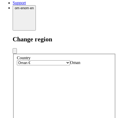
Support
om
·
en
om
·
en
Change region
Country
Oman