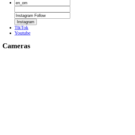
Instagram
TikTok
Youtube
Cameras