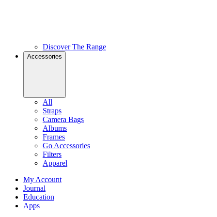
Discover The Range
Accessories
All
Straps
Camera Bags
Albums
Frames
Go Accessories
Filters
Apparel
My Account
Journal
Education
Apps