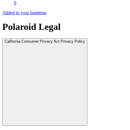
0
Added to your bag
items
Polaroid Legal
California Consumer Privacy Act Privacy Policy