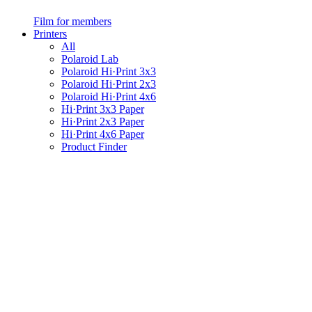
Film for members
Printers
All
Polaroid Lab
Polaroid Hi·Print 3x3
Polaroid Hi·Print 2x3
Polaroid Hi·Print 4x6
Hi·Print 3x3 Paper
Hi·Print 2x3 Paper
Hi·Print 4x6 Paper
Product Finder