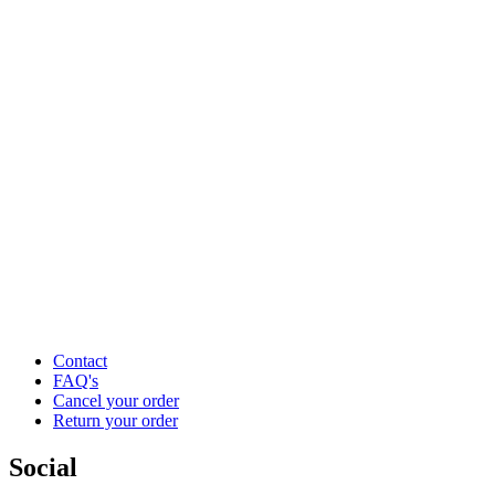
Contact
FAQ's
Cancel your order
Return your order
Social