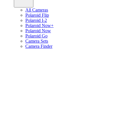
All Cameras
Polaroid Flip
Polaroid I-2
Polaroid Now+
Polaroid Now
Polaroid Go
Camera Sets
Camera Finder