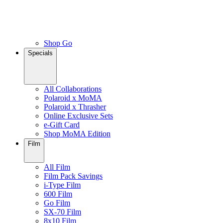
Shop Go
Specials
All Collaborations
Polaroid x MoMA
Polaroid x Thrasher
Online Exclusive Sets
e-Gift Card
Shop MoMA Edition
Film
All Film
Film Pack Savings
i-Type Film
600 Film
Go Film
SX-70 Film
8x10 Film