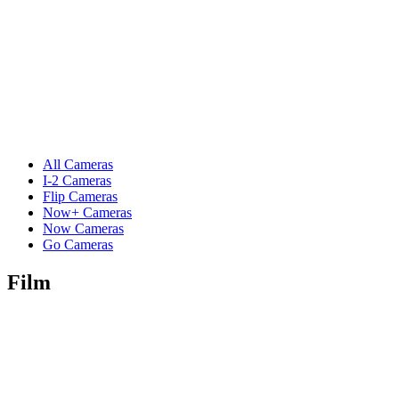
All Cameras
I-2 Cameras
Flip Cameras
Now+ Cameras
Now Cameras
Go Cameras
Film