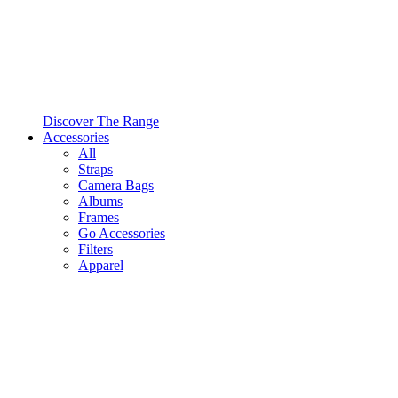
Discover The Range
Accessories
All
Straps
Camera Bags
Albums
Frames
Go Accessories
Filters
Apparel