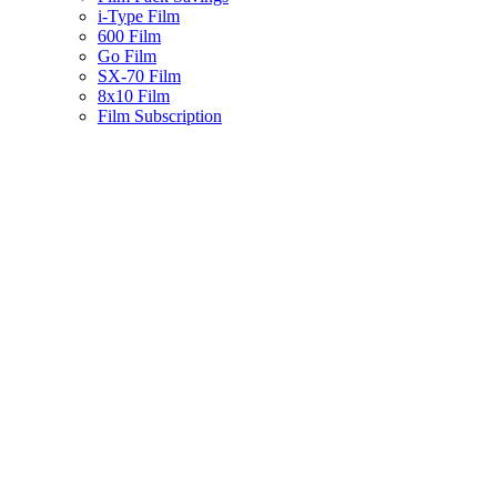
i-Type Film
600 Film
Go Film
SX-70 Film
8x10 Film
Film Subscription