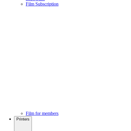
Film Subscription
Film for members
Printers