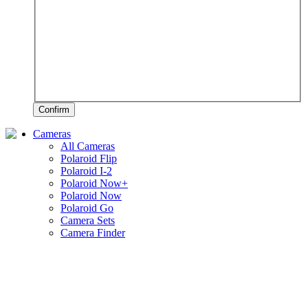
Confirm
Cameras
All Cameras
Polaroid Flip
Polaroid I-2
Polaroid Now+
Polaroid Now
Polaroid Go
Camera Sets
Camera Finder