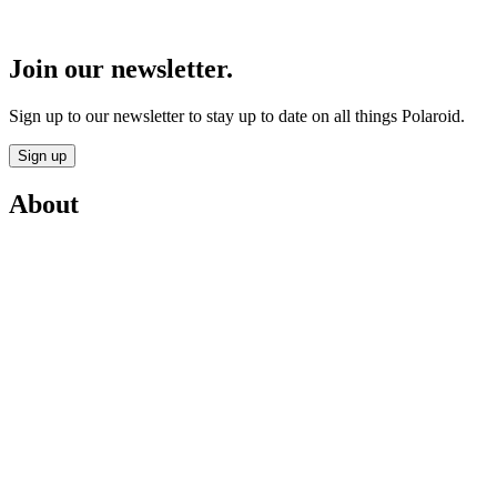
Join our newsletter.
Sign up to our newsletter to stay up to date on all things Polaroid.
Sign up
About