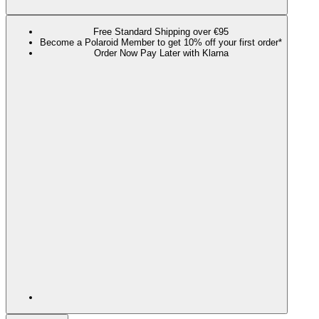
Free Standard Shipping over €95
Become a Polaroid Member to get 10% off your first order*
Order Now Pay Later with Klarna