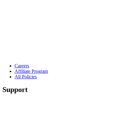
Careers
Affiliate Program
All Policies
Support