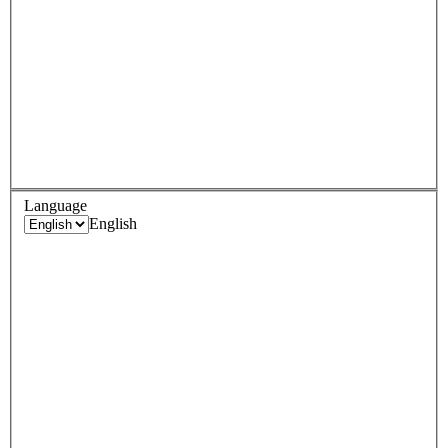
Language
English