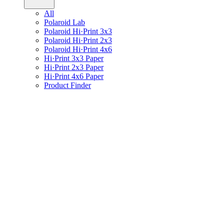
All
Polaroid Lab
Polaroid Hi·Print 3x3
Polaroid Hi·Print 2x3
Polaroid Hi·Print 4x6
Hi·Print 3x3 Paper
Hi·Print 2x3 Paper
Hi·Print 4x6 Paper
Product Finder