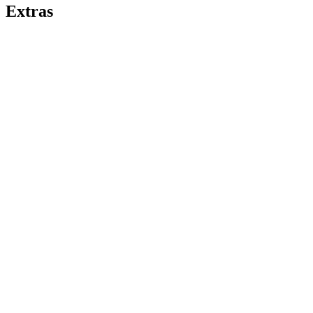
Extras