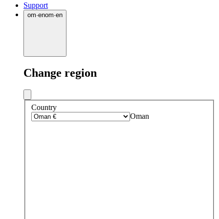
Support
om
·
en
om
·
en
Change region
Country
Oman