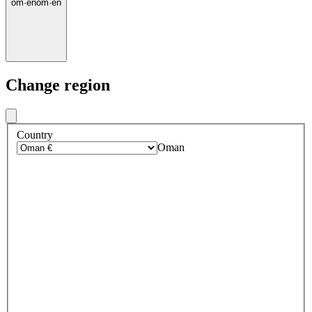
om
·
en
om
·
en
Change region
Country
Oman