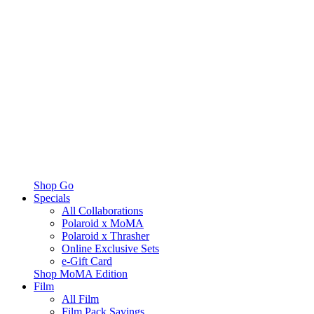
Shop Go
Specials
All Collaborations
Polaroid x MoMA
Polaroid x Thrasher
Online Exclusive Sets
e-Gift Card
Shop MoMA Edition
Film
All Film
Film Pack Savings