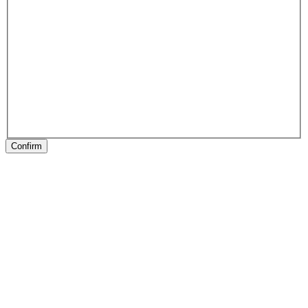
Confirm