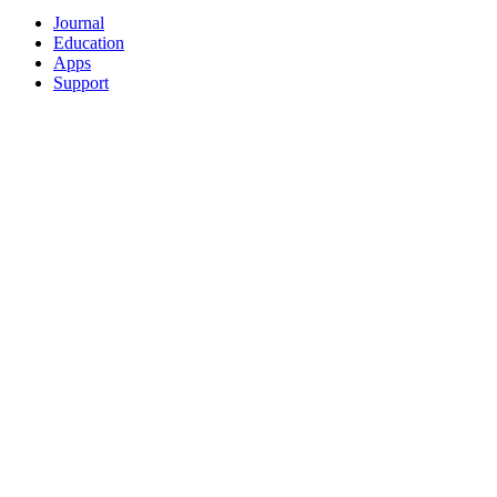
Journal
Education
Apps
Support