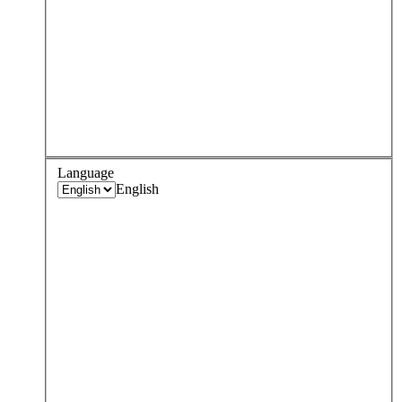
Language
English