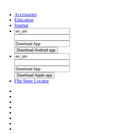
Accessories
Education
Journal
Download Android app
Download Apple app
Flip Store Locator