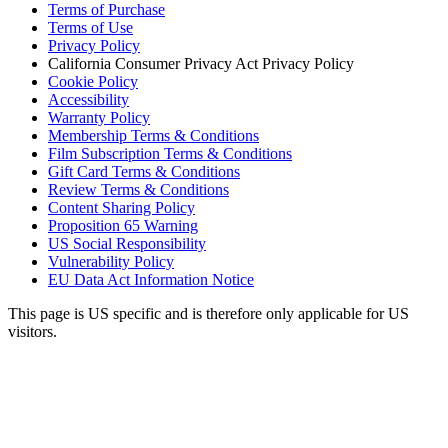
Terms of Purchase
Terms of Use
Privacy Policy
California Consumer Privacy Act Privacy Policy
Cookie Policy
Accessibility
Warranty Policy
Membership Terms & Conditions
Film Subscription Terms & Conditions
Gift Card Terms & Conditions
Review Terms & Conditions
Content Sharing Policy
Proposition 65 Warning
US Social Responsibility
Vulnerability Policy
EU Data Act Information Notice
This page is US specific and is therefore only applicable for US
visitors.