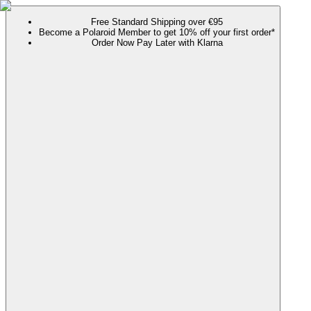
Free Standard Shipping over €95
Become a Polaroid Member to get 10% off your first order*
Order Now Pay Later with Klarna