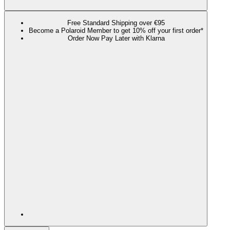
Free Standard Shipping over €95
Become a Polaroid Member to get 10% off your first order*
Order Now Pay Later with Klarna