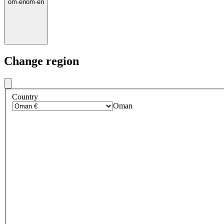
om
·
en
om
·
en
Change region
Country
Oman