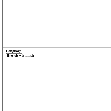
Language
English