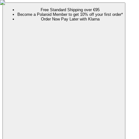
Free Standard Shipping over €95
Become a Polaroid Member to get 10% off your first order*
Order Now Pay Later with Klarna