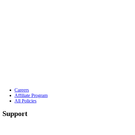
Careers
Affiliate Program
All Policies
Support