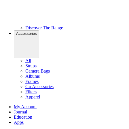
Discover The Range
Accessories
All
Straps
Camera Bags
Albums
Frames
Go Accessories
Filters
Apparel
My Account
Journal
Education
Apps