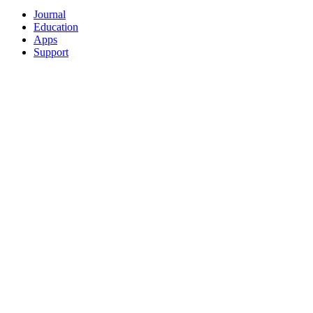
Journal
Education
Apps
Support