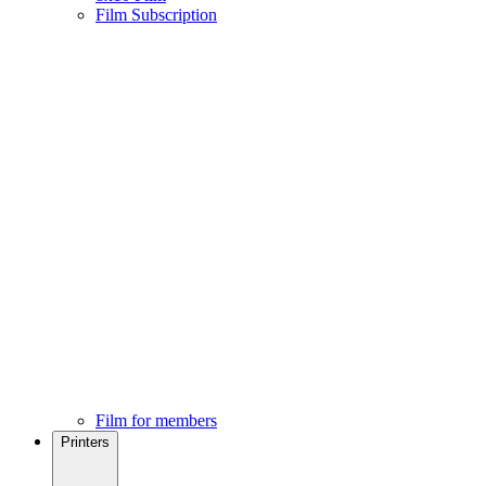
Film Subscription
Film for members
Printers