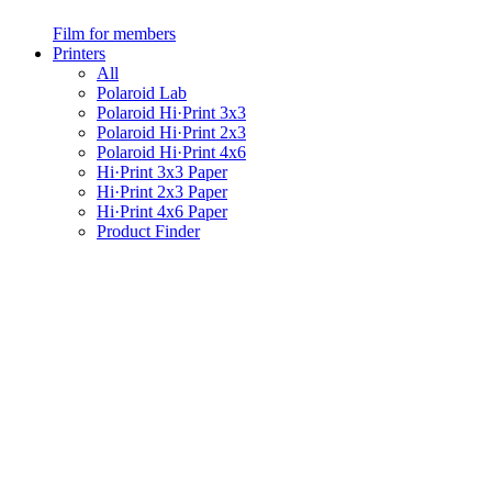
Film for members
Printers
All
Polaroid Lab
Polaroid Hi·Print 3x3
Polaroid Hi·Print 2x3
Polaroid Hi·Print 4x6
Hi·Print 3x3 Paper
Hi·Print 2x3 Paper
Hi·Print 4x6 Paper
Product Finder