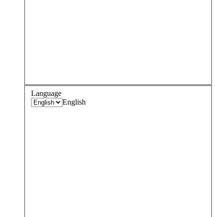
Language
English