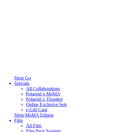
Shop Go
Specials
All Collaborations
Polaroid x MoMA
Polaroid x Thrasher
Online Exclusive Sets
e-Gift Card
Shop MoMA Edition
Film
All Film
Film Pack Savings