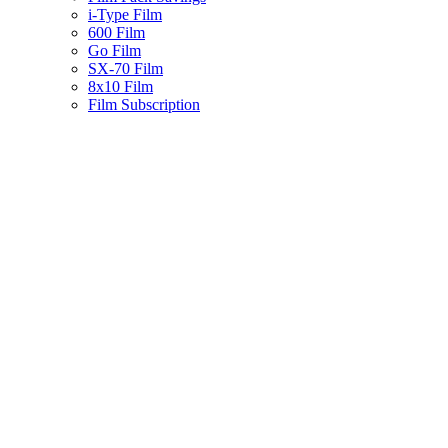
i-Type Film
600 Film
Go Film
SX-70 Film
8x10 Film
Film Subscription