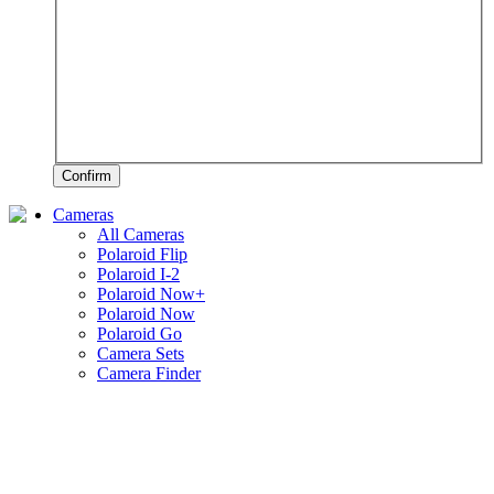
Confirm
Cameras
All Cameras
Polaroid Flip
Polaroid I-2
Polaroid Now+
Polaroid Now
Polaroid Go
Camera Sets
Camera Finder