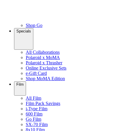
Shop Go
Specials
All Collaborations
Polaroid x MoMA
Polaroid x Thrasher
Online Exclusive Sets
e-Gift Card
Shop MoMA Edition
Film
All Film
Film Pack Savings
i-Type Film
600 Film
Go Film
SX-70 Film
8x10 Film