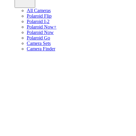
All Cameras
Polaroid Flip
Polaroid I-2
Polaroid Now+
Polaroid Now
Polaroid Go
Camera Sets
Camera Finder