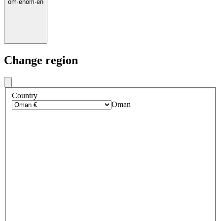
om
·
en
om
·
en
Change region
Country
Oman