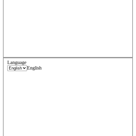
Language
English