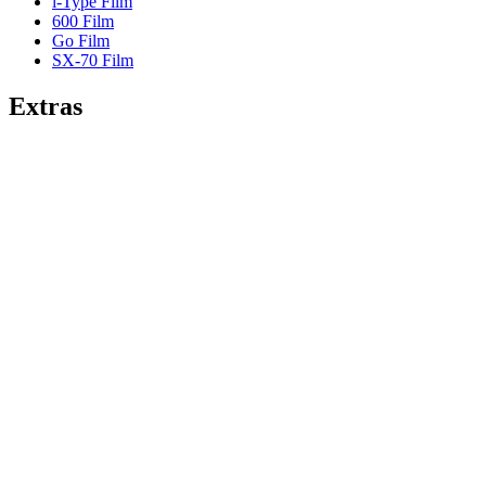
i-Type Film
600 Film
Go Film
SX-70 Film
Extras