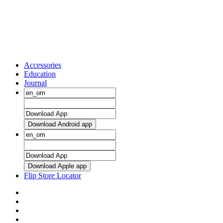
Accessories
Education
Journal
Download Android app
Download Apple app
Flip Store Locator