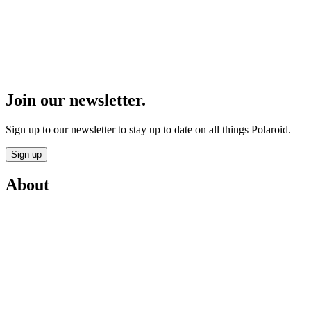
Join our newsletter.
Sign up to our newsletter to stay up to date on all things Polaroid.
Sign up
About