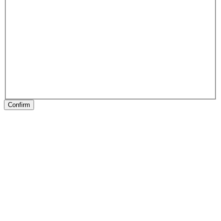
Confirm