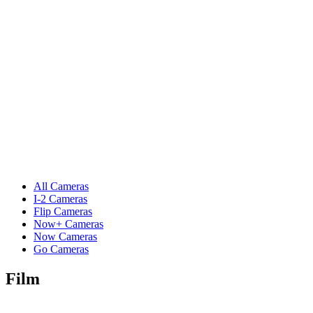
All Cameras
I-2 Cameras
Flip Cameras
Now+ Cameras
Now Cameras
Go Cameras
Film