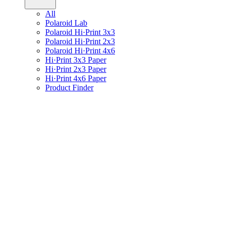
All
Polaroid Lab
Polaroid Hi·Print 3x3
Polaroid Hi·Print 2x3
Polaroid Hi·Print 4x6
Hi·Print 3x3 Paper
Hi·Print 2x3 Paper
Hi·Print 4x6 Paper
Product Finder