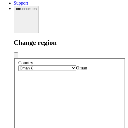
Support
om
·
en
om
·
en
Change region
Country
Oman