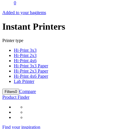
0
Added to your bag
items
Instant Printers
Printer type
Hi·Print 3x3
Hi·Print 2x3
Hi·Print 4x6
Hi·Print 3x3 Paper
Hi·Print 2x3 Paper
Hi·Print 4x6 Paper
Lab Printer
Compare
Filters
0
Product Finder
Find your inspiration