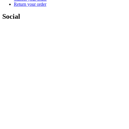
Return your order
Social