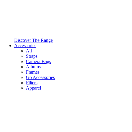
Discover The Range
Accessories
All
Straps
Camera Bags
Albums
Frames
Go Accessories
Filters
Apparel