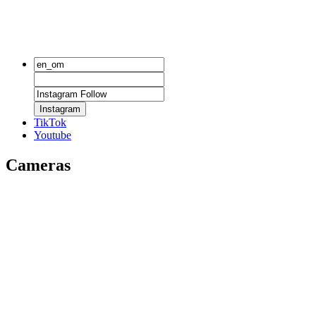
Instagram
TikTok
Youtube
Cameras