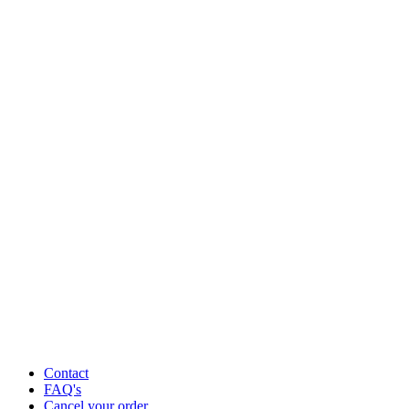
Contact
FAQ's
Cancel your order