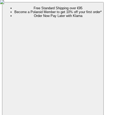
Free Standard Shipping over €95
Become a Polaroid Member to get 10% off your first order*
Order Now Pay Later with Klarna