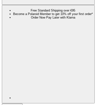
Free Standard Shipping over €95
Become a Polaroid Member to get 10% off your first order*
Order Now Pay Later with Klarna