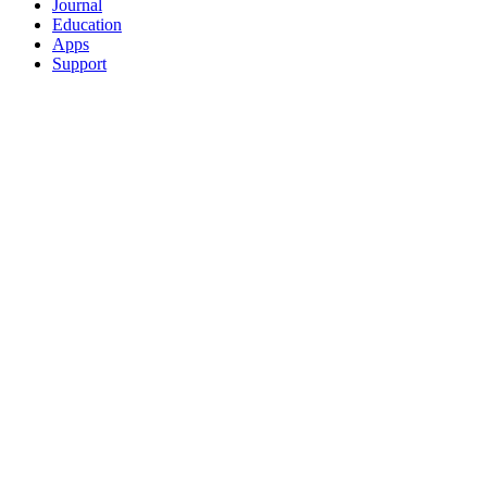
Journal
Education
Apps
Support