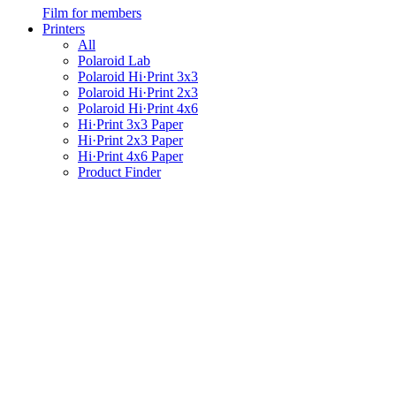
Film for members
Printers
All
Polaroid Lab
Polaroid Hi·Print 3x3
Polaroid Hi·Print 2x3
Polaroid Hi·Print 4x6
Hi·Print 3x3 Paper
Hi·Print 2x3 Paper
Hi·Print 4x6 Paper
Product Finder