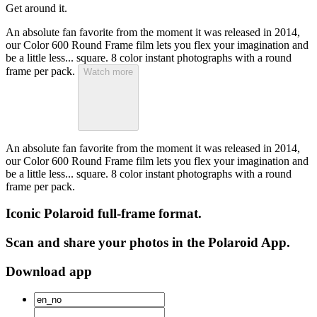
Get around it.
An absolute fan favorite from the moment it was released in 2014,
our Color 600 Round Frame film lets you flex your imagination and
be a little less... square. 8 color instant photographs with a round
frame per pack.
Watch more
An absolute fan favorite from the moment it was released in 2014,
our Color 600 Round Frame film lets you flex your imagination and
be a little less... square. 8 color instant photographs with a round
frame per pack.
Iconic Polaroid full-frame format.
Scan and share your photos in the Polaroid App.
Download app