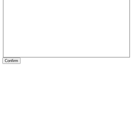
Confirm