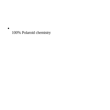
100% Polaroid chemistry