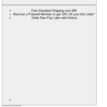
Free Standard Shipping over €95
Become a Polaroid Member to get 10% off your first order*
Order Now Pay Later with Klarna