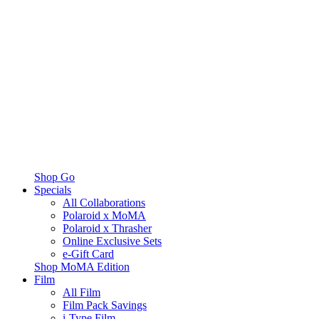
Shop Go
Specials
All Collaborations
Polaroid x MoMA
Polaroid x Thrasher
Online Exclusive Sets
e-Gift Card
Shop MoMA Edition
Film
All Film
Film Pack Savings
i-Type Film