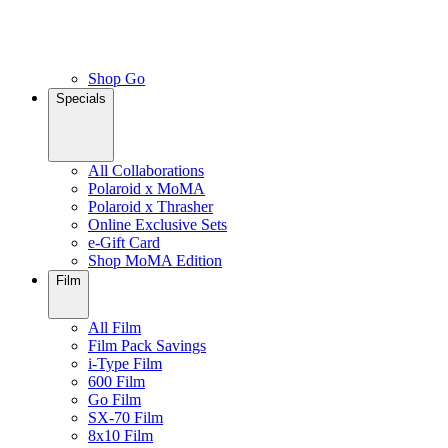
Shop Go
Specials
All Collaborations
Polaroid x MoMA
Polaroid x Thrasher
Online Exclusive Sets
e-Gift Card
Shop MoMA Edition
Film
All Film
Film Pack Savings
i-Type Film
600 Film
Go Film
SX-70 Film
8x10 Film