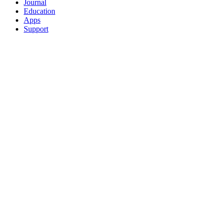
Journal
Education
Apps
Support