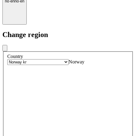
no
·
en
no
·
en
Change region
Country
Norway