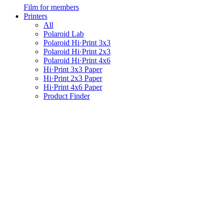
Film for members
Printers
All
Polaroid Lab
Polaroid Hi·Print 3x3
Polaroid Hi·Print 2x3
Polaroid Hi·Print 4x6
Hi·Print 3x3 Paper
Hi·Print 2x3 Paper
Hi·Print 4x6 Paper
Product Finder