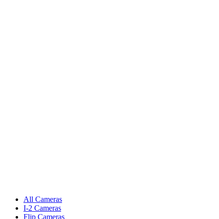
All Cameras
I-2 Cameras
Flip Cameras