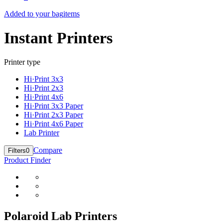
Added to your bag
items
Instant Printers
Printer type
Hi·Print 3x3
Hi·Print 2x3
Hi·Print 4x6
Hi·Print 3x3 Paper
Hi·Print 2x3 Paper
Hi·Print 4x6 Paper
Lab Printer
Compare
Filters
0
Product Finder
Polaroid Lab Printers