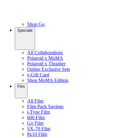
Shop Go
Specials
All Collaborations
Polaroid x MoMA
Polaroid x Thrasher
Online Exclusive Sets
e-Gift Card
Shop MoMA Edition
Film
All Film
Film Pack Savings
i-Type Film
600 Film
Go Film
SX-70 Film
8x10 Film