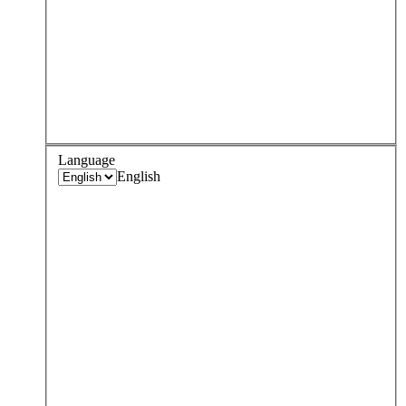
Language
English