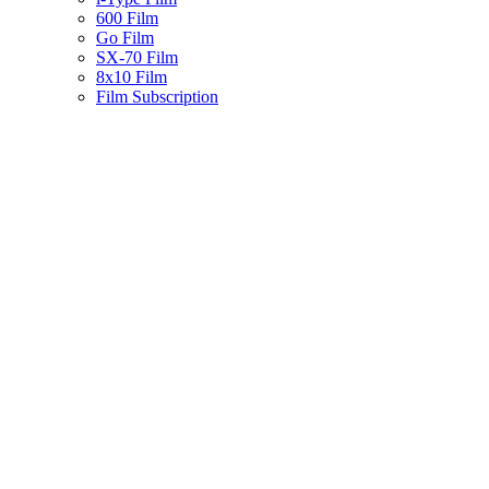
600 Film
Go Film
SX-70 Film
8x10 Film
Film Subscription