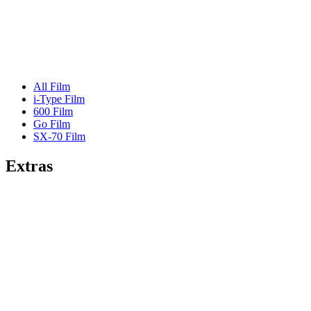
All Film
i-Type Film
600 Film
Go Film
SX-70 Film
Extras