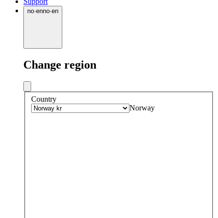
Support
no
·
en
no
·
en
Change region
Country
Norway