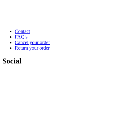
Contact
FAQ's
Cancel your order
Return your order
Social