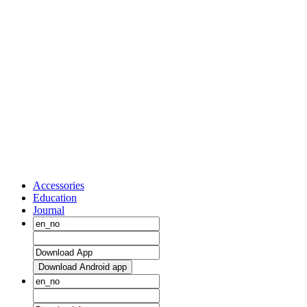
Accessories
Education
Journal
Download Android app