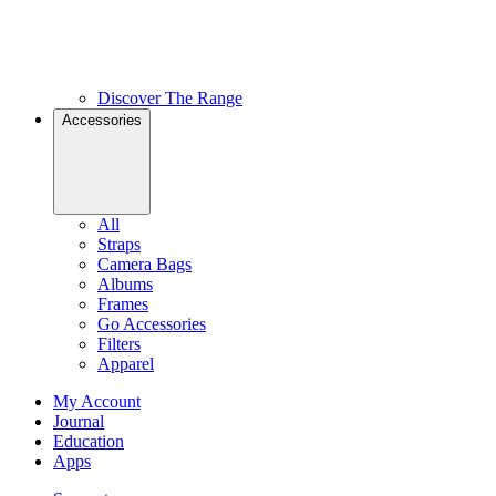
Discover The Range
Accessories
All
Straps
Camera Bags
Albums
Frames
Go Accessories
Filters
Apparel
My Account
Journal
Education
Apps