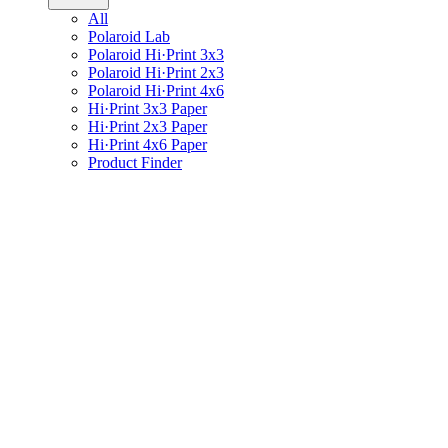
All
Polaroid Lab
Polaroid Hi·Print 3x3
Polaroid Hi·Print 2x3
Polaroid Hi·Print 4x6
Hi·Print 3x3 Paper
Hi·Print 2x3 Paper
Hi·Print 4x6 Paper
Product Finder