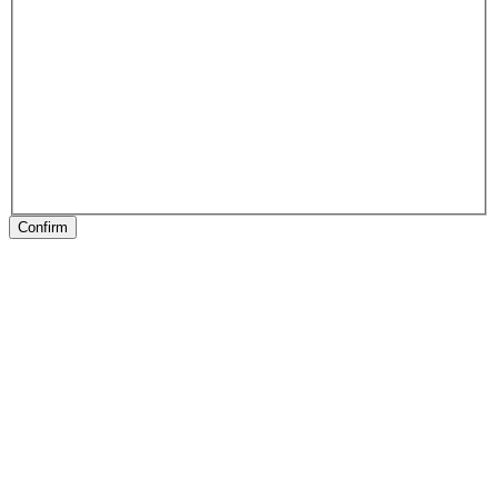
Confirm