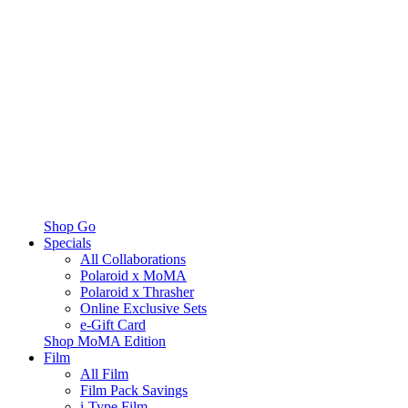
Shop Go
Specials
All Collaborations
Polaroid x MoMA
Polaroid x Thrasher
Online Exclusive Sets
e-Gift Card
Shop MoMA Edition
Film
All Film
Film Pack Savings
i-Type Film