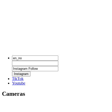
Instagram
TikTok
Youtube
Cameras