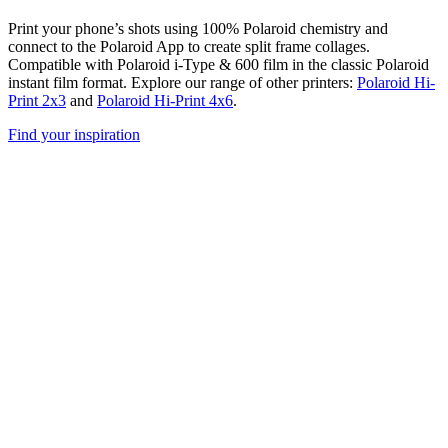
Print your phone’s shots using 100% Polaroid chemistry and
connect to the Polaroid App to create split frame collages.
Compatible with Polaroid i-Type & 600 film in the classic Polaroid
instant film format. Explore our range of other printers:
Polaroid Hi-
Print 2x3
and
Polaroid Hi-Print 4x6
.
Find your inspiration