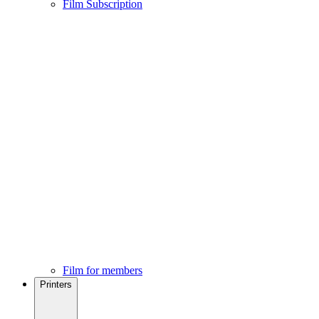
Film Subscription
Film for members
Printers