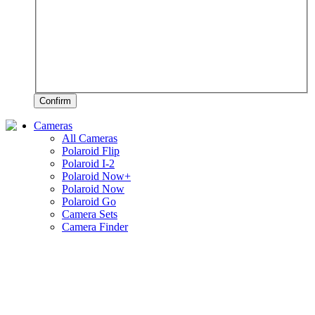
Confirm
Cameras
All Cameras
Polaroid Flip
Polaroid I-2
Polaroid Now+
Polaroid Now
Polaroid Go
Camera Sets
Camera Finder