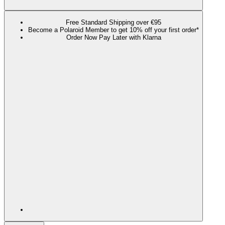
Free Standard Shipping over €95
Become a Polaroid Member to get 10% off your first order*
Order Now Pay Later with Klarna