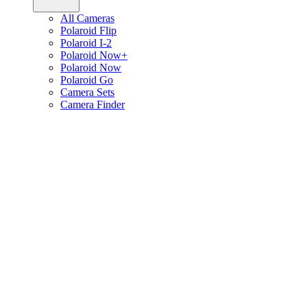
All Cameras
Polaroid Flip
Polaroid I-2
Polaroid Now+
Polaroid Now
Polaroid Go
Camera Sets
Camera Finder