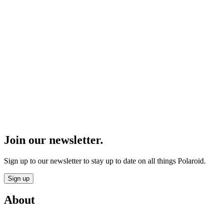
Join our newsletter.
Sign up to our newsletter to stay up to date on all things Polaroid.
Sign up
About