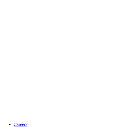
Careers