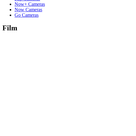
Now+ Cameras
Now Cameras
Go Cameras
Film