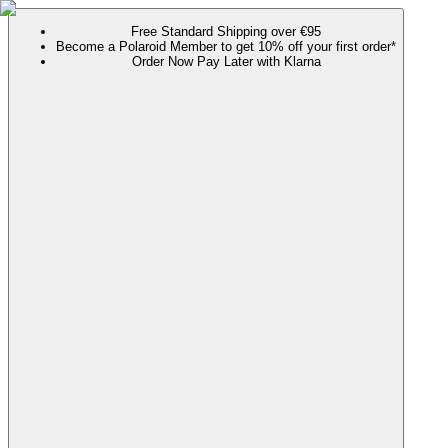
Free Standard Shipping over €95
Become a Polaroid Member to get 10% off your first order*
Order Now Pay Later with Klarna