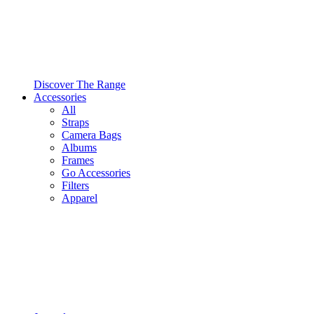
Discover The Range
Accessories
All
Straps
Camera Bags
Albums
Frames
Go Accessories
Filters
Apparel