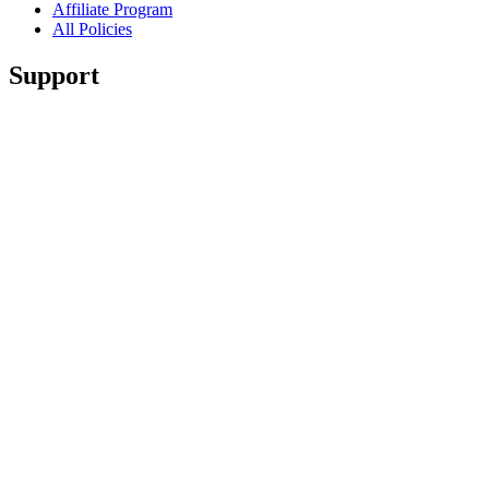
Affiliate Program
All Policies
Support