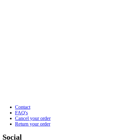
Contact
FAQ's
Cancel your order
Return your order
Social