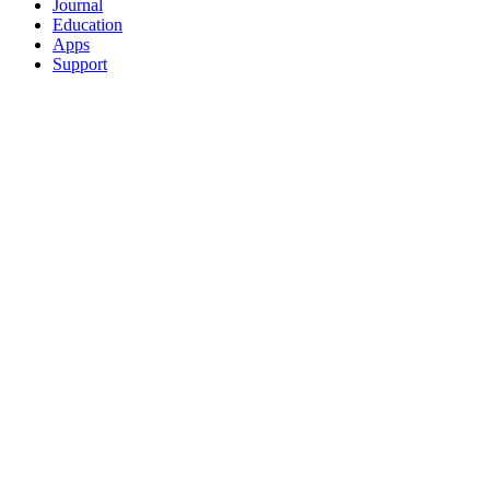
Journal
Education
Apps
Support