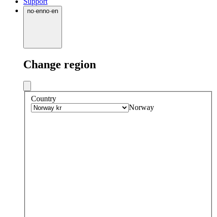
Support
no
·
en
no
·
en
Change region
Country
Norway