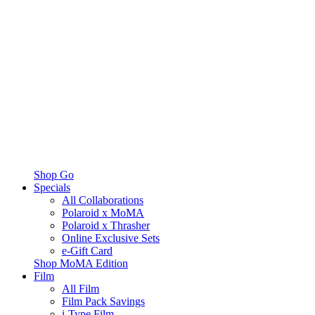
Shop Go
Specials
All Collaborations
Polaroid x MoMA
Polaroid x Thrasher
Online Exclusive Sets
e-Gift Card
Shop MoMA Edition
Film
All Film
Film Pack Savings
i-Type Film