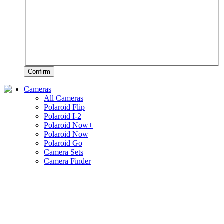
Confirm
Cameras
All Cameras
Polaroid Flip
Polaroid I-2
Polaroid Now+
Polaroid Now
Polaroid Go
Camera Sets
Camera Finder