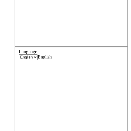
Language
English