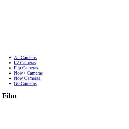
All Cameras
I-2 Cameras
Flip Cameras
Now+ Cameras
Now Cameras
Go Cameras
Film