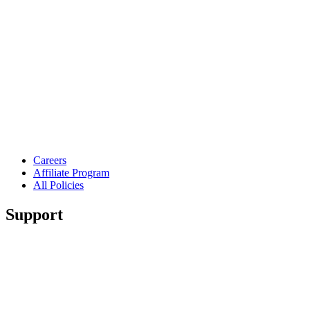
Careers
Affiliate Program
All Policies
Support