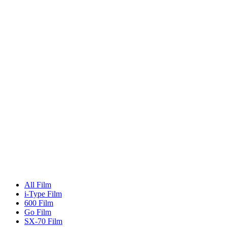
All Film
i-Type Film
600 Film
Go Film
SX-70 Film