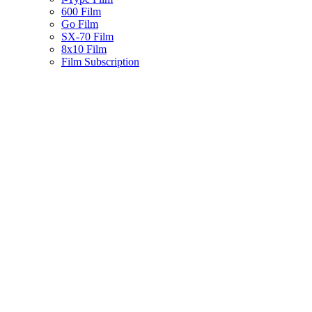
600 Film
Go Film
SX-70 Film
8x10 Film
Film Subscription