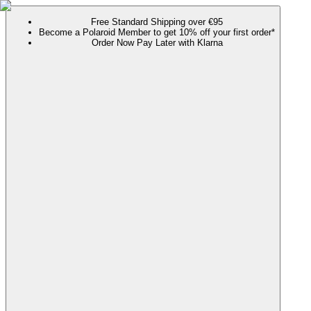
Free Standard Shipping over €95
Become a Polaroid Member to get 10% off your first order*
Order Now Pay Later with Klarna