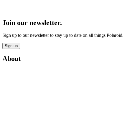
Join our newsletter.
Sign up to our newsletter to stay up to date on all things Polaroid.
Sign up
About