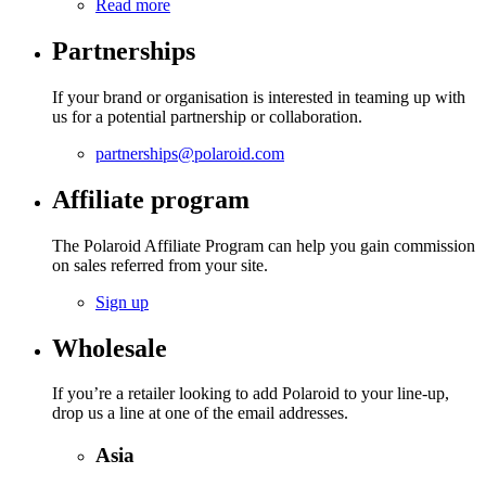
Read more
Partnerships
If your brand or organisation is interested in teaming up with
us for a potential partnership or collaboration.
partnerships@polaroid.com
Affiliate program
The Polaroid Affiliate Program can help you gain commission
on sales referred from your site.
Sign up
Wholesale
If you’re a retailer looking to add Polaroid to your line-up,
drop us a line at one of the email addresses.
Asia