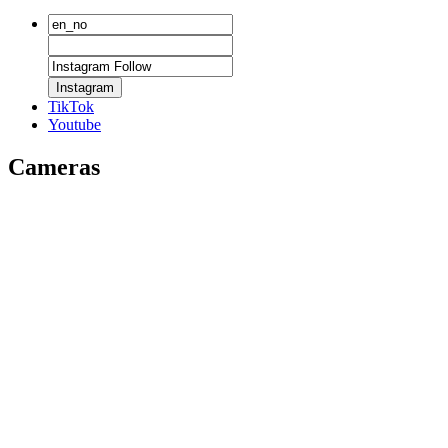
Instagram
TikTok
Youtube
Cameras