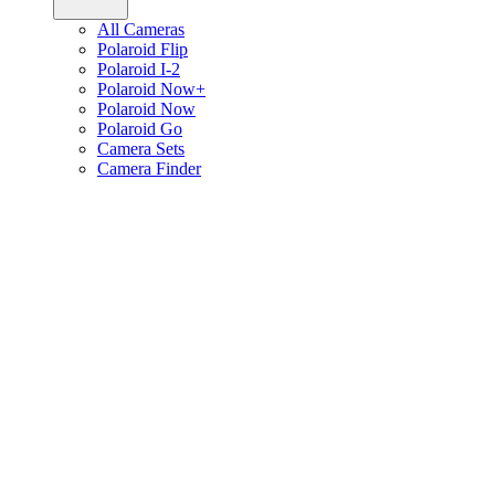
All Cameras
Polaroid Flip
Polaroid I-2
Polaroid Now+
Polaroid Now
Polaroid Go
Camera Sets
Camera Finder