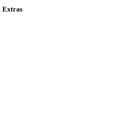
Extras