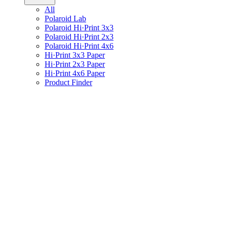
All
Polaroid Lab
Polaroid Hi·Print 3x3
Polaroid Hi·Print 2x3
Polaroid Hi·Print 4x6
Hi·Print 3x3 Paper
Hi·Print 2x3 Paper
Hi·Print 4x6 Paper
Product Finder