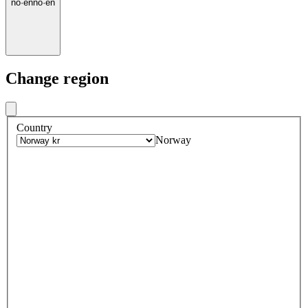
no
·
en
no
·
en
Change region
Country
Norway