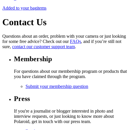
Added to your bag
items
Contact Us
Questions about an order, problem with your camera or just looking
for some free advice? Check out our
FAQs
, and if you’re still not
sure,
contact our customer support team
.
Membership
For questions about our membership program or products that
you have claimed through the program.
Submit your membership question
Press
If you're a journalist or blogger interested in photo and
interview requests, or just looking to know more about
Polaroid, get in touch with our press team.