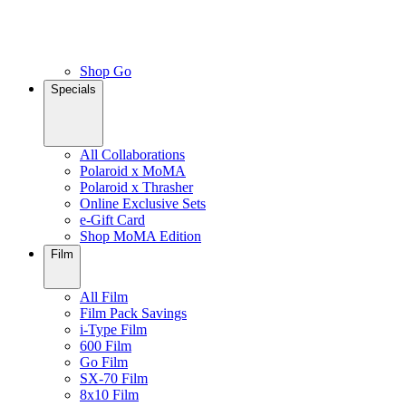
Shop Go
Specials
All Collaborations
Polaroid x MoMA
Polaroid x Thrasher
Online Exclusive Sets
e-Gift Card
Shop MoMA Edition
Film
All Film
Film Pack Savings
i-Type Film
600 Film
Go Film
SX-70 Film
8x10 Film