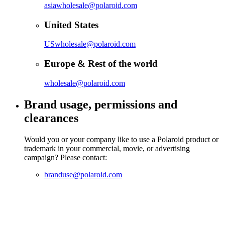
asiawholesale@polaroid.com
United States
USwholesale@polaroid.com
Europe & Rest of the world
wholesale@polaroid.com
Brand usage, permissions and
clearances
Would you or your company like to use a Polaroid product or
trademark in your commercial, movie, or advertising
campaign? Please contact:
branduse@polaroid.com