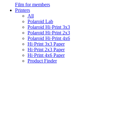
Film for members
Printers
All
Polaroid Lab
Polaroid Hi·Print 3x3
Polaroid Hi·Print 2x3
Polaroid Hi·Print 4x6
Hi·Print 3x3 Paper
Hi·Print 2x3 Paper
Hi·Print 4x6 Paper
Product Finder