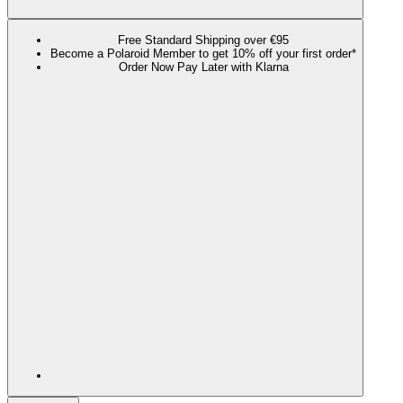
Free Standard Shipping over €95
Become a Polaroid Member to get 10% off your first order*
Order Now Pay Later with Klarna