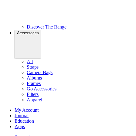
Discover The Range
Accessories
All
Straps
Camera Bags
Albums
Frames
Go Accessories
Filters
Apparel
My Account
Journal
Education
Apps