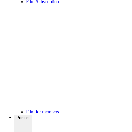
Film Subscription
Film for members
Printers