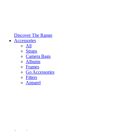
Discover The Range
Accessories
All
Straps
Camera Bags
Albums
Frames
Go Accessories
Filters
Apparel