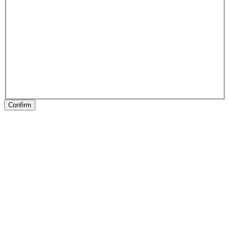
Confirm