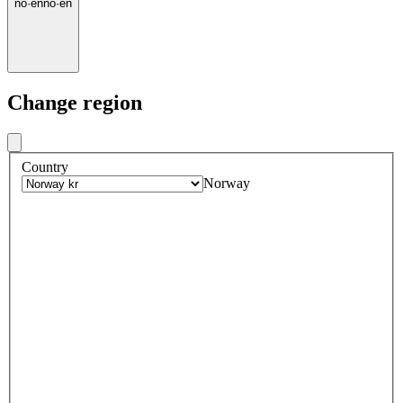
no
·
en
no
·
en
Change region
Country
Norway