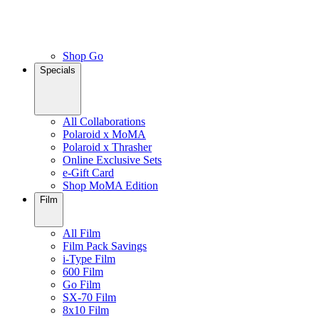
Shop Go
Specials
All Collaborations
Polaroid x MoMA
Polaroid x Thrasher
Online Exclusive Sets
e-Gift Card
Shop MoMA Edition
Film
All Film
Film Pack Savings
i-Type Film
600 Film
Go Film
SX-70 Film
8x10 Film