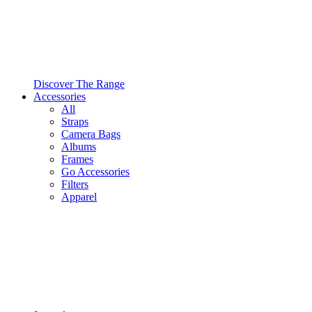
Discover The Range
Accessories
All
Straps
Camera Bags
Albums
Frames
Go Accessories
Filters
Apparel