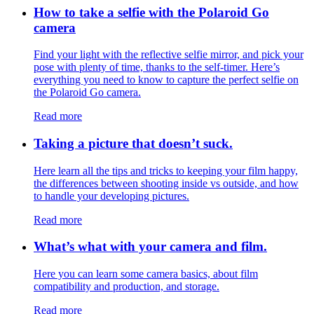
How to take a selfie with the Polaroid Go
camera
Find your light with the reflective selfie mirror, and pick your
pose with plenty of time, thanks to the self-timer. Here’s
everything you need to know to capture the perfect selfie on
the Polaroid Go camera.
Read more
Taking a picture that doesn’t suck.
Here learn all the tips and tricks to keeping your film happy,
the differences between shooting inside vs outside, and how
to handle your developing pictures.
Read more
What’s what with your camera and film.
Here you can learn some camera basics, about film
compatibility and production, and storage.
Read more