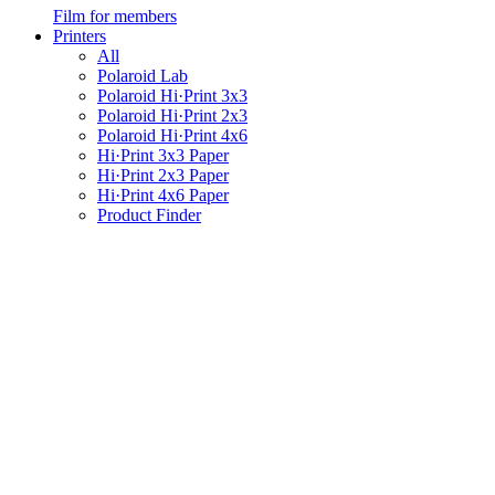
Film for members
Printers
All
Polaroid Lab
Polaroid Hi·Print 3x3
Polaroid Hi·Print 2x3
Polaroid Hi·Print 4x6
Hi·Print 3x3 Paper
Hi·Print 2x3 Paper
Hi·Print 4x6 Paper
Product Finder