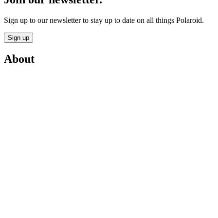
Sign up to our newsletter to stay up to date on all things Polaroid.
Sign up
About