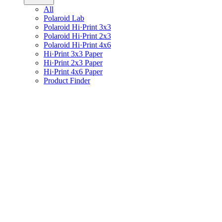
All
Polaroid Lab
Polaroid Hi·Print 3x3
Polaroid Hi·Print 2x3
Polaroid Hi·Print 4x6
Hi·Print 3x3 Paper
Hi·Print 2x3 Paper
Hi·Print 4x6 Paper
Product Finder