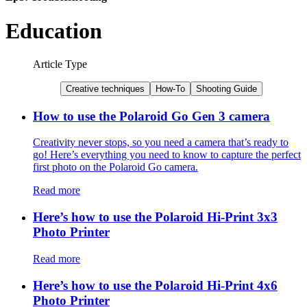
Education
Article Type
Creative techniques
How-To
Shooting Guide
How to use the Polaroid Go Gen 3 camera
Creativity never stops, so you need a camera that’s ready to
go! Here’s everything you need to know to capture the perfect
first photo on the Polaroid Go camera.
Read more
Here’s how to use the Polaroid Hi-Print 3x3
Photo Printer
Read more
Here’s how to use the Polaroid Hi-Print 4x6
Photo Printer