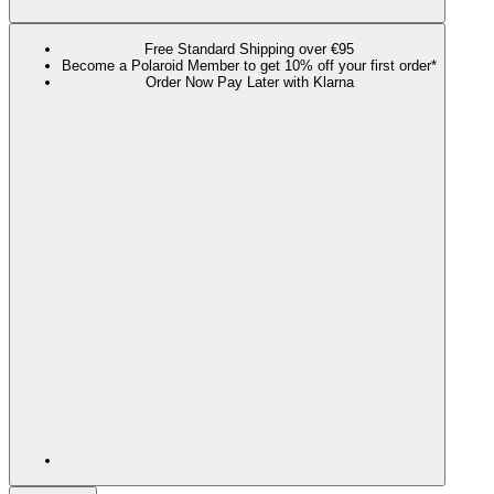
Free Standard Shipping over €95
Become a Polaroid Member to get 10% off your first order*
Order Now Pay Later with Klarna