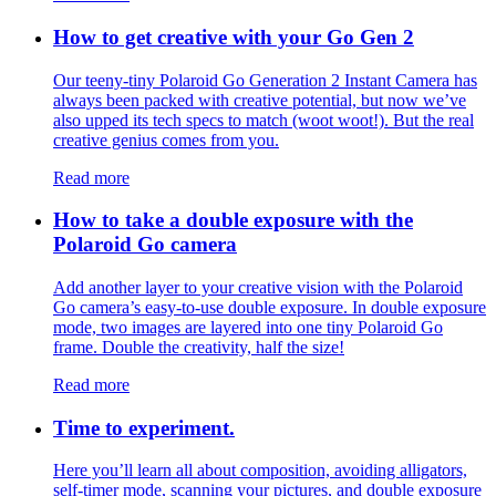
How to get creative with your Go Gen 2
Our teeny-tiny Polaroid Go Generation 2 Instant Camera has
always been packed with creative potential, but now we’ve
also upped its tech specs to match (woot woot!). But the real
creative genius comes from you.
Read more
How to take a double exposure with the
Polaroid Go camera
Add another layer to your creative vision with the Polaroid
Go camera’s easy-to-use double exposure. In double exposure
mode, two images are layered into one tiny Polaroid Go
frame. Double the creativity, half the size!
Read more
Time to experiment.
Here you’ll learn all about composition, avoiding alligators,
self-timer mode, scanning your pictures, and double exposure