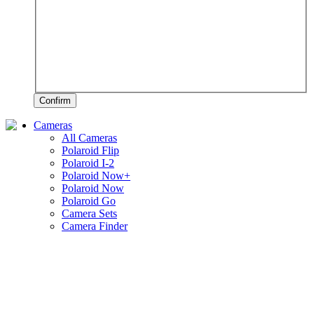
Confirm
Cameras
All Cameras
Polaroid Flip
Polaroid I-2
Polaroid Now+
Polaroid Now
Polaroid Go
Camera Sets
Camera Finder