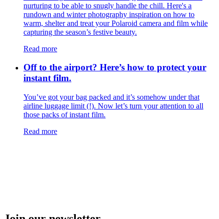
nurturing to be able to snugly handle the chill. Here's a
rundown and winter photography inspiration on how to
warm, shelter and treat your Polaroid camera and film while
capturing the season’s festive beauty.
Read more
Off to the airport? Here’s how to protect your
instant film.
You’ve got your bag packed and it’s somehow under that
airline luggage limit (!). Now let’s turn your attention to all
those packs of instant film.
Read more
Join our newsletter.