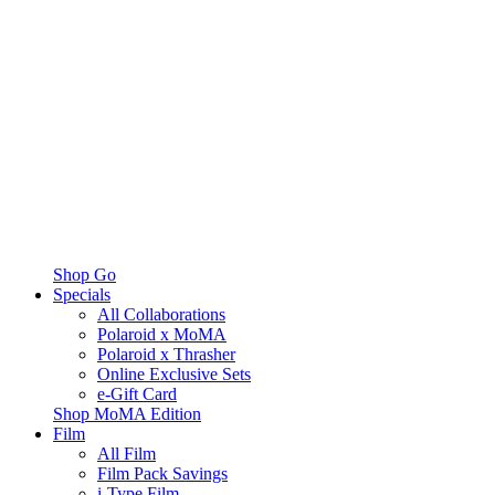
Shop Go
Specials
All Collaborations
Polaroid x MoMA
Polaroid x Thrasher
Online Exclusive Sets
e-Gift Card
Shop MoMA Edition
Film
All Film
Film Pack Savings
i-Type Film