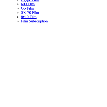
600 Film
Go Film
SX-70 Film
8x10 Film
Film Subscription