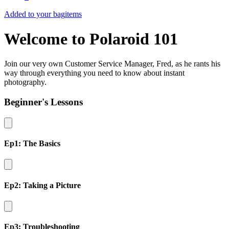
Added to your bag
items
Welcome to Polaroid 101
Join our very own Customer Service Manager, Fred, as he rants his
way through everything you need to know about instant
photography.
Beginner's Lessons
Ep1: The Basics
Ep2: Taking a Picture
Ep3: Troubleshooting