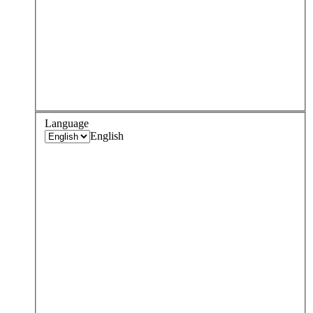
Language
English