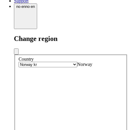
Support
no
·
en
no
·
en
Change region
Country
Norway