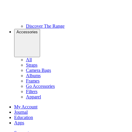
Discover The Range
Accessories
All
Straps
Camera Bags
Albums
Frames
Go Accessories
Filters
Apparel
My Account
Journal
Education
Apps