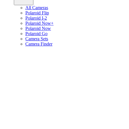
All Cameras
Polaroid Flip
Polaroid I-2
Polaroid Now+
Polaroid Now
Polaroid Go
Camera Sets
Camera Finder