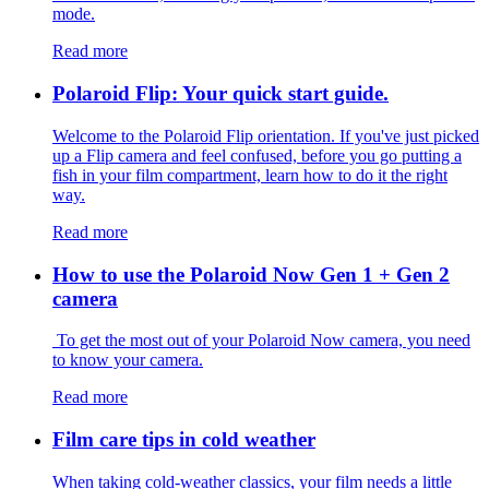
mode.
Read more
Polaroid Flip: Your quick start guide.
Welcome to the Polaroid Flip orientation. If you've just picked
up a Flip camera and feel confused, before you go putting a
fish in your film compartment, learn how to do it the right
way.
Read more
How to use the Polaroid Now Gen 1 + Gen 2
camera
To get the most out of your Polaroid Now camera, you need
to know your camera.
Read more
Film care tips in cold weather
​​When taking cold-weather classics, your film needs a little