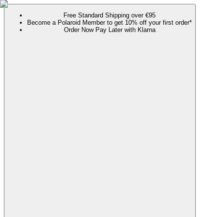
Free Standard Shipping over €95
Become a Polaroid Member to get 10% off your first order*
Order Now Pay Later with Klarna