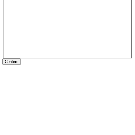
Confirm