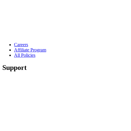
Careers
Affiliate Program
All Policies
Support