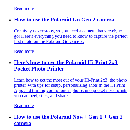
Read more
How to use the Polaroid Go Gen 2 camera
Creativity never stops, so you need a camera that’s ready to
go! Here’s everything you need to know to capture the perfect
first photo on the Polaroid Go camera.
Read more
Here’s how to use the Polaroid Hi-Print 2x3
Pocket Photo Printer
Learn how to get the most out of your Hi-Print 2x3, the photo
printer, with tips for setup, personalizing shots in the Hi-Print
App, and turning your phone’s photos into pocket-sized prints
you can peel, stick, and share.
Read more
How to use the Polaroid Now+ Gen 1 + Gen 2
camera