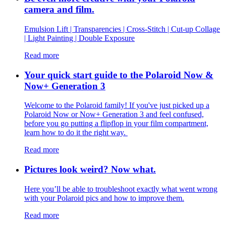
camera and film.
Emulsion Lift | Transparencies | Cross-Stitch | Cut-up Collage
| Light Painting | Double Exposure
Read more
Your quick start guide to the Polaroid Now &
Now+ Generation 3
Welcome to the Polaroid family! If you've just picked up a
Polaroid Now or Now+ Generation 3 and feel confused,
before you go putting a flipflop in your film compartment,
learn how to do it the right way.
Read more
Pictures look weird? Now what.
Here you’ll be able to troubleshoot exactly what went wrong
with your Polaroid pics and how to improve them.
Read more