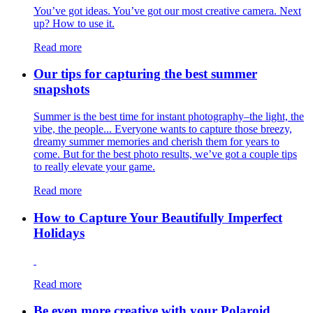
You’ve got ideas. You’ve got our most creative camera. Next
up? How to use it.
Read more
Our tips for capturing the best summer
snapshots
Summer is the best time for instant photography–the light, the
vibe, the people... Everyone wants to capture those breezy,
dreamy summer memories and cherish them for years to
come. But for the best photo results, we’ve got a couple tips
to really elevate your game.
Read more
How to Capture Your Beautifully Imperfect
Holidays
Read more
Be even more creative with your Polaroid