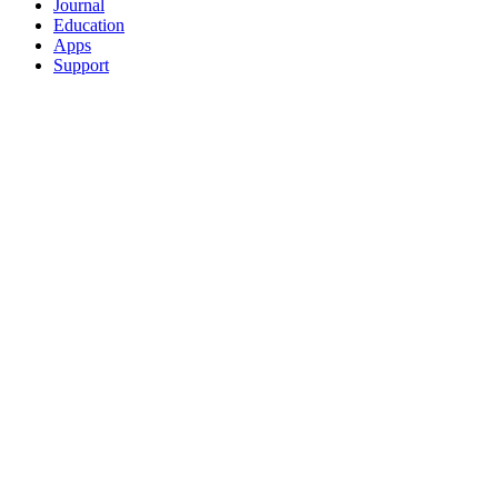
Journal
Education
Apps
Support