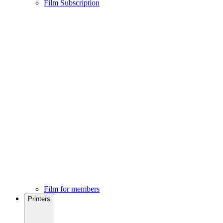
Film Subscription
Film for members
Printers