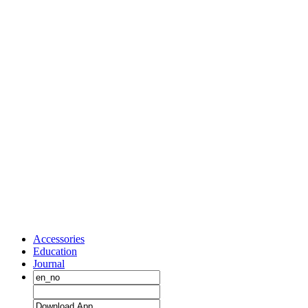
Accessories
Education
Journal