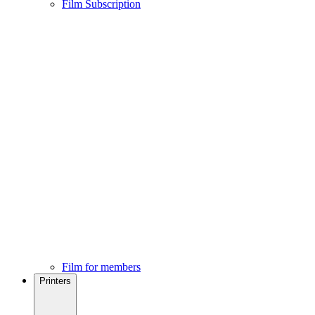
Film Subscription
Film for members
Printers