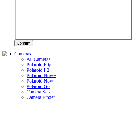
Confirm
Cameras
All Cameras
Polaroid Flip
Polaroid I-2
Polaroid Now+
Polaroid Now
Polaroid Go
Camera Sets
Camera Finder