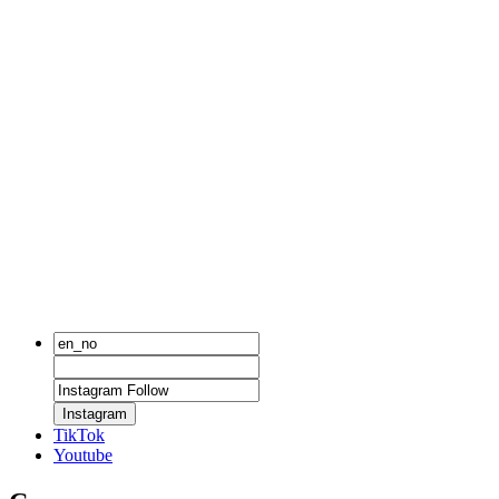
Instagram
TikTok
Youtube