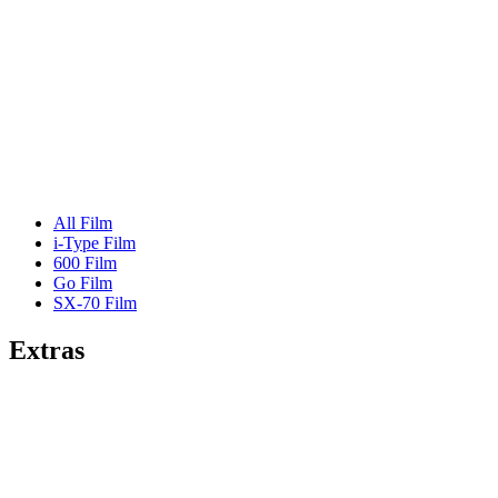
All Film
i-Type Film
600 Film
Go Film
SX-70 Film
Extras