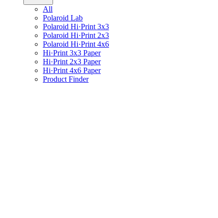
All
Polaroid Lab
Polaroid Hi·Print 3x3
Polaroid Hi·Print 2x3
Polaroid Hi·Print 4x6
Hi·Print 3x3 Paper
Hi·Print 2x3 Paper
Hi·Print 4x6 Paper
Product Finder