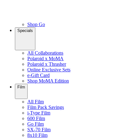
Shop Go
Specials
All Collaborations
Polaroid x MoMA
Polaroid x Thrasher
Online Exclusive Sets
e-Gift Card
Shop MoMA Edition
Film
All Film
Film Pack Savings
i-Type Film
600 Film
Go Film
SX-70 Film
8x10 Film