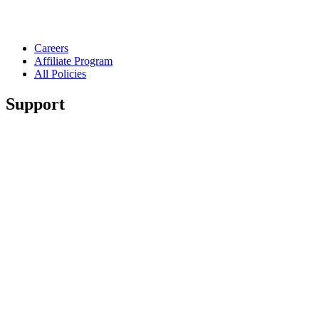
Careers
Affiliate Program
All Policies
Support