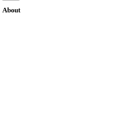
About