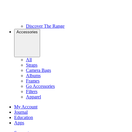
Discover The Range
Accessories
All
Straps
Camera Bags
Albums
Frames
Go Accessories
Filters
Apparel
My Account
Journal
Education
Apps