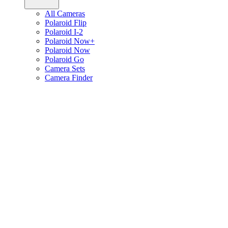
All Cameras
Polaroid Flip
Polaroid I-2
Polaroid Now+
Polaroid Now
Polaroid Go
Camera Sets
Camera Finder