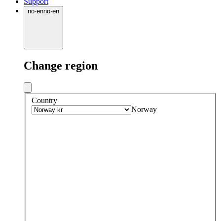
Support
no
·
en
no
·
en
Change region
Country
Norway