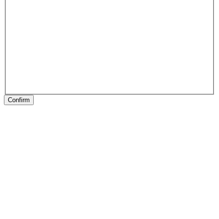
Confirm