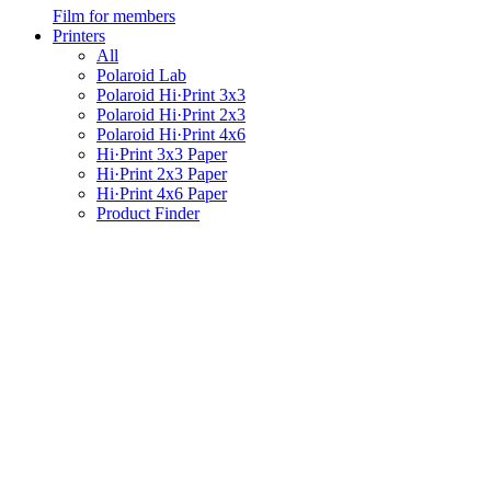
Film for members
Printers
All
Polaroid Lab
Polaroid Hi·Print 3x3
Polaroid Hi·Print 2x3
Polaroid Hi·Print 4x6
Hi·Print 3x3 Paper
Hi·Print 2x3 Paper
Hi·Print 4x6 Paper
Product Finder