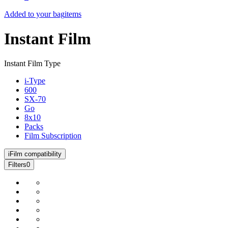
Added to your bag
items
Instant Film
Instant Film Type
i-Type
600
SX-70
Go
8x10
Packs
Film Subscription
i
Film compatibility
Filters
0