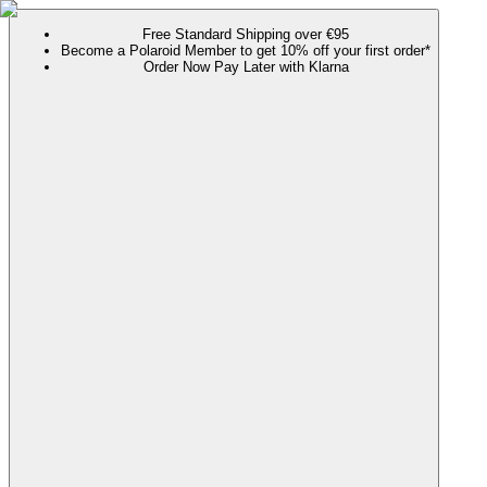
Free Standard Shipping over €95
Become a Polaroid Member to get 10% off your first order*
Order Now Pay Later with Klarna