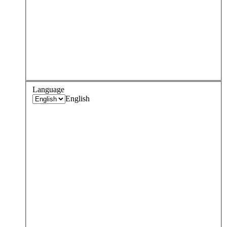
Language
English