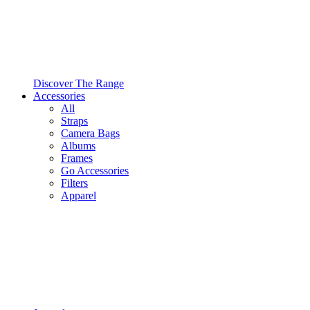
Discover The Range
Accessories
All
Straps
Camera Bags
Albums
Frames
Go Accessories
Filters
Apparel