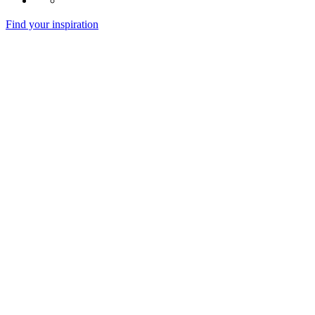
Find your inspiration