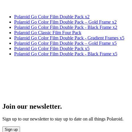
Polaroid Go Color Film Double Pack x2
Polaroid Go Color Film Double Pack – Gold Frame x2
Polaroid Go Color Film Double Pack - Black Frame x2
Polaroid Go Classic Film Four Pack
Polaroid Go Color Film Double Pack - Gradient Frames x5
Polaroid Go Color Film Double Pack – Gold Frame x5
Polaroid Go Color Film Double Pack x5
Polaroid Go Color Film Double Pack - Black Frame x5
Join our newsletter.
Sign up to our newsletter to stay up to date on all things Polaroid.
Sign up