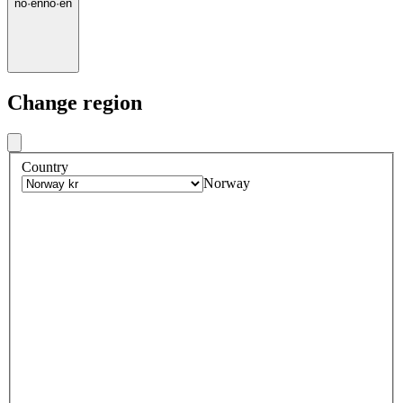
no
·
en
no
·
en
Change region
Country
Norway