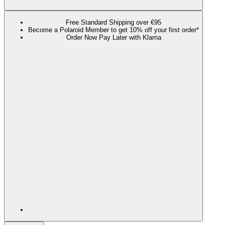
Free Standard Shipping over €95
Become a Polaroid Member to get 10% off your first order*
Order Now Pay Later with Klarna