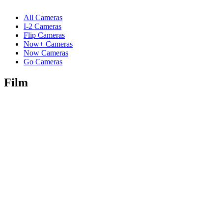
All Cameras
I-2 Cameras
Flip Cameras
Now+ Cameras
Now Cameras
Go Cameras
Film