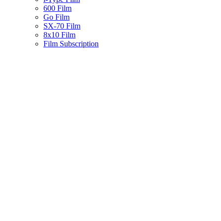
600 Film
Go Film
SX-70 Film
8x10 Film
Film Subscription