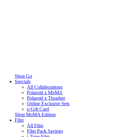
Shop Go
Specials
All Collaborations
Polaroid x MoMA
Polaroid x Thrasher
Online Exclusive Sets
e-Gift Card
Shop MoMA Edition
Film
All Film
Film Pack Savings
i-Type Film