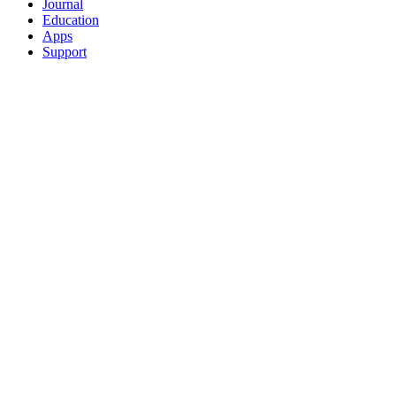
Journal
Education
Apps
Support