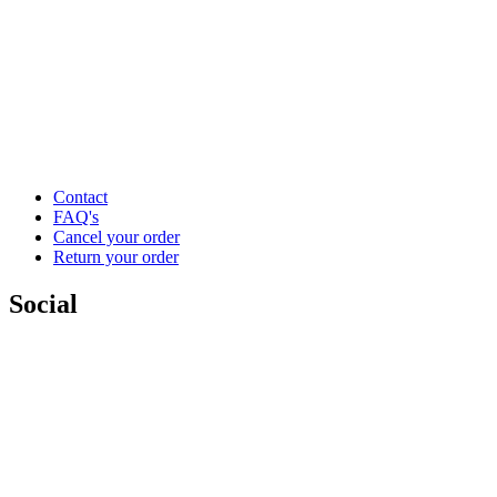
Contact
FAQ's
Cancel your order
Return your order
Social