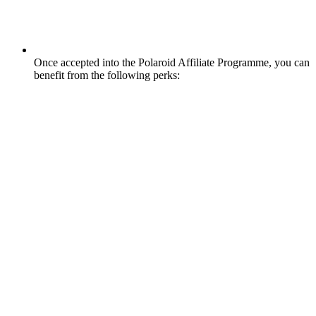
Once accepted into the Polaroid Affiliate Programme, you can
benefit from the following perks: