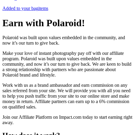
Added to your bag
items
Earn with Polaroid!
Polaroid was built upon values embedded in the community, and
now it’s our turn to give back.
Make your love of instant photography pay off with our affiliate
program. Polaroid was built upon values embedded in the
community, and now it’s our turn to give back. We are keen to build
a strong relationship with partners who are passionate about
Polaroid brand and lifestyle.
Work with us as a brand ambassador and earn commission on any
sales referred from your site. We will provide you with all you need
to help you push traffic from your site to our online store and make
money in return. Affiliate partners can earn up to a 6% commission
on qualified sales.
Join our Affiliate Platform on Impact.com today to start earning right
away.