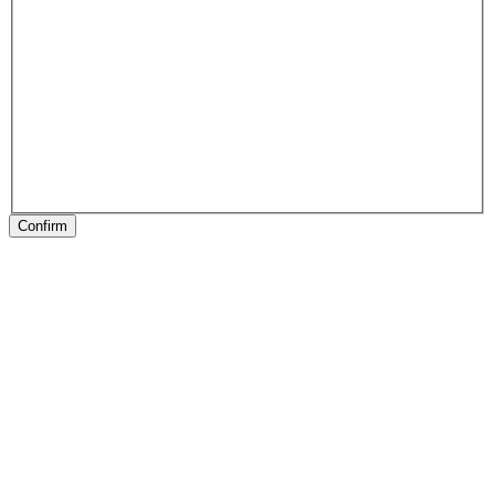
Confirm