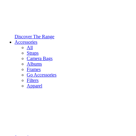
Discover The Range
Accessories
All
Straps
Camera Bags
Albums
Frames
Go Accessories
Filters
Apparel