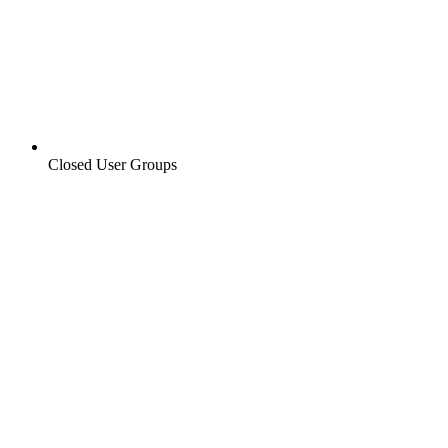
Closed User Groups