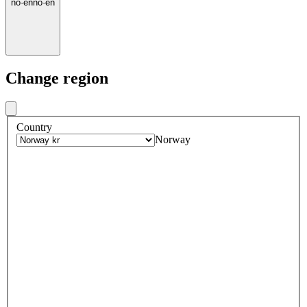
no
·
en
no
·
en
Change region
Country
Norway