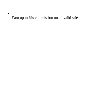
Earn up to 6% commission on all valid sales