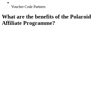
Voucher Code Partners
What are the benefits of the Polaroid
Affiliate Programme?