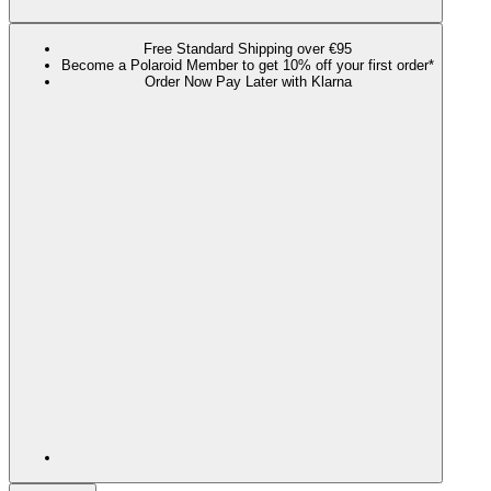
Free Standard Shipping over €95
Become a Polaroid Member to get 10% off your first order*
Order Now Pay Later with Klarna