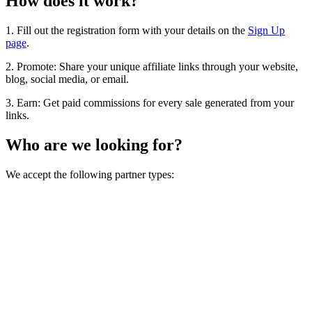
How does it work?
1. Fill out the registration form with your details on the
Sign Up
page
.
2. Promote: Share your unique affiliate links through your website,
blog, social media, or email.
3. Earn: Get paid commissions for every sale generated from your
links.
Who are we looking for?
We accept the following partner types: