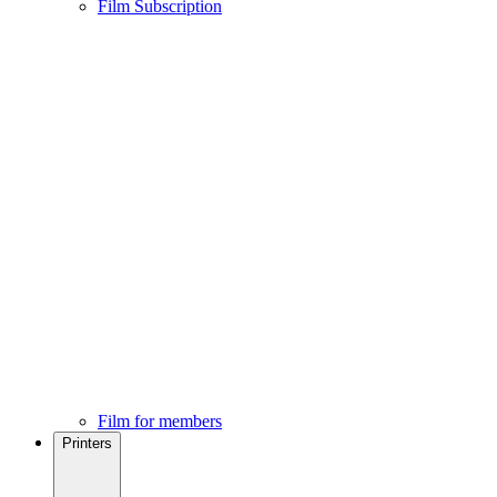
Film Subscription
Film for members
Printers