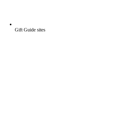
Gift Guide sites