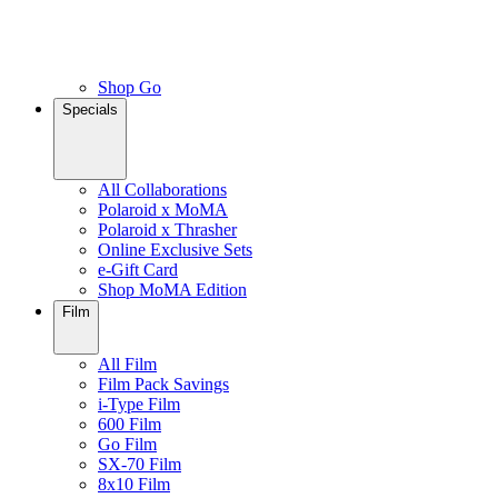
Shop Go
Specials
All Collaborations
Polaroid x MoMA
Polaroid x Thrasher
Online Exclusive Sets
e-Gift Card
Shop MoMA Edition
Film
All Film
Film Pack Savings
i-Type Film
600 Film
Go Film
SX-70 Film
8x10 Film