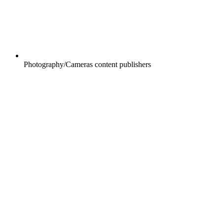
Photography/Cameras content publishers