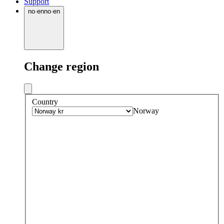
Support
no
·
en
no
·
en
Change region
Country
Norway