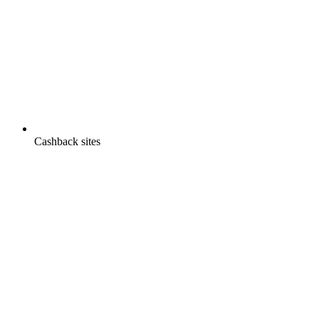
Cashback sites