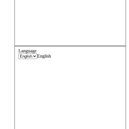
Language
English