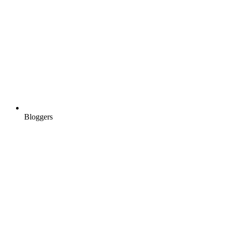
Bloggers