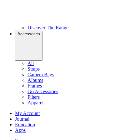
Discover The Range
Accessories
All
Straps
Camera Bags
Albums
Frames
Go Accessories
Filters
Apparel
My Account
Journal
Education
Apps