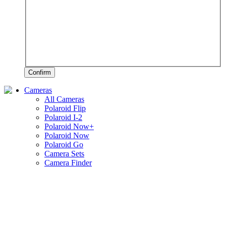
Confirm
Cameras
All Cameras
Polaroid Flip
Polaroid I-2
Polaroid Now+
Polaroid Now
Polaroid Go
Camera Sets
Camera Finder