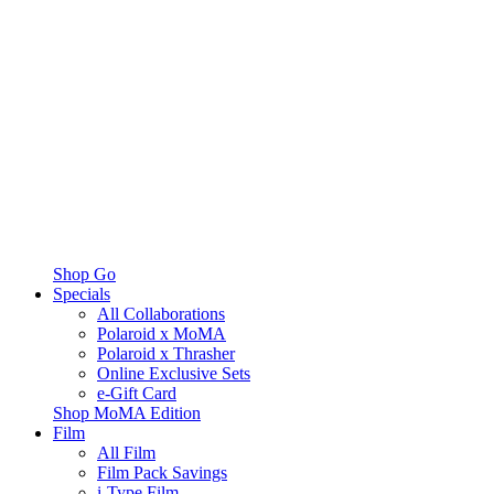
Shop Go
Specials
All Collaborations
Polaroid x MoMA
Polaroid x Thrasher
Online Exclusive Sets
e-Gift Card
Shop MoMA Edition
Film
All Film
Film Pack Savings
i-Type Film