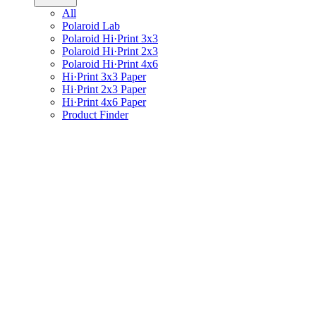
All
Polaroid Lab
Polaroid Hi·Print 3x3
Polaroid Hi·Print 2x3
Polaroid Hi·Print 4x6
Hi·Print 3x3 Paper
Hi·Print 2x3 Paper
Hi·Print 4x6 Paper
Product Finder