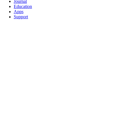
Journal
Education
Apps
Support