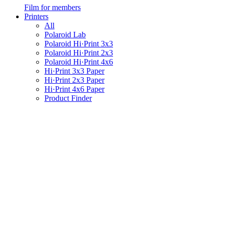
Film for members
Printers
All
Polaroid Lab
Polaroid Hi·Print 3x3
Polaroid Hi·Print 2x3
Polaroid Hi·Print 4x6
Hi·Print 3x3 Paper
Hi·Print 2x3 Paper
Hi·Print 4x6 Paper
Product Finder