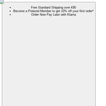
Free Standard Shipping over €95
Become a Polaroid Member to get 10% off your first order*
Order Now Pay Later with Klarna