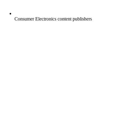
Consumer Electronics content publishers