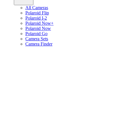
All Cameras
Polaroid Flip
Polaroid I-2
Polaroid Now+
Polaroid Now
Polaroid Go
Camera Sets
Camera Finder