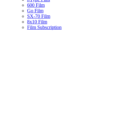
600 Film
Go Film
SX-70 Film
8x10 Film
Film Subscription