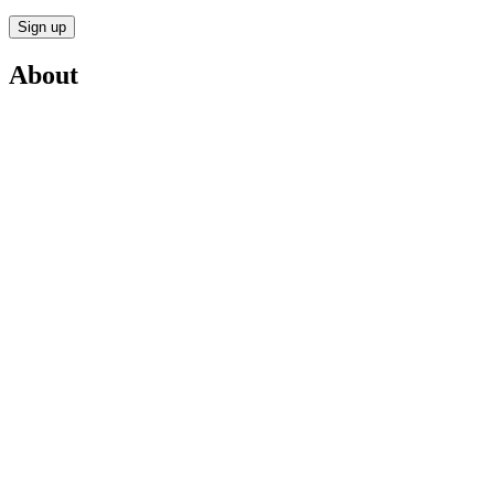
Sign up
About