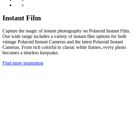
Instant Film
Capture the magic of instant photography on Polaroid Instant Film.
Our wide range includes a variety of instant film options for both
vintage Polaroid Instant Cameras and the latest Polaroid Instant
Cameras. From rich colorful to classic white frames, every photo
becomes a timeless keepsake.
Find more inspiration