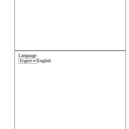
Language
English