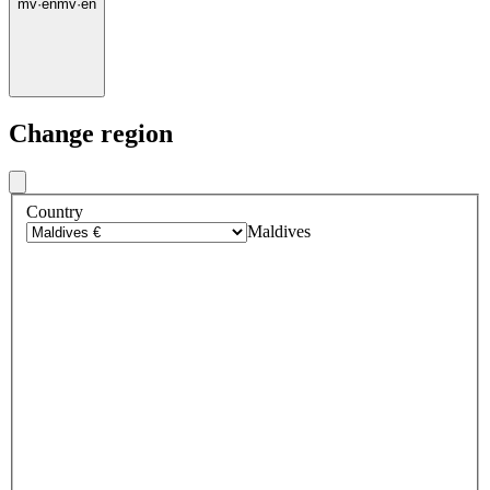
mv
·
en
mv
·
en
Change region
Country
Maldives