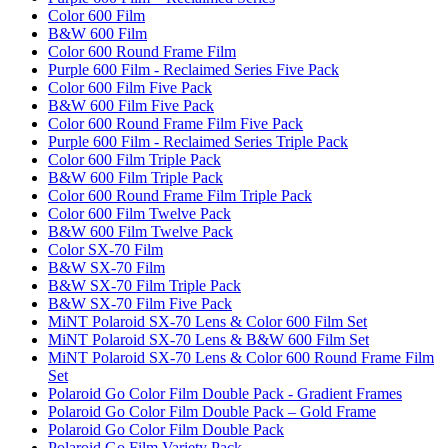
Color 600 Film
B&W 600 Film
Color 600 Round Frame Film
Purple 600 Film - Reclaimed Series Five Pack
Color 600 Film Five Pack
B&W 600 Film Five Pack
Color 600 Round Frame Film Five Pack
Purple 600 Film - Reclaimed Series Triple Pack
Color 600 Film Triple Pack
B&W 600 Film Triple Pack
Color 600 Round Frame Film Triple Pack
Color 600 Film Twelve Pack
B&W 600 Film Twelve Pack
Color SX-70 Film
B&W SX-70 Film
B&W SX-70 Film Triple Pack
B&W SX-70 Film Five Pack
MiNT Polaroid SX-70 Lens & Color 600 Film Set
MiNT Polaroid SX-70 Lens & B&W 600 Film Set
MiNT Polaroid SX-70 Lens & Color 600 Round Frame Film
Set
Polaroid Go Color Film Double Pack - Gradient Frames
Polaroid Go Color Film Double Pack – Gold Frame
Polaroid Go Color Film Double Pack
Polaroid Go Film Variety Pack