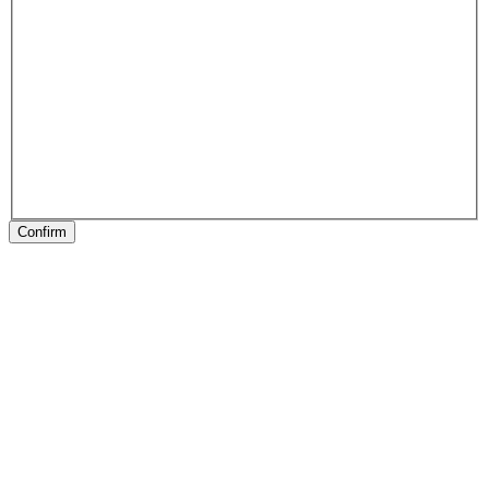
Confirm