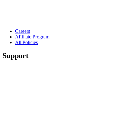
Careers
Affiliate Program
All Policies
Support