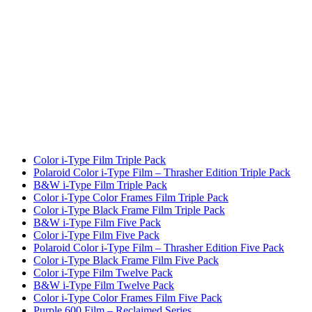
Color i-Type Film Triple Pack
Polaroid Color i-Type Film – Thrasher Edition Triple Pack
B&W i-Type Film Triple Pack
Color i-Type Color Frames Film Triple Pack
Color i-Type Black Frame Film Triple Pack
B&W i-Type Film Five Pack
Color i-Type Film Five Pack
Polaroid Color i-Type Film – Thrasher Edition Five Pack
Color i-Type Black Frame Film Five Pack
Color i-Type Film Twelve Pack
B&W i-Type Film Twelve Pack
Color i-Type Color Frames Film Five Pack
Purple 600 Film – Reclaimed Series