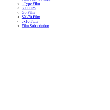
i-Type Film
600 Film
Go Film
SX-70 Film
8x10 Film
Film Subscription