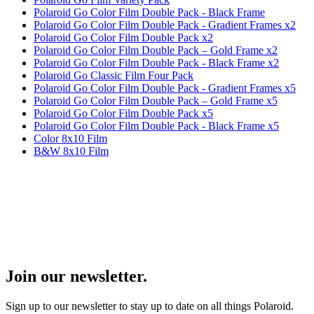
Polaroid Go Color Film Double Pack - Black Frame
Polaroid Go Color Film Double Pack - Gradient Frames x2
Polaroid Go Color Film Double Pack x2
Polaroid Go Color Film Double Pack – Gold Frame x2
Polaroid Go Color Film Double Pack - Black Frame x2
Polaroid Go Classic Film Four Pack
Polaroid Go Color Film Double Pack - Gradient Frames x5
Polaroid Go Color Film Double Pack – Gold Frame x5
Polaroid Go Color Film Double Pack x5
Polaroid Go Color Film Double Pack - Black Frame x5
Color 8x10 Film
B&W 8x10 Film
Join our newsletter.
Sign up to our newsletter to stay up to date on all things Polaroid.