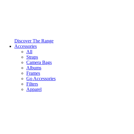
Discover The Range
Accessories
All
Straps
Camera Bags
Albums
Frames
Go Accessories
Filters
Apparel