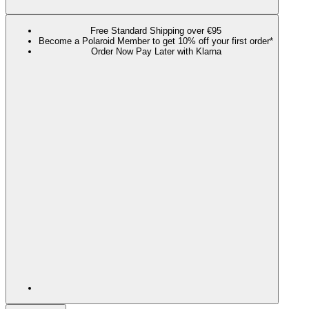
Free Standard Shipping over €95
Become a Polaroid Member to get 10% off your first order*
Order Now Pay Later with Klarna