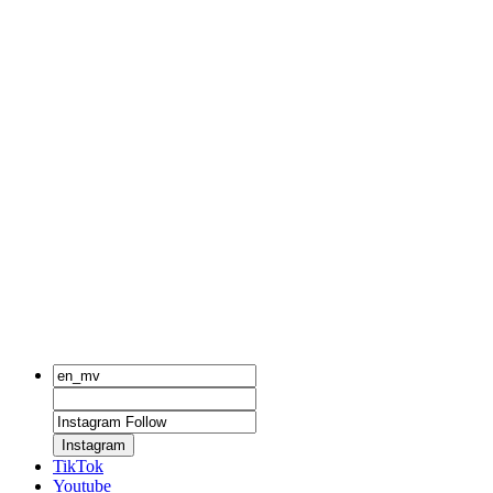
Instagram
TikTok
Youtube