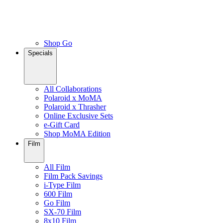
Shop Go
Specials
All Collaborations
Polaroid x MoMA
Polaroid x Thrasher
Online Exclusive Sets
e-Gift Card
Shop MoMA Edition
Film
All Film
Film Pack Savings
i-Type Film
600 Film
Go Film
SX-70 Film
8x10 Film