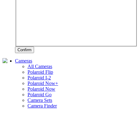
Confirm
Cameras
All Cameras
Polaroid Flip
Polaroid I-2
Polaroid Now+
Polaroid Now
Polaroid Go
Camera Sets
Camera Finder