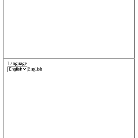
Language
English