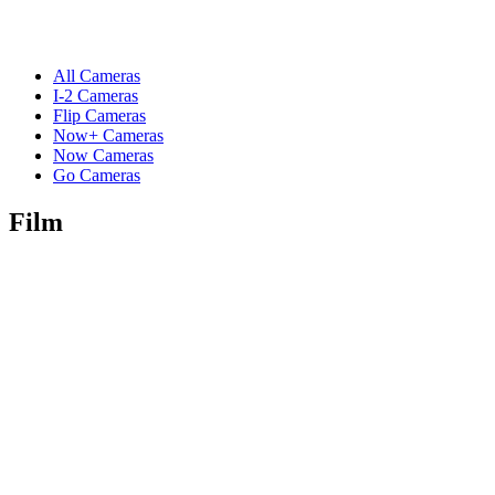
All Cameras
I-2 Cameras
Flip Cameras
Now+ Cameras
Now Cameras
Go Cameras
Film