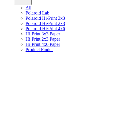
All
Polaroid Lab
Polaroid Hi·Print 3x3
Polaroid Hi·Print 2x3
Polaroid Hi·Print 4x6
Hi·Print 3x3 Paper
Hi·Print 2x3 Paper
Hi·Print 4x6 Paper
Product Finder