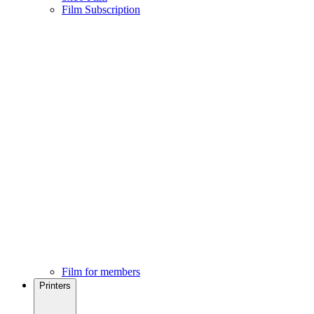
Film Subscription
Film for members
Printers