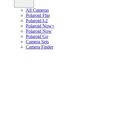
All Cameras
Polaroid Flip
Polaroid I-2
Polaroid Now+
Polaroid Now
Polaroid Go
Camera Sets
Camera Finder