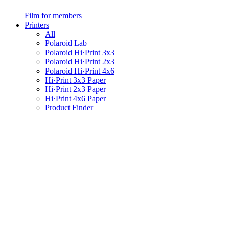
Film for members
Printers
All
Polaroid Lab
Polaroid Hi·Print 3x3
Polaroid Hi·Print 2x3
Polaroid Hi·Print 4x6
Hi·Print 3x3 Paper
Hi·Print 2x3 Paper
Hi·Print 4x6 Paper
Product Finder