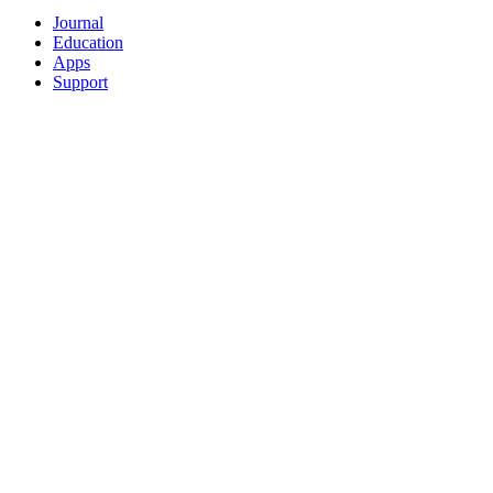
Journal
Education
Apps
Support