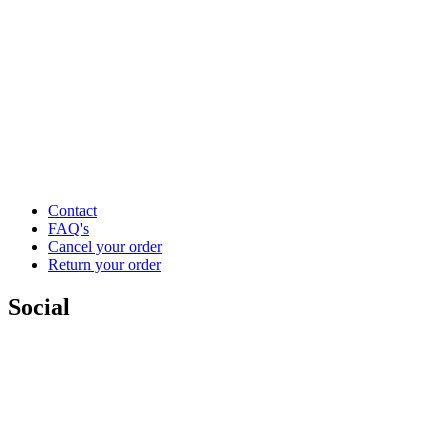
Contact
FAQ's
Cancel your order
Return your order
Social