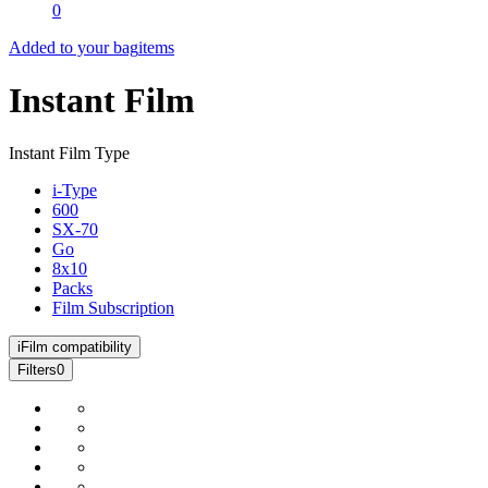
0
Added to your bag
items
Instant Film
Instant Film Type
i-Type
600
SX-70
Go
8x10
Packs
Film Subscription
i
Film compatibility
Filters
0