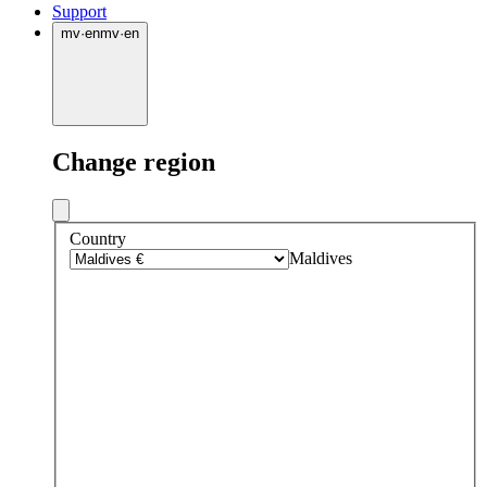
Support
mv
·
en
mv
·
en
Change region
Country
Maldives