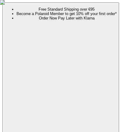
Free Standard Shipping over €95
Become a Polaroid Member to get 10% off your first order*
Order Now Pay Later with Klarna