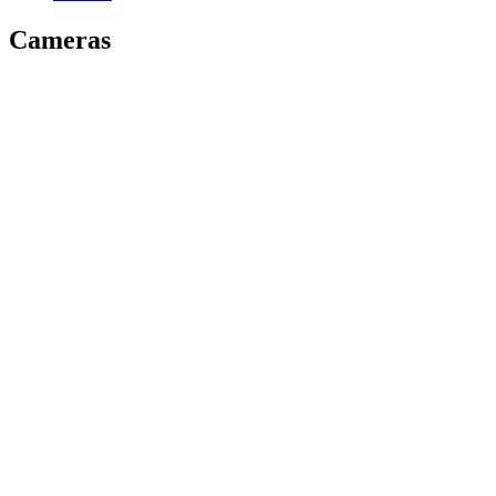
Cameras