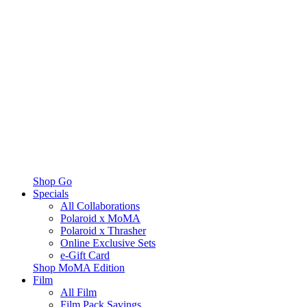
Shop Go
Specials
All Collaborations
Polaroid x MoMA
Polaroid x Thrasher
Online Exclusive Sets
e-Gift Card
Shop MoMA Edition
Film
All Film
Film Pack Savings