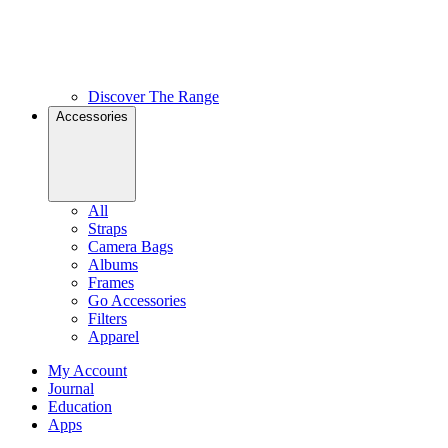
Discover The Range
Accessories
All
Straps
Camera Bags
Albums
Frames
Go Accessories
Filters
Apparel
My Account
Journal
Education
Apps