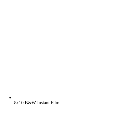
8x10 B&W Instant Film