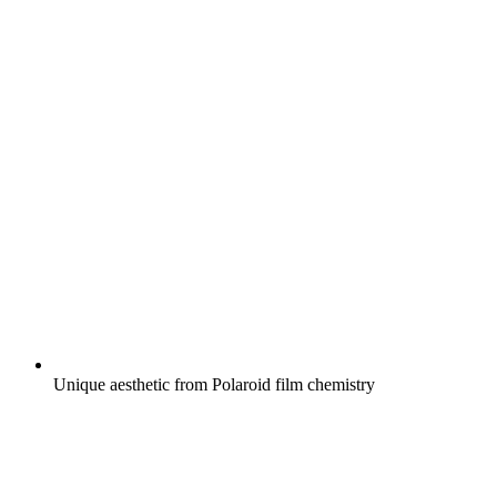
Unique aesthetic from Polaroid film chemistry