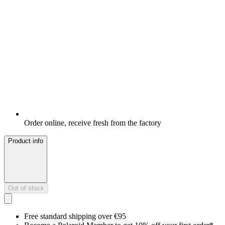
Order online, receive fresh from the factory
Product info
Out of stock
Free standard shipping over €95