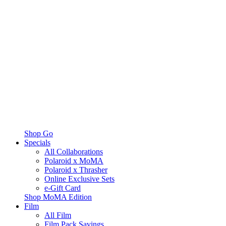
Shop Go
Specials
All Collaborations
Polaroid x MoMA
Polaroid x Thrasher
Online Exclusive Sets
e-Gift Card
Shop MoMA Edition
Film
All Film
Film Pack Savings