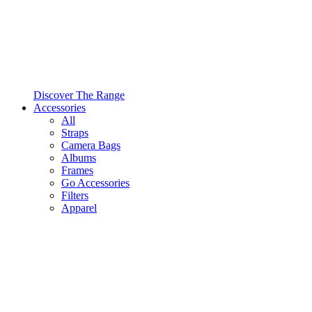
Discover The Range
Accessories
All
Straps
Camera Bags
Albums
Frames
Go Accessories
Filters
Apparel