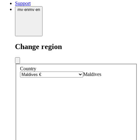
Support
mv
·
en
mv
·
en
Change region
Country
Maldives