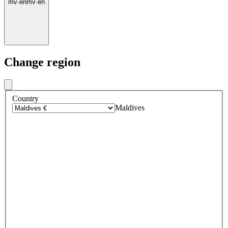
mv
·
en
mv
·
en
Change region
Country
Maldives