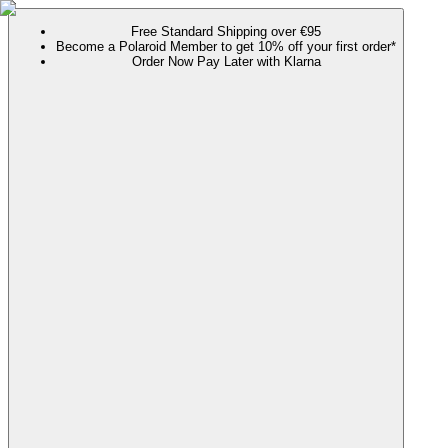
Free Standard Shipping over €95
Become a Polaroid Member to get 10% off your first order*
Order Now Pay Later with Klarna