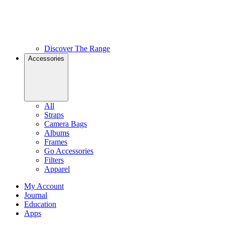
Discover The Range
Accessories
All
Straps
Camera Bags
Albums
Frames
Go Accessories
Filters
Apparel
My Account
Journal
Education
Apps