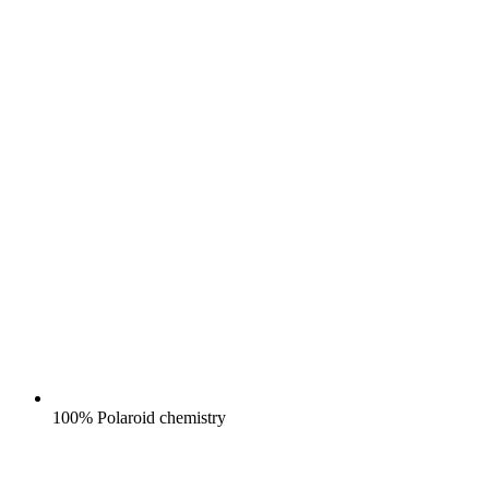
100% Polaroid chemistry