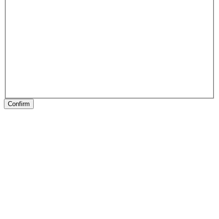
Confirm