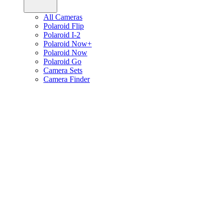
All Cameras
Polaroid Flip
Polaroid I-2
Polaroid Now+
Polaroid Now
Polaroid Go
Camera Sets
Camera Finder