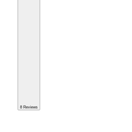
8
Reviews