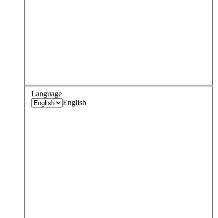
Language
English