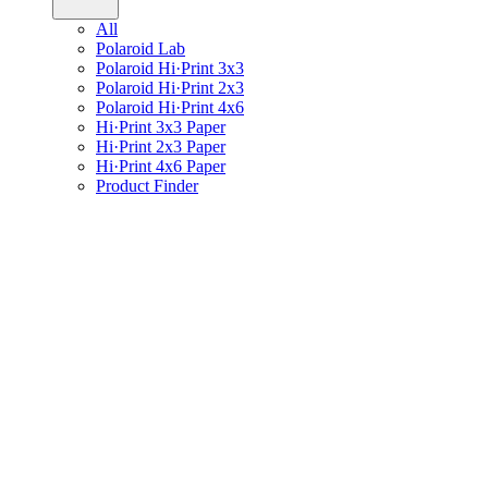
All
Polaroid Lab
Polaroid Hi·Print 3x3
Polaroid Hi·Print 2x3
Polaroid Hi·Print 4x6
Hi·Print 3x3 Paper
Hi·Print 2x3 Paper
Hi·Print 4x6 Paper
Product Finder