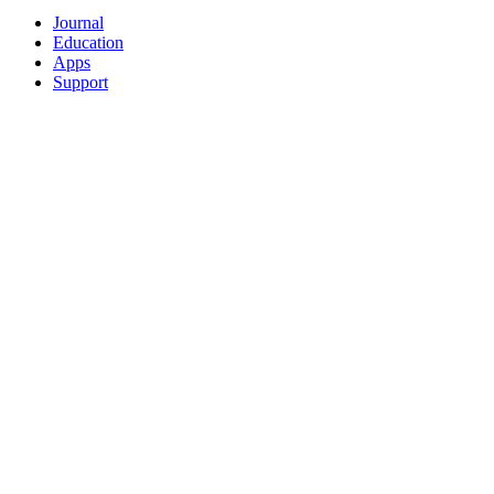
Journal
Education
Apps
Support