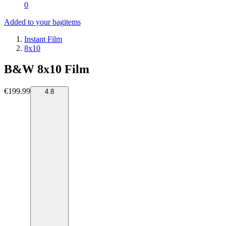
0
Added to your bag
items
Instant Film
8x10
B&W 8x10 Film
€199.99
4.8