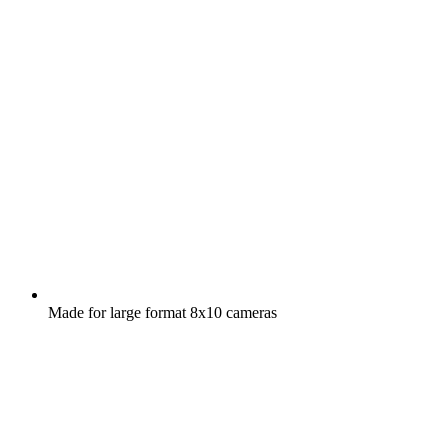
Made for large format 8x10 cameras