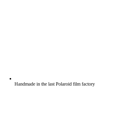
Handmade in the last Polaroid film factory