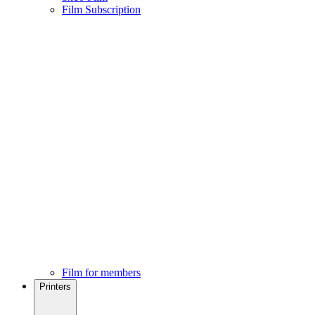
Film Subscription
Film for members
Printers