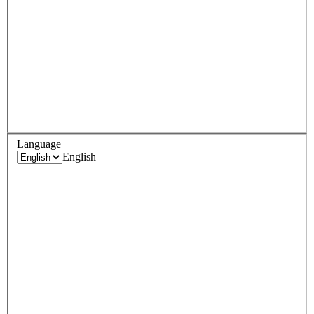
Language
English