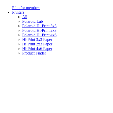
Film for members
Printers
All
Polaroid Lab
Polaroid Hi·Print 3x3
Polaroid Hi·Print 2x3
Polaroid Hi·Print 4x6
Hi·Print 3x3 Paper
Hi·Print 2x3 Paper
Hi·Print 4x6 Paper
Product Finder