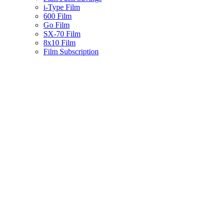
i-Type Film
600 Film
Go Film
SX-70 Film
8x10 Film
Film Subscription