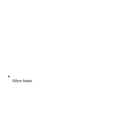
Silver frame