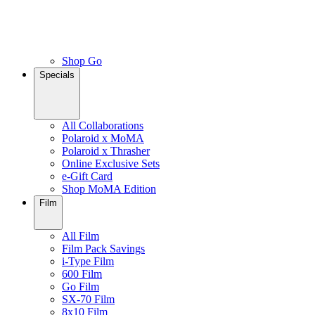
Shop Go
Specials
All Collaborations
Polaroid x MoMA
Polaroid x Thrasher
Online Exclusive Sets
e-Gift Card
Shop MoMA Edition
Film
All Film
Film Pack Savings
i-Type Film
600 Film
Go Film
SX-70 Film
8x10 Film