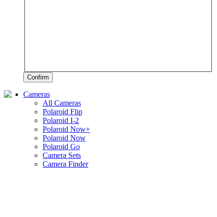
Confirm
Cameras
All Cameras
Polaroid Flip
Polaroid I-2
Polaroid Now+
Polaroid Now
Polaroid Go
Camera Sets
Camera Finder