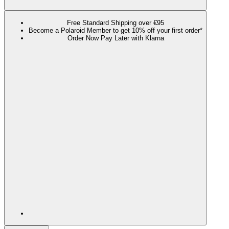
Free Standard Shipping over €95
Become a Polaroid Member to get 10% off your first order*
Order Now Pay Later with Klarna