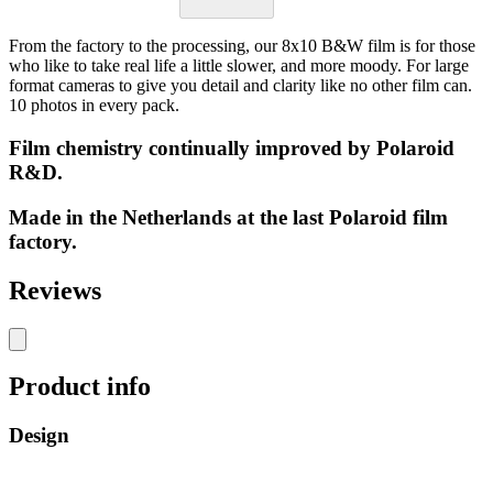
From the factory to the processing, our 8x10 B&W film is for those
who like to take real life a little slower, and more moody. For large
format cameras to give you detail and clarity like no other film can.
10 photos in every pack.
Film chemistry continually improved by Polaroid
R&D.
Made in the Netherlands at the last Polaroid film
factory.
Reviews
Product info
Design