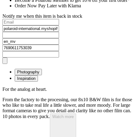
Become a Polaroid Member to get 10% off your first order*
Order Now Pay Later with Klarna
Notify me when this item is back in stock
Photography
Inspiration
For the analog at heart.
From the factory to the processing, our 8x10 B&W film is for those
who like to take real life a little slower, and more moody. For large
format cameras to give you detail and clarity like no other film can.
10 photos in every pack.
Watch more