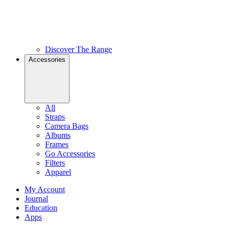
Discover The Range
Accessories
All
Straps
Camera Bags
Albums
Frames
Go Accessories
Filters
Apparel
My Account
Journal
Education
Apps