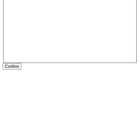
Confirm