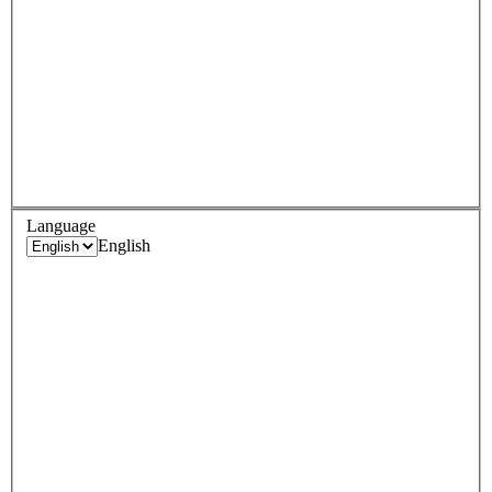
Language
English