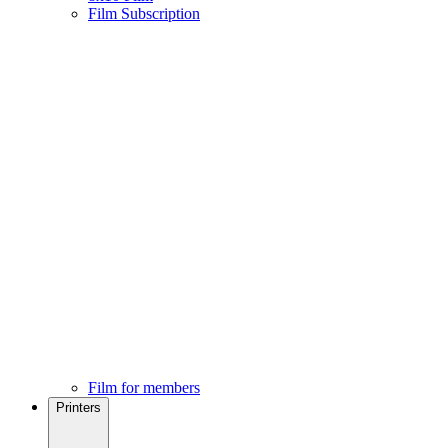
Film Subscription
Film for members
Printers