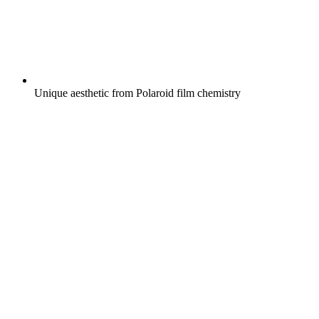
Unique aesthetic from Polaroid film chemistry