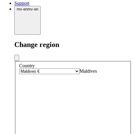
Support
mv
·
en
mv
·
en
Change region
Country
Maldives