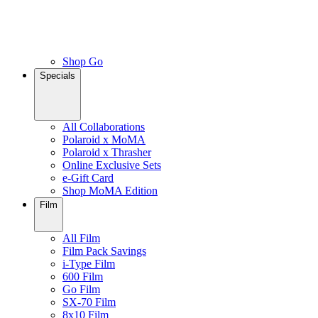
Shop Go
Specials
All Collaborations
Polaroid x MoMA
Polaroid x Thrasher
Online Exclusive Sets
e-Gift Card
Shop MoMA Edition
Film
All Film
Film Pack Savings
i-Type Film
600 Film
Go Film
SX-70 Film
8x10 Film