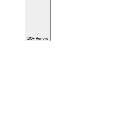
100+
Reviews