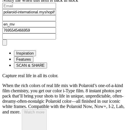
Notify me when this item is back in stock
Inspiration
Features
SCAN & SHARE
Capture real life in all its color.
When the rich colors of real life mix with Polaroid’s one-of-a-kind
film chemistry, you get our color i-Type film. 8 instant photos per
pack that’ll bring your shots to life in unique, unpredictable, often-
dreamy-often-nostalgic Polaroid color—all finished in our iconic
white frames. Compatible with the Polaroid Now, Now+, I-2, Lab,
and more.
Watch more