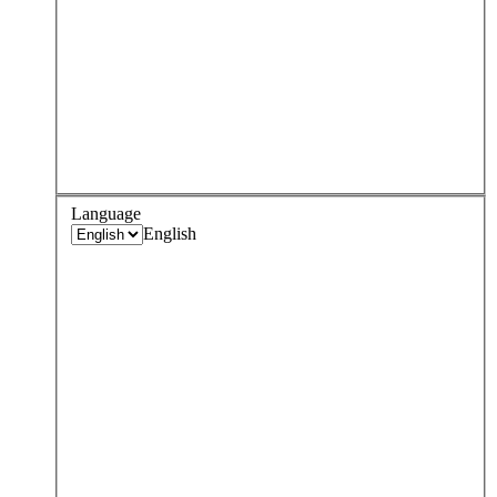
Language
English