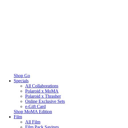
Shop Go
Specials
All Collaborations
Polaroid x MoMA
Polaroid x Thrasher
Online Exclusive Sets
e-Gift Card
Shop MoMA Edition
Film
All Film
Film Pack Savings