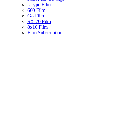
i-Type Film
600 Film
Go Film
SX-70 Film
8x10 Film
Film Subscription