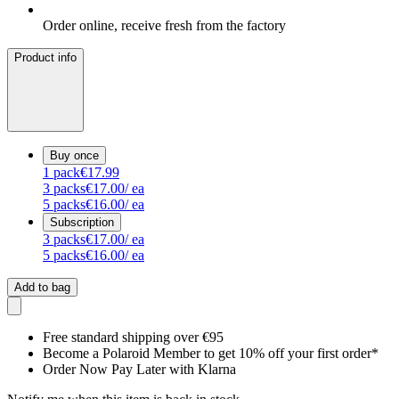
Order online, receive fresh from the factory
Product info
Buy once
1
pack
€17.99
3
packs
€17.00
/ ea
5
packs
€16.00
/ ea
Subscription
3
packs
€17.00
/ ea
5
packs
€16.00
/ ea
Add to bag
Free standard shipping over €95
Become a Polaroid Member to get 10% off your first order*
Order Now Pay Later with Klarna