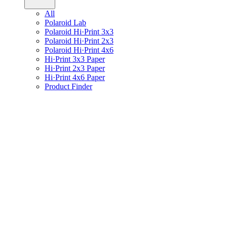
All
Polaroid Lab
Polaroid Hi·Print 3x3
Polaroid Hi·Print 2x3
Polaroid Hi·Print 4x6
Hi·Print 3x3 Paper
Hi·Print 2x3 Paper
Hi·Print 4x6 Paper
Product Finder