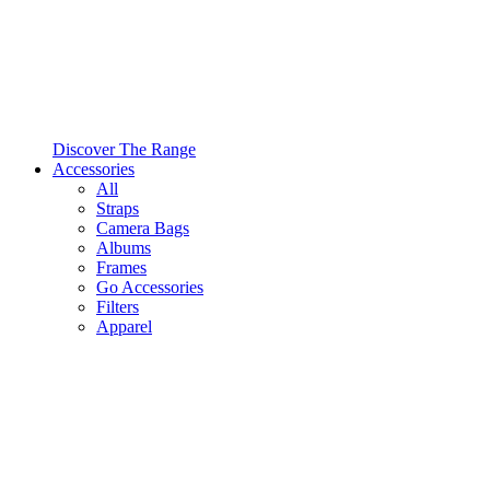
Discover The Range
Accessories
All
Straps
Camera Bags
Albums
Frames
Go Accessories
Filters
Apparel