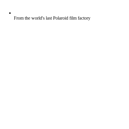
From the world's last Polaroid film factory