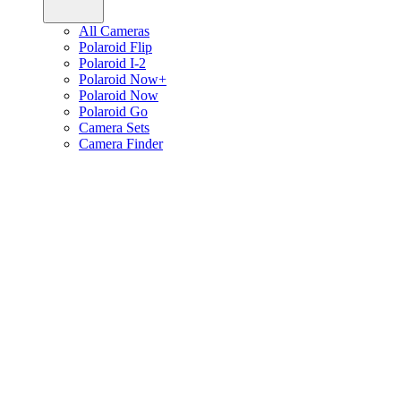
All Cameras
Polaroid Flip
Polaroid I-2
Polaroid Now+
Polaroid Now
Polaroid Go
Camera Sets
Camera Finder