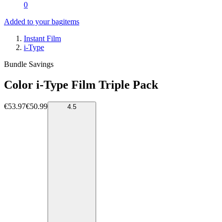
0
Added to your bag
items
Instant Film
i-Type
Bundle Savings
Color i-Type Film Triple Pack
€53.97
€50.99
4.5