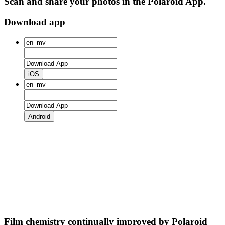
Scan and share your photos in the Polaroid App.
Download app
iOS
Android
Film chemistry continually improved by Polaroid