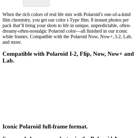
When the rich colors of real life mix with Polaroid’s one-of-a-kind
film chemistry, you get our color i-Type film. 8 instant photos per
pack that’ll bring your shots to life in unique, unpredictable, often-
dreamy-often-nostalgic Polaroid color—all finished in our iconic
white frames. Compatible with the Polaroid Now, Now+, I-2, Lab,
and more.
Compatible with Polaroid I-2, Flip, Now, Now+ and
Lab.
Iconic Polaroid full-frame format.