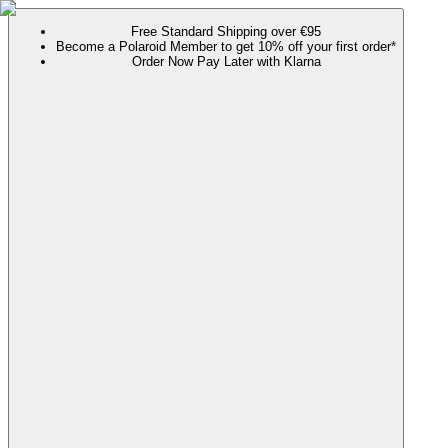
Free Standard Shipping over €95
Become a Polaroid Member to get 10% off your first order*
Order Now Pay Later with Klarna