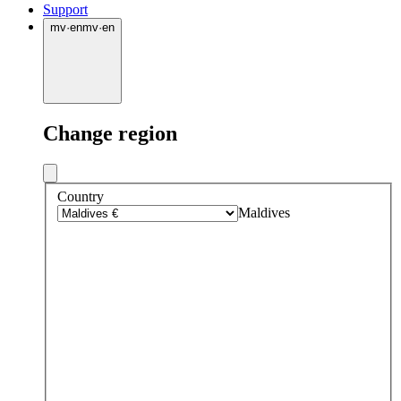
Support
mv
·
en
mv
·
en
Change region
Country
Maldives