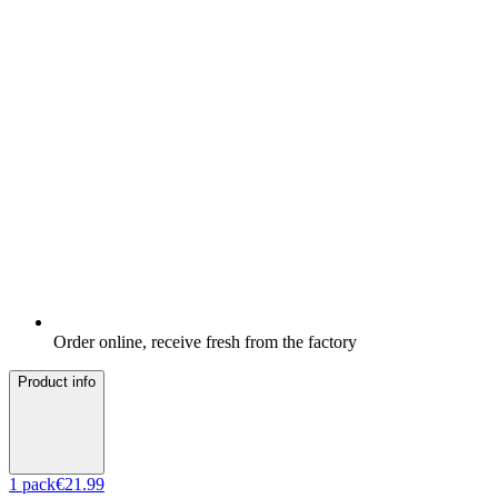
Order online, receive fresh from the factory
Product info
1
pack
€21.99