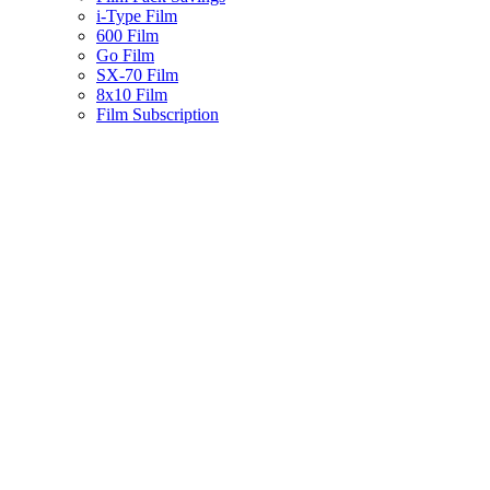
i-Type Film
600 Film
Go Film
SX-70 Film
8x10 Film
Film Subscription