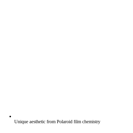
Unique aesthetic from Polaroid film chemistry