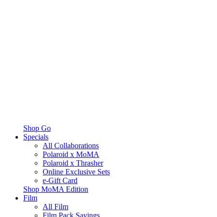
Shop Go
Specials
All Collaborations
Polaroid x MoMA
Polaroid x Thrasher
Online Exclusive Sets
e-Gift Card
Shop MoMA Edition
Film
All Film
Film Pack Savings