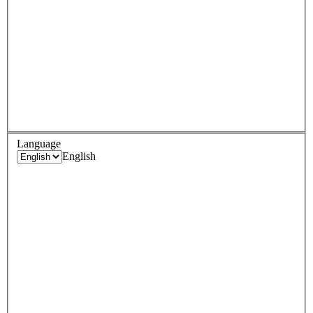
Language
English