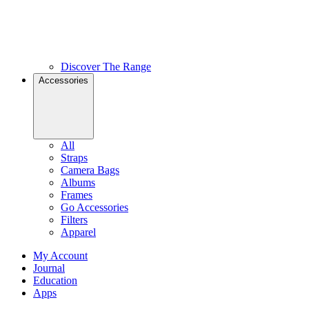
Discover The Range
Accessories
All
Straps
Camera Bags
Albums
Frames
Go Accessories
Filters
Apparel
My Account
Journal
Education
Apps