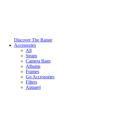
Discover The Range
Accessories
All
Straps
Camera Bags
Albums
Frames
Go Accessories
Filters
Apparel