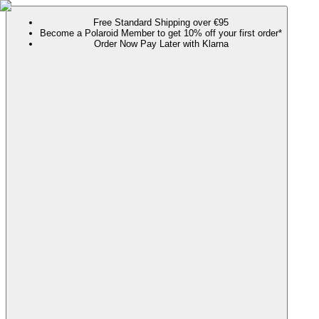
Free Standard Shipping over €95
Become a Polaroid Member to get 10% off your first order*
Order Now Pay Later with Klarna