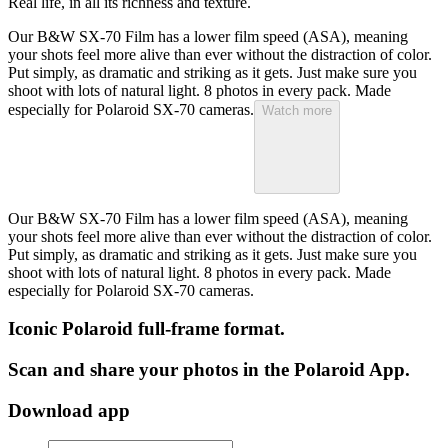
Real life, in all its richness and texture.
Our B&W SX-70 Film has a lower film speed (ASA), meaning
your shots feel more alive than ever without the distraction of color.
Put simply, as dramatic and striking as it gets. Just make sure you
shoot with lots of natural light. 8 photos in every pack. Made
especially for Polaroid SX-70 cameras.
Watch more
Our B&W SX-70 Film has a lower film speed (ASA), meaning
your shots feel more alive than ever without the distraction of color.
Put simply, as dramatic and striking as it gets. Just make sure you
shoot with lots of natural light. 8 photos in every pack. Made
especially for Polaroid SX-70 cameras.
Iconic Polaroid full-frame format.
Scan and share your photos in the Polaroid App.
Download app