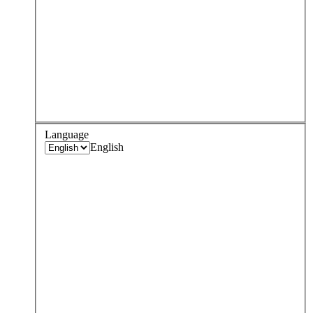
Language
English