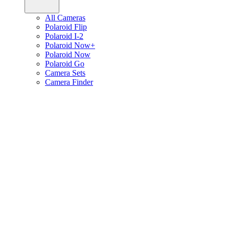
All Cameras
Polaroid Flip
Polaroid I-2
Polaroid Now+
Polaroid Now
Polaroid Go
Camera Sets
Camera Finder