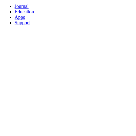
Journal
Education
Apps
Support