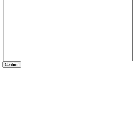
Confirm