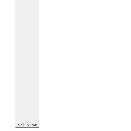
59
Reviews