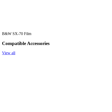
B&W SX-70 Film
Compatible Accessories
View all