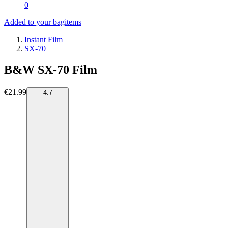
0
Added to your bag
items
Instant Film
SX-70
B&W SX-70 Film
€21.99
4.7