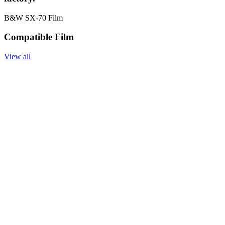
B&W SX-70 Film
Compatible Film
View all