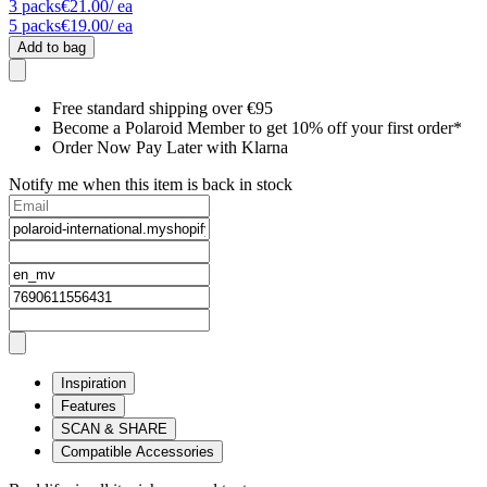
3
packs
€21.00
/ ea
5
packs
€19.00
/ ea
Add to bag
Free standard shipping over €95
Become a Polaroid Member to get 10% off your first order*
Order Now Pay Later with Klarna
Notify me when this item is back in stock
Inspiration
Features
SCAN & SHARE
Compatible Accessories