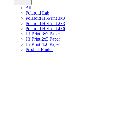
All
Polaroid Lab
Polaroid Hi·Print 3x3
Polaroid Hi·Print 2x3
Polaroid Hi·Print 4x6
Hi·Print 3x3 Paper
Hi·Print 2x3 Paper
Hi·Print 4x6 Paper
Product Finder