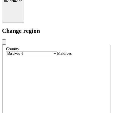
mv
·
en
mv
·
en
Change region
Country
Maldives