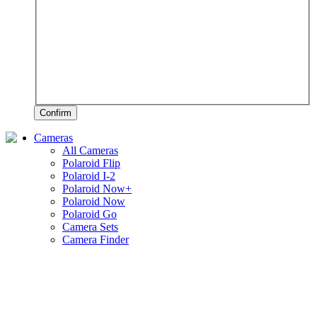
Confirm
Cameras
All Cameras
Polaroid Flip
Polaroid I-2
Polaroid Now+
Polaroid Now
Polaroid Go
Camera Sets
Camera Finder