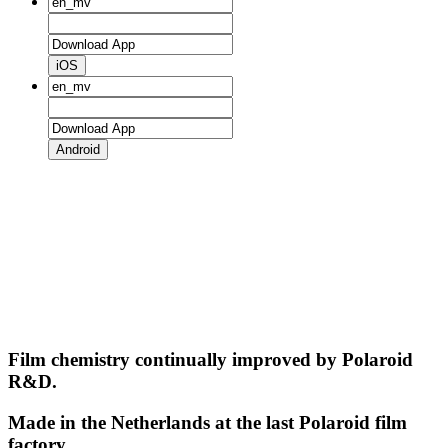
iOS
Android
Film chemistry continually improved by Polaroid
R&D.
Made in the Netherlands at the last Polaroid film
factory.