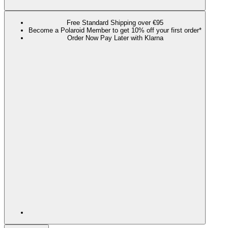
Free Standard Shipping over €95
Become a Polaroid Member to get 10% off your first order*
Order Now Pay Later with Klarna