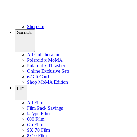
Shop Go
Specials
All Collaborations
Polaroid x MoMA
Polaroid x Thrasher
Online Exclusive Sets
e-Gift Card
Shop MoMA Edition
Film
All Film
Film Pack Savings
i-Type Film
600 Film
Go Film
SX-70 Film
8x10 Film