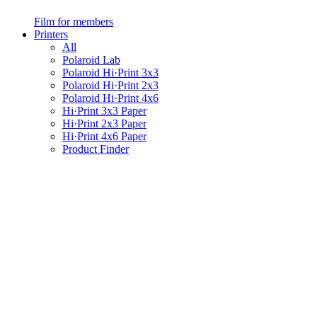
Film for members
Printers
All
Polaroid Lab
Polaroid Hi·Print 3x3
Polaroid Hi·Print 2x3
Polaroid Hi·Print 4x6
Hi·Print 3x3 Paper
Hi·Print 2x3 Paper
Hi·Print 4x6 Paper
Product Finder