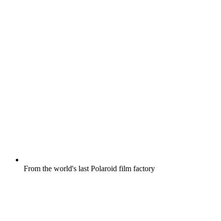
From the world's last Polaroid film factory