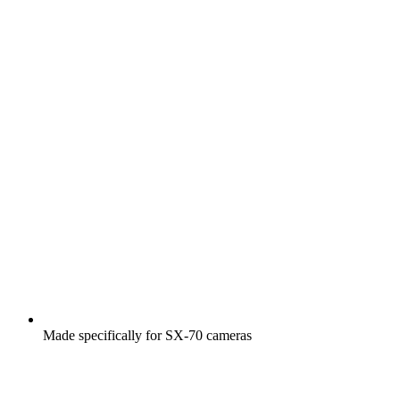
Made specifically for SX-70 cameras