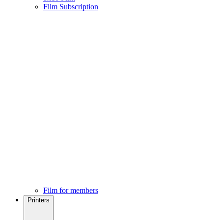
Film Subscription
Film for members
Printers