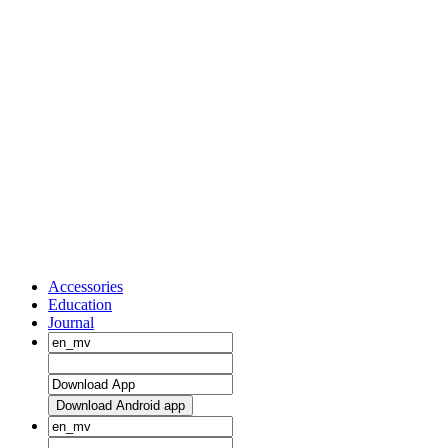
Accessories
Education
Journal
Download Android app