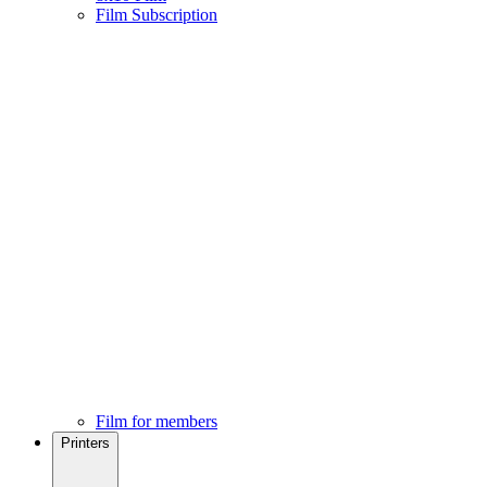
Film Subscription
Film for members
Printers