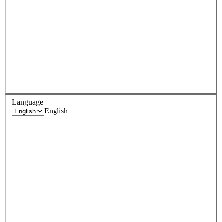
Language
English