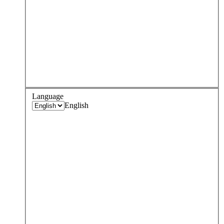
Language
English