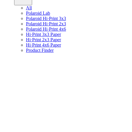
All
Polaroid Lab
Polaroid Hi·Print 3x3
Polaroid Hi·Print 2x3
Polaroid Hi·Print 4x6
Hi·Print 3x3 Paper
Hi·Print 2x3 Paper
Hi·Print 4x6 Paper
Product Finder