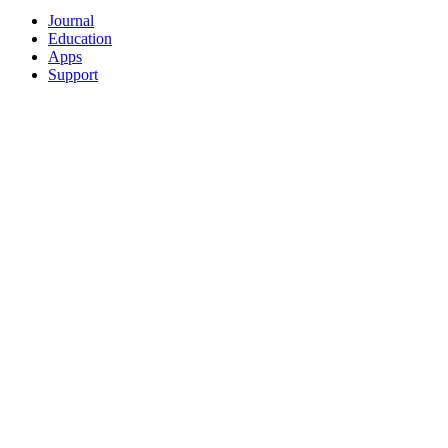
Journal
Education
Apps
Support