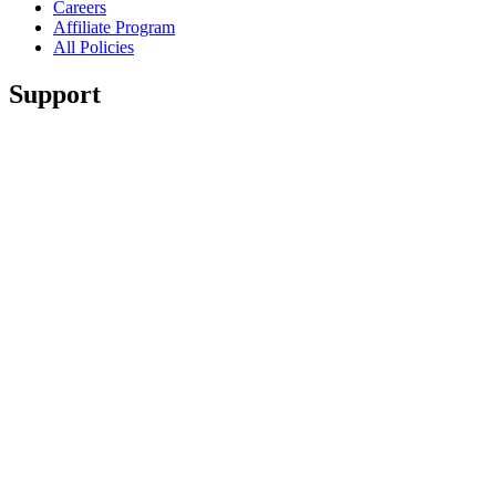
Careers
Affiliate Program
All Policies
Support