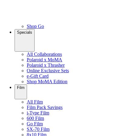
Shop Go
Specials
All Collaborations
Polaroid x MoMA
Polaroid x Thrasher
Online Exclusive Sets
e-Gift Card
Shop MoMA Edition
Film
All Film
Film Pack Savings
i-Type Film
600 Film
Go Film
SX-70 Film
8x10 Film