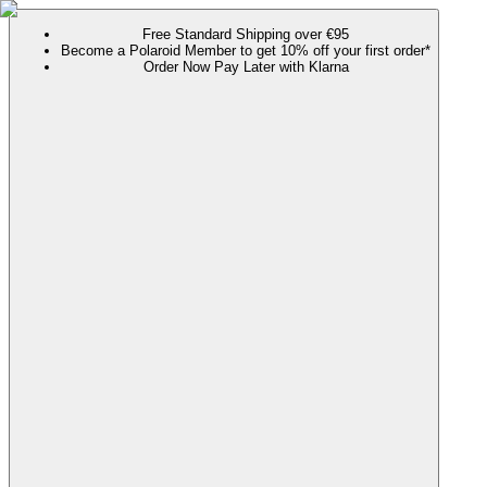
Free Standard Shipping over €95
Become a Polaroid Member to get 10% off your first order*
Order Now Pay Later with Klarna