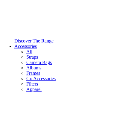
Discover The Range
Accessories
All
Straps
Camera Bags
Albums
Frames
Go Accessories
Filters
Apparel