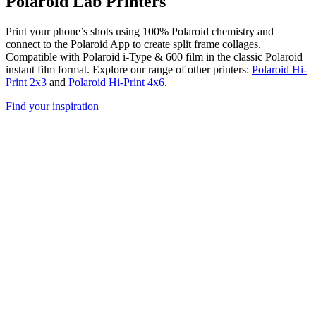
Polaroid Lab Printers
Print your phone’s shots using 100% Polaroid chemistry and
connect to the Polaroid App to create split frame collages.
Compatible with Polaroid i-Type & 600 film in the classic Polaroid
instant film format. Explore our range of other printers:
Polaroid Hi-
Print 2x3
and
Polaroid Hi-Print 4x6
.
Find your inspiration