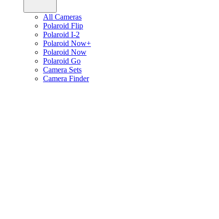
All Cameras
Polaroid Flip
Polaroid I-2
Polaroid Now+
Polaroid Now
Polaroid Go
Camera Sets
Camera Finder