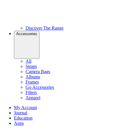
Discover The Range
Accessories
All
Straps
Camera Bags
Albums
Frames
Go Accessories
Filters
Apparel
My Account
Journal
Education
Apps