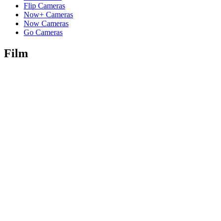
Flip Cameras
Now+ Cameras
Now Cameras
Go Cameras
Film