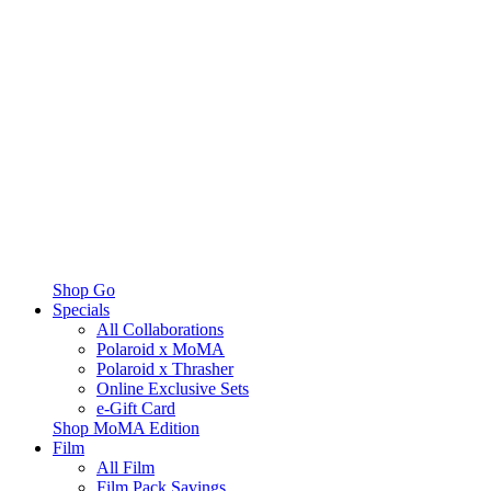
Shop Go
Specials
All Collaborations
Polaroid x MoMA
Polaroid x Thrasher
Online Exclusive Sets
e-Gift Card
Shop MoMA Edition
Film
All Film
Film Pack Savings