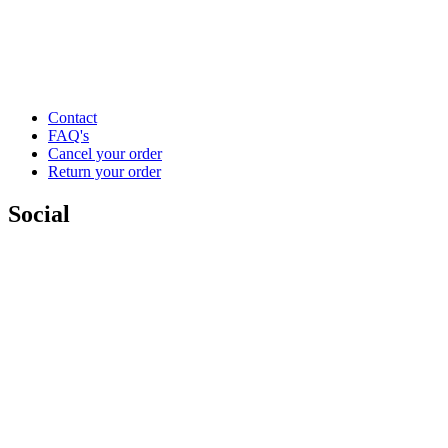
Contact
FAQ's
Cancel your order
Return your order
Social