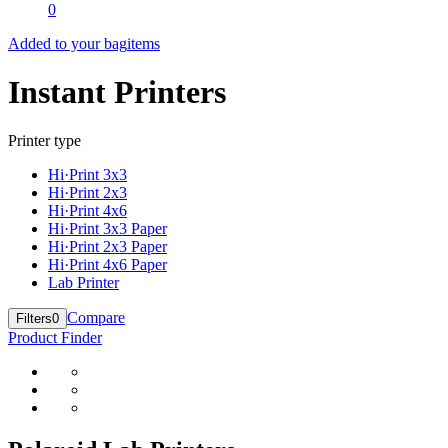
0
Added to your bag
items
Instant Printers
Printer type
Hi·Print 3x3
Hi·Print 2x3
Hi·Print 4x6
Hi·Print 3x3 Paper
Hi·Print 2x3 Paper
Hi·Print 4x6 Paper
Lab Printer
Compare
Filters
0
Product Finder