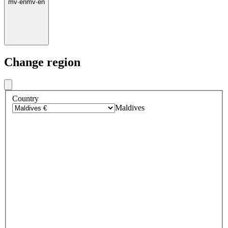
mv
·
en
mv
·
en
Change region
Country
Maldives