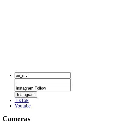
Instagram
TikTok
Youtube
Cameras