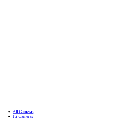
All Cameras
I-2 Cameras