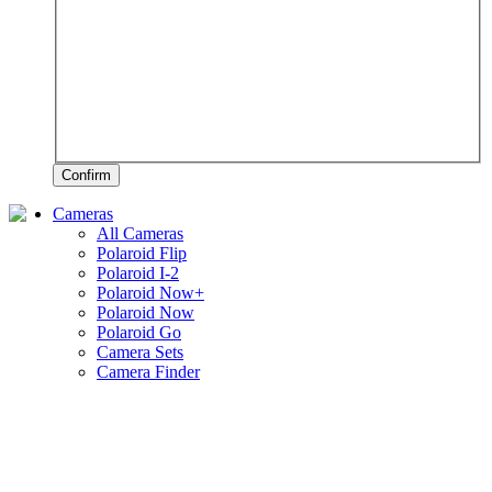
Confirm
Cameras
All Cameras
Polaroid Flip
Polaroid I-2
Polaroid Now+
Polaroid Now
Polaroid Go
Camera Sets
Camera Finder