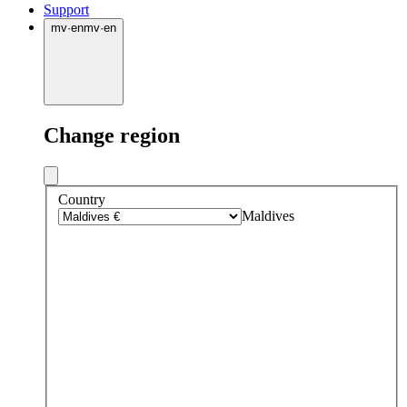
Support
mv
·
en
mv
·
en
Change region
Country
Maldives