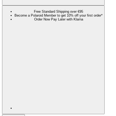
Free Standard Shipping over €95
Become a Polaroid Member to get 10% off your first order*
Order Now Pay Later with Klarna