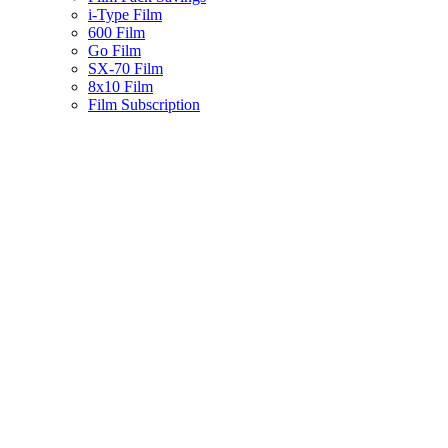
i-Type Film
600 Film
Go Film
SX-70 Film
8x10 Film
Film Subscription