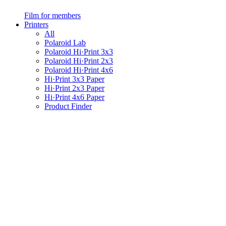
Film for members
Printers
All
Polaroid Lab
Polaroid Hi·Print 3x3
Polaroid Hi·Print 2x3
Polaroid Hi·Print 4x6
Hi·Print 3x3 Paper
Hi·Print 2x3 Paper
Hi·Print 4x6 Paper
Product Finder