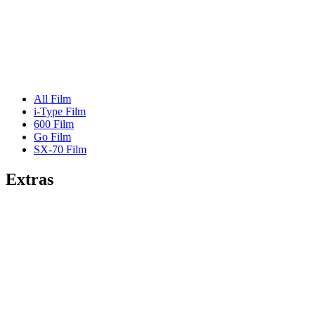
All Film
i-Type Film
600 Film
Go Film
SX-70 Film
Extras