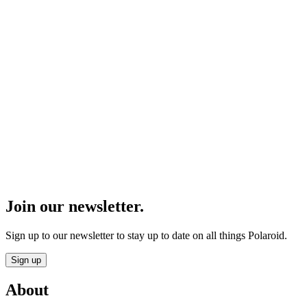
Join our newsletter.
Sign up to our newsletter to stay up to date on all things Polaroid.
Sign up
About