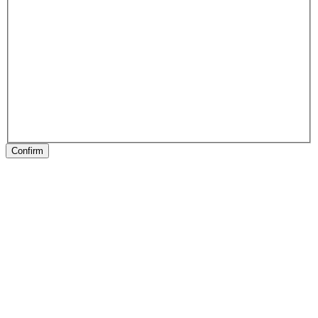
Confirm