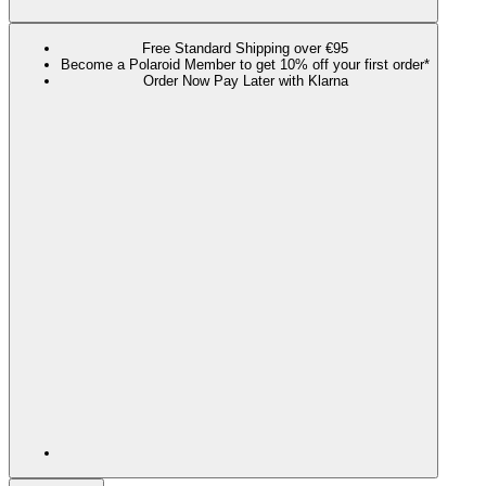
Free Standard Shipping over €95
Become a Polaroid Member to get 10% off your first order*
Order Now Pay Later with Klarna