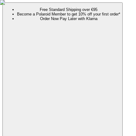
Free Standard Shipping over €95
Become a Polaroid Member to get 10% off your first order*
Order Now Pay Later with Klarna