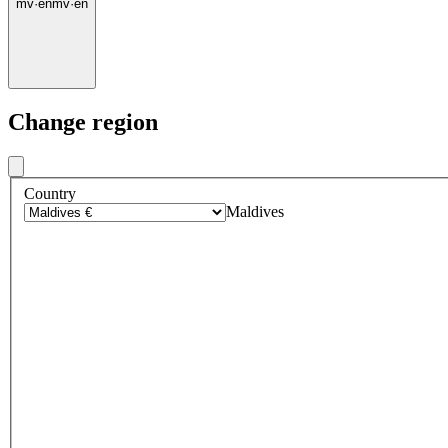
mv
·
en
mv
·
en
Change region
Country
Maldives