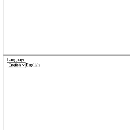
Language
English