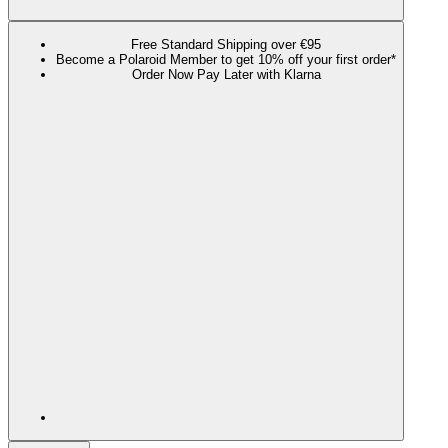
Free Standard Shipping over €95
Become a Polaroid Member to get 10% off your first order*
Order Now Pay Later with Klarna