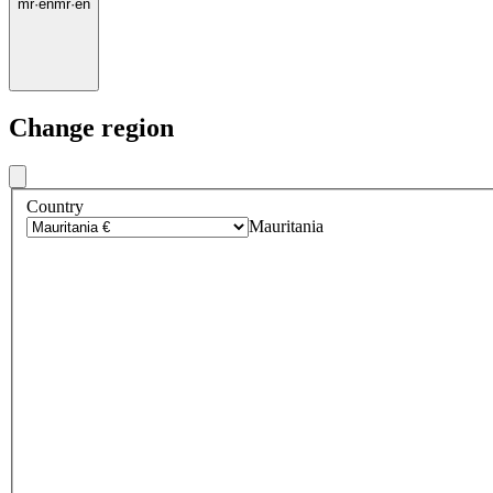
mr
·
en
mr
·
en
Change region
Country
Mauritania