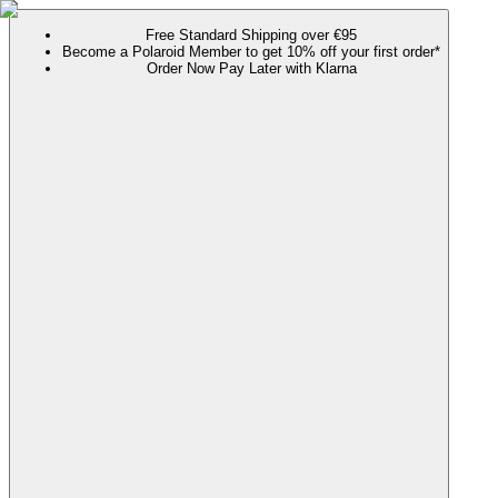
Free Standard Shipping over €95
Become a Polaroid Member to get 10% off your first order*
Order Now Pay Later with Klarna