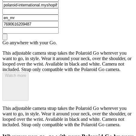
Go anywhere with your Go.
This adjustable camera strap takes the Polaroid Go wherever you
want to go, in style. Wear it around your neck, over the shoulder, or
looped over the wrist. Available in black and white. Camera not
included. Strap only compatible with the Polaroid Go camera.
Watch more
This adjustable camera strap takes the Polaroid Go wherever you
want to go, in style. Wear it around your neck, over the shoulder, or
looped over the wrist. Available in black and white. Camera not
included. Strap only compatible with the Polaroid Go camera.