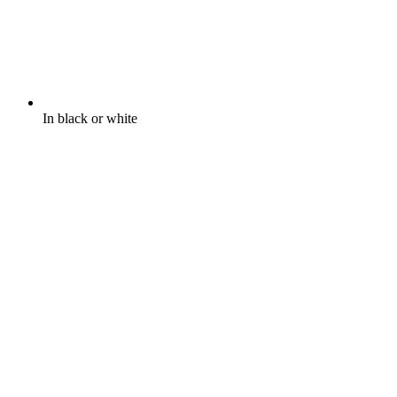
In black or white