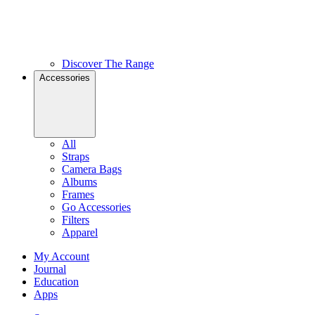
Discover The Range
Accessories
All
Straps
Camera Bags
Albums
Frames
Go Accessories
Filters
Apparel
My Account
Journal
Education
Apps