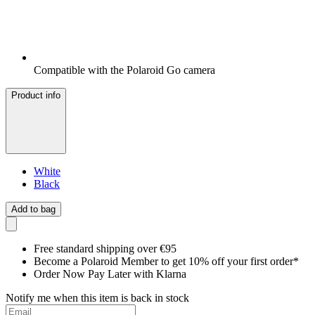
Compatible with the Polaroid Go camera
Product info
White
Black
Add to bag
Free standard shipping over €95
Become a Polaroid Member to get 10% off your first order*
Order Now Pay Later with Klarna
Notify me when this item is back in stock