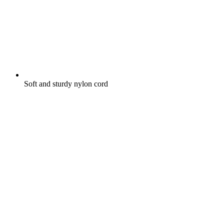
Soft and sturdy nylon cord