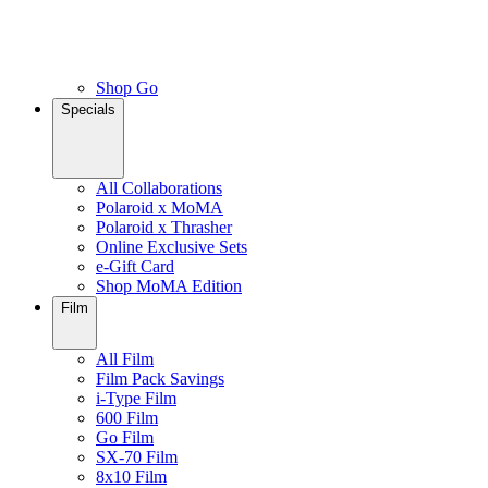
Shop Go
Specials
All Collaborations
Polaroid x MoMA
Polaroid x Thrasher
Online Exclusive Sets
e-Gift Card
Shop MoMA Edition
Film
All Film
Film Pack Savings
i-Type Film
600 Film
Go Film
SX-70 Film
8x10 Film