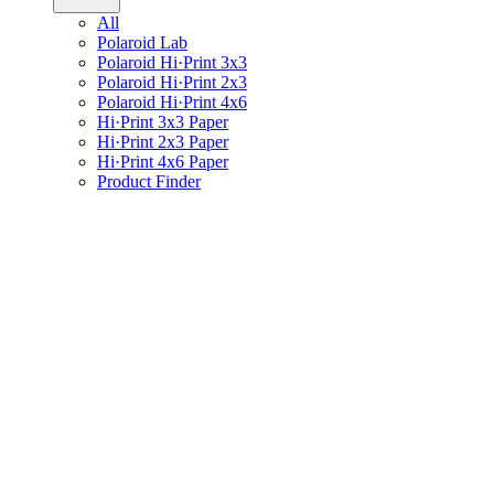
All
Polaroid Lab
Polaroid Hi·Print 3x3
Polaroid Hi·Print 2x3
Polaroid Hi·Print 4x6
Hi·Print 3x3 Paper
Hi·Print 2x3 Paper
Hi·Print 4x6 Paper
Product Finder