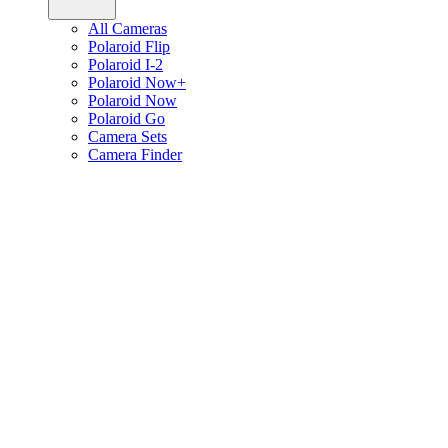
All Cameras
Polaroid Flip
Polaroid I-2
Polaroid Now+
Polaroid Now
Polaroid Go
Camera Sets
Camera Finder