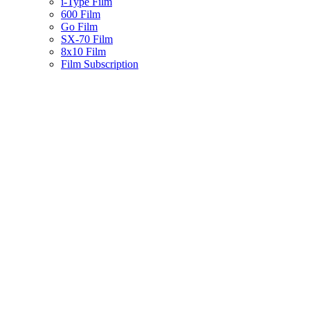
i-Type Film
600 Film
Go Film
SX-70 Film
8x10 Film
Film Subscription