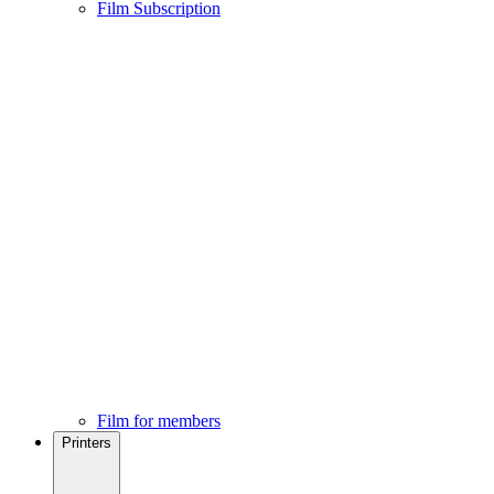
Film Subscription
Film for members
Printers