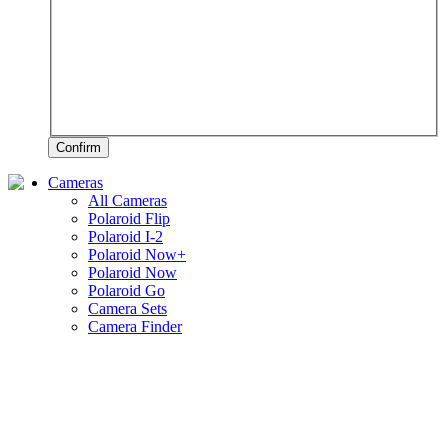
Confirm
Cameras
All Cameras
Polaroid Flip
Polaroid I-2
Polaroid Now+
Polaroid Now
Polaroid Go
Camera Sets
Camera Finder