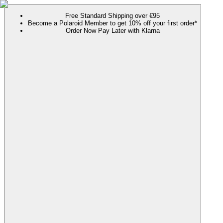
Free Standard Shipping over €95
Become a Polaroid Member to get 10% off your first order*
Order Now Pay Later with Klarna