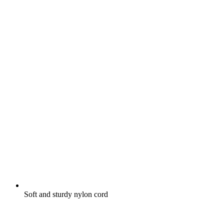
Soft and sturdy nylon cord