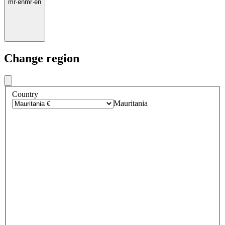
mr
·
en
mr
·
en
Change region
Country
Mauritania