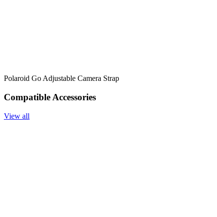
Polaroid Go Adjustable Camera Strap
Compatible Accessories
View all