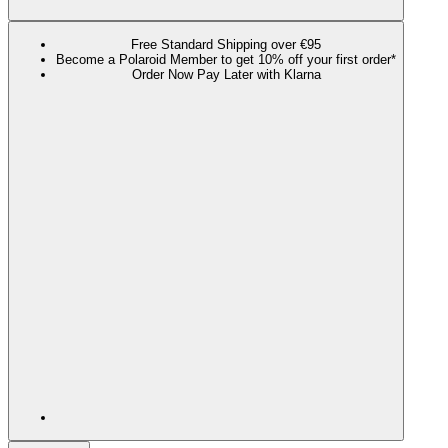
Free Standard Shipping over €95
Become a Polaroid Member to get 10% off your first order*
Order Now Pay Later with Klarna