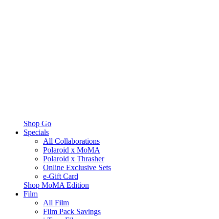
Shop Go
Specials
All Collaborations
Polaroid x MoMA
Polaroid x Thrasher
Online Exclusive Sets
e-Gift Card
Shop MoMA Edition
Film
All Film
Film Pack Savings