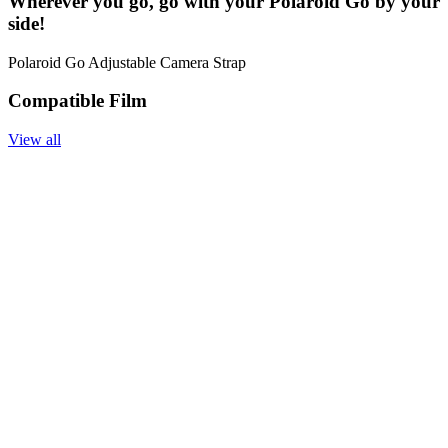
Wherever you go, go with your Polaroid Go by your
side!
Polaroid Go Adjustable Camera Strap
Compatible Film
View all