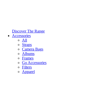
Discover The Range
Accessories
All
Straps
Camera Bags
Albums
Frames
Go Accessories
Filters
Apparel