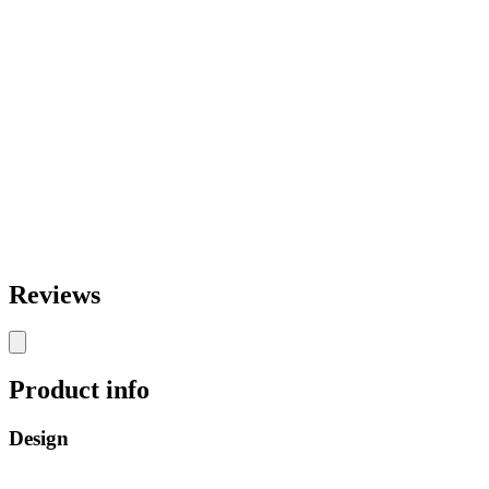
Reviews
Product info
Design