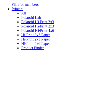
Film for members
Printers
All
Polaroid Lab
Polaroid Hi·Print 3x3
Polaroid Hi·Print 2x3
Polaroid Hi·Print 4x6
Hi·Print 3x3 Paper
Hi·Print 2x3 Paper
Hi·Print 4x6 Paper
Product Finder