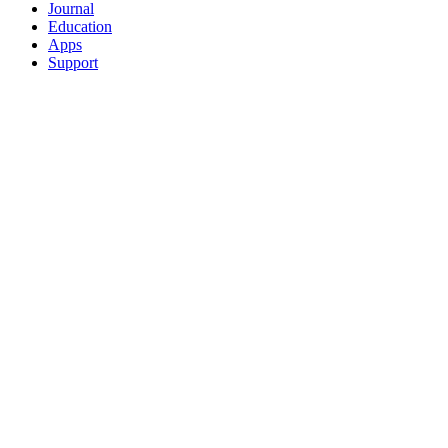
Journal
Education
Apps
Support