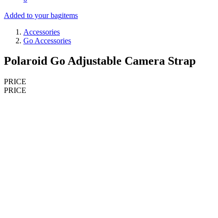
Added to your bag
items
Accessories
Go Accessories
Polaroid Go Adjustable Camera Strap
PRICE
PRICE