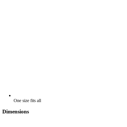
One size fits all
Dimensions