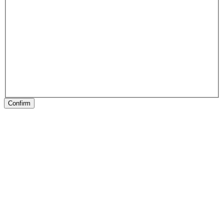
Confirm