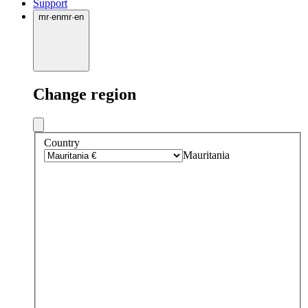
Support
mr
·
en
mr
·
en
Change region
Country
Mauritania