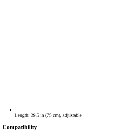
Length: 29.5 in (75 cm), adjustable
Compatibility