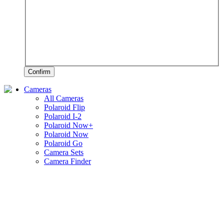
Confirm
Cameras
All Cameras
Polaroid Flip
Polaroid I-2
Polaroid Now+
Polaroid Now
Polaroid Go
Camera Sets
Camera Finder