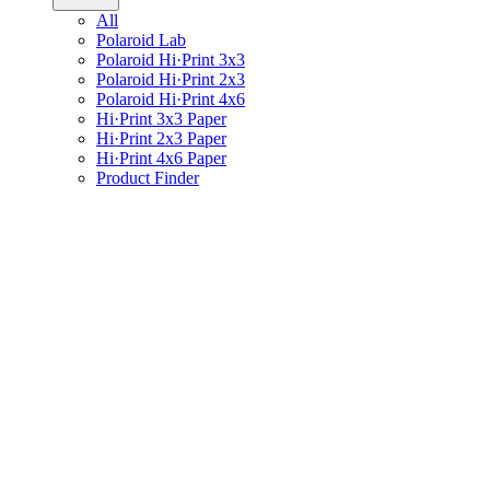
All
Polaroid Lab
Polaroid Hi·Print 3x3
Polaroid Hi·Print 2x3
Polaroid Hi·Print 4x6
Hi·Print 3x3 Paper
Hi·Print 2x3 Paper
Hi·Print 4x6 Paper
Product Finder