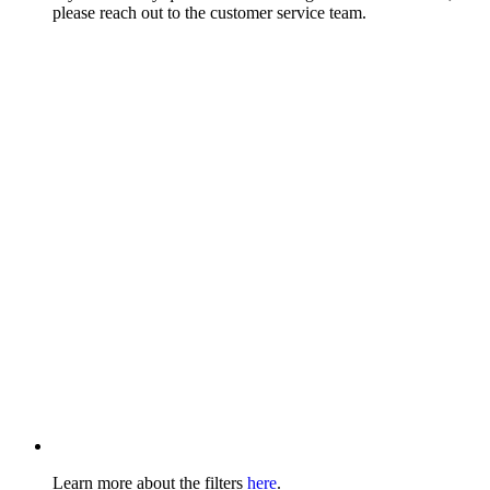
please reach out to the customer service team.
Learn more about the filters
here
.