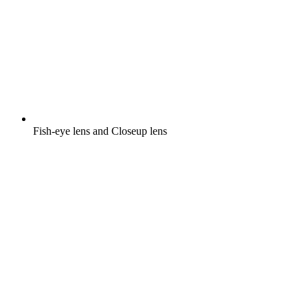
Fish-eye lens and Closeup lens