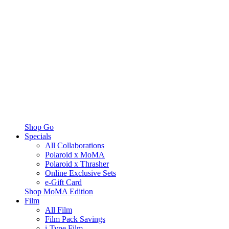
Shop Go
Specials
All Collaborations
Polaroid x MoMA
Polaroid x Thrasher
Online Exclusive Sets
e-Gift Card
Shop MoMA Edition
Film
All Film
Film Pack Savings
i-Type Film