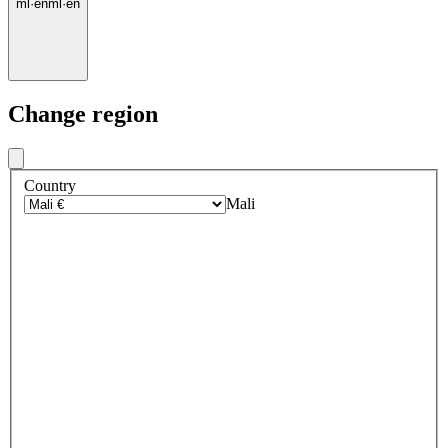
ml
·
en
ml
·
en
Change region
Country
Mali