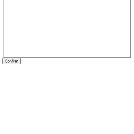
Confirm