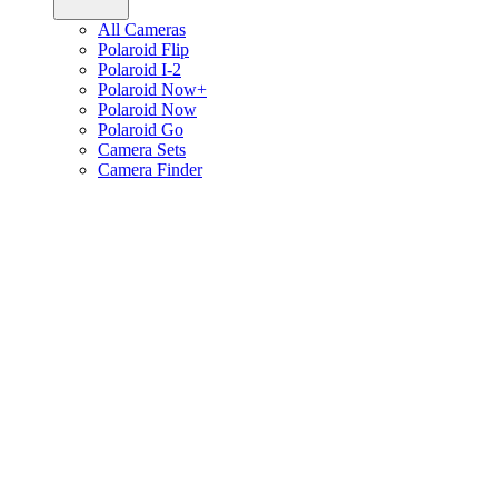
All Cameras
Polaroid Flip
Polaroid I-2
Polaroid Now+
Polaroid Now
Polaroid Go
Camera Sets
Camera Finder