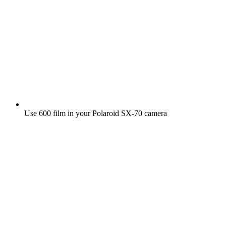
Use 600 film in your Polaroid SX‑70 camera