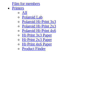
Film for members
Printers
All
Polaroid Lab
Polaroid Hi·Print 3x3
Polaroid Hi·Print 2x3
Polaroid Hi·Print 4x6
Hi·Print 3x3 Paper
Hi·Print 2x3 Paper
Hi·Print 4x6 Paper
Product Finder