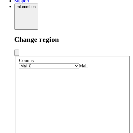
Support
ml
·
en
ml
·
en
Change region
Country
Mali