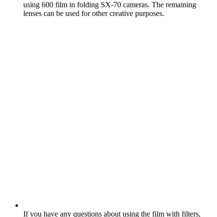
using 600 film in folding SX‑70 cameras. The remaining
lenses can be used for other creative purposes.
If you have any questions about using the film with filters,