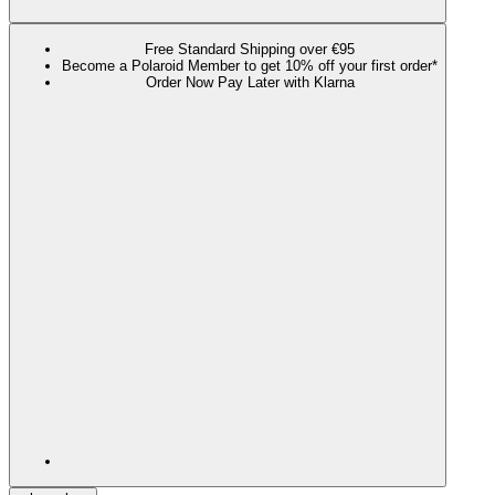
Free Standard Shipping over €95
Become a Polaroid Member to get 10% off your first order*
Order Now Pay Later with Klarna