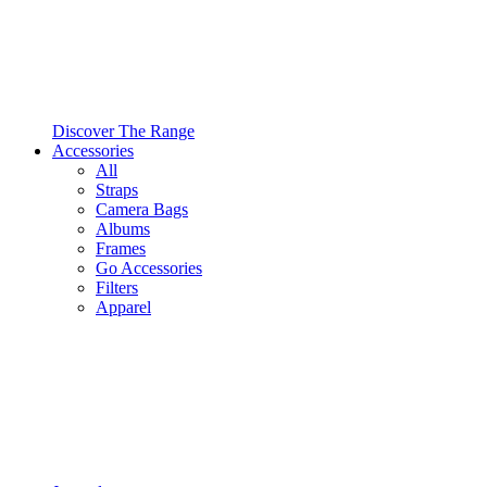
Discover The Range
Accessories
All
Straps
Camera Bags
Albums
Frames
Go Accessories
Filters
Apparel