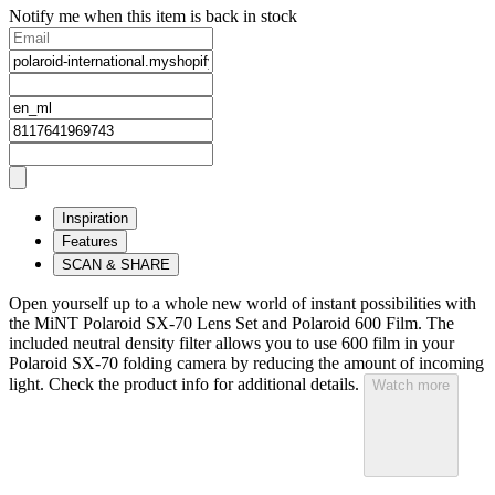
Notify me when this item is back in stock
Inspiration
Features
SCAN & SHARE
Open yourself up to a whole new world of instant possibilities with
the MiNT Polaroid SX‑70 Lens Set and Polaroid 600 Film. The
included neutral density filter allows you to use 600 film in your
Polaroid SX‑70 folding camera by reducing the amount of incoming
light. Check the product info for additional details.
Watch more