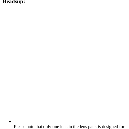
Headsup:
Please note that only one lens in the lens pack is designed for