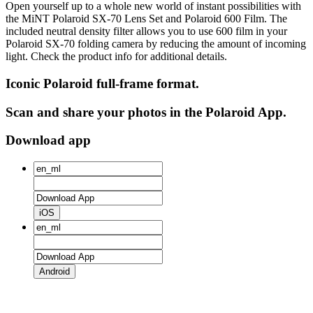
Open yourself up to a whole new world of instant possibilities with
the MiNT Polaroid SX‑70 Lens Set and Polaroid 600 Film. The
included neutral density filter allows you to use 600 film in your
Polaroid SX‑70 folding camera by reducing the amount of incoming
light. Check the product info for additional details.
Iconic Polaroid full-frame format.
Scan and share your photos in the Polaroid App.
Download app
iOS
Android