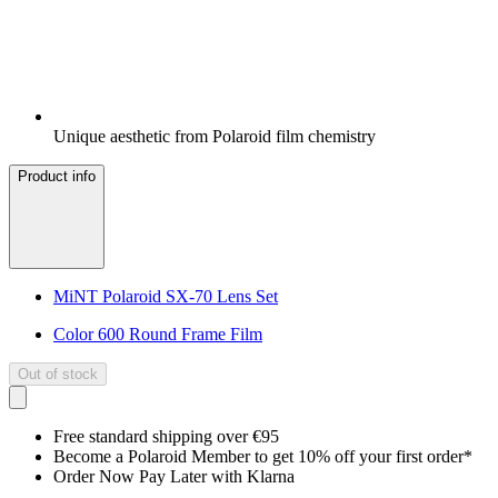
Unique aesthetic from Polaroid film chemistry
Product info
MiNT Polaroid SX-70 Lens Set
Color 600 Round Frame Film
Out of stock
Free standard shipping over €95
Become a Polaroid Member to get 10% off your first order*
Order Now Pay Later with Klarna