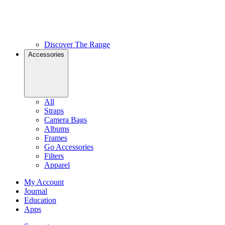
Discover The Range
Accessories
All
Straps
Camera Bags
Albums
Frames
Go Accessories
Filters
Apparel
My Account
Journal
Education
Apps