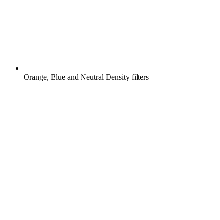
Orange, Blue and Neutral Density filters