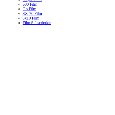
600 Film
Go Film
SX-70 Film
8x10 Film
Film Subscription