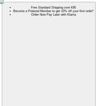
Free Standard Shipping over €95
Become a Polaroid Member to get 10% off your first order*
Order Now Pay Later with Klarna