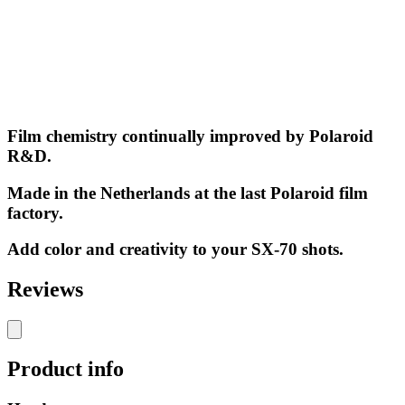
Film chemistry continually improved by Polaroid
R&D.
Made in the Netherlands at the last Polaroid film
factory.
Add color and creativity to your SX-70 shots.
Reviews
Product info