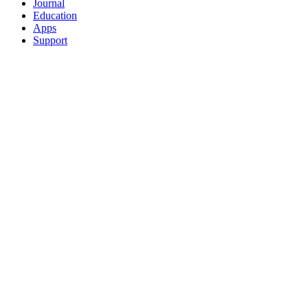
Journal
Education
Apps
Support