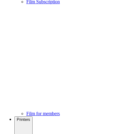
Film Subscription
Film for members
Printers