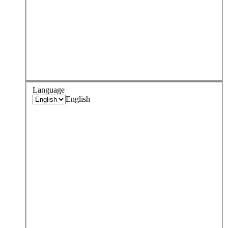
Language
English