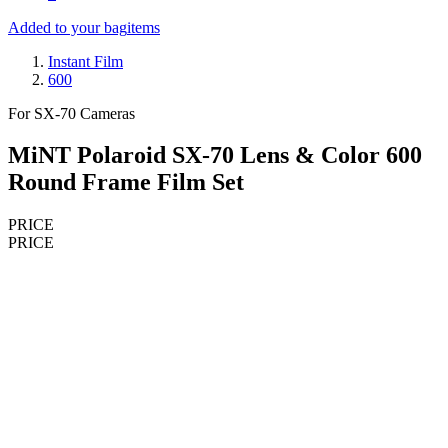
Added to your bag
items
Instant Film
600
For SX-70 Cameras
MiNT Polaroid SX-70 Lens & Color 600
Round Frame Film Set
PRICE
PRICE