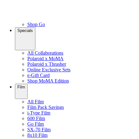
Shop Go
Specials
All Collaborations
Polaroid x MoMA
Polaroid x Thrasher
Online Exclusive Sets
e-Gift Card
Shop MoMA Edition
Film
All Film
Film Pack Savings
i-Type Film
600 Film
Go Film
SX-70 Film
8x10 Film