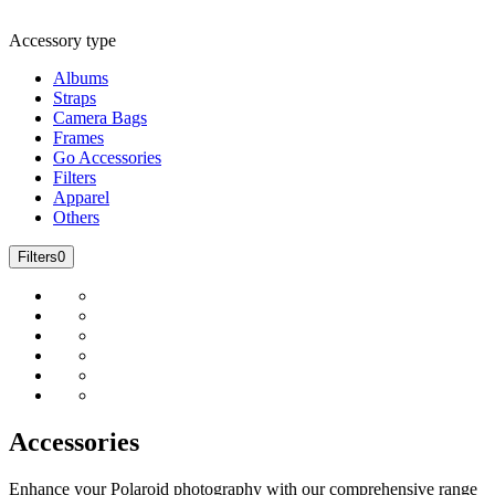
Accessory type
Albums
Straps
Camera Bags
Frames
Go Accessories
Filters
Apparel
Others
Filters
0
Accessories
Enhance your Polaroid photography with our comprehensive range