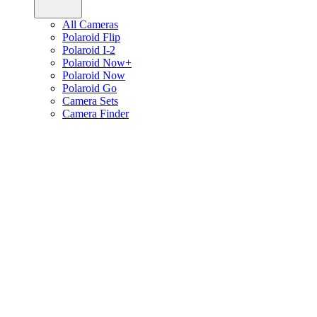
All Cameras
Polaroid Flip
Polaroid I-2
Polaroid Now+
Polaroid Now
Polaroid Go
Camera Sets
Camera Finder