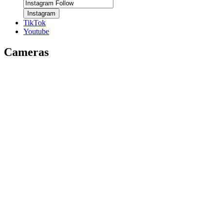
Instagram
TikTok
Youtube
Cameras