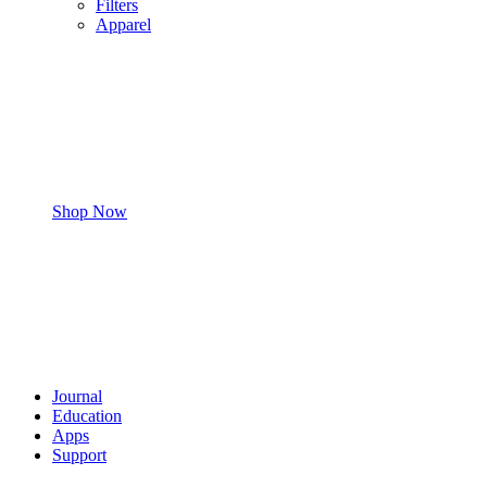
Filters
Apparel
Shop Now
Journal
Education
Apps
Support