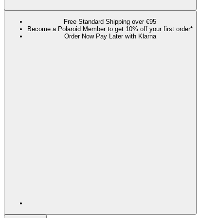
Free Standard Shipping over €95
Become a Polaroid Member to get 10% off your first order*
Order Now Pay Later with Klarna