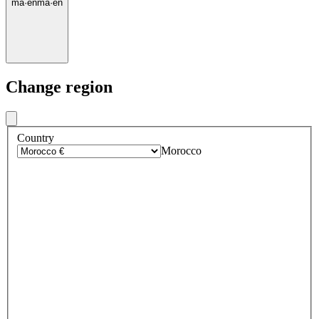
ma
·
en
ma
·
en
Change region
Country
Morocco