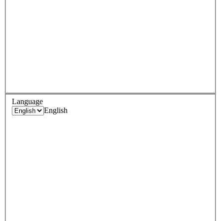
Language
English