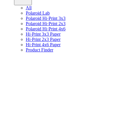
All
Polaroid Lab
Polaroid Hi·Print 3x3
Polaroid Hi·Print 2x3
Polaroid Hi·Print 4x6
Hi·Print 3x3 Paper
Hi·Print 2x3 Paper
Hi·Print 4x6 Paper
Product Finder