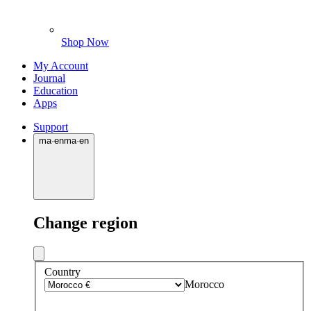
Shop Now
My Account
Journal
Education
Apps
Support
ma
·
en
ma
·
en
Change region
Country
Morocco