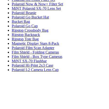
Polaroid Now & Now+ Filter Set
MiNT Polaroid SX-70 Lens Set
Polaroid Beanie
Polaroid Go Bucket Hat
Bucket Bag
Polaroid Go Cap
Ripstop Crossbody Bag
Ripstop Backpack
Ripstop Tote Bag
Magnetic Display Stars 8-Pack
Polaroid Film Scan Adapter
Film Shield - Folding Cameras
Film Shield - Box Type Cameras
MiNT SX-70 Flashbar
Polaroid Hi·Print 2x3 Case
Polaroid I-2 Camera Lens Cap