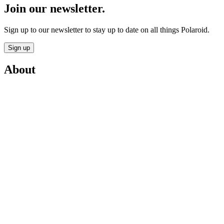
Join our newsletter.
Sign up to our newsletter to stay up to date on all things Polaroid.
Sign up
About