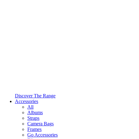
Discover The Range
Accessories
All
Albums
Straps
Camera Bags
Frames
Go Accessories