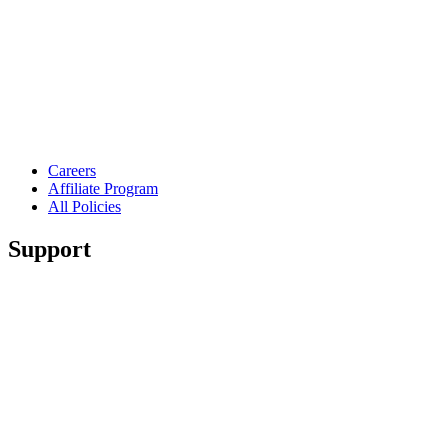
Careers
Affiliate Program
All Policies
Support