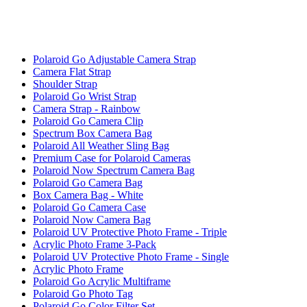
Polaroid Go Adjustable Camera Strap
Camera Flat Strap
Shoulder Strap
Polaroid Go Wrist Strap
Camera Strap - Rainbow
Polaroid Go Camera Clip
Spectrum Box Camera Bag
Polaroid All Weather Sling Bag
Premium Case for Polaroid Cameras
Polaroid Now Spectrum Camera Bag
Polaroid Go Camera Bag
Box Camera Bag - White
Polaroid Go Camera Case
Polaroid Now Camera Bag
Polaroid UV Protective Photo Frame - Triple
Acrylic Photo Frame 3-Pack
Polaroid UV Protective Photo Frame - Single
Acrylic Photo Frame
Polaroid Go Acrylic Multiframe
Polaroid Go Photo Tag
Polaroid Go Color Filter Set