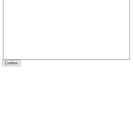
Confirm