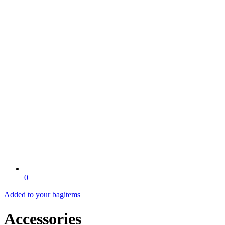
0
Added to your bag
items
Accessories