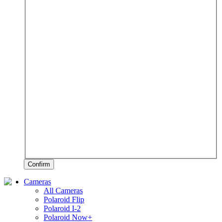
Confirm
Cameras
All Cameras
Polaroid Flip
Polaroid I-2
Polaroid Now+