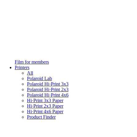
Film for members
Printers
All
Polaroid Lab
Polaroid Hi·Print 3x3
Polaroid Hi·Print 2x3
Polaroid Hi·Print 4x6
Hi·Print 3x3 Paper
Hi·Print 2x3 Paper
Hi·Print 4x6 Paper
Product Finder