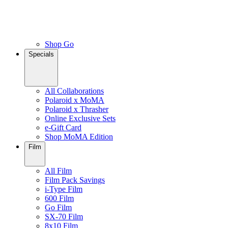
Shop Go
Specials
All Collaborations
Polaroid x MoMA
Polaroid x Thrasher
Online Exclusive Sets
e-Gift Card
Shop MoMA Edition
Film
All Film
Film Pack Savings
i-Type Film
600 Film
Go Film
SX-70 Film
8x10 Film