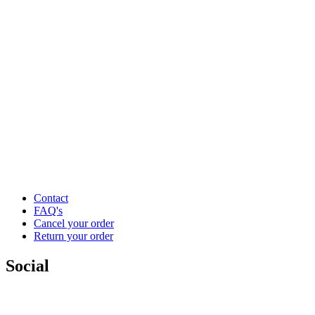
Contact
FAQ's
Cancel your order
Return your order
Social