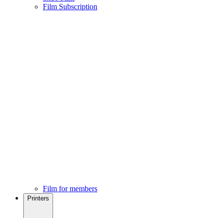
Film Subscription
Film for members
Printers