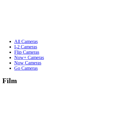
All Cameras
I-2 Cameras
Flip Cameras
Now+ Cameras
Now Cameras
Go Cameras
Film