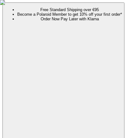
Free Standard Shipping over €95
Become a Polaroid Member to get 10% off your first order*
Order Now Pay Later with Klarna