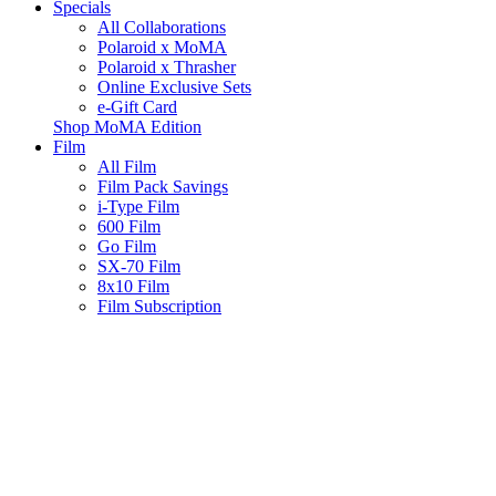
Specials
All Collaborations
Polaroid x MoMA
Polaroid x Thrasher
Online Exclusive Sets
e-Gift Card
Shop MoMA Edition
Film
All Film
Film Pack Savings
i-Type Film
600 Film
Go Film
SX-70 Film
8x10 Film
Film Subscription