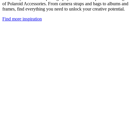
of Polaroid Accessories. From camera straps and bags to albums and
frames, find everything you need to unlock your creative potential.
Find more inspiration