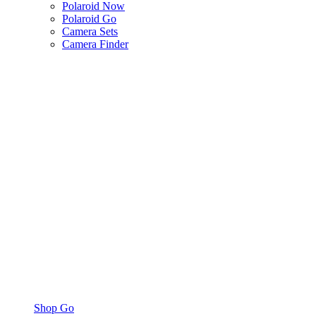
Polaroid Now
Polaroid Go
Camera Sets
Camera Finder
Shop Go