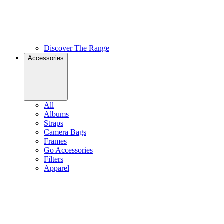
Discover The Range
Accessories
All
Albums
Straps
Camera Bags
Frames
Go Accessories
Filters
Apparel