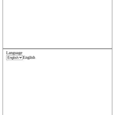
Language
English