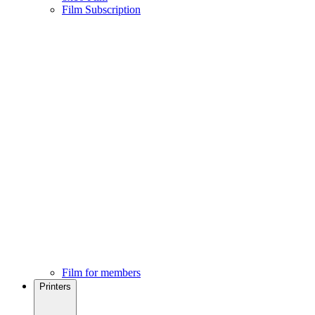
Film Subscription
Film for members
Printers