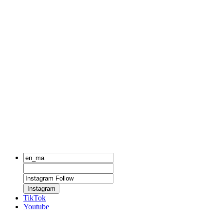
Instagram
TikTok
Youtube