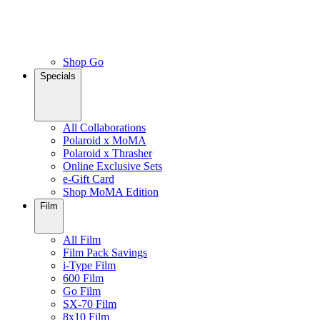
Shop Go
Specials
All Collaborations
Polaroid x MoMA
Polaroid x Thrasher
Online Exclusive Sets
e-Gift Card
Shop MoMA Edition
Film
All Film
Film Pack Savings
i-Type Film
600 Film
Go Film
SX-70 Film
8x10 Film