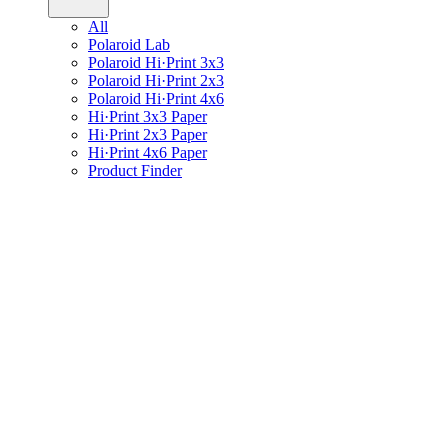
All
Polaroid Lab
Polaroid Hi·Print 3x3
Polaroid Hi·Print 2x3
Polaroid Hi·Print 4x6
Hi·Print 3x3 Paper
Hi·Print 2x3 Paper
Hi·Print 4x6 Paper
Product Finder