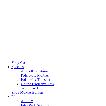
Shop Go
Specials
All Collaborations
Polaroid x MoMA
Polaroid x Thrasher
Online Exclusive Sets
e-Gift Card
Shop MoMA Edition
Film
All Film
Film Pack Savings