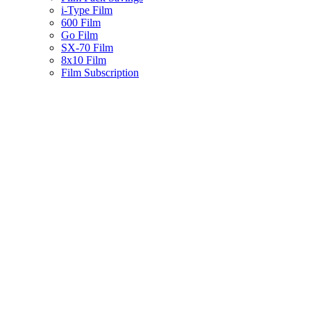
i-Type Film
600 Film
Go Film
SX-70 Film
8x10 Film
Film Subscription