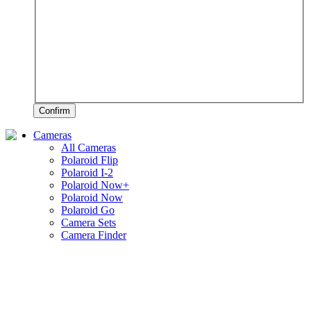
Confirm
Cameras
All Cameras
Polaroid Flip
Polaroid I-2
Polaroid Now+
Polaroid Now
Polaroid Go
Camera Sets
Camera Finder