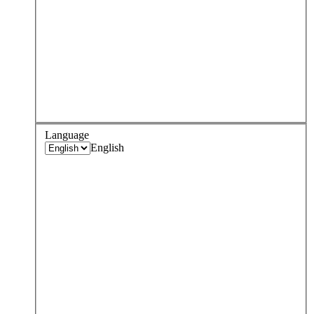
Language
English