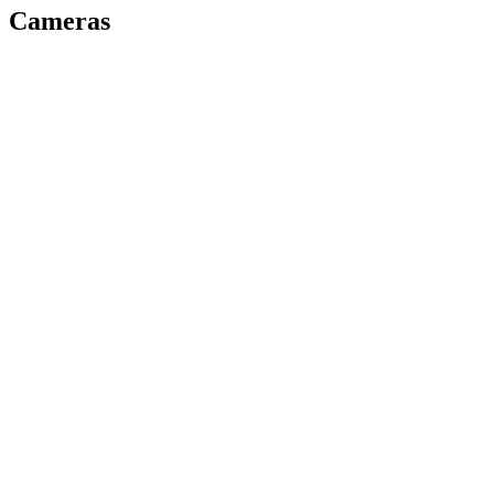
Cameras