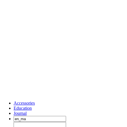
Accessories
Education
Journal