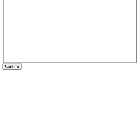
Confirm