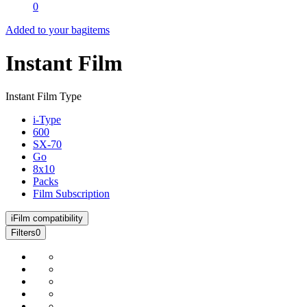
0
Added to your bag
items
Instant Film
Instant Film Type
i-Type
600
SX-70
Go
8x10
Packs
Film Subscription
i
Film compatibility
Filters
0