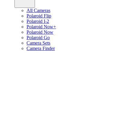
All Cameras
Polaroid Flip
Polaroid I-2
Polaroid Now+
Polaroid Now
Polaroid Go
Camera Sets
Camera Finder