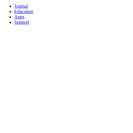
Journal
Education
Apps
Support