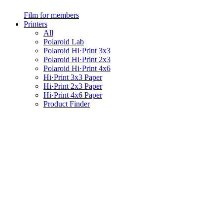
Film for members
Printers
All
Polaroid Lab
Polaroid Hi·Print 3x3
Polaroid Hi·Print 2x3
Polaroid Hi·Print 4x6
Hi·Print 3x3 Paper
Hi·Print 2x3 Paper
Hi·Print 4x6 Paper
Product Finder