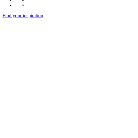
Find your inspiration