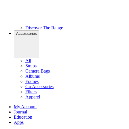
Discover The Range
Accessories
All
Straps
Camera Bags
Albums
Frames
Go Accessories
Filters
Apparel
My Account
Journal
Education
Apps