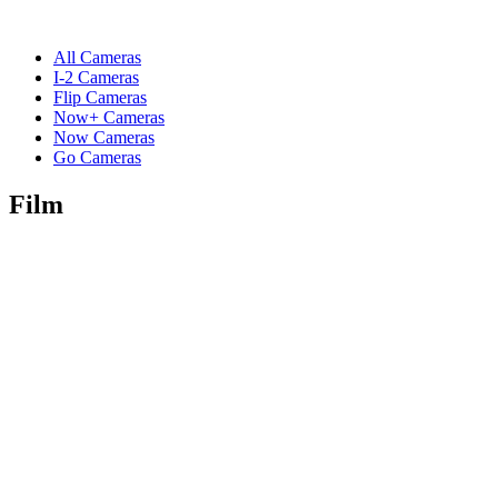
All Cameras
I-2 Cameras
Flip Cameras
Now+ Cameras
Now Cameras
Go Cameras
Film