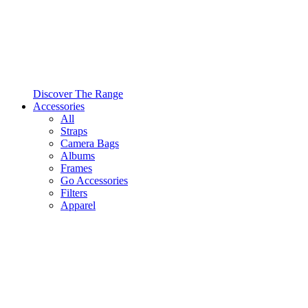
Discover The Range
Accessories
All
Straps
Camera Bags
Albums
Frames
Go Accessories
Filters
Apparel