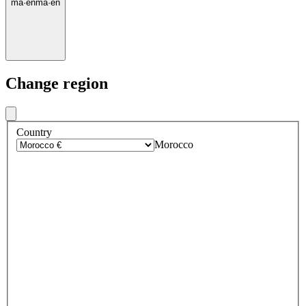
ma
·
en
ma
·
en
Change region
Country
Morocco