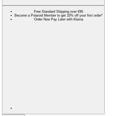
Free Standard Shipping over €95
Become a Polaroid Member to get 10% off your first order*
Order Now Pay Later with Klarna