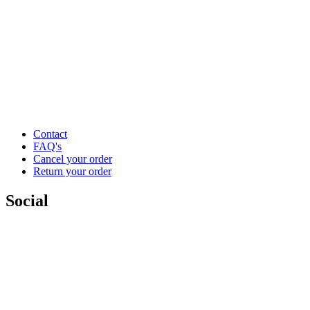
Contact
FAQ's
Cancel your order
Return your order
Social