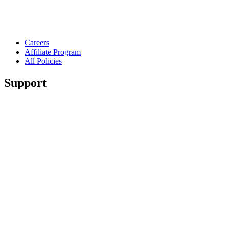
Careers
Affiliate Program
All Policies
Support