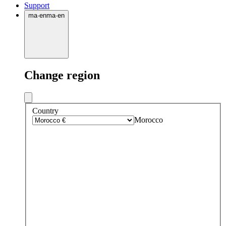
Support
ma
·
en
ma
·
en
Change region
Country
Morocco