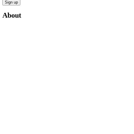
Sign up
About