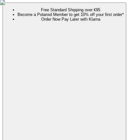
Free Standard Shipping over €95
Become a Polaroid Member to get 10% off your first order*
Order Now Pay Later with Klarna