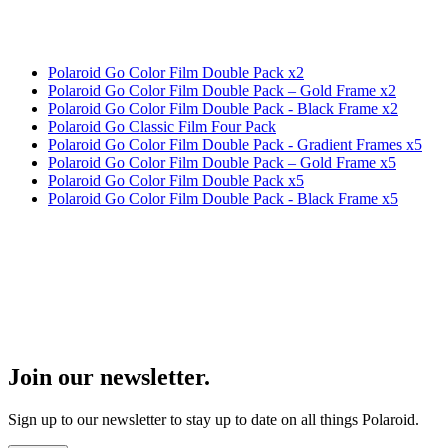
Polaroid Go Color Film Double Pack x2
Polaroid Go Color Film Double Pack – Gold Frame x2
Polaroid Go Color Film Double Pack - Black Frame x2
Polaroid Go Classic Film Four Pack
Polaroid Go Color Film Double Pack - Gradient Frames x5
Polaroid Go Color Film Double Pack – Gold Frame x5
Polaroid Go Color Film Double Pack x5
Polaroid Go Color Film Double Pack - Black Frame x5
Join our newsletter.
Sign up to our newsletter to stay up to date on all things Polaroid.