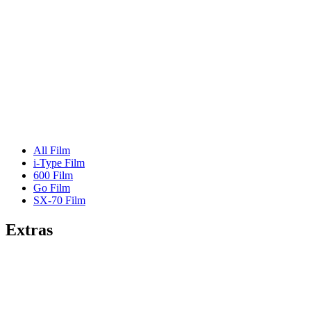
All Film
i-Type Film
600 Film
Go Film
SX-70 Film
Extras