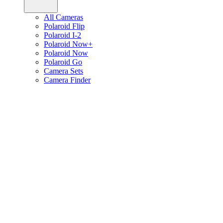
All Cameras
Polaroid Flip
Polaroid I-2
Polaroid Now+
Polaroid Now
Polaroid Go
Camera Sets
Camera Finder