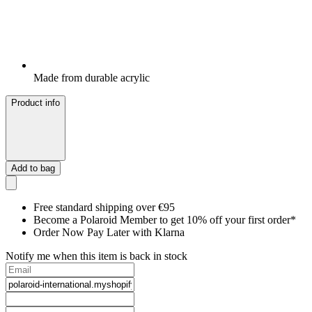
Made from durable acrylic
Product info
Add to bag
Free standard shipping over €95
Become a Polaroid Member to get 10% off your first order*
Order Now Pay Later with Klarna
Notify me when this item is back in stock