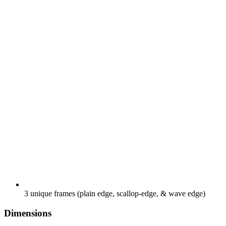
3 unique frames (plain edge, scallop-edge, & wave edge)
Dimensions