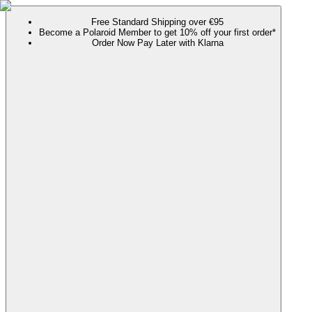
Free Standard Shipping over €95
Become a Polaroid Member to get 10% off your first order*
Order Now Pay Later with Klarna