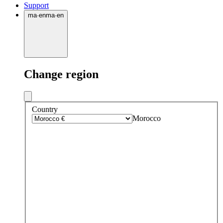
Support
ma
·
en
ma
·
en
Change region
Country
Morocco