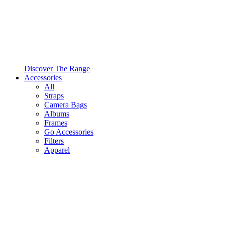
Discover The Range
Accessories
All
Straps
Camera Bags
Albums
Frames
Go Accessories
Filters
Apparel