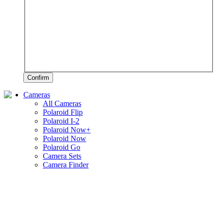
Confirm
Cameras
All Cameras
Polaroid Flip
Polaroid I-2
Polaroid Now+
Polaroid Now
Polaroid Go
Camera Sets
Camera Finder