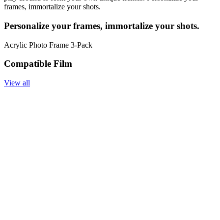
frames, immortalize your shots.
Personalize your frames, immortalize your shots.
Acrylic Photo Frame 3-Pack
Compatible Film
View all