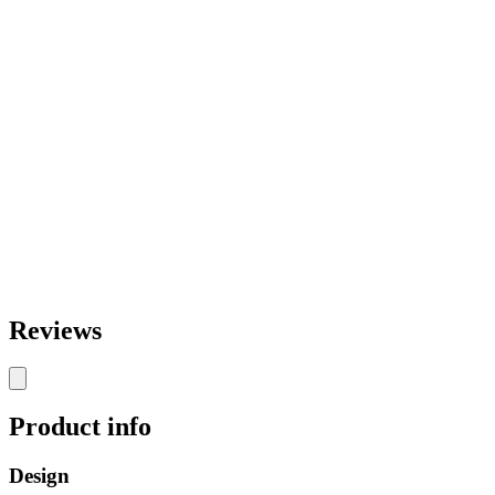
Reviews
Product info
Design