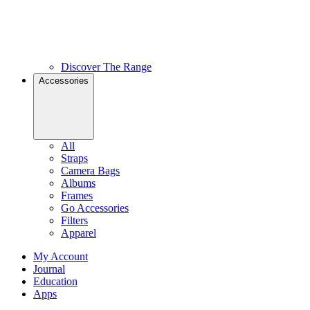
Discover The Range
Accessories
All
Straps
Camera Bags
Albums
Frames
Go Accessories
Filters
Apparel
My Account
Journal
Education
Apps