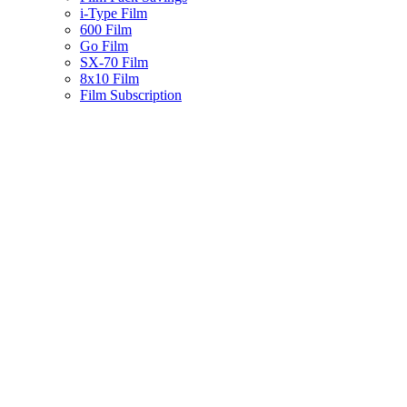
i-Type Film
600 Film
Go Film
SX-70 Film
8x10 Film
Film Subscription