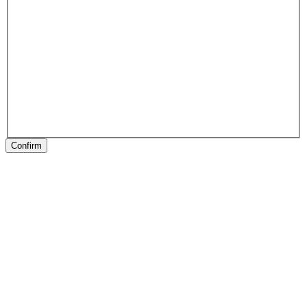
Confirm