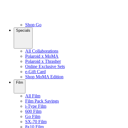
Shop Go
Specials
All Collaborations
Polaroid x MoMA
Polaroid x Thrasher
Online Exclusive Sets
e-Gift Card
Shop MoMA Edition
Film
All Film
Film Pack Savings
i-Type Film
600 Film
Go Film
SX-70 Film
8x10 Film