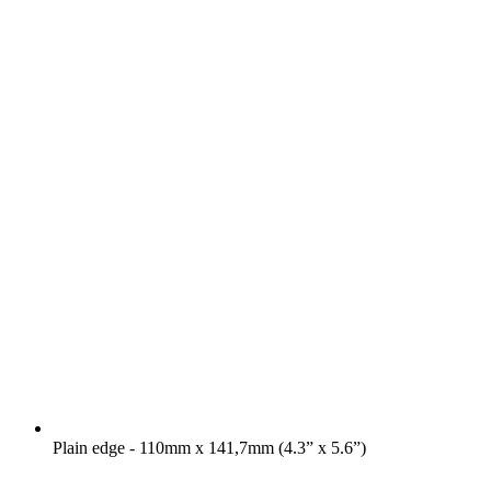
Plain edge - 110mm x 141,7mm (4.3” x 5.6”)