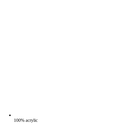
100% acrylic