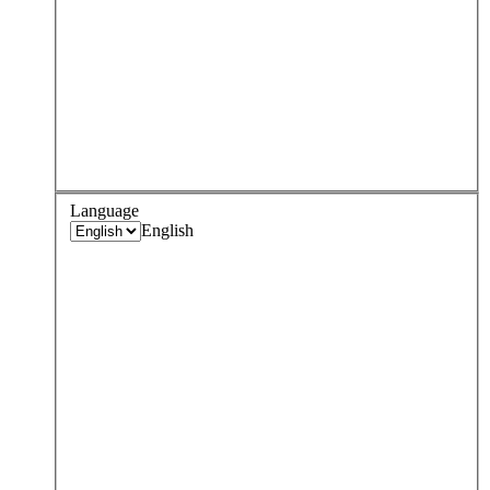
Language
English