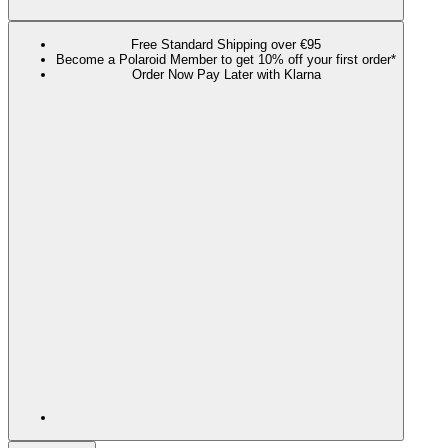
Free Standard Shipping over €95
Become a Polaroid Member to get 10% off your first order*
Order Now Pay Later with Klarna