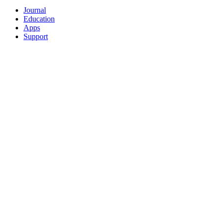
Journal
Education
Apps
Support