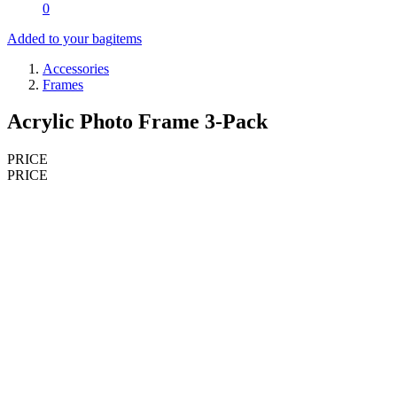
0
Added to your bag
items
Accessories
Frames
Acrylic Photo Frame 3-Pack
PRICE
PRICE