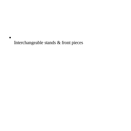
Interchangeable stands & front pieces