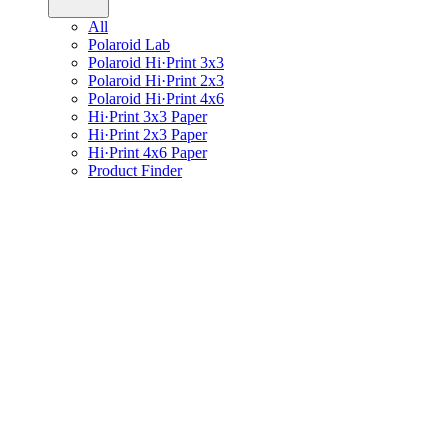
All
Polaroid Lab
Polaroid Hi·Print 3x3
Polaroid Hi·Print 2x3
Polaroid Hi·Print 4x6
Hi·Print 3x3 Paper
Hi·Print 2x3 Paper
Hi·Print 4x6 Paper
Product Finder