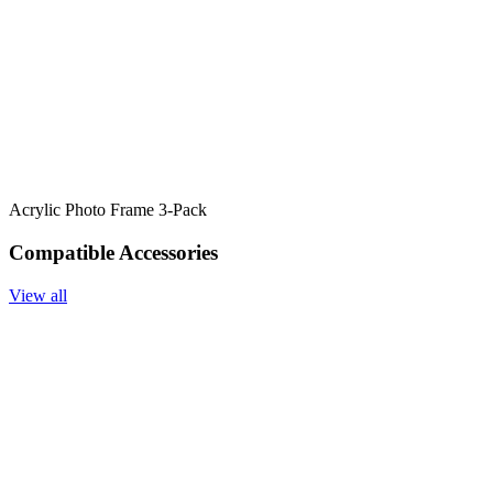
Acrylic Photo Frame 3-Pack
Compatible Accessories
View all