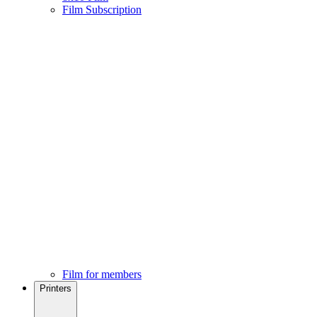
Film Subscription
Film for members
Printers