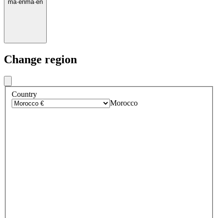
ma
·
en
ma
·
en
Change region
Country
Morocco