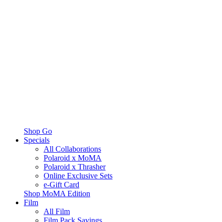
Shop Go
Specials
All Collaborations
Polaroid x MoMA
Polaroid x Thrasher
Online Exclusive Sets
e-Gift Card
Shop MoMA Edition
Film
All Film
Film Pack Savings