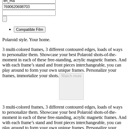
Compatible Film
Polaroid style. Your home.
3 multi-colored frames, 3 different contoured edges, loads of ways
to personalize them. Showcase your best Polaroid shots-of-the-
moment in each of these free-standing, acrylic magnetic frames. And
with each frame’s stand and front pieces interchangeable, you can
play around to form your own unique frames. Personalize your
frames, immortalize your shots.
Watch more
3 multi-colored frames, 3 different contoured edges, loads of ways
to personalize them. Showcase your best Polaroid shots-of-the-
moment in each of these free-standing, acrylic magnetic frames. And
with each frame’s stand and front pieces interchangeable, you can
play around to form your own unique frames. Personalize your