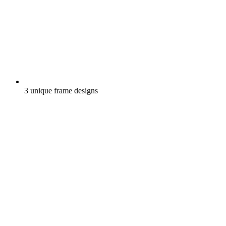
3 unique frame designs