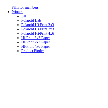
Film for members
Printers
All
Polaroid Lab
Polaroid Hi·Print 3x3
Polaroid Hi·Print 2x3
Polaroid Hi·Print 4x6
Hi·Print 3x3 Paper
Hi·Print 2x3 Paper
Hi·Print 4x6 Paper
Product Finder