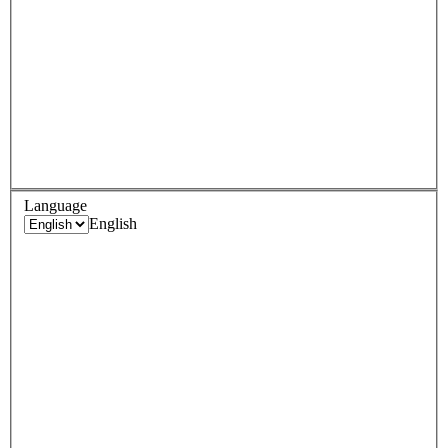
Language
English