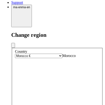
Support
ma
·
en
ma
·
en
Change region
Country
Morocco