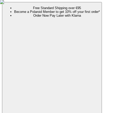
Free Standard Shipping over €95
Become a Polaroid Member to get 10% off your first order*
Order Now Pay Later with Klarna