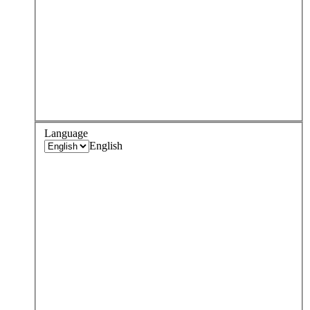
Language
English