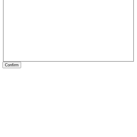
Confirm