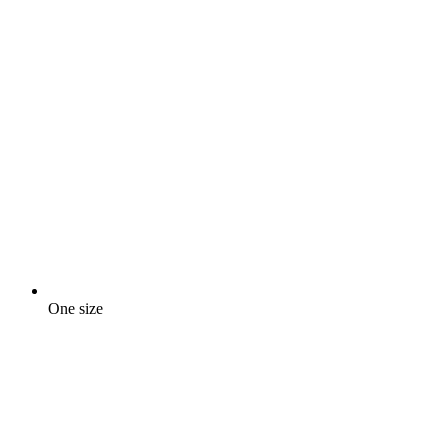
One size