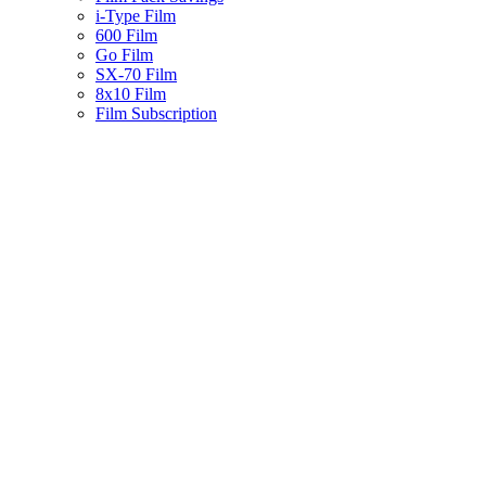
i-Type Film
600 Film
Go Film
SX-70 Film
8x10 Film
Film Subscription