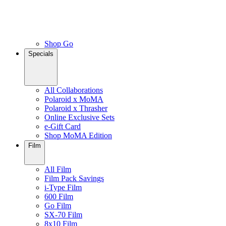
Shop Go
Specials
All Collaborations
Polaroid x MoMA
Polaroid x Thrasher
Online Exclusive Sets
e-Gift Card
Shop MoMA Edition
Film
All Film
Film Pack Savings
i-Type Film
600 Film
Go Film
SX-70 Film
8x10 Film