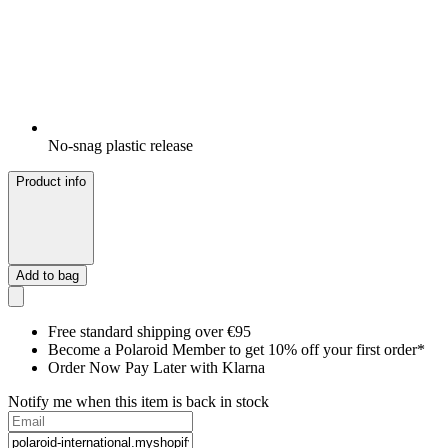
No-snag plastic release
Product info
Add to bag
Free standard shipping over €95
Become a Polaroid Member to get 10% off your first order*
Order Now Pay Later with Klarna
Notify me when this item is back in stock