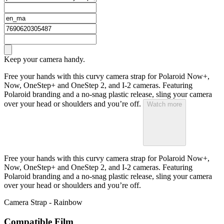
Keep your camera handy.
Free your hands with this curvy camera strap for Polaroid Now+,
Now, OneStep+ and OneStep 2, and I-2 cameras. Featuring
Polaroid branding and a no-snag plastic release, sling your camera
over your head or shoulders and you’re off.
Watch more
Free your hands with this curvy camera strap for Polaroid Now+,
Now, OneStep+ and OneStep 2, and I-2 cameras. Featuring
Polaroid branding and a no-snag plastic release, sling your camera
over your head or shoulders and you’re off.
Camera Strap - Rainbow
Compatible Film