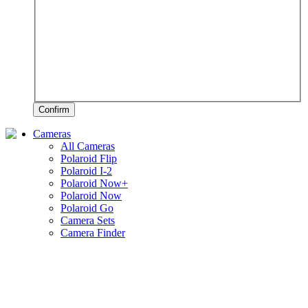
Confirm
Cameras
All Cameras
Polaroid Flip
Polaroid I-2
Polaroid Now+
Polaroid Now
Polaroid Go
Camera Sets
Camera Finder