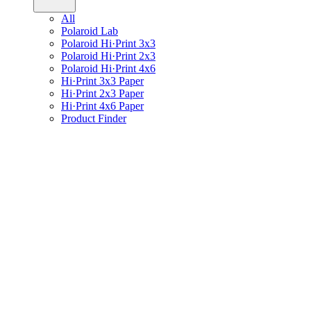
All
Polaroid Lab
Polaroid Hi·Print 3x3
Polaroid Hi·Print 2x3
Polaroid Hi·Print 4x6
Hi·Print 3x3 Paper
Hi·Print 2x3 Paper
Hi·Print 4x6 Paper
Product Finder