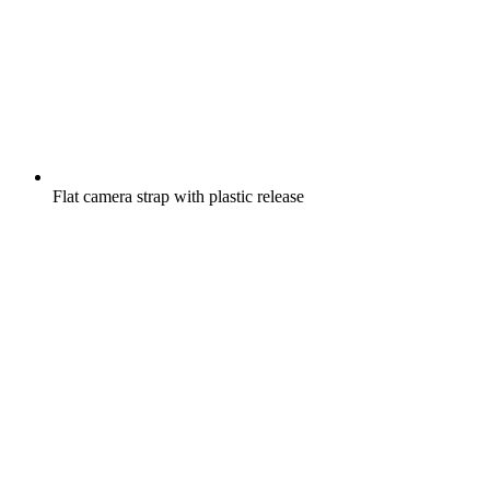
Flat camera strap with plastic release