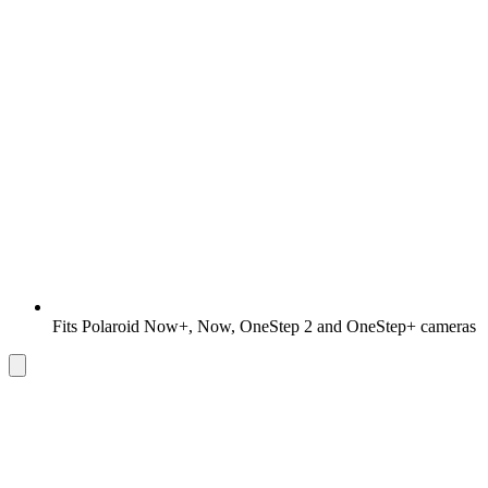
Fits Polaroid Now+, Now, OneStep 2 and OneStep+ cameras