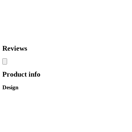
Reviews
Product info
Design