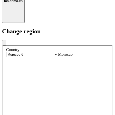
ma
·
en
ma
·
en
Change region
Country
Morocco