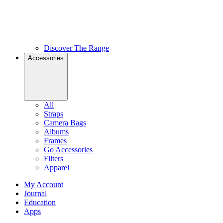
Discover The Range
Accessories
All
Straps
Camera Bags
Albums
Frames
Go Accessories
Filters
Apparel
My Account
Journal
Education
Apps