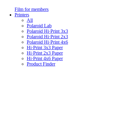
Film for members
Printers
All
Polaroid Lab
Polaroid Hi·Print 3x3
Polaroid Hi·Print 2x3
Polaroid Hi·Print 4x6
Hi·Print 3x3 Paper
Hi·Print 2x3 Paper
Hi·Print 4x6 Paper
Product Finder