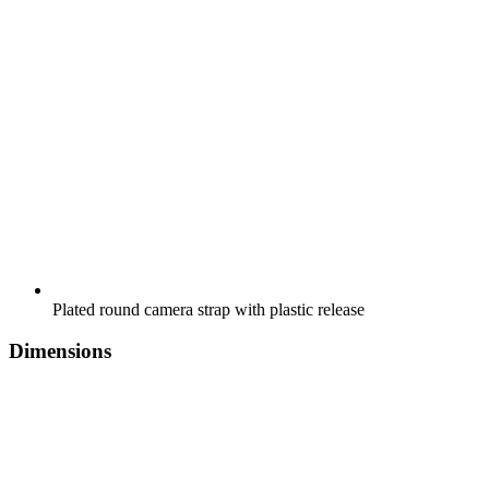
Plated round camera strap with plastic release
Dimensions