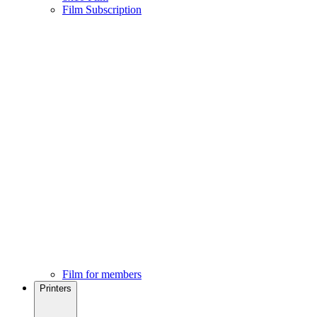
Film Subscription
Film for members
Printers