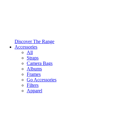
Discover The Range
Accessories
All
Straps
Camera Bags
Albums
Frames
Go Accessories
Filters
Apparel