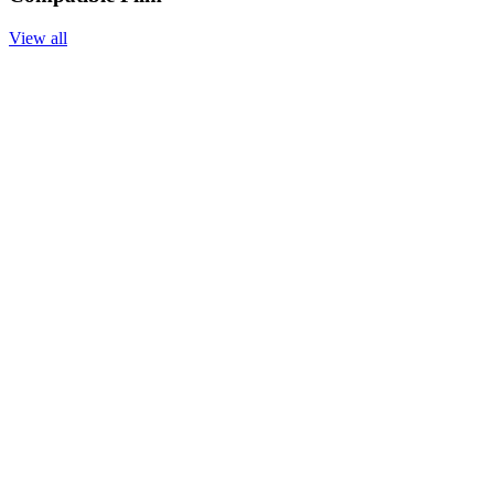
View all