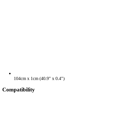
104cm x 1cm (40.9" x 0.4")
Compatibility