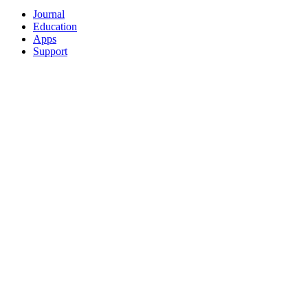
Journal
Education
Apps
Support