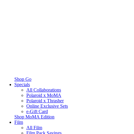
Shop Go
Specials
All Collaborations
Polaroid x MoMA
Polaroid x Thrasher
Online Exclusive Sets
e-Gift Card
Shop MoMA Edition
Film
All Film
Film Pack Savings