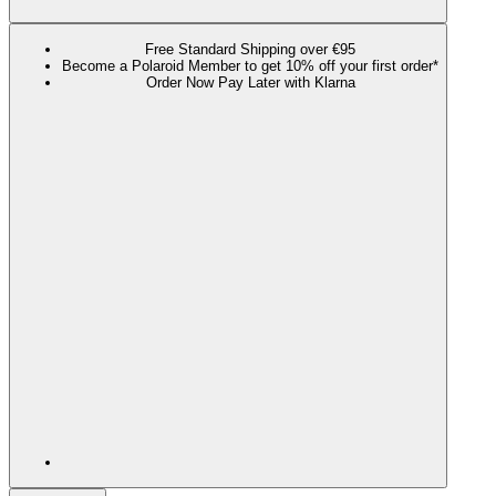
Free Standard Shipping over €95
Become a Polaroid Member to get 10% off your first order*
Order Now Pay Later with Klarna