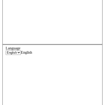
Language
English