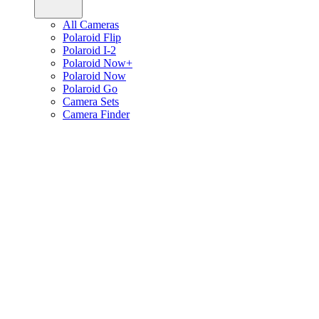
All Cameras
Polaroid Flip
Polaroid I-2
Polaroid Now+
Polaroid Now
Polaroid Go
Camera Sets
Camera Finder