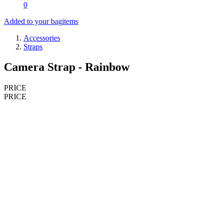
0
Added to your bag
items
Accessories
Straps
Camera Strap - Rainbow
PRICE
PRICE