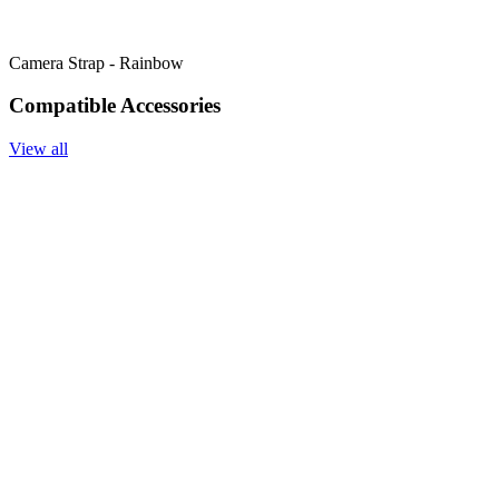
Camera Strap - Rainbow
Compatible Accessories
View all