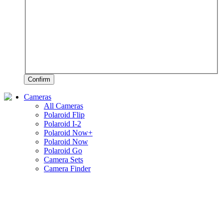
Confirm
Cameras
All Cameras
Polaroid Flip
Polaroid I-2
Polaroid Now+
Polaroid Now
Polaroid Go
Camera Sets
Camera Finder