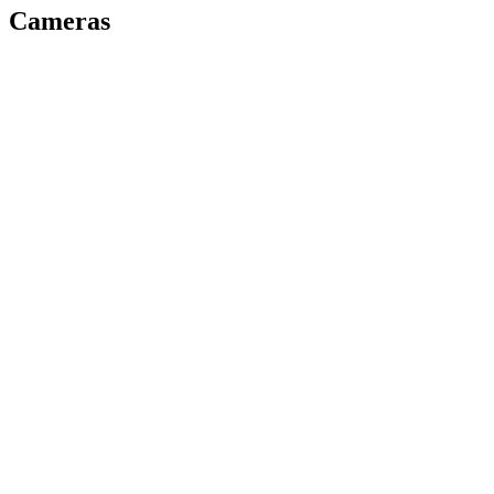
Cameras