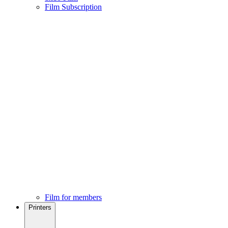
Film Subscription
Film for members
Printers