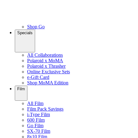
Shop Go
Specials
All Collaborations
Polaroid x MoMA
Polaroid x Thrasher
Online Exclusive Sets
e-Gift Card
Shop MoMA Edition
Film
All Film
Film Pack Savings
i-Type Film
600 Film
Go Film
SX-70 Film
8x10 Film