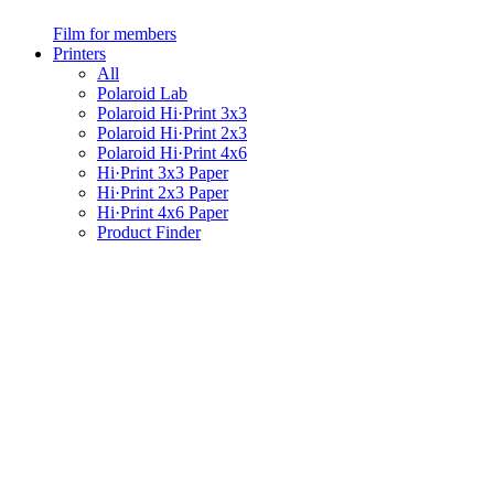
Film for members
Printers
All
Polaroid Lab
Polaroid Hi·Print 3x3
Polaroid Hi·Print 2x3
Polaroid Hi·Print 4x6
Hi·Print 3x3 Paper
Hi·Print 2x3 Paper
Hi·Print 4x6 Paper
Product Finder