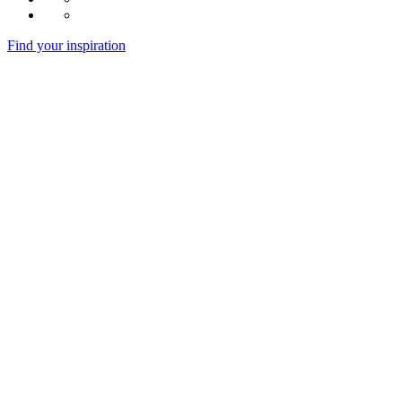
Find your inspiration