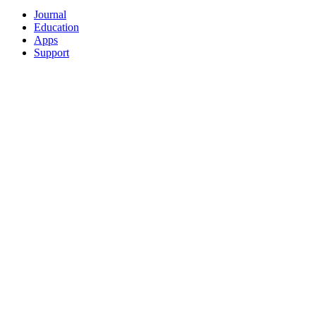
Journal
Education
Apps
Support