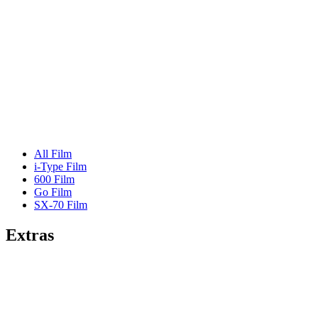
All Film
i-Type Film
600 Film
Go Film
SX-70 Film
Extras