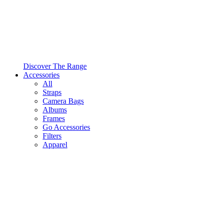
Discover The Range
Accessories
All
Straps
Camera Bags
Albums
Frames
Go Accessories
Filters
Apparel