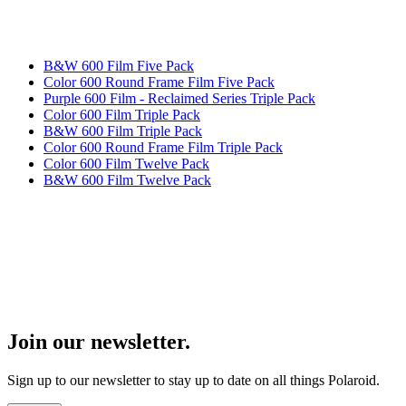
B&W 600 Film Five Pack
Color 600 Round Frame Film Five Pack
Purple 600 Film - Reclaimed Series Triple Pack
Color 600 Film Triple Pack
B&W 600 Film Triple Pack
Color 600 Round Frame Film Triple Pack
Color 600 Film Twelve Pack
B&W 600 Film Twelve Pack
Join our newsletter.
Sign up to our newsletter to stay up to date on all things Polaroid.