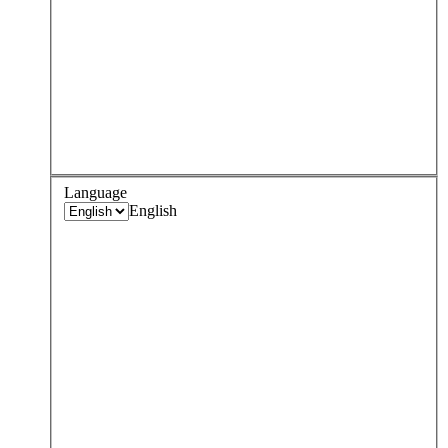
Language
English