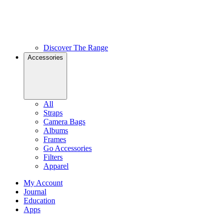
Discover The Range
Accessories
All
Straps
Camera Bags
Albums
Frames
Go Accessories
Filters
Apparel
My Account
Journal
Education
Apps