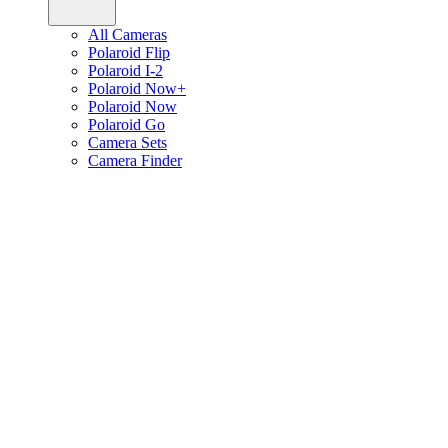
All Cameras
Polaroid Flip
Polaroid I-2
Polaroid Now+
Polaroid Now
Polaroid Go
Camera Sets
Camera Finder