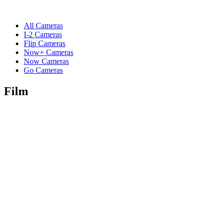
All Cameras
I-2 Cameras
Flip Cameras
Now+ Cameras
Now Cameras
Go Cameras
Film