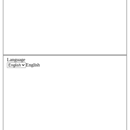
Language
English