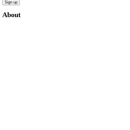
Sign up
About