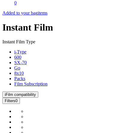
0
Added to your bag
items
Instant Film
Instant Film Type
i-Type
600
SX-70
Go
8x10
Packs
Film Subscription
i
Film compatibility
Filters
0