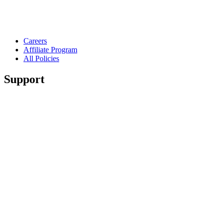
Careers
Affiliate Program
All Policies
Support