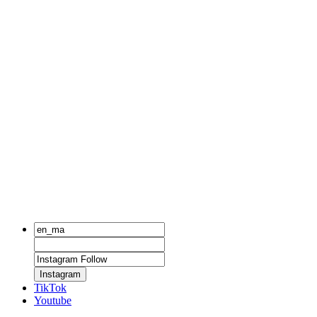
Instagram
TikTok
Youtube