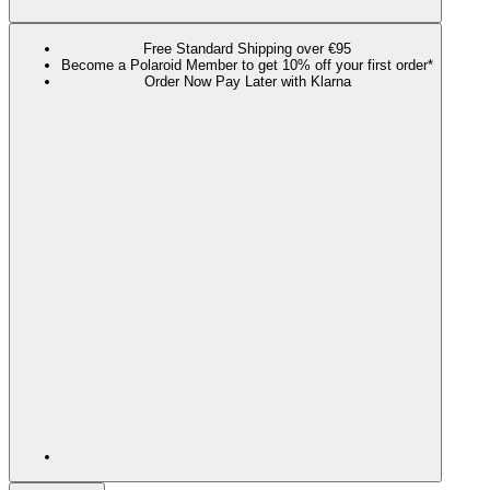
Free Standard Shipping over €95
Become a Polaroid Member to get 10% off your first order*
Order Now Pay Later with Klarna