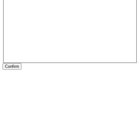
Confirm