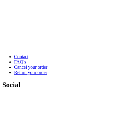
Contact
FAQ's
Cancel your order
Return your order
Social