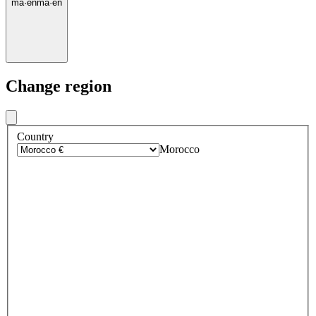
ma
·
en
ma
·
en
Change region
Country
Morocco