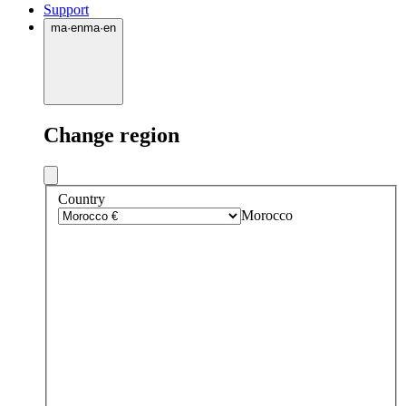
Support
ma
·
en
ma
·
en
Change region
Country
Morocco