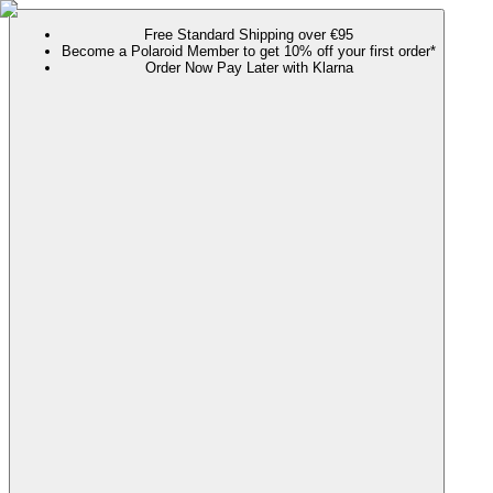
Free Standard Shipping over €95
Become a Polaroid Member to get 10% off your first order*
Order Now Pay Later with Klarna