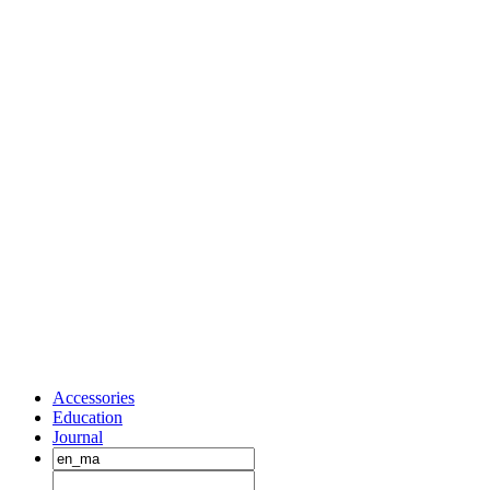
Accessories
Education
Journal