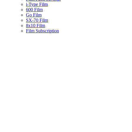
i-Type Film
600 Film
Go Film
SX-70 Film
8x10 Film
Film Subscription