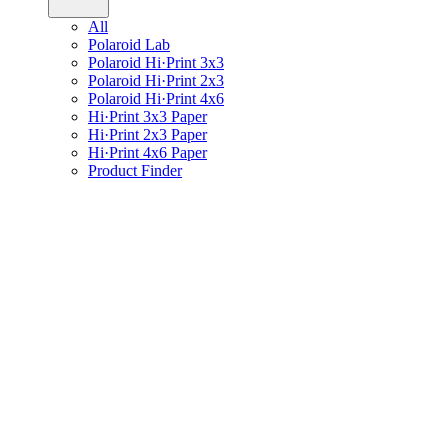
All
Polaroid Lab
Polaroid Hi·Print 3x3
Polaroid Hi·Print 2x3
Polaroid Hi·Print 4x6
Hi·Print 3x3 Paper
Hi·Print 2x3 Paper
Hi·Print 4x6 Paper
Product Finder