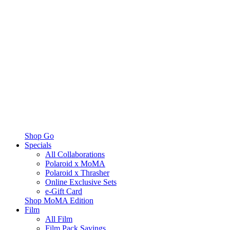
Shop Go
Specials
All Collaborations
Polaroid x MoMA
Polaroid x Thrasher
Online Exclusive Sets
e-Gift Card
Shop MoMA Edition
Film
All Film
Film Pack Savings