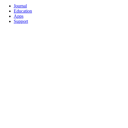
Journal
Education
Apps
Support