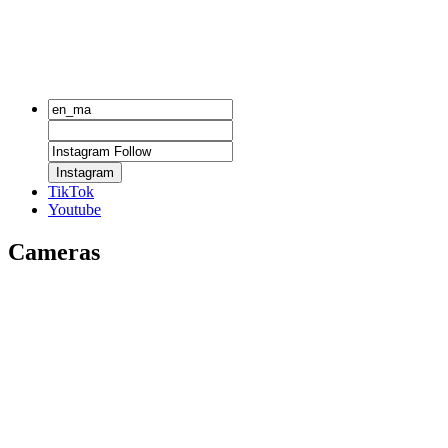
Instagram
TikTok
Youtube
Cameras