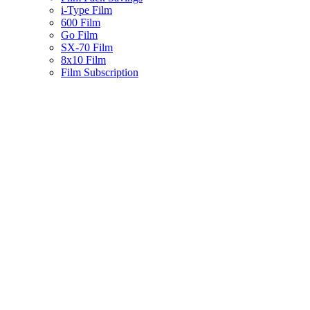
i-Type Film
600 Film
Go Film
SX-70 Film
8x10 Film
Film Subscription