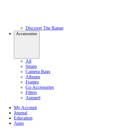
Discover The Range
Accessories
All
Straps
Camera Bags
Albums
Frames
Go Accessories
Filters
Apparel
My Account
Journal
Education
Apps