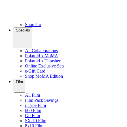
Shop Go
Specials
All Collaborations
Polaroid x MoMA
Polaroid x Thrasher
Online Exclusive Sets
e-Gift Card
Shop MoMA Edition
Film
All Film
Film Pack Savings
i-Type Film
600 Film
Go Film
SX-70 Film
8x10 Film