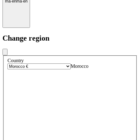
ma
·
en
ma
·
en
Change region
Country
Morocco