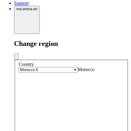
Support
ma
·
en
ma
·
en
Change region
Country
Morocco