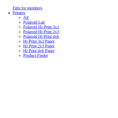
Film for members
Printers
All
Polaroid Lab
Polaroid Hi·Print 3x3
Polaroid Hi·Print 2x3
Polaroid Hi·Print 4x6
Hi·Print 3x3 Paper
Hi·Print 2x3 Paper
Hi·Print 4x6 Paper
Product Finder