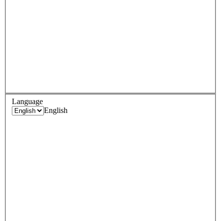
Language
English