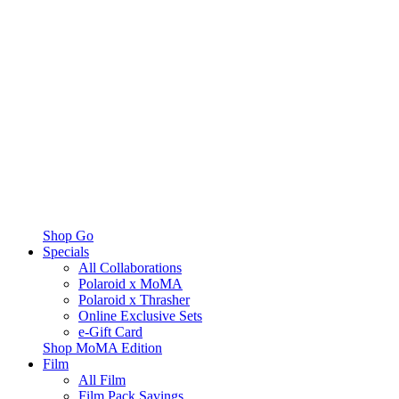
Shop Go
Specials
All Collaborations
Polaroid x MoMA
Polaroid x Thrasher
Online Exclusive Sets
e-Gift Card
Shop MoMA Edition
Film
All Film
Film Pack Savings