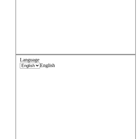
Language
English