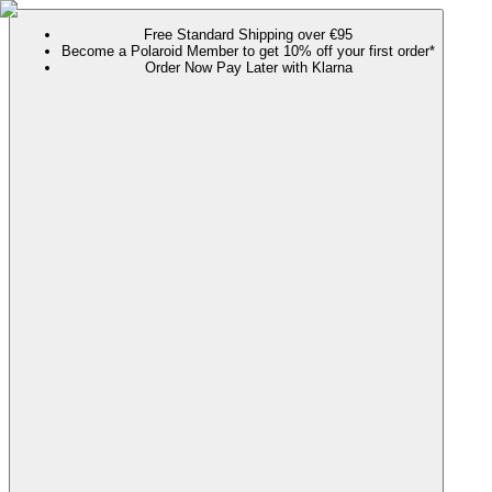
Free Standard Shipping over €95
Become a Polaroid Member to get 10% off your first order*
Order Now Pay Later with Klarna