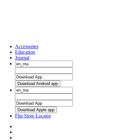
Accessories
Education
Journal
Download Android app
Download Apple app
Flip Store Locator