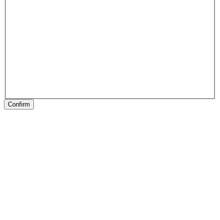
Confirm