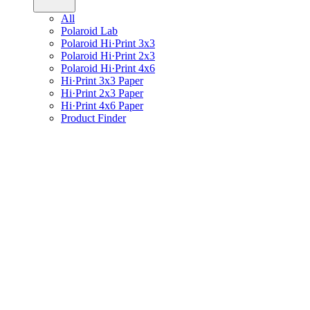
All
Polaroid Lab
Polaroid Hi·Print 3x3
Polaroid Hi·Print 2x3
Polaroid Hi·Print 4x6
Hi·Print 3x3 Paper
Hi·Print 2x3 Paper
Hi·Print 4x6 Paper
Product Finder