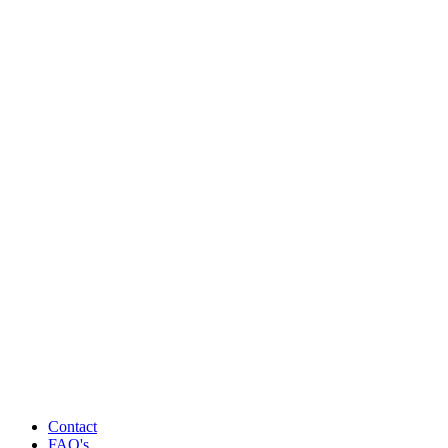
Contact
FAQ's