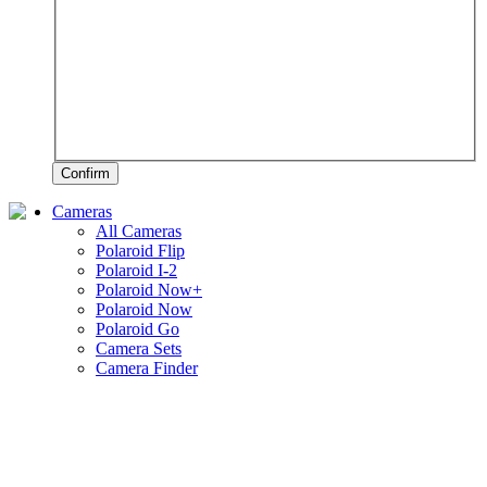
Confirm
Cameras
All Cameras
Polaroid Flip
Polaroid I-2
Polaroid Now+
Polaroid Now
Polaroid Go
Camera Sets
Camera Finder