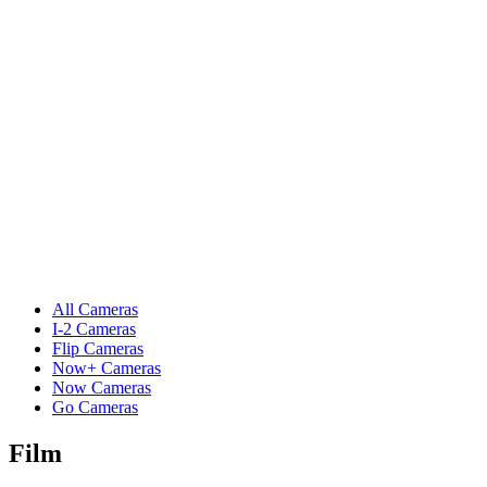
All Cameras
I-2 Cameras
Flip Cameras
Now+ Cameras
Now Cameras
Go Cameras
Film