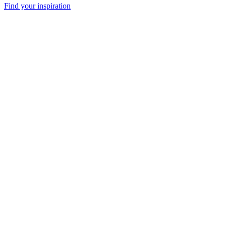
Find your inspiration