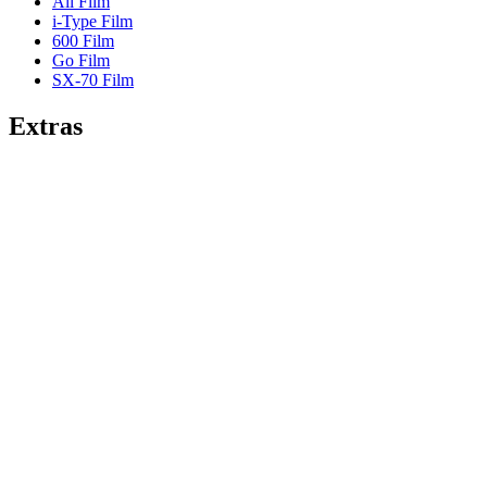
All Film
i-Type Film
600 Film
Go Film
SX-70 Film
Extras