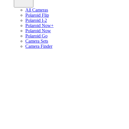
All Cameras
Polaroid Flip
Polaroid I-2
Polaroid Now+
Polaroid Now
Polaroid Go
Camera Sets
Camera Finder