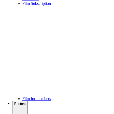
Film Subscription
Film for members
Printers