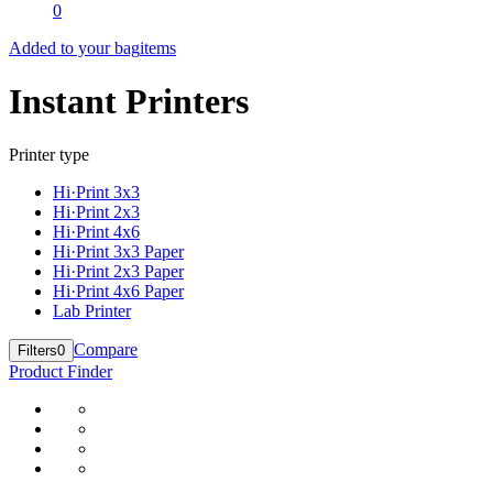
0
Added to your bag
items
Instant Printers
Printer type
Hi·Print 3x3
Hi·Print 2x3
Hi·Print 4x6
Hi·Print 3x3 Paper
Hi·Print 2x3 Paper
Hi·Print 4x6 Paper
Lab Printer
Compare
Filters
0
Product Finder