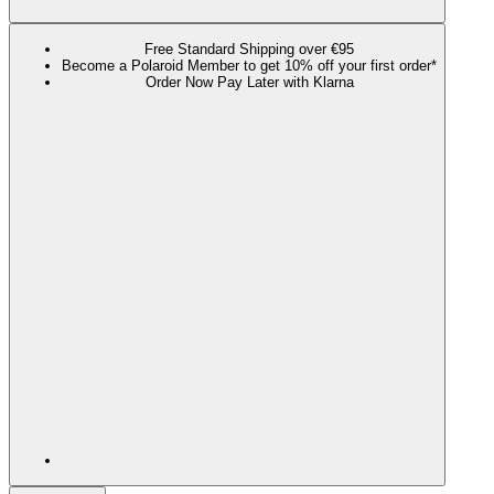
Free Standard Shipping over €95
Become a Polaroid Member to get 10% off your first order*
Order Now Pay Later with Klarna