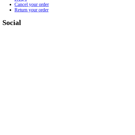
Cancel your order
Return your order
Social