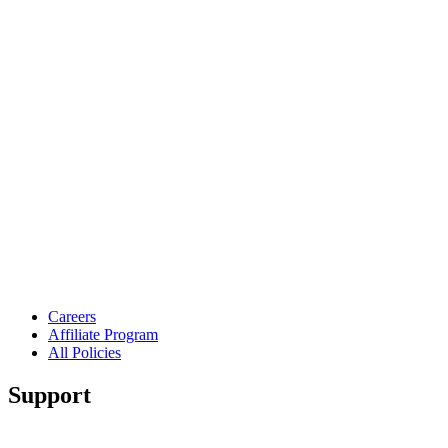
Careers
Affiliate Program
All Policies
Support