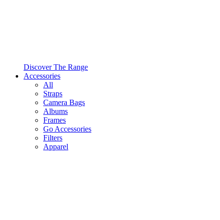
Discover The Range
Accessories
All
Straps
Camera Bags
Albums
Frames
Go Accessories
Filters
Apparel