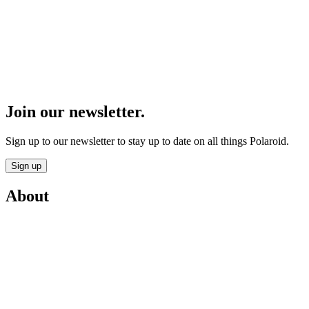
Join our newsletter.
Sign up to our newsletter to stay up to date on all things Polaroid.
Sign up
About