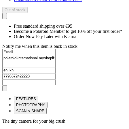
Out of stock
Free standard shipping over €95
Become a Polaroid Member to get 10% off your first order*
Order Now Pay Later with Klarna
Notify me when this item is back in stock
FEATURES
PHOTOGRAPHY
SCAN & SHARE
The tiny camera for your big crush.