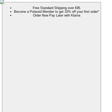
Free Standard Shipping over €95
Become a Polaroid Member to get 10% off your first order*
Order Now Pay Later with Klarna