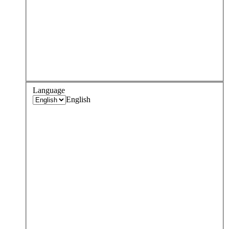
Language
English