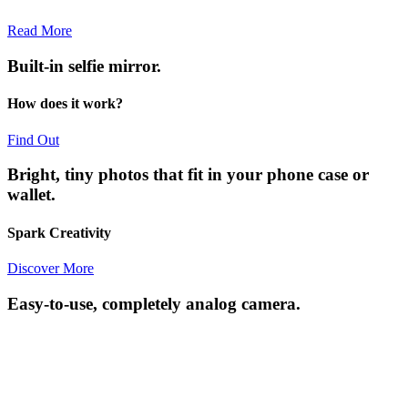
Read More
Built-in selfie mirror.
How does it work?
Find Out
Bright, tiny photos that fit in your phone case or
wallet.
Spark Creativity
Discover More
Easy-to-use, completely analog camera.