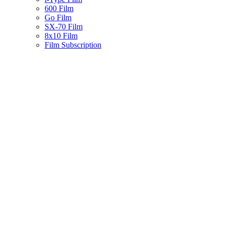
600 Film
Go Film
SX-70 Film
8x10 Film
Film Subscription