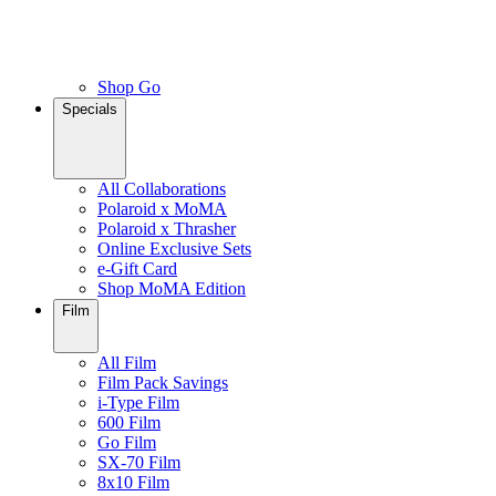
Shop Go
Specials
All Collaborations
Polaroid x MoMA
Polaroid x Thrasher
Online Exclusive Sets
e-Gift Card
Shop MoMA Edition
Film
All Film
Film Pack Savings
i-Type Film
600 Film
Go Film
SX-70 Film
8x10 Film