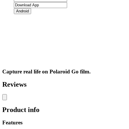
Android
Capture real life on Polaroid Go film.
Reviews
Product info
Features