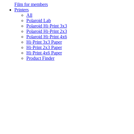
Film for members
Printers
All
Polaroid Lab
Polaroid Hi·Print 3x3
Polaroid Hi·Print 2x3
Polaroid Hi·Print 4x6
Hi·Print 3x3 Paper
Hi·Print 2x3 Paper
Hi·Print 4x6 Paper
Product Finder