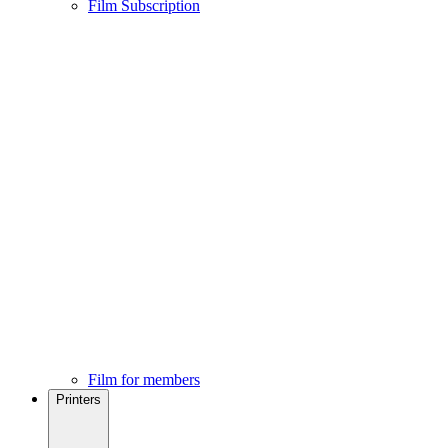
Film Subscription
Film for members
Printers