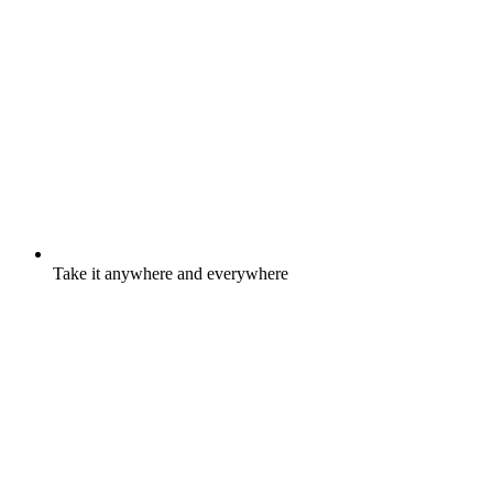
Take it anywhere and everywhere