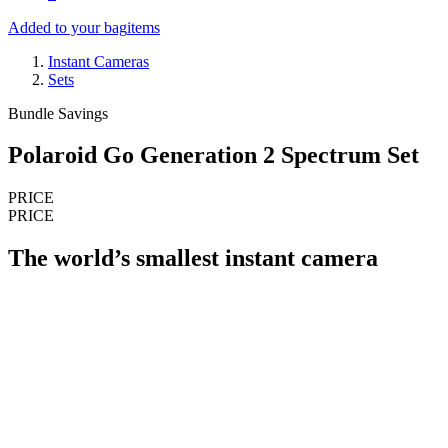
Added to your bag
items
Instant Cameras
Sets
Bundle Savings
Polaroid Go Generation 2 Spectrum Set
PRICE
PRICE
The world’s smallest instant camera