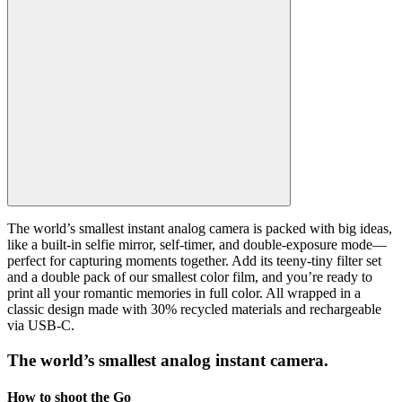
The world’s smallest instant analog camera is packed with big ideas,
like a built-in selfie mirror, self-timer, and double-exposure mode—
perfect for capturing moments together. Add its teeny-tiny filter set
and a double pack of our smallest color film, and you’re ready to
print all your romantic memories in full color. All wrapped in a
classic design made with 30% recycled materials and rechargeable
via USB-C.
The world’s smallest analog instant camera.
How to shoot the Go