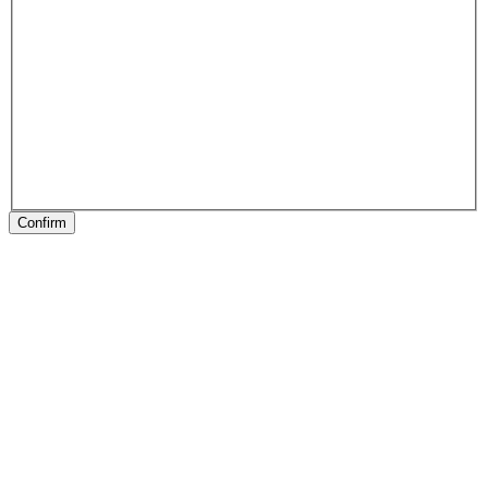
Confirm