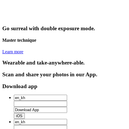
Go surreal with double exposure mode.
Master technique
Learn more
Wearable and take-anywhere-able.
Scan and share your photos in our App.
Download app
iOS