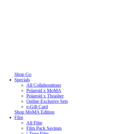
Shop Go
Specials
All Collaborations
Polaroid x MoMA
Polaroid x Thrasher
Online Exclusive Sets
e-Gift Card
Shop MoMA Edition
Film
All Film
Film Pack Savings
i-Type Film