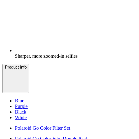
Sharper, more zoomed-in selfies
Product info
Blue
Purple
Black
White
Polaroid Go Color Filter Set
Polaroid Go Color Film Double Pack