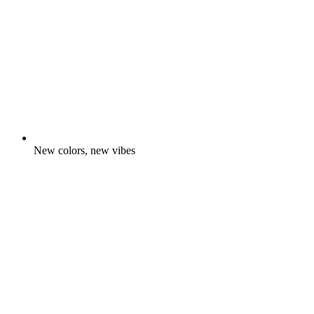
New colors, new vibes