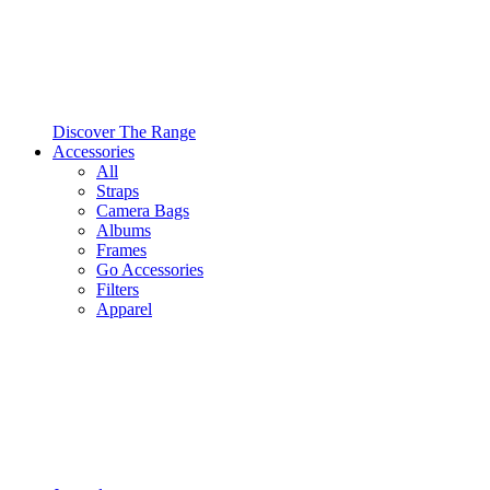
Discover The Range
Accessories
All
Straps
Camera Bags
Albums
Frames
Go Accessories
Filters
Apparel