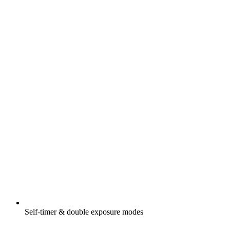
Self-timer & double exposure modes