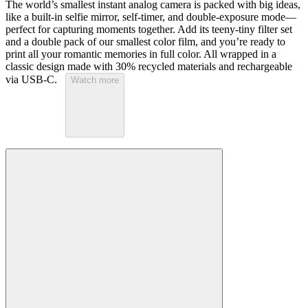
The world’s smallest instant analog camera is packed with big ideas,
like a built-in selfie mirror, self-timer, and double-exposure mode—
perfect for capturing moments together. Add its teeny-tiny filter set
and a double pack of our smallest color film, and you’re ready to
print all your romantic memories in full color. All wrapped in a
classic design made with 30% recycled materials and rechargeable
via USB-C.
Watch more