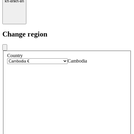
kh
·
en
kh
·
en
Change region
Country
Cambodia