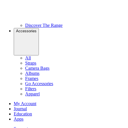
Discover The Range
Accessories
All
Straps
Camera Bags
Albums
Frames
Go Accessories
Filters
Apparel
My Account
Journal
Education
Apps