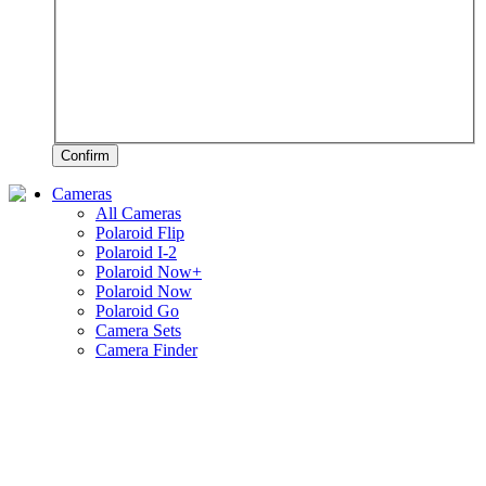
Confirm
Cameras
All Cameras
Polaroid Flip
Polaroid I-2
Polaroid Now+
Polaroid Now
Polaroid Go
Camera Sets
Camera Finder