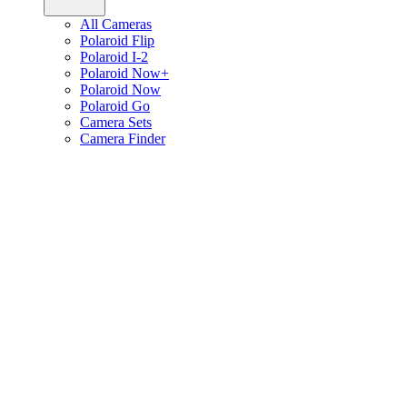
All Cameras
Polaroid Flip
Polaroid I-2
Polaroid Now+
Polaroid Now
Polaroid Go
Camera Sets
Camera Finder