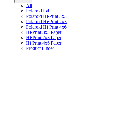
All
Polaroid Lab
Polaroid Hi·Print 3x3
Polaroid Hi·Print 2x3
Polaroid Hi·Print 4x6
Hi·Print 3x3 Paper
Hi·Print 2x3 Paper
Hi·Print 4x6 Paper
Product Finder