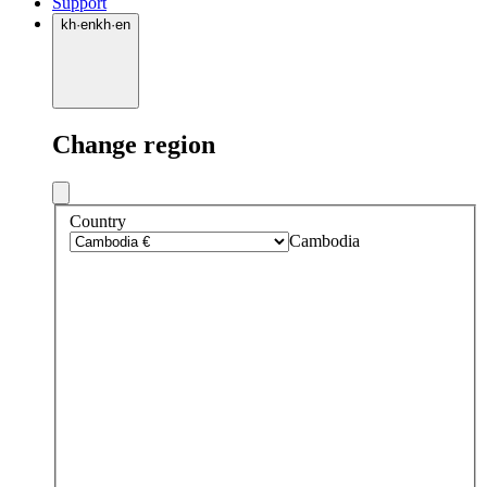
Support
kh
·
en
kh
·
en
Change region
Country
Cambodia