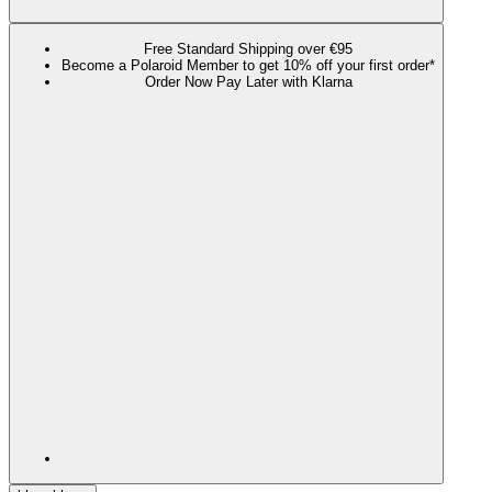
Free Standard Shipping over €95
Become a Polaroid Member to get 10% off your first order*
Order Now Pay Later with Klarna