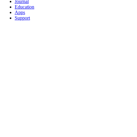
Journal
Education
Apps
Support