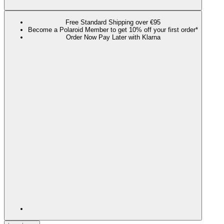
Free Standard Shipping over €95
Become a Polaroid Member to get 10% off your first order*
Order Now Pay Later with Klarna