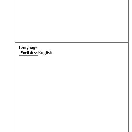
Language
English