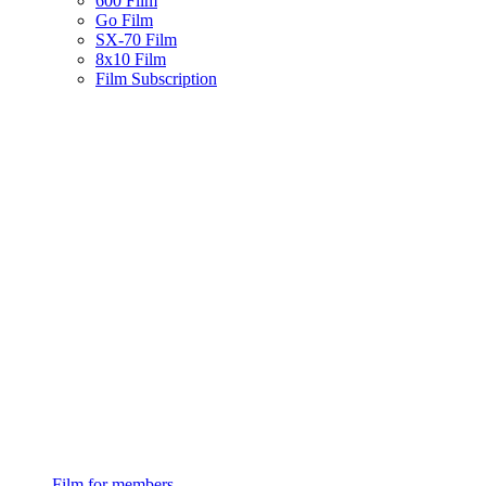
600 Film
Go Film
SX-70 Film
8x10 Film
Film Subscription
Film for members