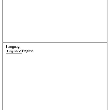
Language
English