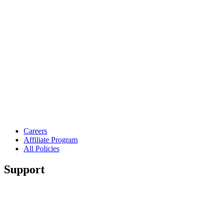
Careers
Affiliate Program
All Policies
Support