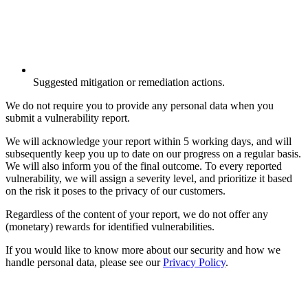
Suggested mitigation or remediation actions.
We do not require you to provide any personal data when you
submit a vulnerability report.
We will acknowledge your report within 5 working days, and will
subsequently keep you up to date on our progress on a regular basis.
We will also inform you of the final outcome. To every reported
vulnerability, we will assign a severity level, and prioritize it based
on the risk it poses to the privacy of our customers.
Regardless of the content of your report, we do not offer any
(monetary) rewards for identified vulnerabilities.
If you would like to know more about our security and how we
handle personal data, please see our
Privacy Policy
.