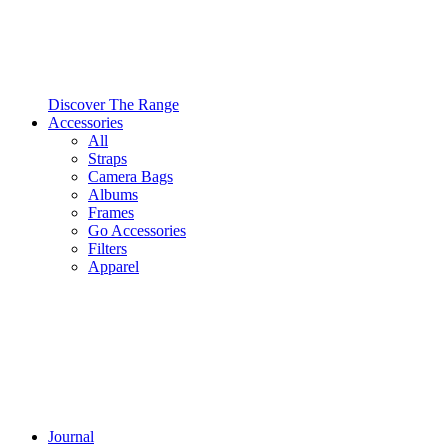
Discover The Range
Accessories
All
Straps
Camera Bags
Albums
Frames
Go Accessories
Filters
Apparel
Journal