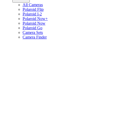
All Cameras
Polaroid Flip
Polaroid I-2
Polaroid Now+
Polaroid Now
Polaroid Go
Camera Sets
Camera Finder