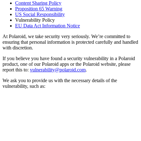
Content Sharing Policy
Proposition 65 Warning
US Social Responsibility
Vulnerability Policy
EU Data Act Information Notice
At Polaroid, we take security very seriously. We’re committed to
ensuring that personal information is protected carefully and handled
with discretion.
If you believe you have found a security vulnerability in a Polaroid
product, one of our Polaroid apps or the Polaroid website, please
report this to:
vulnerability@polaroid.com
.
We ask you to provide us with the necessary details of the
vulnerability, such as: