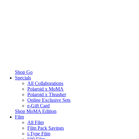
Shop Go
Specials
All Collaborations
Polaroid x MoMA
Polaroid x Thrasher
Online Exclusive Sets
e-Gift Card
Shop MoMA Edition
Film
All Film
Film Pack Savings
i-Type Film