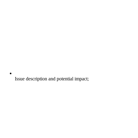
Issue description and potential impact;