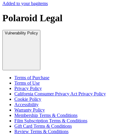
Added to your bag
items
Polaroid Legal
Vulnerability Policy
Terms of Purchase
Terms of Use
Privacy Policy
California Consumer Privacy Act Privacy Policy
Cookie Policy
Accessibility
Warranty Policy
Membership Terms & Conditions
Film Subscription Terms & Conditions
Gift Card Terms & Conditions
Review Terms & Conditions