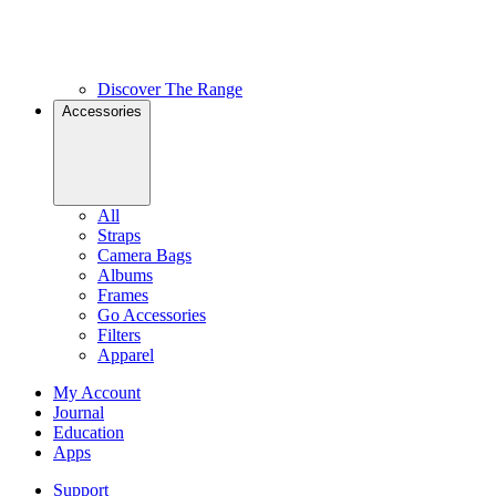
Discover The Range
Accessories
All
Straps
Camera Bags
Albums
Frames
Go Accessories
Filters
Apparel
My Account
Journal
Education
Apps
Support