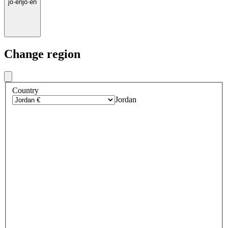
jo
·
en
jo
·
en
Change region
Country
Jordan