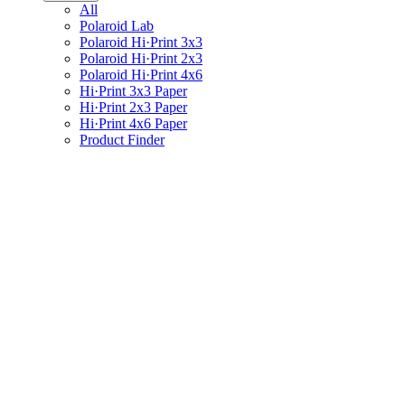
All
Polaroid Lab
Polaroid Hi·Print 3x3
Polaroid Hi·Print 2x3
Polaroid Hi·Print 4x6
Hi·Print 3x3 Paper
Hi·Print 2x3 Paper
Hi·Print 4x6 Paper
Product Finder