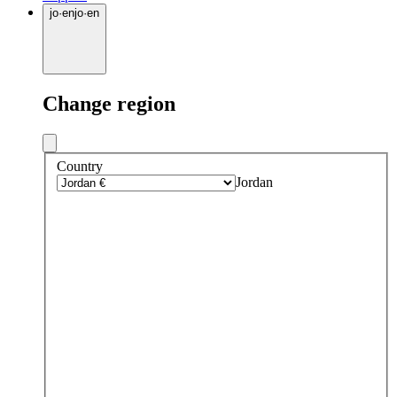
jo
·
en
jo
·
en
Change region
Country
Jordan