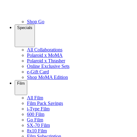
Shop Go
Specials
All Collaborations
Polaroid x MoMA
Polaroid x Thrasher
Online Exclusive Sets
e-Gift Card
Shop MoMA Edition
Film
All Film
Film Pack Savings
i-Type Film
600 Film
Go Film
SX-70 Film
8x10 Film
Film Subscription