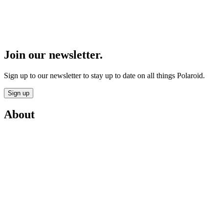
Join our newsletter.
Sign up to our newsletter to stay up to date on all things Polaroid.
Sign up
About