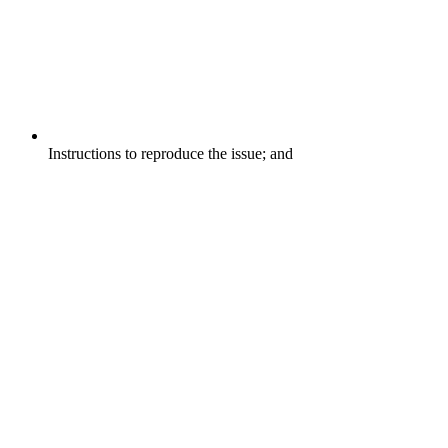
Instructions to reproduce the issue; and