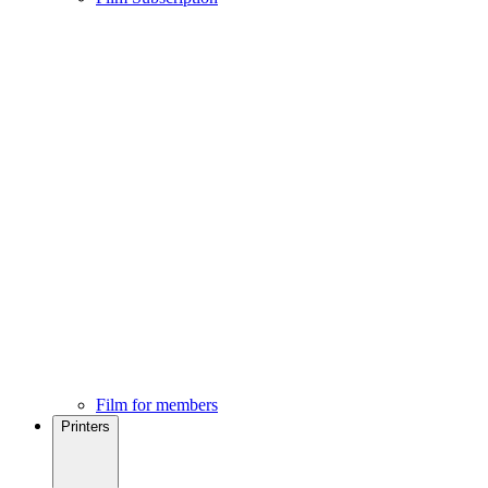
Film for members
Printers