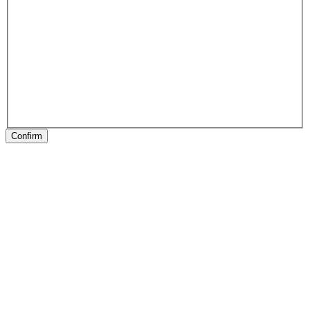
Confirm