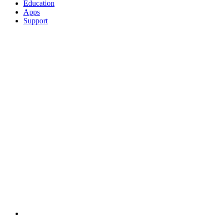
Education
Apps
Support