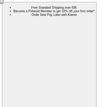
Free Standard Shipping over €95
Become a Polaroid Member to get 10% off your first order*
Order Now Pay Later with Klarna