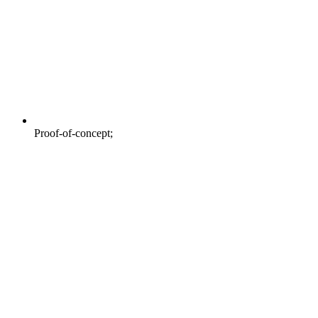
Proof-of-concept;