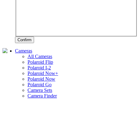
Confirm
Cameras
All Cameras
Polaroid Flip
Polaroid I-2
Polaroid Now+
Polaroid Now
Polaroid Go
Camera Sets
Camera Finder