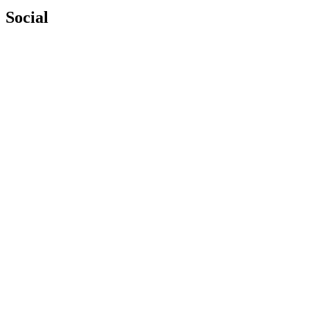
Social