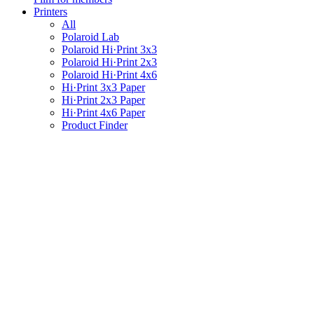
Printers
All
Polaroid Lab
Polaroid Hi·Print 3x3
Polaroid Hi·Print 2x3
Polaroid Hi·Print 4x6
Hi·Print 3x3 Paper
Hi·Print 2x3 Paper
Hi·Print 4x6 Paper
Product Finder