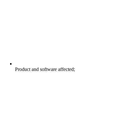
Product and software affected;