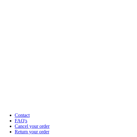
Contact
FAQ's
Cancel your order
Return your order