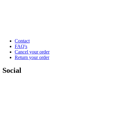
Contact
FAQ's
Cancel your order
Return your order
Social