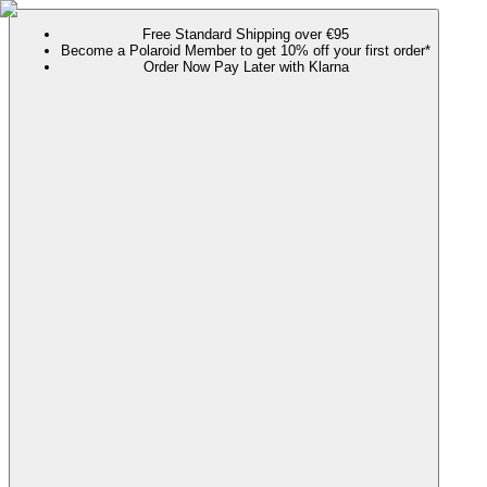
Free Standard Shipping over €95
Become a Polaroid Member to get 10% off your first order*
Order Now Pay Later with Klarna