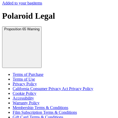
Added to your bag
items
Polaroid Legal
Proposition 65 Warning
Terms of Purchase
Terms of Use
Privacy Policy
California Consumer Privacy Act Privacy Policy
Cookie Policy
Accessibility
Warranty Policy
Membership Terms & Conditions
Film Subscription Terms & Conditions
Gift Card Terms & Conditions