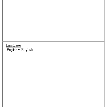
Language
English