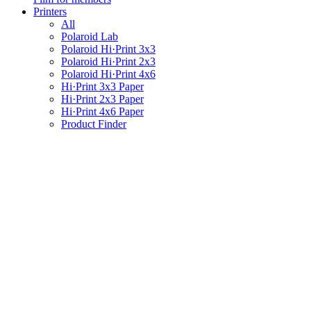
Printers
All
Polaroid Lab
Polaroid Hi·Print 3x3
Polaroid Hi·Print 2x3
Polaroid Hi·Print 4x6
Hi·Print 3x3 Paper
Hi·Print 2x3 Paper
Hi·Print 4x6 Paper
Product Finder