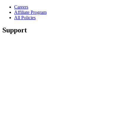
Careers
Affiliate Program
All Policies
Support