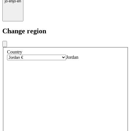
jo
·
en
jo
·
en
Change region
Country
Jordan