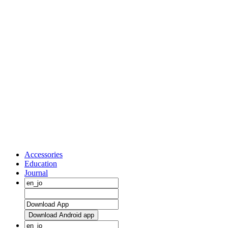
Accessories
Education
Journal
Download Android app