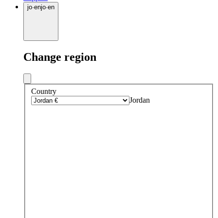
jo
·
en
jo
·
en
Change region
Country
Jordan