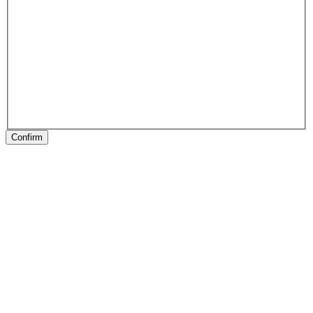
Confirm