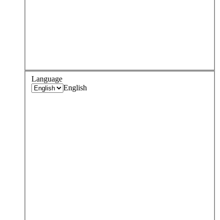
Language
English