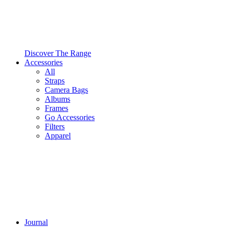
Discover The Range
Accessories
All
Straps
Camera Bags
Albums
Frames
Go Accessories
Filters
Apparel
Journal