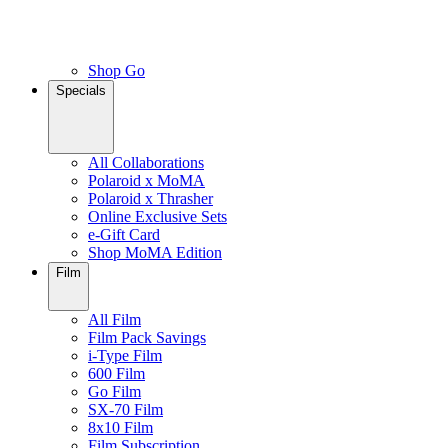
Shop Go
Specials
All Collaborations
Polaroid x MoMA
Polaroid x Thrasher
Online Exclusive Sets
e-Gift Card
Shop MoMA Edition
Film
All Film
Film Pack Savings
i-Type Film
600 Film
Go Film
SX-70 Film
8x10 Film
Film Subscription