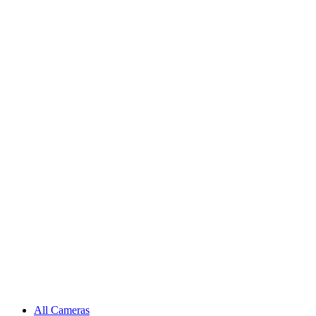
All Cameras