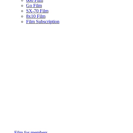
600 Film
Go Film
SX-70 Film
8x10 Film
Film Subscription
Film for members