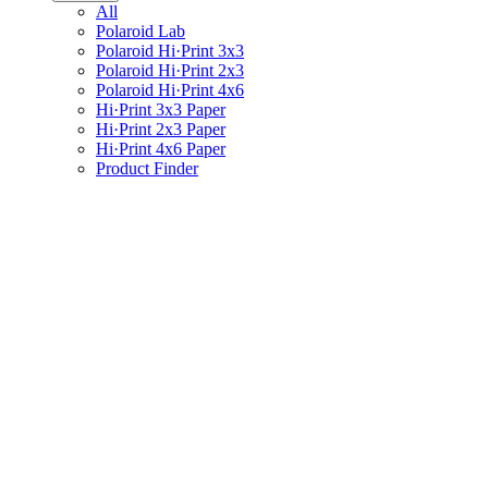
All
Polaroid Lab
Polaroid Hi·Print 3x3
Polaroid Hi·Print 2x3
Polaroid Hi·Print 4x6
Hi·Print 3x3 Paper
Hi·Print 2x3 Paper
Hi·Print 4x6 Paper
Product Finder