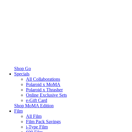
Shop Go
Specials
All Collaborations
Polaroid x MoMA
Polaroid x Thrasher
Online Exclusive Sets
e-Gift Card
Shop MoMA Edition
Film
All Film
Film Pack Savings
i-Type Film