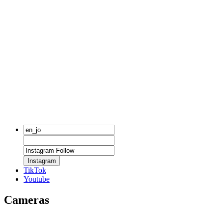
Instagram
TikTok
Youtube
Cameras