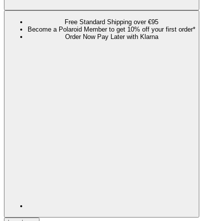
Free Standard Shipping over €95
Become a Polaroid Member to get 10% off your first order*
Order Now Pay Later with Klarna