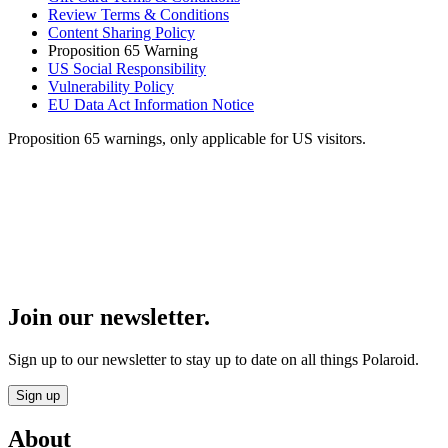
Review Terms & Conditions
Content Sharing Policy
Proposition 65 Warning
US Social Responsibility
Vulnerability Policy
EU Data Act Information Notice
Proposition 65 warnings, only applicable for US visitors.
Join our newsletter.
Sign up to our newsletter to stay up to date on all things Polaroid.
Sign up
About