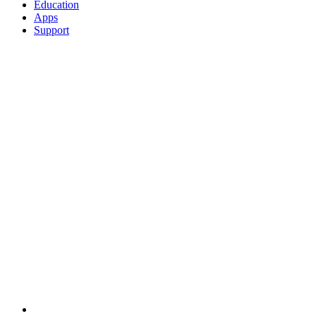
Education
Apps
Support