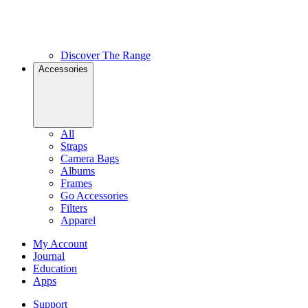
Discover The Range
Accessories
All
Straps
Camera Bags
Albums
Frames
Go Accessories
Filters
Apparel
My Account
Journal
Education
Apps
Support