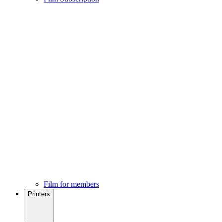
Film for members
Printers