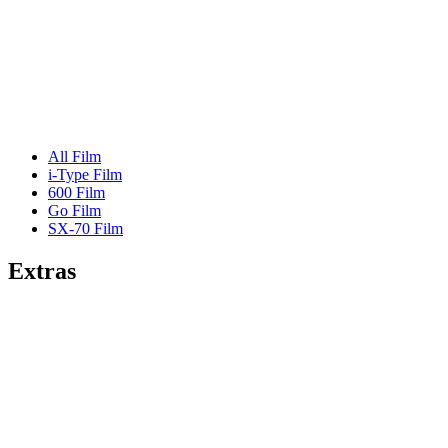
All Film
i-Type Film
600 Film
Go Film
SX-70 Film
Extras