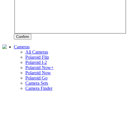
Confirm
Cameras
All Cameras
Polaroid Flip
Polaroid I-2
Polaroid Now+
Polaroid Now
Polaroid Go
Camera Sets
Camera Finder