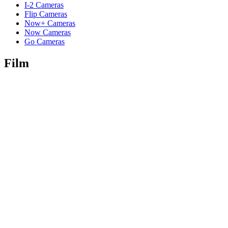
I-2 Cameras
Flip Cameras
Now+ Cameras
Now Cameras
Go Cameras
Film