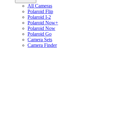
All Cameras
Polaroid Flip
Polaroid I-2
Polaroid Now+
Polaroid Now
Polaroid Go
Camera Sets
Camera Finder