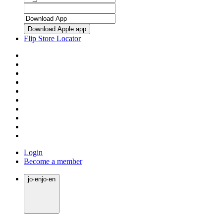
Download Apple app
Flip Store Locator
Login
Become a member
jo
·
en
jo
·
en