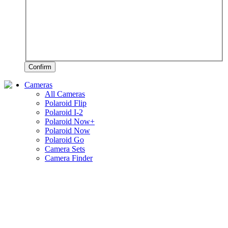
Confirm
Cameras
All Cameras
Polaroid Flip
Polaroid I-2
Polaroid Now+
Polaroid Now
Polaroid Go
Camera Sets
Camera Finder