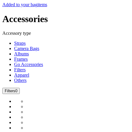
Added to your bag
items
Accessories
Accessory type
Straps
Camera Bags
Albums
Frames
Go Accessories
Filters
Apparel
Others
Filters
0