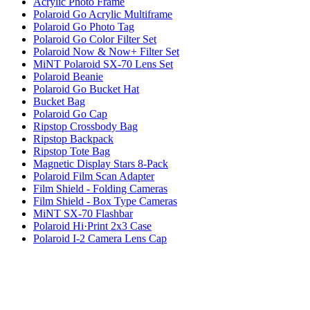
Acrylic Photo Frame
Polaroid Go Acrylic Multiframe
Polaroid Go Photo Tag
Polaroid Go Color Filter Set
Polaroid Now & Now+ Filter Set
MiNT Polaroid SX-70 Lens Set
Polaroid Beanie
Polaroid Go Bucket Hat
Bucket Bag
Polaroid Go Cap
Ripstop Crossbody Bag
Ripstop Backpack
Ripstop Tote Bag
Magnetic Display Stars 8-Pack
Polaroid Film Scan Adapter
Film Shield - Folding Cameras
Film Shield - Box Type Cameras
MiNT SX-70 Flashbar
Polaroid Hi·Print 2x3 Case
Polaroid I-2 Camera Lens Cap