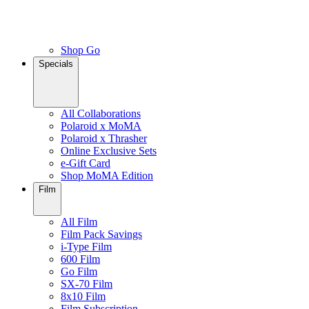
Shop Go
Specials
All Collaborations
Polaroid x MoMA
Polaroid x Thrasher
Online Exclusive Sets
e-Gift Card
Shop MoMA Edition
Film
All Film
Film Pack Savings
i-Type Film
600 Film
Go Film
SX-70 Film
8x10 Film
Film Subscription