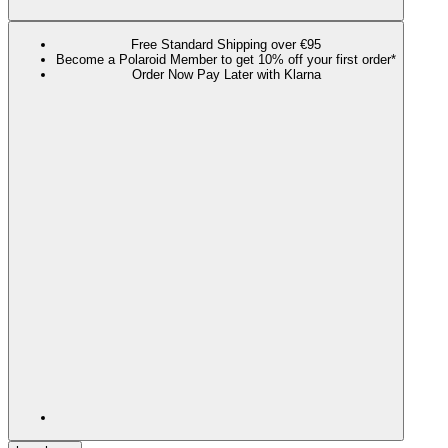
Free Standard Shipping over €95
Become a Polaroid Member to get 10% off your first order*
Order Now Pay Later with Klarna