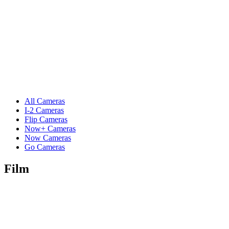
All Cameras
I-2 Cameras
Flip Cameras
Now+ Cameras
Now Cameras
Go Cameras
Film