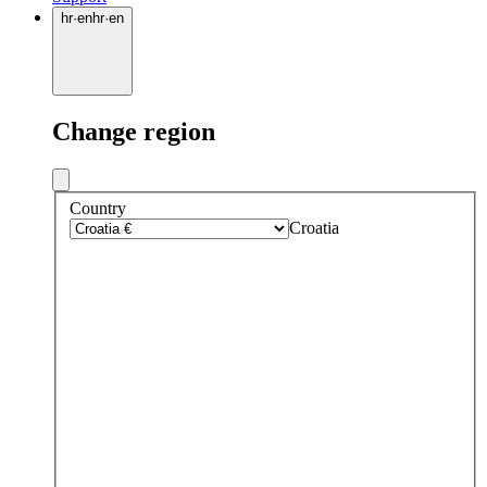
hr
·
en
hr
·
en
Change region
Country
Croatia