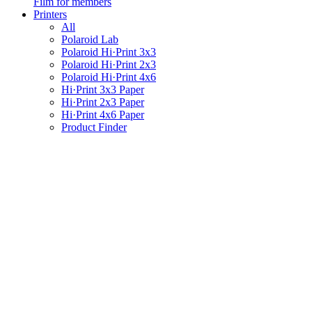
Film for members
Printers
All
Polaroid Lab
Polaroid Hi·Print 3x3
Polaroid Hi·Print 2x3
Polaroid Hi·Print 4x6
Hi·Print 3x3 Paper
Hi·Print 2x3 Paper
Hi·Print 4x6 Paper
Product Finder