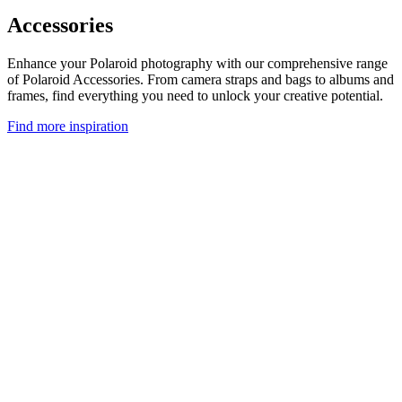
Accessories
Enhance your Polaroid photography with our comprehensive range
of Polaroid Accessories. From camera straps and bags to albums and
frames, find everything you need to unlock your creative potential.
Find more inspiration