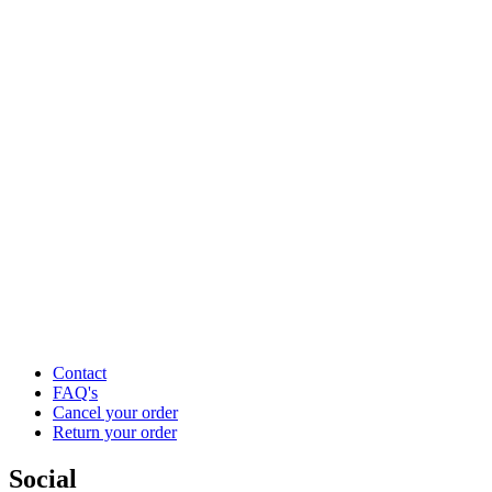
Contact
FAQ's
Cancel your order
Return your order
Social