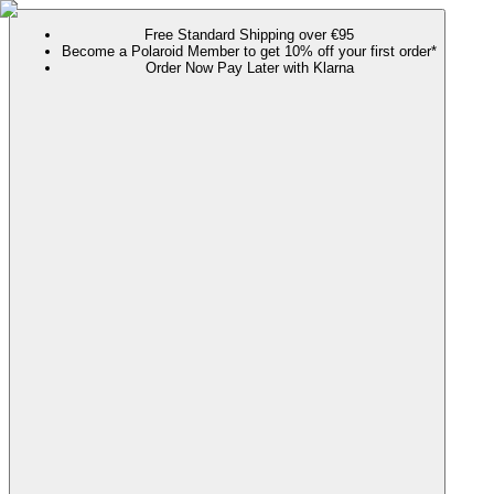
Free Standard Shipping over €95
Become a Polaroid Member to get 10% off your first order*
Order Now Pay Later with Klarna