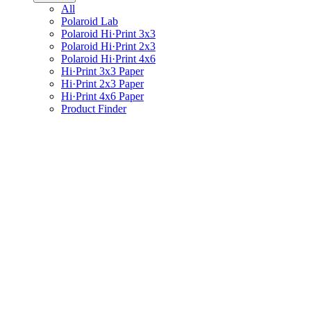
All
Polaroid Lab
Polaroid Hi·Print 3x3
Polaroid Hi·Print 2x3
Polaroid Hi·Print 4x6
Hi·Print 3x3 Paper
Hi·Print 2x3 Paper
Hi·Print 4x6 Paper
Product Finder