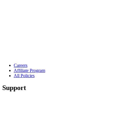
Careers
Affiliate Program
All Policies
Support