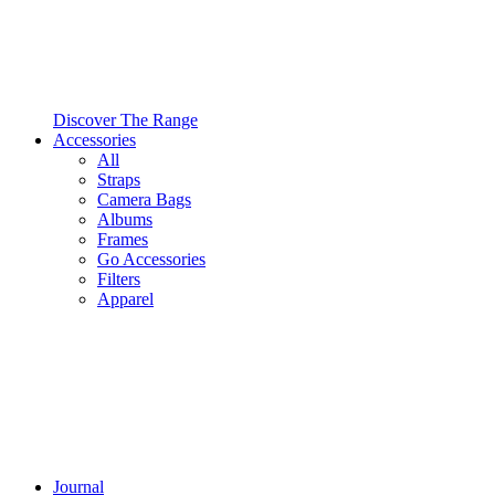
Discover The Range
Accessories
All
Straps
Camera Bags
Albums
Frames
Go Accessories
Filters
Apparel
Journal