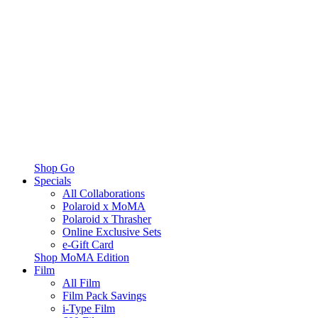
Shop Go
Specials
All Collaborations
Polaroid x MoMA
Polaroid x Thrasher
Online Exclusive Sets
e-Gift Card
Shop MoMA Edition
Film
All Film
Film Pack Savings
i-Type Film