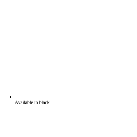
Available in black