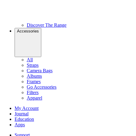
Discover The Range
Accessories
All
Straps
Camera Bags
Albums
Frames
Go Accessories
Filters
Apparel
My Account
Journal
Education
Apps
Support