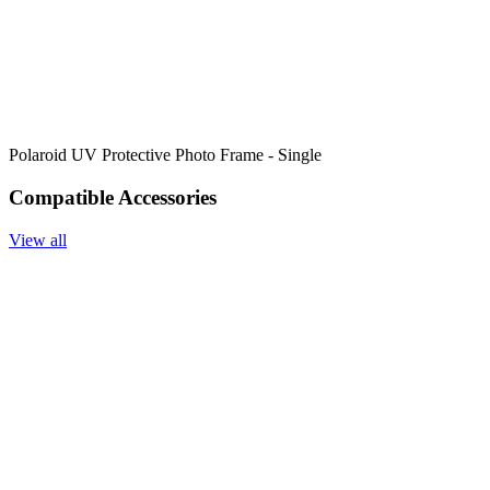
Polaroid UV Protective Photo Frame - Single
Compatible Accessories
View all