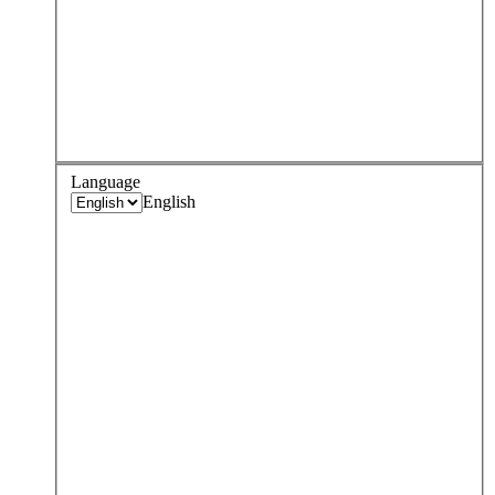
Language
English