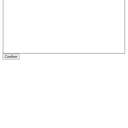
Confirm