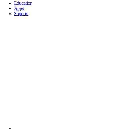
Education
Apps
Support