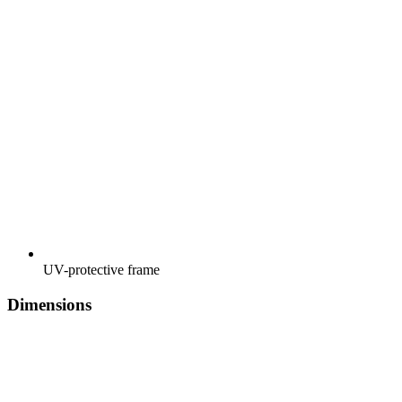
UV-protective frame
Dimensions