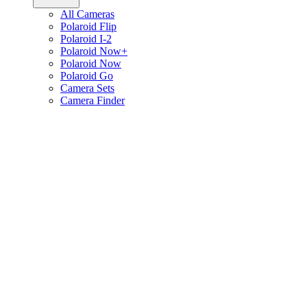
All Cameras
Polaroid Flip
Polaroid I-2
Polaroid Now+
Polaroid Now
Polaroid Go
Camera Sets
Camera Finder