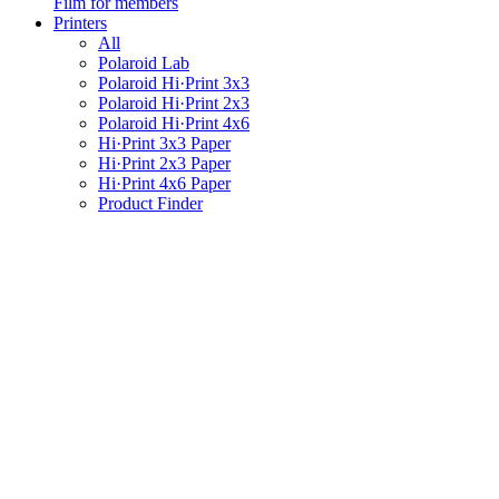
Film for members
Printers
All
Polaroid Lab
Polaroid Hi·Print 3x3
Polaroid Hi·Print 2x3
Polaroid Hi·Print 4x6
Hi·Print 3x3 Paper
Hi·Print 2x3 Paper
Hi·Print 4x6 Paper
Product Finder