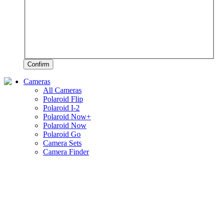
Confirm
Cameras
All Cameras
Polaroid Flip
Polaroid I-2
Polaroid Now+
Polaroid Now
Polaroid Go
Camera Sets
Camera Finder