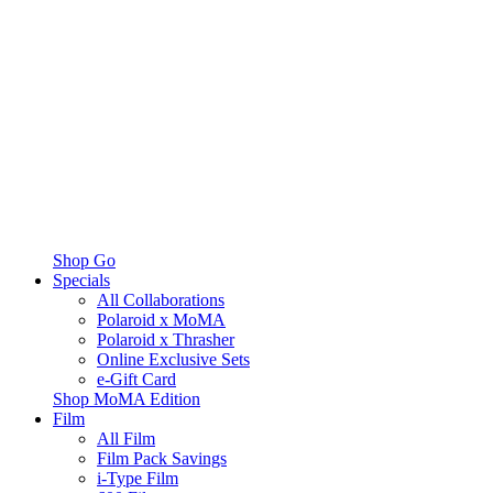
Shop Go
Specials
All Collaborations
Polaroid x MoMA
Polaroid x Thrasher
Online Exclusive Sets
e-Gift Card
Shop MoMA Edition
Film
All Film
Film Pack Savings
i-Type Film