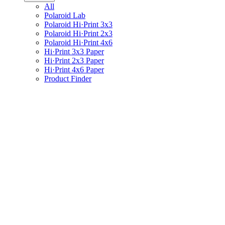
All
Polaroid Lab
Polaroid Hi·Print 3x3
Polaroid Hi·Print 2x3
Polaroid Hi·Print 4x6
Hi·Print 3x3 Paper
Hi·Print 2x3 Paper
Hi·Print 4x6 Paper
Product Finder