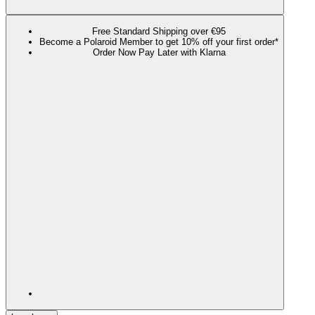
Free Standard Shipping over €95
Become a Polaroid Member to get 10% off your first order*
Order Now Pay Later with Klarna