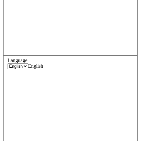
Language
English