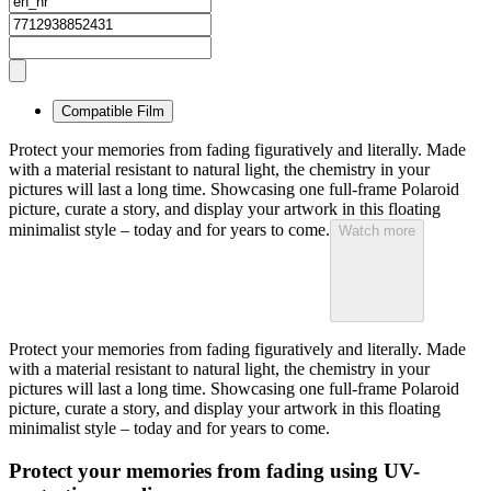
Compatible Film
Protect your memories from fading figuratively and literally. Made
with a material resistant to natural light, the chemistry in your
pictures will last a long time. Showcasing one full-frame Polaroid
picture, curate a story, and display your artwork in this floating
minimalist style – today and for years to come.
Watch more
Protect your memories from fading figuratively and literally. Made
with a material resistant to natural light, the chemistry in your
pictures will last a long time. Showcasing one full-frame Polaroid
picture, curate a story, and display your artwork in this floating
minimalist style – today and for years to come.
Protect your memories from fading using UV-