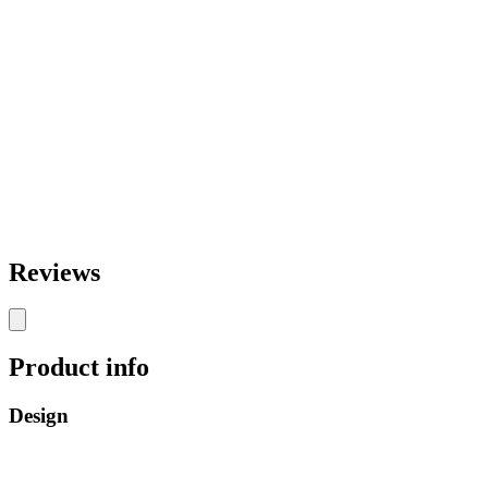
Reviews
Product info
Design