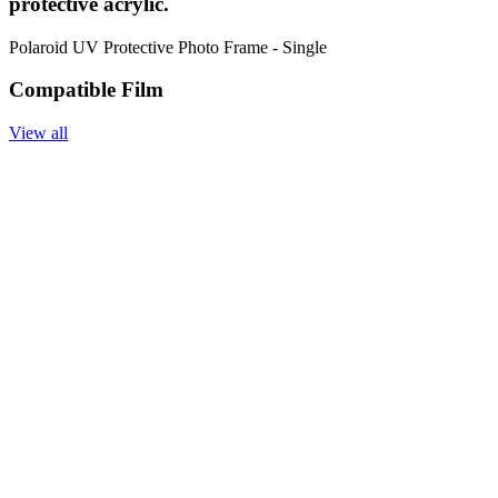
protective acrylic.
Polaroid UV Protective Photo Frame - Single
Compatible Film
View all