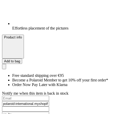
Effortless placement of the pictures
Product info
Add to bag
Free standard shipping over €95
Become a Polaroid Member to get 10% off your first order*
Order Now Pay Later with Klarna
Notify me when this item is back in stock