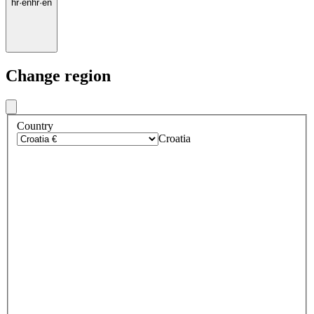
hr
·
en
hr
·
en
Change region
Country
Croatia