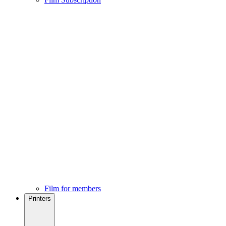
Film for members
Printers