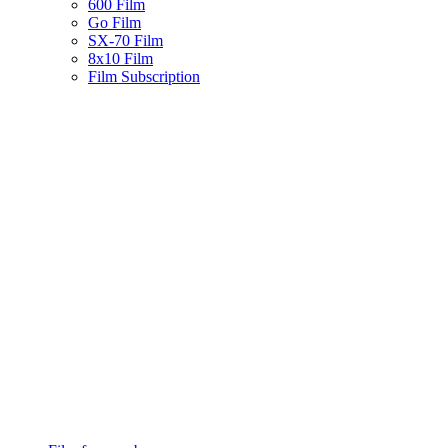
600 Film
Go Film
SX-70 Film
8x10 Film
Film Subscription