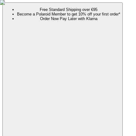
Free Standard Shipping over €95
Become a Polaroid Member to get 10% off your first order*
Order Now Pay Later with Klarna