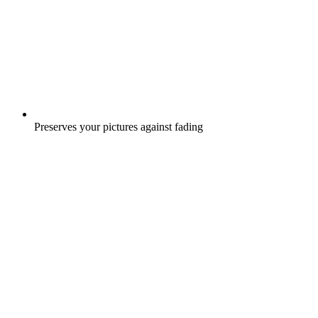
Preserves your pictures against fading