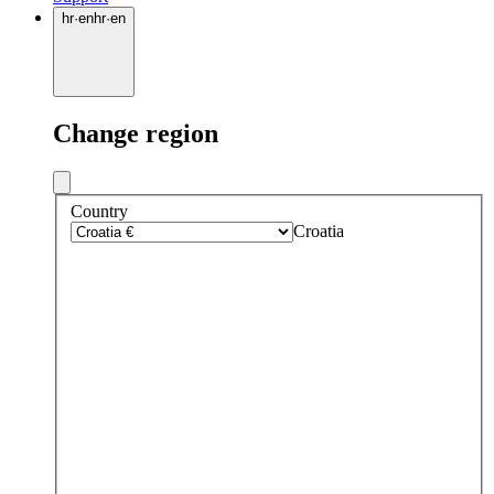
hr
·
en
hr
·
en
Change region
Country
Croatia