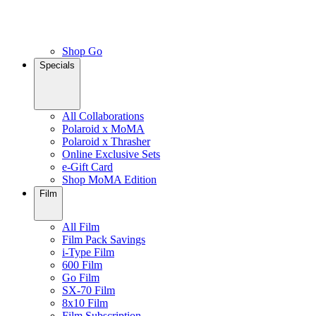
Shop Go
Specials
All Collaborations
Polaroid x MoMA
Polaroid x Thrasher
Online Exclusive Sets
e-Gift Card
Shop MoMA Edition
Film
All Film
Film Pack Savings
i-Type Film
600 Film
Go Film
SX-70 Film
8x10 Film
Film Subscription