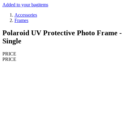
Added to your bag
items
Accessories
Frames
Polaroid UV Protective Photo Frame -
Single
PRICE
PRICE