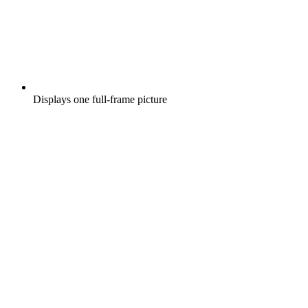
Displays one full-frame picture