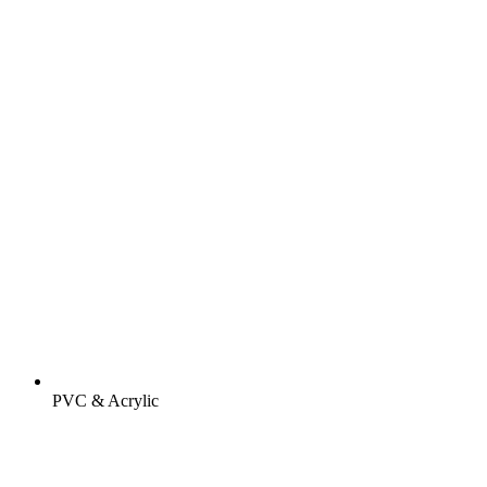
PVC & Acrylic