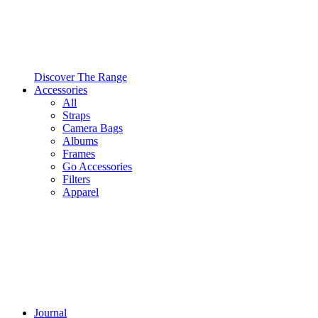
Discover The Range
Accessories
All
Straps
Camera Bags
Albums
Frames
Go Accessories
Filters
Apparel
Journal