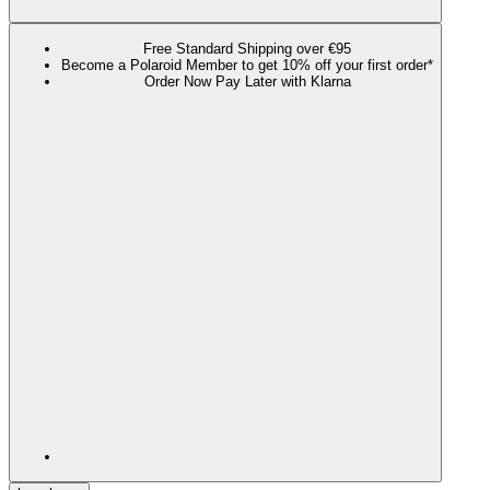
Free Standard Shipping over €95
Become a Polaroid Member to get 10% off your first order*
Order Now Pay Later with Klarna