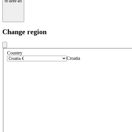
hr
·
en
hr
·
en
Change region
Country
Croatia