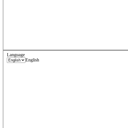
Language
English