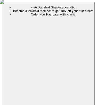
Free Standard Shipping over €95
Become a Polaroid Member to get 10% off your first order*
Order Now Pay Later with Klarna