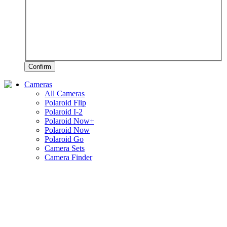
Confirm
Cameras
All Cameras
Polaroid Flip
Polaroid I-2
Polaroid Now+
Polaroid Now
Polaroid Go
Camera Sets
Camera Finder