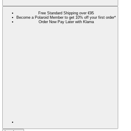
Free Standard Shipping over €95
Become a Polaroid Member to get 10% off your first order*
Order Now Pay Later with Klarna