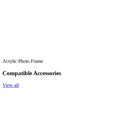
Acrylic Photo Frame
Compatible Accessories
View all