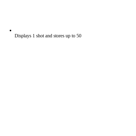
Displays 1 shot and stores up to 50