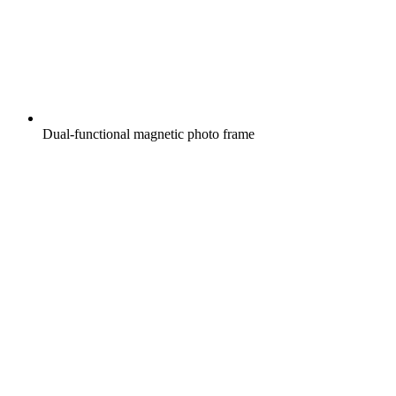
Dual-functional magnetic photo frame