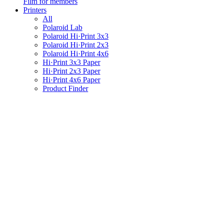
Film for members
Printers
All
Polaroid Lab
Polaroid Hi·Print 3x3
Polaroid Hi·Print 2x3
Polaroid Hi·Print 4x6
Hi·Print 3x3 Paper
Hi·Print 2x3 Paper
Hi·Print 4x6 Paper
Product Finder