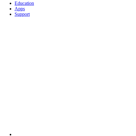
Education
Apps
Support