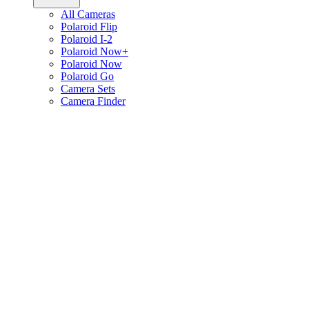
All Cameras
Polaroid Flip
Polaroid I-2
Polaroid Now+
Polaroid Now
Polaroid Go
Camera Sets
Camera Finder