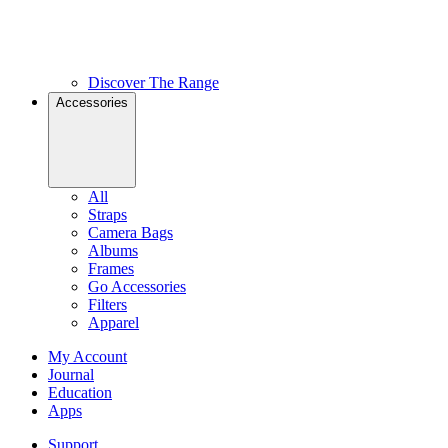
Discover The Range
Accessories
All
Straps
Camera Bags
Albums
Frames
Go Accessories
Filters
Apparel
My Account
Journal
Education
Apps
Support