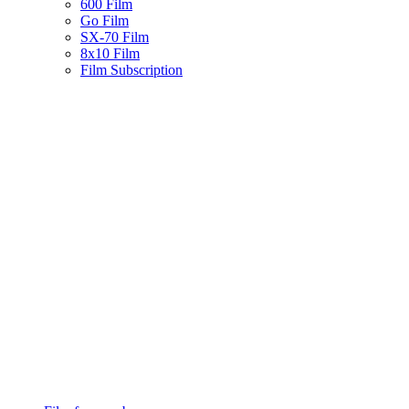
600 Film
Go Film
SX-70 Film
8x10 Film
Film Subscription