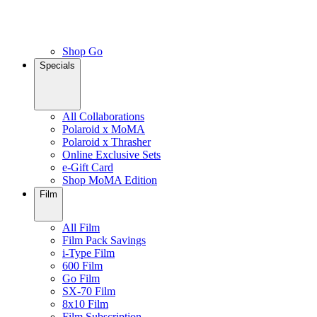
Shop Go
Specials
All Collaborations
Polaroid x MoMA
Polaroid x Thrasher
Online Exclusive Sets
e-Gift Card
Shop MoMA Edition
Film
All Film
Film Pack Savings
i-Type Film
600 Film
Go Film
SX-70 Film
8x10 Film
Film Subscription