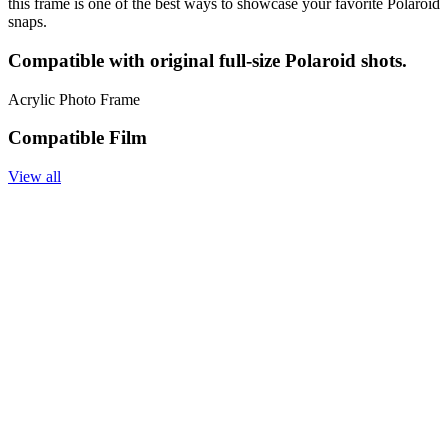
this frame is one of the best ways to showcase your favorite Polaroid
snaps.
Compatible with original full-size Polaroid shots.
Acrylic Photo Frame
Compatible Film
View all