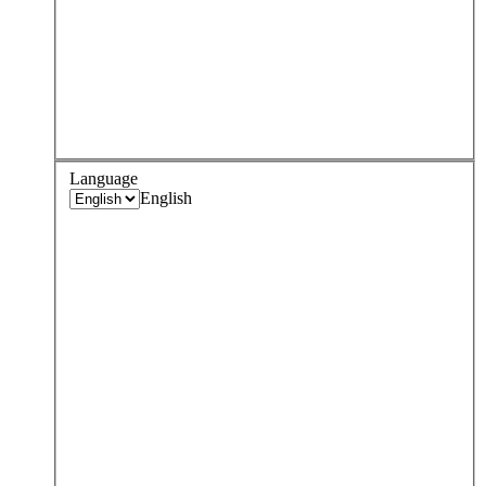
Language
English