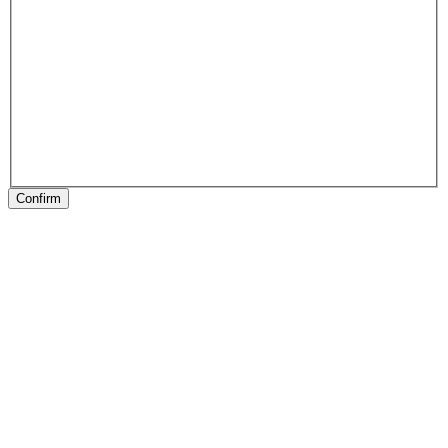
Confirm