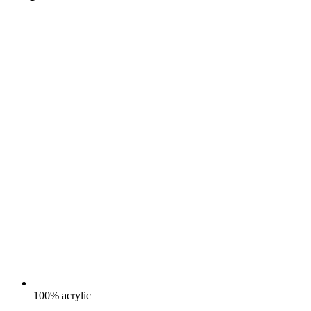
100% acrylic