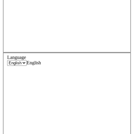
Language
English