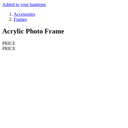
Added to your bag
items
Accessories
Frames
Acrylic Photo Frame
PRICE
PRICE