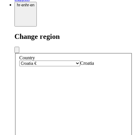
hr
·
en
hr
·
en
Change region
Country
Croatia