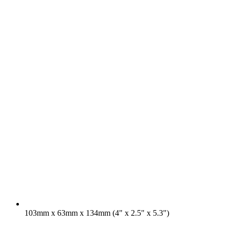
103mm x 63mm x 134mm (4" x 2.5" x 5.3")