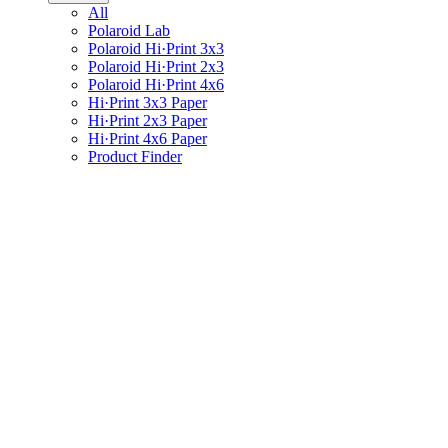
All
Polaroid Lab
Polaroid Hi·Print 3x3
Polaroid Hi·Print 2x3
Polaroid Hi·Print 4x6
Hi·Print 3x3 Paper
Hi·Print 2x3 Paper
Hi·Print 4x6 Paper
Product Finder