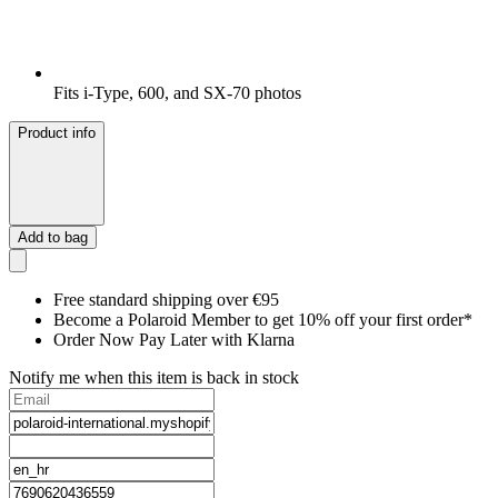
Fits i-Type, 600, and SX-70 photos
Product info
Add to bag
Free standard shipping over €95
Become a Polaroid Member to get 10% off your first order*
Order Now Pay Later with Klarna
Notify me when this item is back in stock