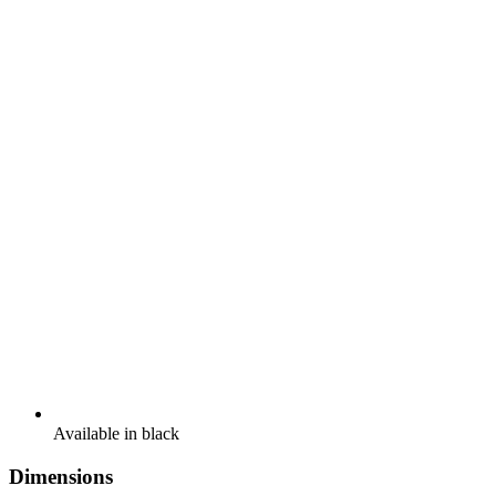
Available in black
Dimensions