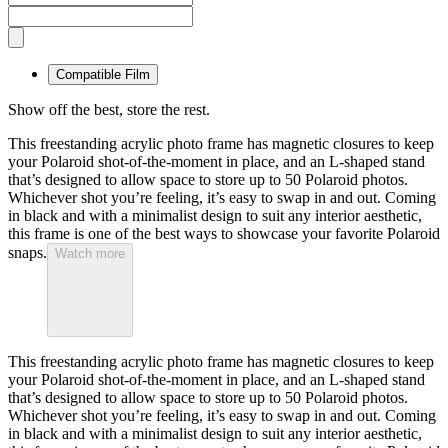
Compatible Film
Show off the best, store the rest.
This freestanding acrylic photo frame has magnetic closures to keep
your Polaroid shot-of-the-moment in place, and an L-shaped stand
that’s designed to allow space to store up to 50 Polaroid photos.
Whichever shot you’re feeling, it’s easy to swap in and out. Coming
in black and with a minimalist design to suit any interior aesthetic,
this frame is one of the best ways to showcase your favorite Polaroid
snaps.
Watch more
This freestanding acrylic photo frame has magnetic closures to keep
your Polaroid shot-of-the-moment in place, and an L-shaped stand
that’s designed to allow space to store up to 50 Polaroid photos.
Whichever shot you’re feeling, it’s easy to swap in and out. Coming
in black and with a minimalist design to suit any interior aesthetic,