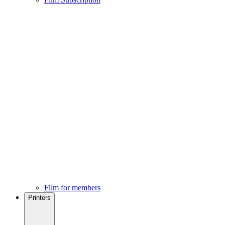
Film for members
Printers