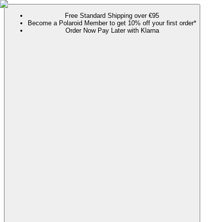
Free Standard Shipping over €95
Become a Polaroid Member to get 10% off your first order*
Order Now Pay Later with Klarna