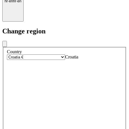
hr
·
en
hr
·
en
Change region
Country
Croatia