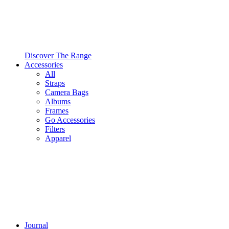
Discover The Range
Accessories
All
Straps
Camera Bags
Albums
Frames
Go Accessories
Filters
Apparel
Journal