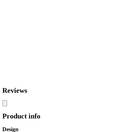
Reviews
Product info
Design