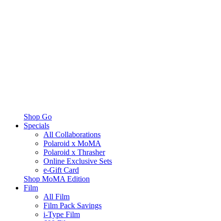
Shop Go
Specials
All Collaborations
Polaroid x MoMA
Polaroid x Thrasher
Online Exclusive Sets
e-Gift Card
Shop MoMA Edition
Film
All Film
Film Pack Savings
i-Type Film