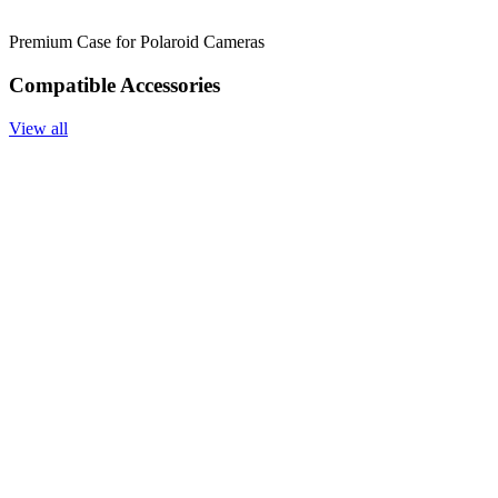
Premium Case for Polaroid Cameras
Compatible Accessories
View all