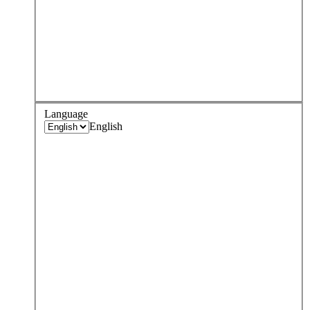
Language
English