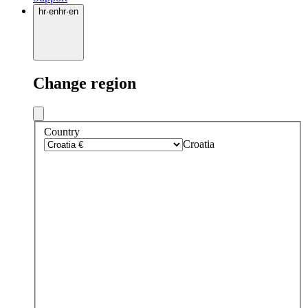
hr
·
en
hr
·
en
Change region
Country
Croatia