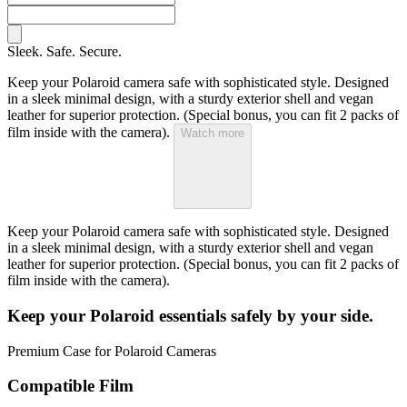
Sleek. Safe. Secure.
Keep your Polaroid camera safe with sophisticated style. Designed
in a sleek minimal design, with a sturdy exterior shell and vegan
leather for superior protection. (Special bonus, you can fit 2 packs of
film inside with the camera).
Watch more
Keep your Polaroid camera safe with sophisticated style. Designed
in a sleek minimal design, with a sturdy exterior shell and vegan
leather for superior protection. (Special bonus, you can fit 2 packs of
film inside with the camera).
Keep your Polaroid essentials safely by your side.
Premium Case for Polaroid Cameras
Compatible Film