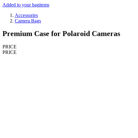
Added to your bag
items
Accessories
Camera Bags
Premium Case for Polaroid Cameras
PRICE
PRICE