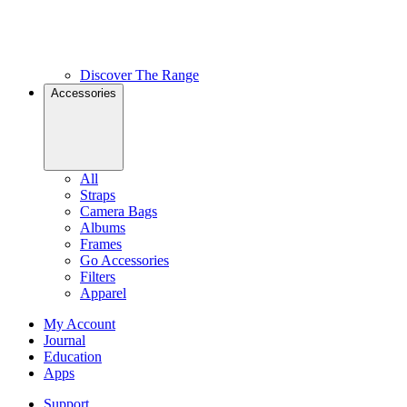
Discover The Range
Accessories
All
Straps
Camera Bags
Albums
Frames
Go Accessories
Filters
Apparel
My Account
Journal
Education
Apps
Support