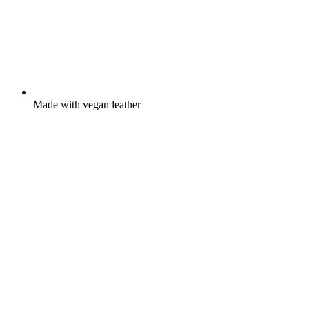
Made with vegan leather