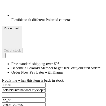
Flexible to fit different Polaroid cameras
Product info
Out of stock
Free standard shipping over €95
Become a Polaroid Member to get 10% off your first order*
Order Now Pay Later with Klarna
Notify me when this item is back in stock