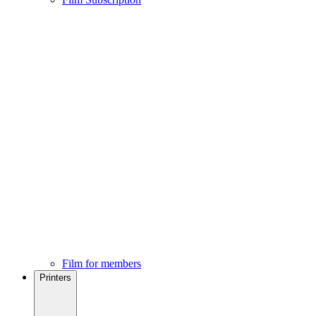
Film for members
Printers