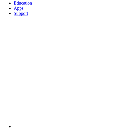
Education
Apps
Support