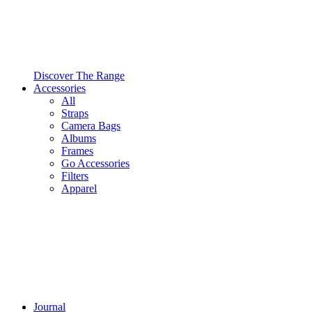
Discover The Range
Accessories
All
Straps
Camera Bags
Albums
Frames
Go Accessories
Filters
Apparel
Journal