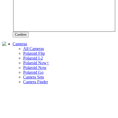
Confirm
Cameras
All Cameras
Polaroid Flip
Polaroid I-2
Polaroid Now+
Polaroid Now
Polaroid Go
Camera Sets
Camera Finder