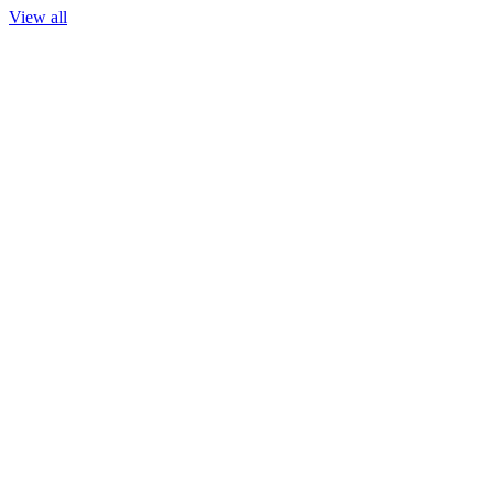
View all