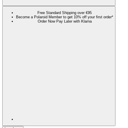
Free Standard Shipping over €95
Become a Polaroid Member to get 10% off your first order*
Order Now Pay Later with Klarna