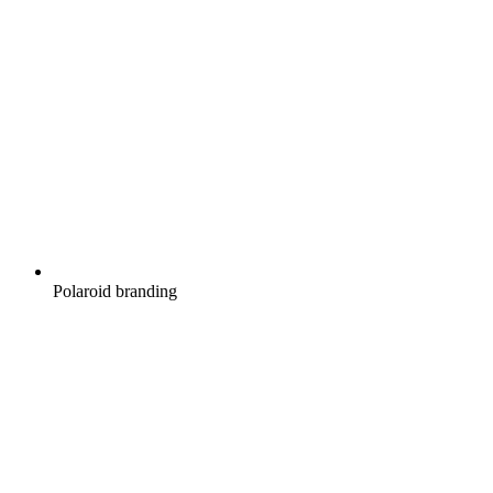
Polaroid branding