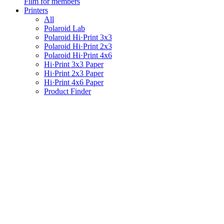
Film for members
Printers
All
Polaroid Lab
Polaroid Hi·Print 3x3
Polaroid Hi·Print 2x3
Polaroid Hi·Print 4x6
Hi·Print 3x3 Paper
Hi·Print 2x3 Paper
Hi·Print 4x6 Paper
Product Finder