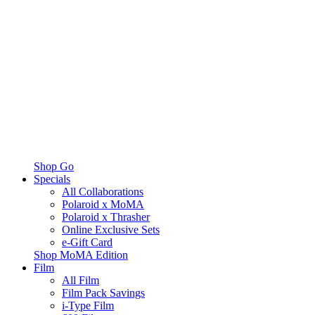
Shop Go
Specials
All Collaborations
Polaroid x MoMA
Polaroid x Thrasher
Online Exclusive Sets
e-Gift Card
Shop MoMA Edition
Film
All Film
Film Pack Savings
i-Type Film