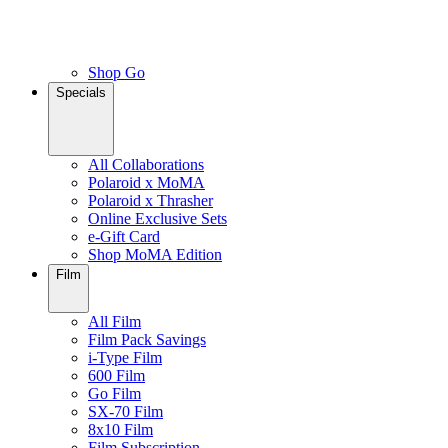
Shop Go
Specials
All Collaborations
Polaroid x MoMA
Polaroid x Thrasher
Online Exclusive Sets
e-Gift Card
Shop MoMA Edition
Film
All Film
Film Pack Savings
i-Type Film
600 Film
Go Film
SX-70 Film
8x10 Film
Film Subscription