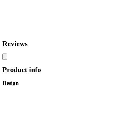
Reviews
Product info
Design