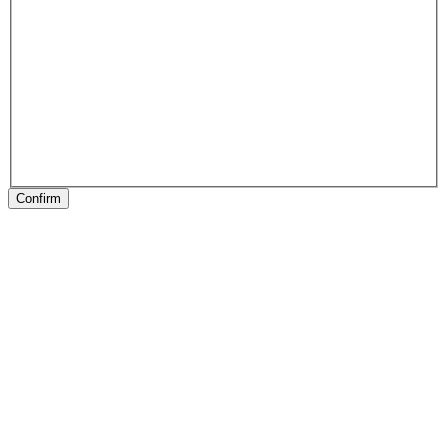
Confirm