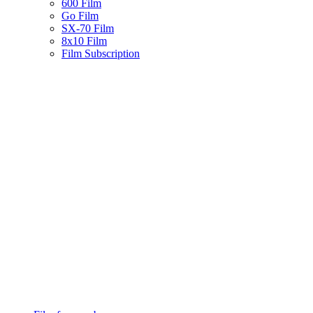
600 Film
Go Film
SX-70 Film
8x10 Film
Film Subscription