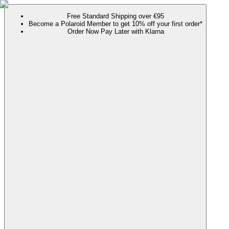
Free Standard Shipping over €95
Become a Polaroid Member to get 10% off your first order*
Order Now Pay Later with Klarna