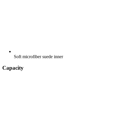
Soft microfiber suede inner
Capacity