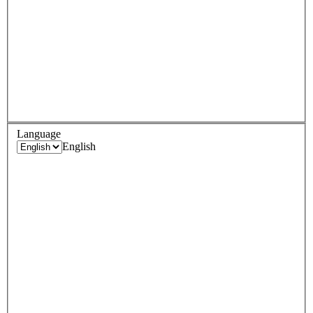
Language
English