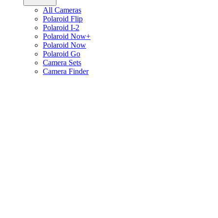
All Cameras
Polaroid Flip
Polaroid I-2
Polaroid Now+
Polaroid Now
Polaroid Go
Camera Sets
Camera Finder