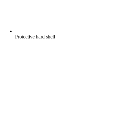
Protective hard shell