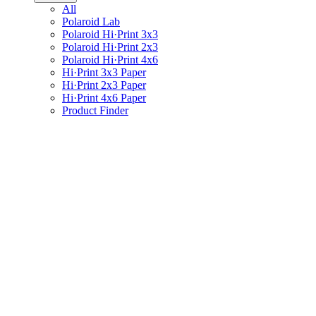
All
Polaroid Lab
Polaroid Hi·Print 3x3
Polaroid Hi·Print 2x3
Polaroid Hi·Print 4x6
Hi·Print 3x3 Paper
Hi·Print 2x3 Paper
Hi·Print 4x6 Paper
Product Finder