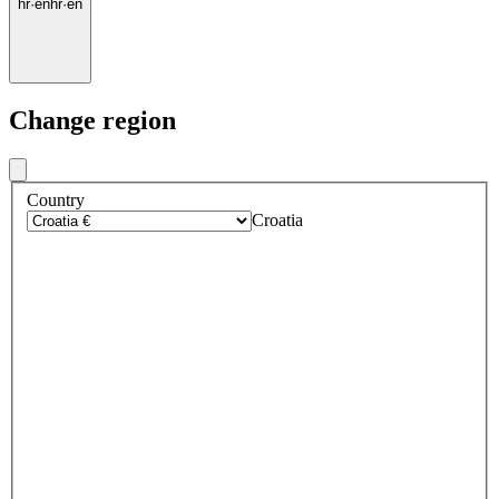
hr
·
en
hr
·
en
Change region
Country
Croatia