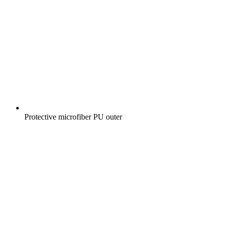
Protective microfiber PU outer