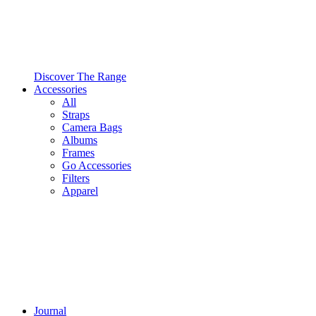
Discover The Range
Accessories
All
Straps
Camera Bags
Albums
Frames
Go Accessories
Filters
Apparel
Journal