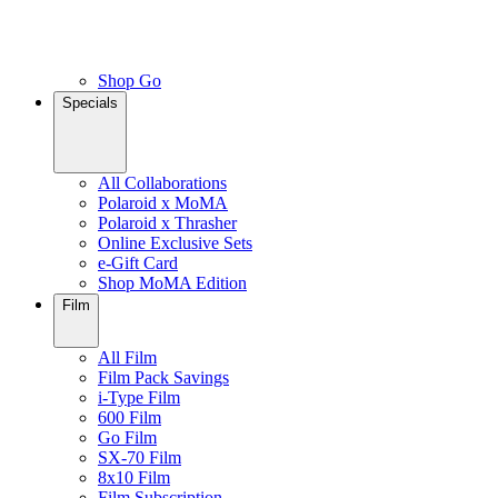
Shop Go
Specials
All Collaborations
Polaroid x MoMA
Polaroid x Thrasher
Online Exclusive Sets
e-Gift Card
Shop MoMA Edition
Film
All Film
Film Pack Savings
i-Type Film
600 Film
Go Film
SX-70 Film
8x10 Film
Film Subscription