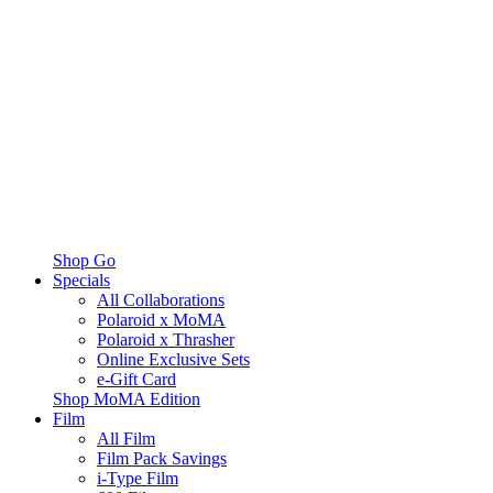
Shop Go
Specials
All Collaborations
Polaroid x MoMA
Polaroid x Thrasher
Online Exclusive Sets
e-Gift Card
Shop MoMA Edition
Film
All Film
Film Pack Savings
i-Type Film