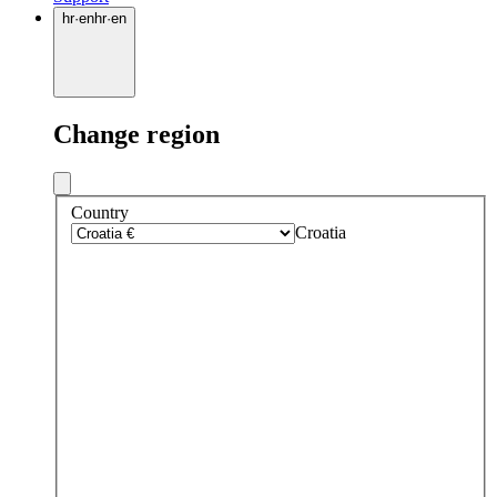
hr
·
en
hr
·
en
Change region
Country
Croatia