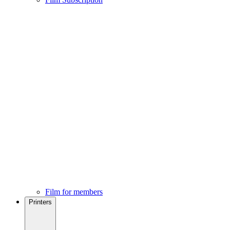
Film for members
Printers