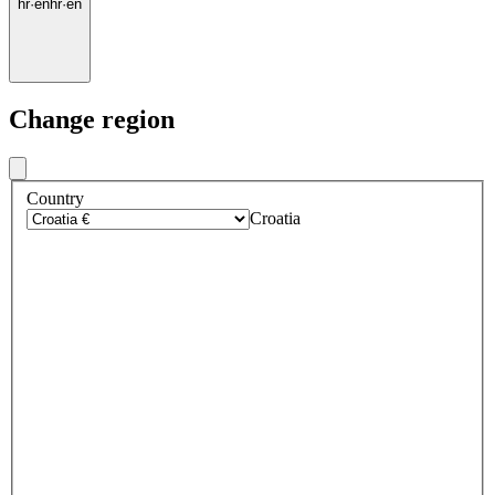
hr
·
en
hr
·
en
Change region
Country
Croatia