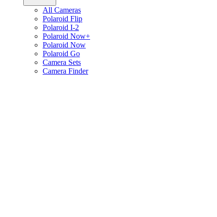
All Cameras
Polaroid Flip
Polaroid I-2
Polaroid Now+
Polaroid Now
Polaroid Go
Camera Sets
Camera Finder