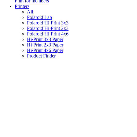
Film for members
Printers
All
Polaroid Lab
Polaroid Hi·Print 3x3
Polaroid Hi·Print 2x3
Polaroid Hi·Print 4x6
Hi·Print 3x3 Paper
Hi·Print 2x3 Paper
Hi·Print 4x6 Paper
Product Finder