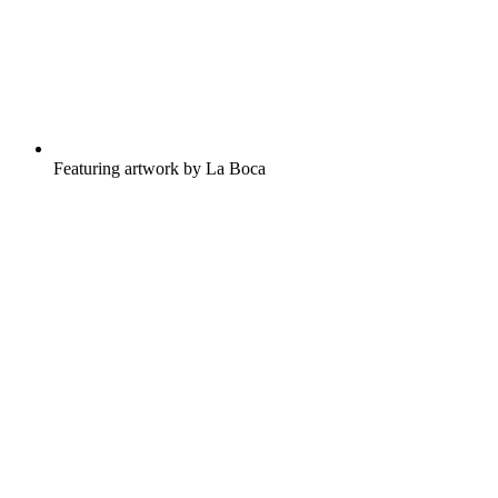
Featuring artwork by La Boca