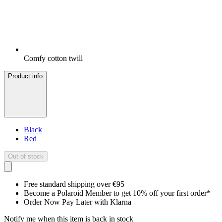
Comfy cotton twill
Product info
Black
Red
Out of stock
Free standard shipping over €95
Become a Polaroid Member to get 10% off your first order*
Order Now Pay Later with Klarna
Notify me when this item is back in stock