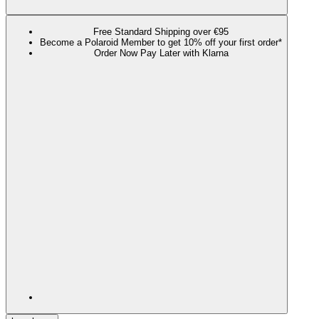
Free Standard Shipping over €95
Become a Polaroid Member to get 10% off your first order*
Order Now Pay Later with Klarna