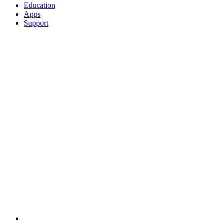
Education
Apps
Support