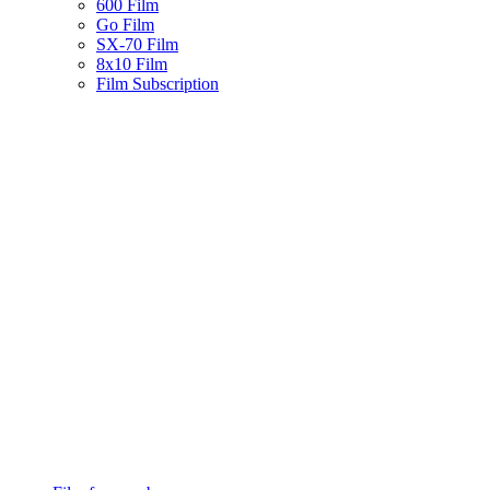
600 Film
Go Film
SX-70 Film
8x10 Film
Film Subscription