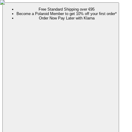
Free Standard Shipping over €95
Become a Polaroid Member to get 10% off your first order*
Order Now Pay Later with Klarna