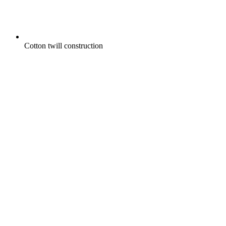
Cotton twill construction