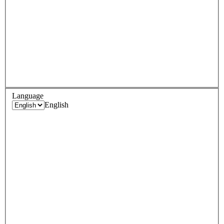
Language
English