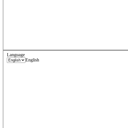
Language
English