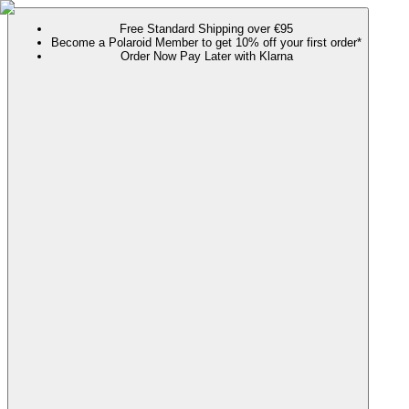
Free Standard Shipping over €95
Become a Polaroid Member to get 10% off your first order*
Order Now Pay Later with Klarna