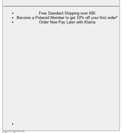
Free Standard Shipping over €95
Become a Polaroid Member to get 10% off your first order*
Order Now Pay Later with Klarna