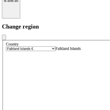
fk
·
en
fk
·
en
Change region
Country
Falkland Islands