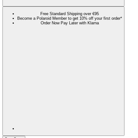
Free Standard Shipping over €95
Become a Polaroid Member to get 10% off your first order*
Order Now Pay Later with Klarna