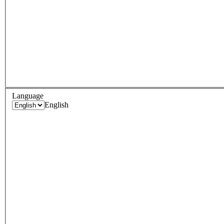
Language
English