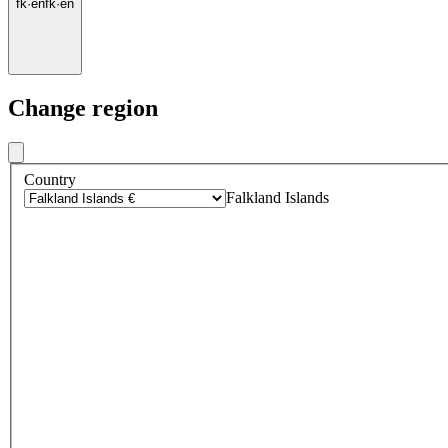
fk
·
en
fk
·
en
Change region
Country
Falkland Islands