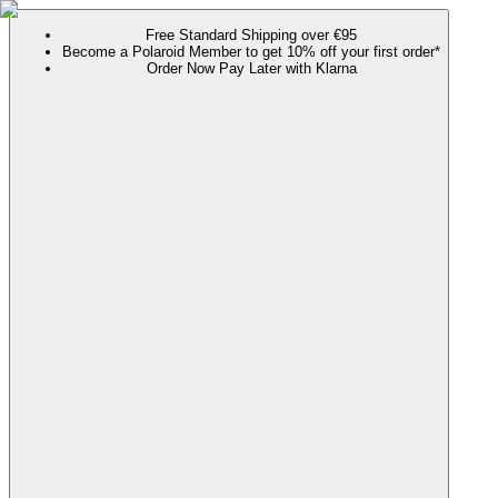
Free Standard Shipping over €95
Become a Polaroid Member to get 10% off your first order*
Order Now Pay Later with Klarna