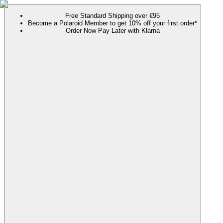
Free Standard Shipping over €95
Become a Polaroid Member to get 10% off your first order*
Order Now Pay Later with Klarna