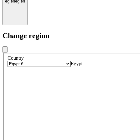
eg
·
en
eg
·
en
Change region
Country
Egypt