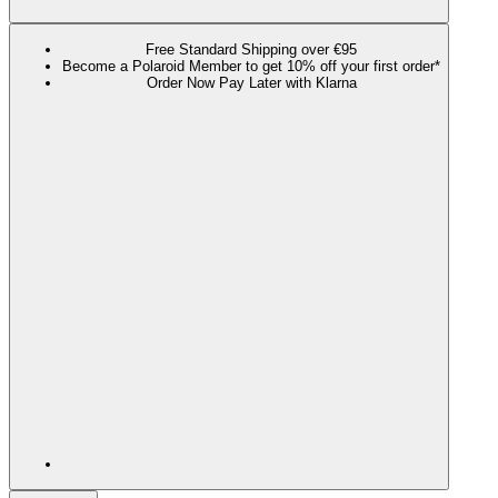
Free Standard Shipping over €95
Become a Polaroid Member to get 10% off your first order*
Order Now Pay Later with Klarna