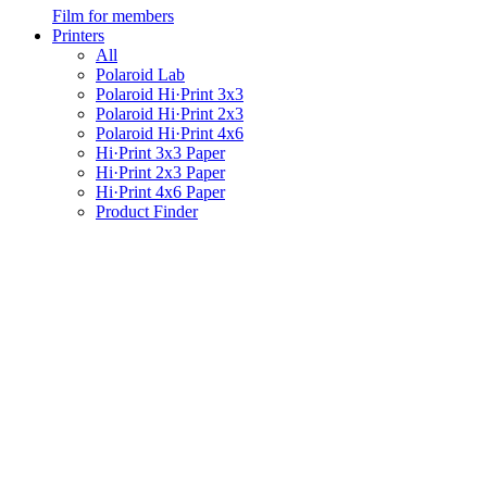
Film for members
Printers
All
Polaroid Lab
Polaroid Hi·Print 3x3
Polaroid Hi·Print 2x3
Polaroid Hi·Print 4x6
Hi·Print 3x3 Paper
Hi·Print 2x3 Paper
Hi·Print 4x6 Paper
Product Finder