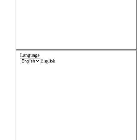
Language
English