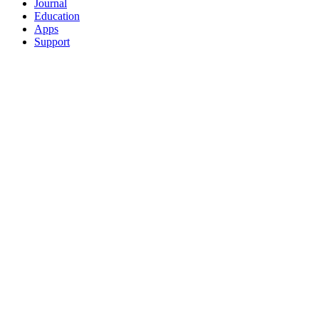
Journal
Education
Apps
Support