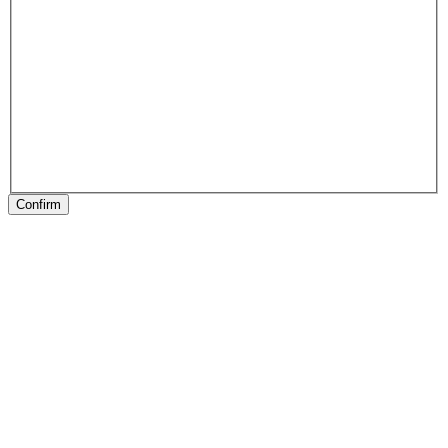
Confirm