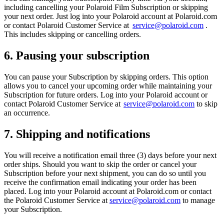
including cancelling your Polaroid Film Subscription or skipping
your next order. Just log into your Polaroid account at Polaroid.com
or contact Polaroid Customer Service at
service@polaroid.com
.
This includes skipping or cancelling orders.
6. Pausing your subscription
You can pause your Subscription by skipping orders. This option
allows you to cancel your upcoming order while maintaining your
Subscription for future orders. Log into your Polaroid account or
contact Polaroid Customer Service at
service@polaroid.com
to skip
an occurrence.
7. Shipping and notifications
You will receive a notification email three (3) days before your next
order ships. Should you want to skip the order or cancel your
Subscription before your next shipment, you can do so until you
receive the confirmation email indicating your order has been
placed. Log into your Polaroid account at Polaroid.com or contact
the Polaroid Customer Service at
service@polaroid.com
to manage
your Subscription.