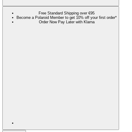
Free Standard Shipping over €95
Become a Polaroid Member to get 10% off your first order*
Order Now Pay Later with Klarna