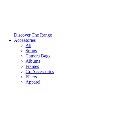
Discover The Range
Accessories
All
Straps
Camera Bags
Albums
Frames
Go Accessories
Filters
Apparel