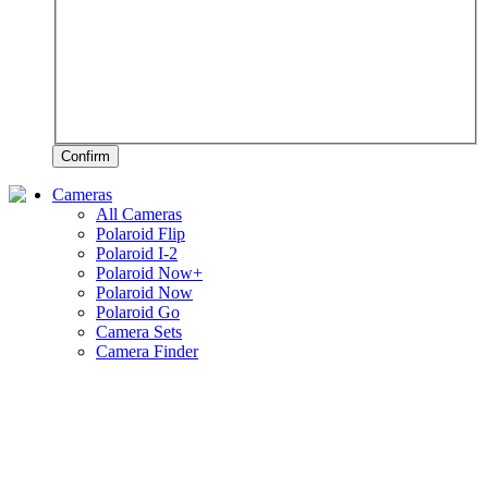
Confirm
Cameras
All Cameras
Polaroid Flip
Polaroid I-2
Polaroid Now+
Polaroid Now
Polaroid Go
Camera Sets
Camera Finder