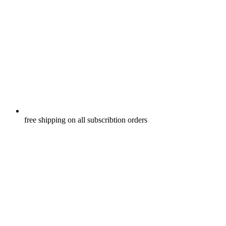
free shipping on all subscribtion orders