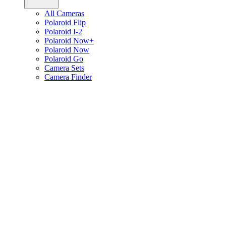
All Cameras
Polaroid Flip
Polaroid I-2
Polaroid Now+
Polaroid Now
Polaroid Go
Camera Sets
Camera Finder