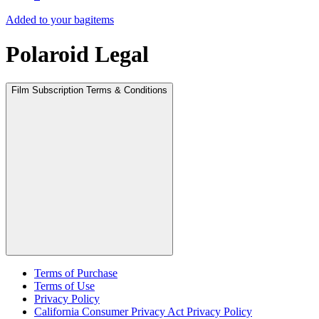
Added to your bag
items
Polaroid Legal
Film Subscription Terms & Conditions
Terms of Purchase
Terms of Use
Privacy Policy
California Consumer Privacy Act Privacy Policy