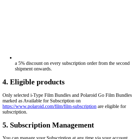
a 5% discount on every subscription order from the second
shipment onwards.
4. Eligible products
Only selected i-Type Film Bundles and Polaroid Go Film Bundles
marked as Available for Subscription on
https://www.polaroid.com/film/film-subscription
are eligible for
subscription.
5. Subscription Management
You can manage your Subscription at any time via your account,