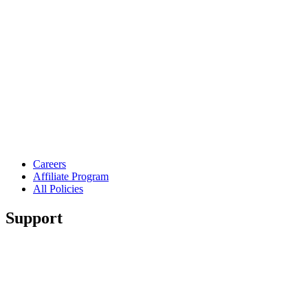
Careers
Affiliate Program
All Policies
Support