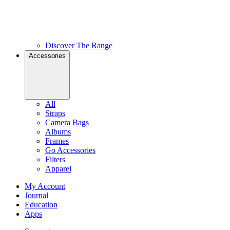
Discover The Range
Accessories
All
Straps
Camera Bags
Albums
Frames
Go Accessories
Filters
Apparel
My Account
Journal
Education
Apps