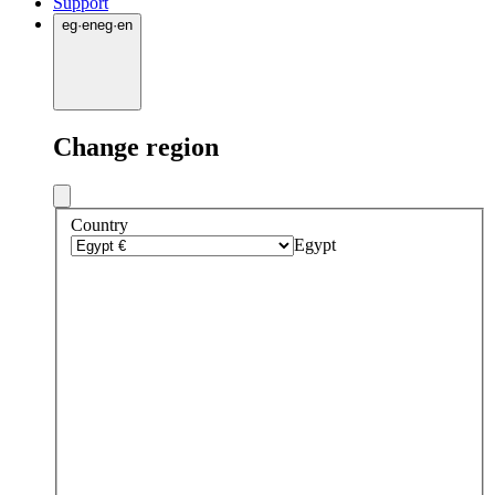
Support
eg
·
en
eg
·
en
Change region
Country
Egypt