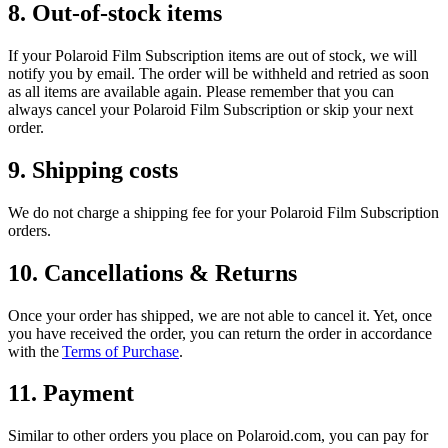
8. Out-of-stock items
If your Polaroid Film Subscription items are out of stock, we will
notify you by email. The order will be withheld and retried as soon
as all items are available again. Please remember that you can
always cancel your Polaroid Film Subscription or skip your next
order.
9. Shipping costs
We do not charge a shipping fee for your Polaroid Film Subscription
orders.
10. Cancellations & Returns
Once your order has shipped, we are not able to cancel it. Yet, once
you have received the order, you can return the order in accordance
with the
Terms of Purchase
.
11. Payment
Similar to other orders you place on Polaroid.com, you can pay for