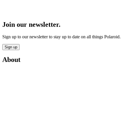
Join our newsletter.
Sign up to our newsletter to stay up to date on all things Polaroid.
Sign up
About