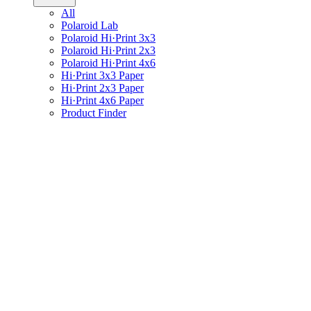
All
Polaroid Lab
Polaroid Hi·Print 3x3
Polaroid Hi·Print 2x3
Polaroid Hi·Print 4x6
Hi·Print 3x3 Paper
Hi·Print 2x3 Paper
Hi·Print 4x6 Paper
Product Finder