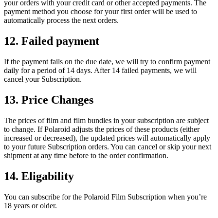
your orders with your credit card or other accepted payments. The
payment method you choose for your first order will be used to
automatically process the next orders.
12. Failed payment
If the payment fails on the due date, we will try to confirm payment
daily for a period of 14 days. After 14 failed payments, we will
cancel your Subscription.
13. Price Changes
The prices of film and film bundles in your subscription are subject
to change. If Polaroid adjusts the prices of these products (either
increased or decreased), the updated prices will automatically apply
to your future Subscription orders. You can cancel or skip your next
shipment at any time before to the order confirmation.
14. Eligability
You can subscribe for the Polaroid Film Subscription when you’re
18 years or older.