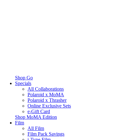
Shop Go
Specials
All Collaborations
Polaroid x MoMA
Polaroid x Thrasher
Online Exclusive Sets
e-Gift Card
Shop MoMA Edition
Film
All Film
Film Pack Savings
i-Type Film