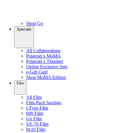
Shop Go
Specials
All Collaborations
Polaroid x MoMA
Polaroid x Thrasher
Online Exclusive Sets
e-Gift Card
Shop MoMA Edition
Film
All Film
Film Pack Savings
i-Type Film
600 Film
Go Film
SX-70 Film
8x10 Film