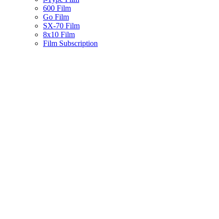
600 Film
Go Film
SX-70 Film
8x10 Film
Film Subscription