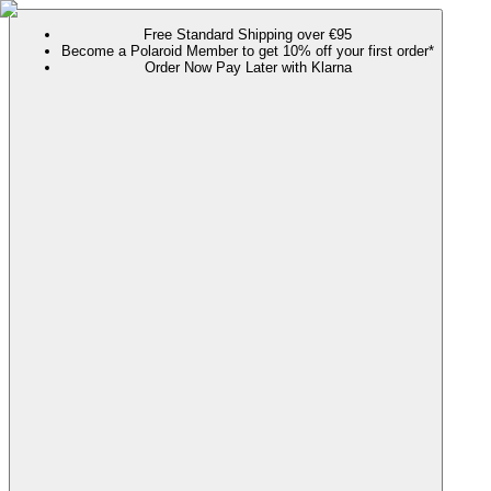
Free Standard Shipping over €95
Become a Polaroid Member to get 10% off your first order*
Order Now Pay Later with Klarna