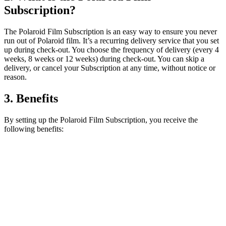
Subscription?
The Polaroid Film Subscription is an easy way to ensure you never
run out of Polaroid film. It’s a recurring delivery service that you set
up during check-out. You choose the frequency of delivery (every 4
weeks, 8 weeks or 12 weeks) during check-out. You can skip a
delivery, or cancel your Subscription at any time, without notice or
reason.
3. Benefits
By setting up the Polaroid Film Subscription, you receive the
following benefits: