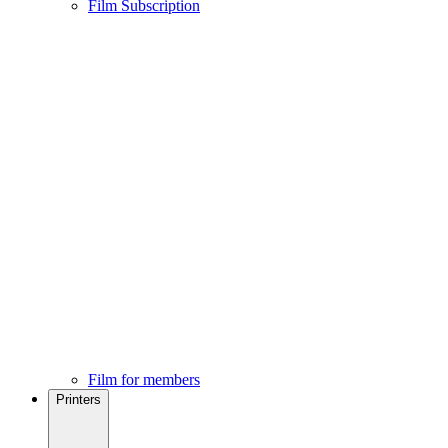
Film Subscription
Film for members
Printers