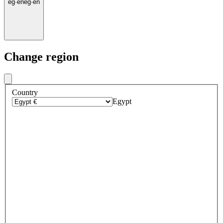
eg
·
en
eg
·
en
Change region
Country
Egypt