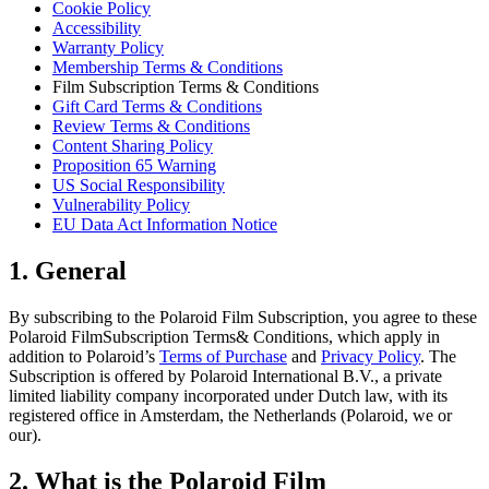
Cookie Policy
Accessibility
Warranty Policy
Membership Terms & Conditions
Film Subscription Terms & Conditions
Gift Card Terms & Conditions
Review Terms & Conditions
Content Sharing Policy
Proposition 65 Warning
US Social Responsibility
Vulnerability Policy
EU Data Act Information Notice
1. General
By subscribing to the Polaroid Film Subscription, you agree to these
Polaroid FilmSubscription Terms& Conditions, which apply in
addition to Polaroid’s
Terms of Purchase
and
Privacy Policy
. The
Subscription is offered by Polaroid International B.V., a private
limited liability company incorporated under Dutch law, with its
registered office in Amsterdam, the Netherlands (Polaroid, we or
our).
2. What is the Polaroid Film