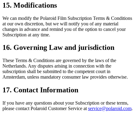
15. Modifications
We can modify the Polaroid Film Subscription Terms & Conditions
at our own discretion, but we will notify you of any material
changes in advance and remind you of the option to cancel your
Subscription at any time.
16. Governing Law and jurisdiction
These Terms & Conditions are governed by the laws of the
Netherlands. Any disputes arising in connection with the
subscription shall be submitted to the competent court in
Amsterdam, unless mandatory consumer law provides otherwise.
17. Contact Information
If you have any questions about your Subscription or these terms,
please contact Polaroid Customer Service at
service@polaroid.com
.