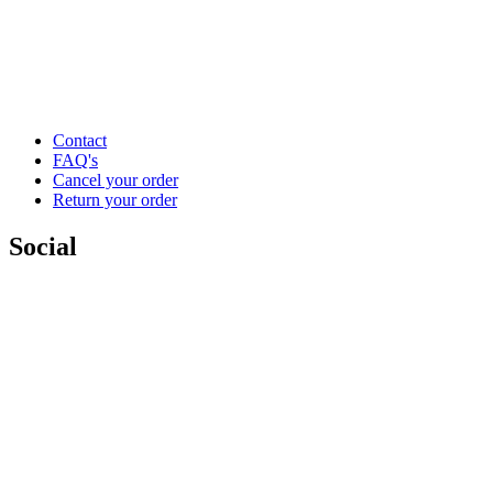
Contact
FAQ's
Cancel your order
Return your order
Social