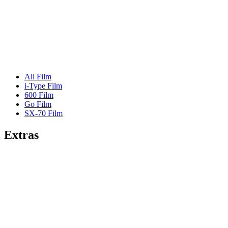
All Film
i-Type Film
600 Film
Go Film
SX-70 Film
Extras