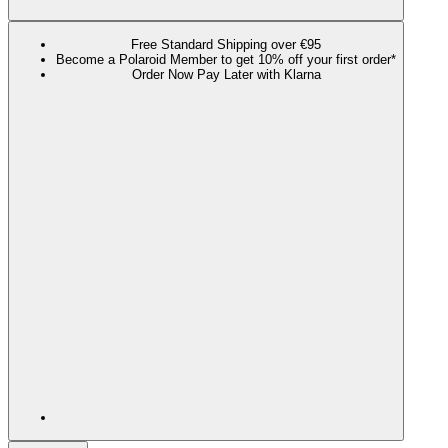
Free Standard Shipping over €95
Become a Polaroid Member to get 10% off your first order*
Order Now Pay Later with Klarna