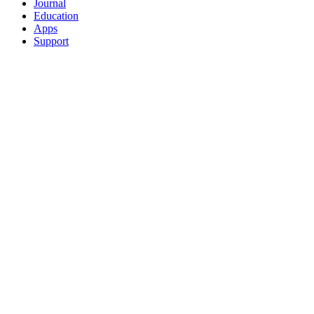
Journal
Education
Apps
Support