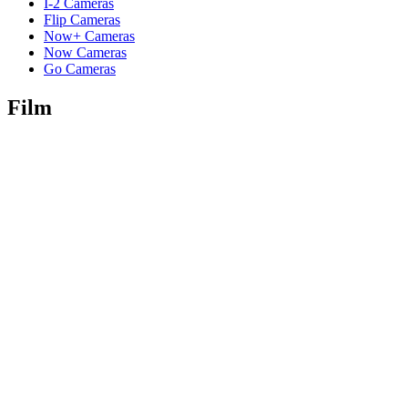
I-2 Cameras
Flip Cameras
Now+ Cameras
Now Cameras
Go Cameras
Film