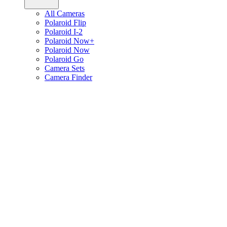
All Cameras
Polaroid Flip
Polaroid I-2
Polaroid Now+
Polaroid Now
Polaroid Go
Camera Sets
Camera Finder