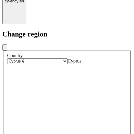
cy
·
en
cy
·
en
Change region
Country
Cyprus