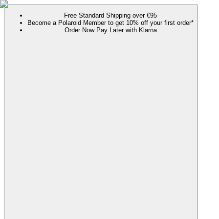
Free Standard Shipping over €95
Become a Polaroid Member to get 10% off your first order*
Order Now Pay Later with Klarna