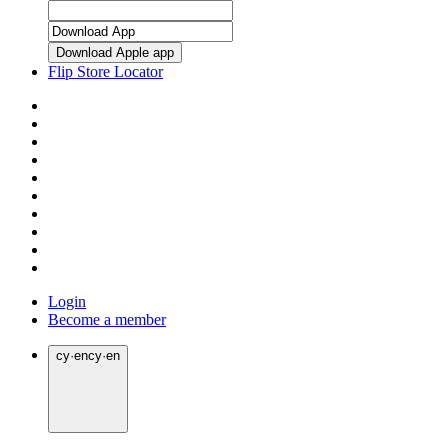
Download Apple app
Flip Store Locator
Login
Become a member
cy
·
en
cy
·
en