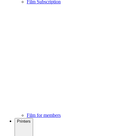
Film Subscription
Film for members
Printers