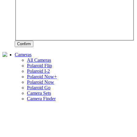
Confirm
Cameras
All Cameras
Polaroid Flip
Polaroid I-2
Polaroid Now+
Polaroid Now
Polaroid Go
Camera Sets
Camera Finder