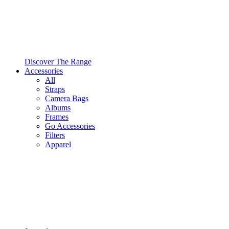
Discover The Range
Accessories
All
Straps
Camera Bags
Albums
Frames
Go Accessories
Filters
Apparel