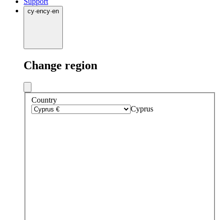
Support
cy
·
en
cy
·
en
Change region
Country
Cyprus