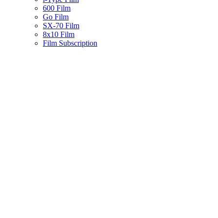
600 Film
Go Film
SX-70 Film
8x10 Film
Film Subscription