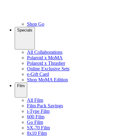
Shop Go
Specials
All Collaborations
Polaroid x MoMA
Polaroid x Thrasher
Online Exclusive Sets
e-Gift Card
Shop MoMA Edition
Film
All Film
Film Pack Savings
i-Type Film
600 Film
Go Film
SX-70 Film
8x10 Film