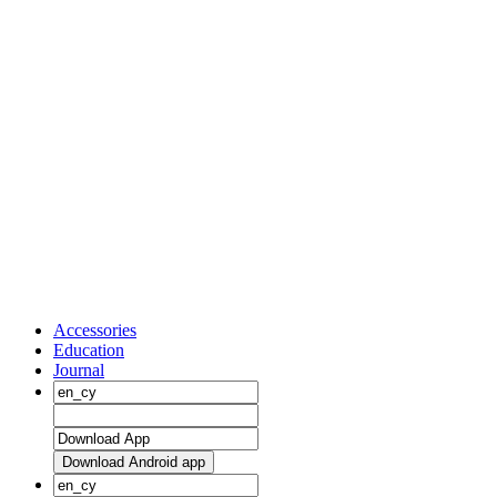
Accessories
Education
Journal
Download Android app