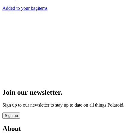
Added to your bag
items
Product Finder
Find the perfect Polaroid gear.
Start
Join our newsletter.
Sign up to our newsletter to stay up to date on all things Polaroid.
Sign up
About