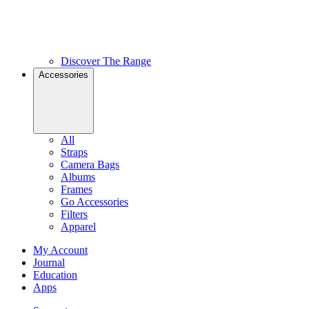
Discover The Range
Accessories
All
Straps
Camera Bags
Albums
Frames
Go Accessories
Filters
Apparel
My Account
Journal
Education
Apps