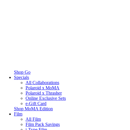
Shop Go
Specials
All Collaborations
Polaroid x MoMA
Polaroid x Thrasher
Online Exclusive Sets
e-Gift Card
Shop MoMA Edition
Film
All Film
Film Pack Savings
i-Type Film