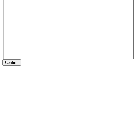
Confirm