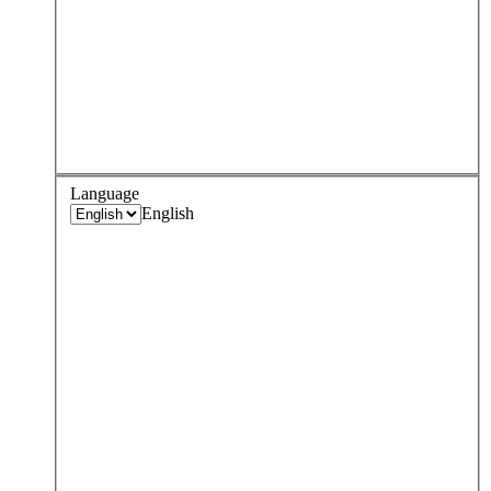
Language
English