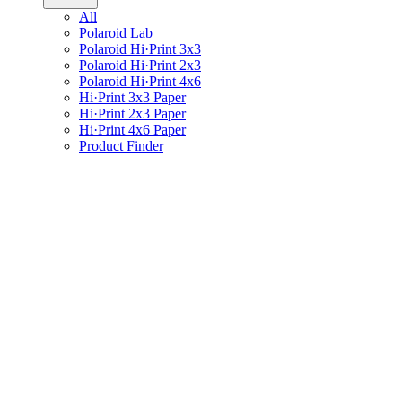
All
Polaroid Lab
Polaroid Hi·Print 3x3
Polaroid Hi·Print 2x3
Polaroid Hi·Print 4x6
Hi·Print 3x3 Paper
Hi·Print 2x3 Paper
Hi·Print 4x6 Paper
Product Finder