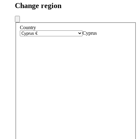
Change region
Country
Cyprus