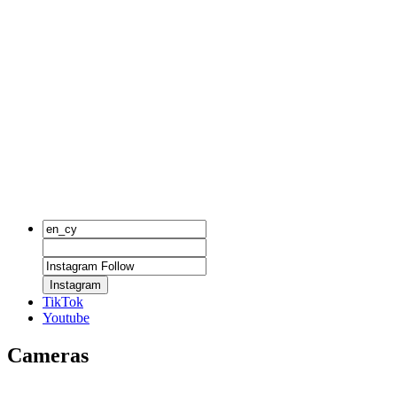
Instagram
TikTok
Youtube
Cameras