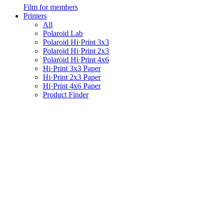
Film for members
Printers
All
Polaroid Lab
Polaroid Hi·Print 3x3
Polaroid Hi·Print 2x3
Polaroid Hi·Print 4x6
Hi·Print 3x3 Paper
Hi·Print 2x3 Paper
Hi·Print 4x6 Paper
Product Finder