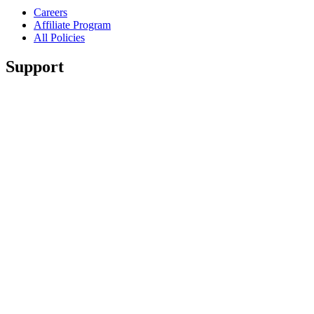
Careers
Affiliate Program
All Policies
Support