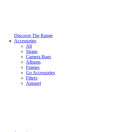
Discover The Range
Accessories
All
Straps
Camera Bags
Albums
Frames
Go Accessories
Filters
Apparel