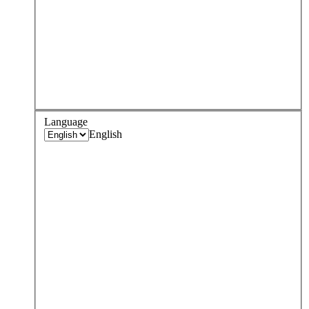
Language
English