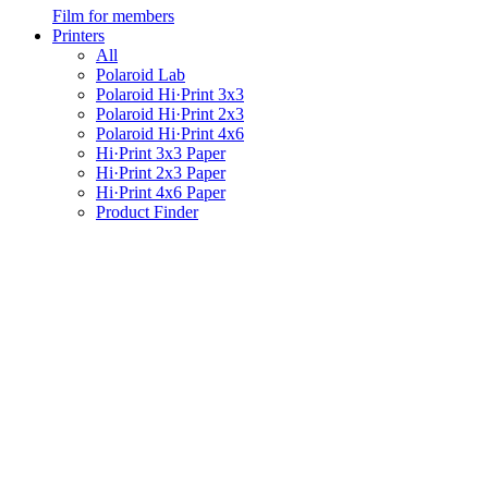
Film for members
Printers
All
Polaroid Lab
Polaroid Hi·Print 3x3
Polaroid Hi·Print 2x3
Polaroid Hi·Print 4x6
Hi·Print 3x3 Paper
Hi·Print 2x3 Paper
Hi·Print 4x6 Paper
Product Finder