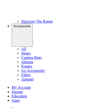
Discover The Range
Accessories
All
Straps
Camera Bags
Albums
Frames
Go Accessories
Filters
Apparel
My Account
Journal
Education
Apps