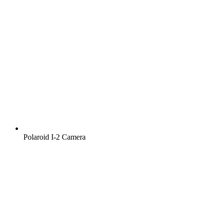
Polaroid I‑2 Camera