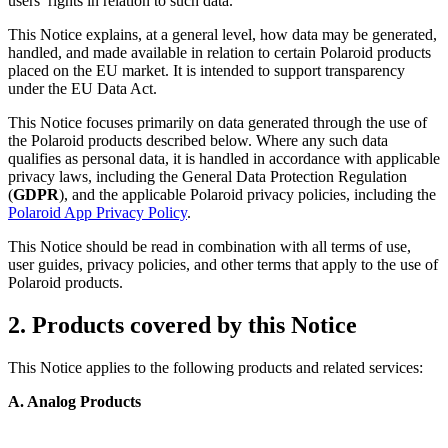
users’ rights in relation to such data.
This Notice explains, at a general level, how data may be generated,
handled, and made available in relation to certain Polaroid products
placed on the EU market. It is intended to support transparency
under the EU Data Act.
This Notice focuses primarily on data generated through the use of
the Polaroid products described below. Where any such data
qualifies as personal data, it is handled in accordance with applicable
privacy laws, including the General Data Protection Regulation
(
GDPR
), and the applicable Polaroid privacy policies, including the
Polaroid App Privacy Policy
.
This Notice should be read in combination with all terms of use,
user guides, privacy policies, and other terms that apply to the use of
Polaroid products.
2. Products covered by this Notice
This Notice applies to the following products and related services:
A. Analog Products