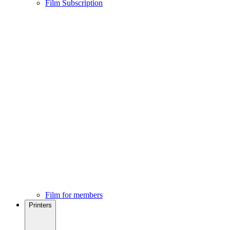
Film Subscription
Film for members
Printers