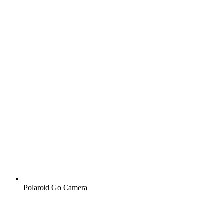
Polaroid Go Camera