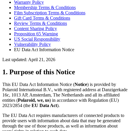
Warranty Policy
Membership Terms & Conditions
Film Subscription Terms & Conditions
Gift Card Terms & Conditions
Review Terms & Conditions
Content Sharing Policy
Proposition 65 Warning
US Social Responsibility
Vulnerability Policy
EU Data Act Information Notice
Last updated: April 21, 2026
1. Purpose of this Notice
This EU Data Act Information Notice (
Notice
) is provided by
Polaroid International B.V., with registered address at Danzigerkade
16c, 1013 AP, Amsterdam, The Netherlands and all its affiliated
entities (
Polaroid, we, us
) in accordance with Regulation (EU)
2023/2854 (the
EU Data Act
).
The EU Data Act requires manufacturers of connected products to
provide users with information about data that may be generated
through the use of those products, as well as information about