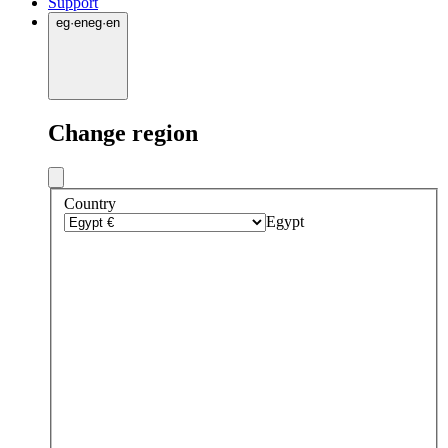
Support
eg
·
en
eg
·
en
Change region
Country
Egypt