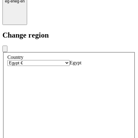
eg
·
en
eg
·
en
Change region
Country
Egypt