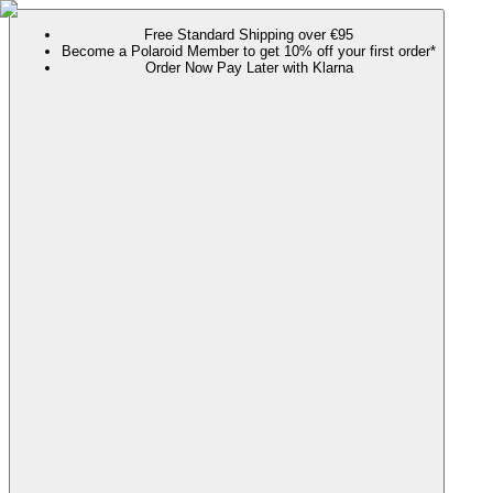
Free Standard Shipping over €95
Become a Polaroid Member to get 10% off your first order*
Order Now Pay Later with Klarna