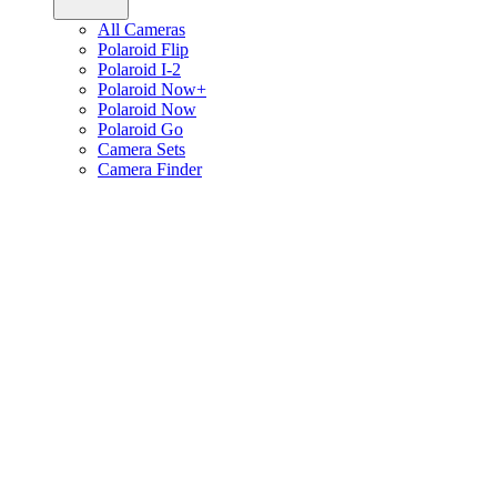
All Cameras
Polaroid Flip
Polaroid I-2
Polaroid Now+
Polaroid Now
Polaroid Go
Camera Sets
Camera Finder