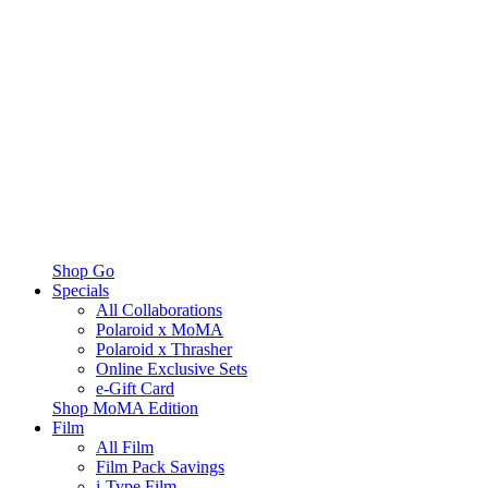
Shop Go
Specials
All Collaborations
Polaroid x MoMA
Polaroid x Thrasher
Online Exclusive Sets
e-Gift Card
Shop MoMA Edition
Film
All Film
Film Pack Savings
i-Type Film