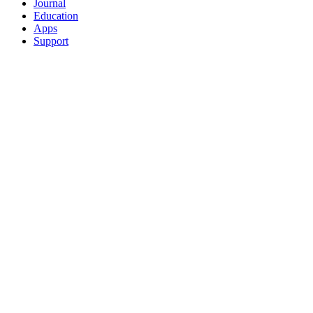
Journal
Education
Apps
Support