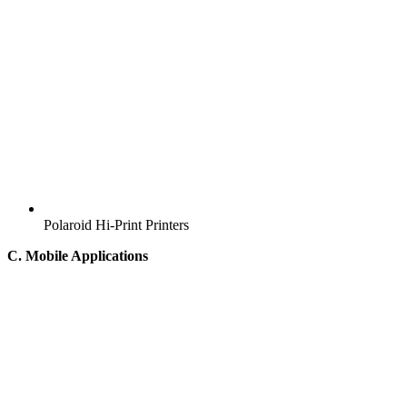
Polaroid Hi-Print Printers
C. Mobile Applications