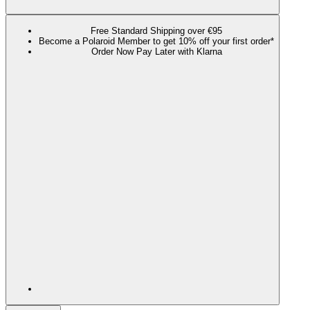
Free Standard Shipping over €95
Become a Polaroid Member to get 10% off your first order*
Order Now Pay Later with Klarna