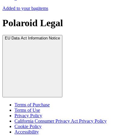
Added to your bag
items
Polaroid Legal
EU Data Act Information Notice
Terms of Purchase
Terms of Use
Privacy Policy
California Consumer Privacy Act Privacy Policy
Cookie Policy
Accessibility