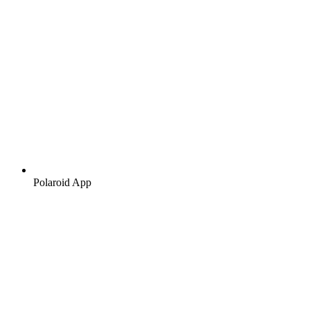
Polaroid App