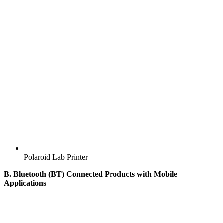
Polaroid Lab Printer
B. Bluetooth (BT) Connected Products with Mobile
Applications