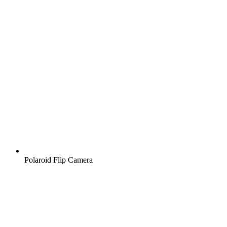
Polaroid Flip Camera