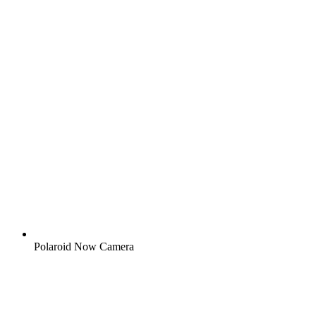
Polaroid Now Camera