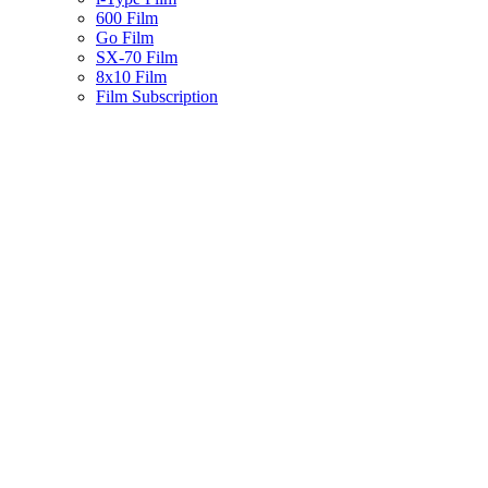
600 Film
Go Film
SX-70 Film
8x10 Film
Film Subscription