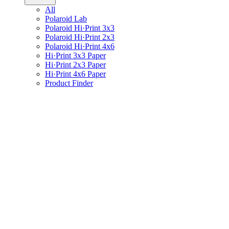
All
Polaroid Lab
Polaroid Hi·Print 3x3
Polaroid Hi·Print 2x3
Polaroid Hi·Print 4x6
Hi·Print 3x3 Paper
Hi·Print 2x3 Paper
Hi·Print 4x6 Paper
Product Finder