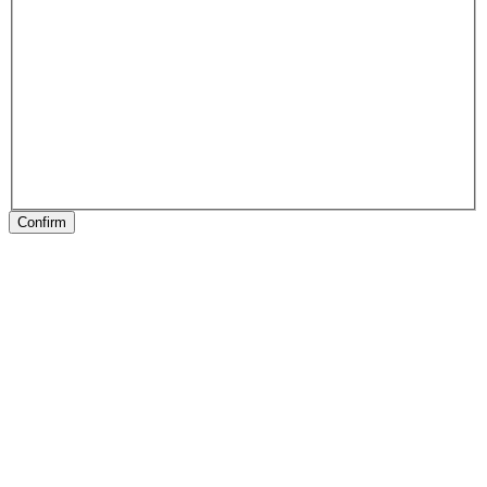
Confirm