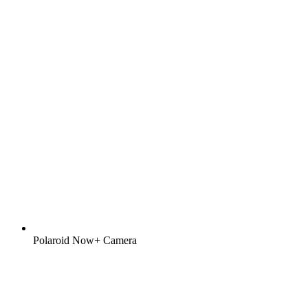
Polaroid Now+ Camera