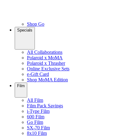
Shop Go
Specials
All Collaborations
Polaroid x MoMA
Polaroid x Thrasher
Online Exclusive Sets
e-Gift Card
Shop MoMA Edition
Film
All Film
Film Pack Savings
i-Type Film
600 Film
Go Film
SX-70 Film
8x10 Film