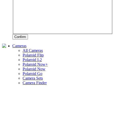
Confirm
Cameras
All Cameras
Polaroid Flip
Polaroid I-2
Polaroid Now+
Polaroid Now
Polaroid Go
Camera Sets
Camera Finder