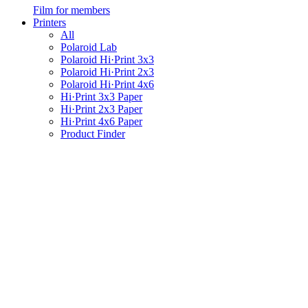
Film for members
Printers
All
Polaroid Lab
Polaroid Hi·Print 3x3
Polaroid Hi·Print 2x3
Polaroid Hi·Print 4x6
Hi·Print 3x3 Paper
Hi·Print 2x3 Paper
Hi·Print 4x6 Paper
Product Finder