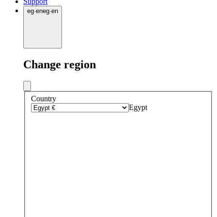
Support
eg
·
en
eg
·
en
Change region
Country
Egypt