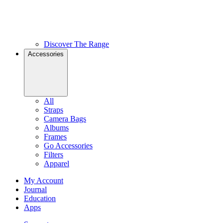
Discover The Range
Accessories
All
Straps
Camera Bags
Albums
Frames
Go Accessories
Filters
Apparel
My Account
Journal
Education
Apps