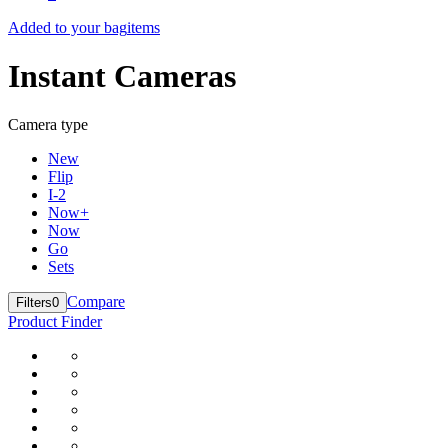
Added to your bag
items
Instant Cameras
Camera type
New
Flip
I-2
Now+
Now
Go
Sets
Compare
Filters
0
Product Finder