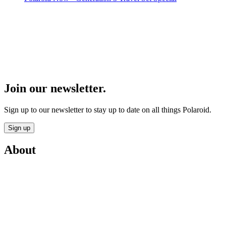
Join our newsletter.
Sign up to our newsletter to stay up to date on all things Polaroid.
Sign up
About