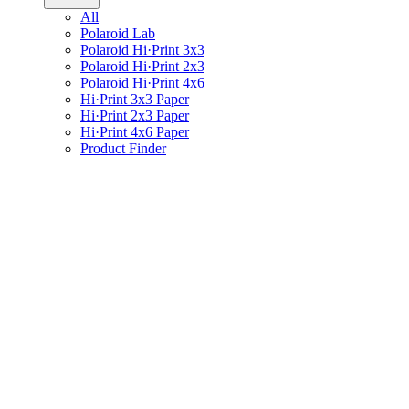
All
Polaroid Lab
Polaroid Hi·Print 3x3
Polaroid Hi·Print 2x3
Polaroid Hi·Print 4x6
Hi·Print 3x3 Paper
Hi·Print 2x3 Paper
Hi·Print 4x6 Paper
Product Finder