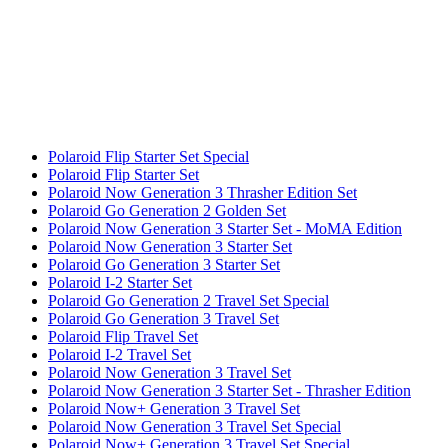
Polaroid Flip Starter Set Special
Polaroid Flip Starter Set
Polaroid Now Generation 3 Thrasher Edition Set
Polaroid Go Generation 2 Golden Set
Polaroid Now Generation 3 Starter Set - MoMA Edition
Polaroid Now Generation 3 Starter Set
Polaroid Go Generation 3 Starter Set
Polaroid I-2 Starter Set
Polaroid Go Generation 2 Travel Set Special
Polaroid Go Generation 3 Travel Set
Polaroid Flip Travel Set
Polaroid I-2 Travel Set
Polaroid Now Generation 3 Travel Set
Polaroid Now Generation 3 Starter Set - Thrasher Edition
Polaroid Now+ Generation 3 Travel Set
Polaroid Now Generation 3 Travel Set Special
Polaroid Now+ Generation 3 Travel Set Special