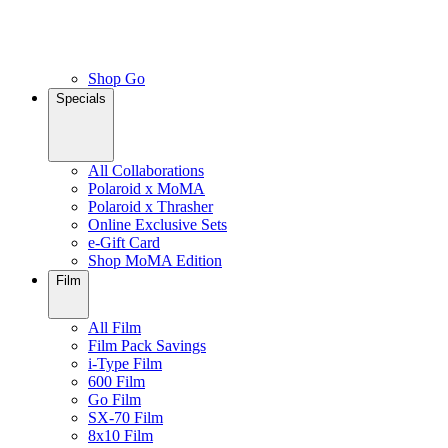
Shop Go
Specials
All Collaborations
Polaroid x MoMA
Polaroid x Thrasher
Online Exclusive Sets
e-Gift Card
Shop MoMA Edition
Film
All Film
Film Pack Savings
i-Type Film
600 Film
Go Film
SX-70 Film
8x10 Film