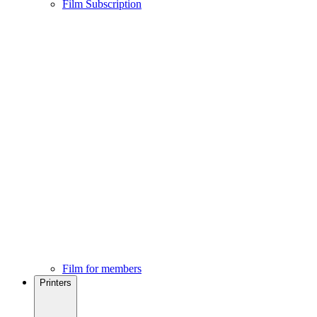
Film Subscription
Film for members
Printers