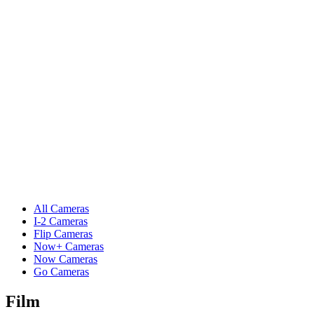
All Cameras
I-2 Cameras
Flip Cameras
Now+ Cameras
Now Cameras
Go Cameras
Film