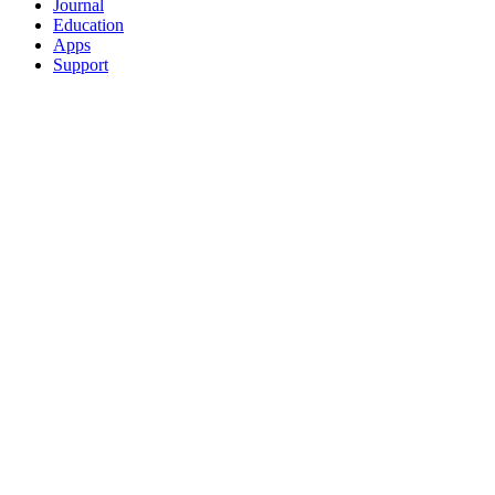
Journal
Education
Apps
Support