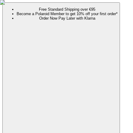
Free Standard Shipping over €95
Become a Polaroid Member to get 10% off your first order*
Order Now Pay Later with Klarna