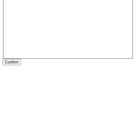
Confirm