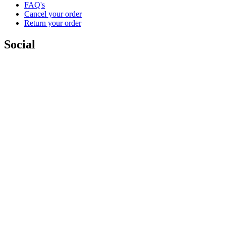
FAQ's
Cancel your order
Return your order
Social