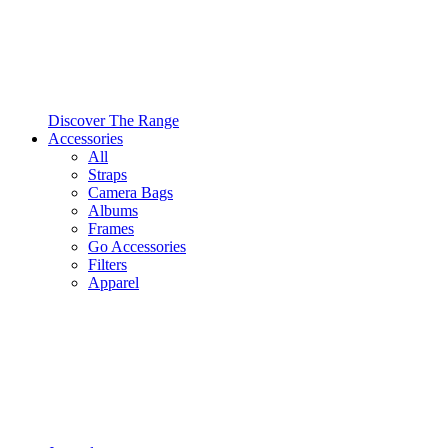
Discover The Range
Accessories
All
Straps
Camera Bags
Albums
Frames
Go Accessories
Filters
Apparel