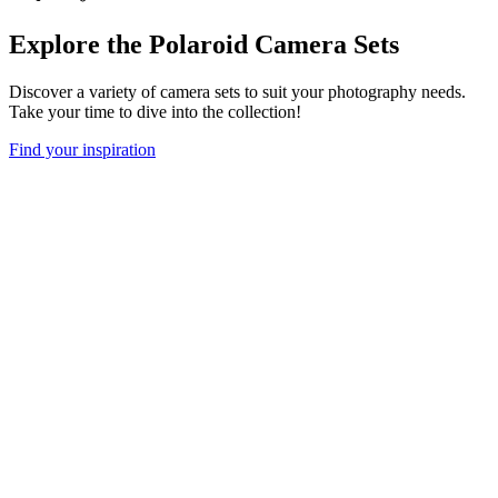
Explore the Polaroid Camera Sets
Discover a variety of camera sets to suit your photography needs.
Take your time to dive into the collection!
Find your inspiration