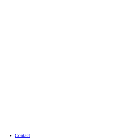
Contact