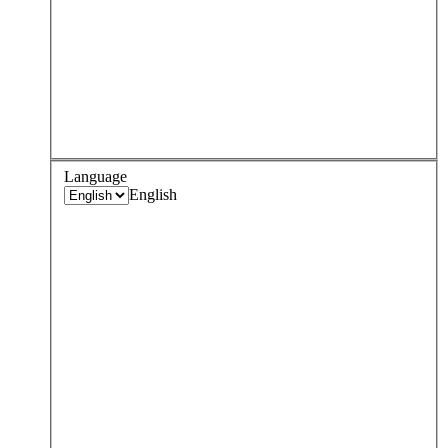
Language
English