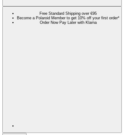
Free Standard Shipping over €95
Become a Polaroid Member to get 10% off your first order*
Order Now Pay Later with Klarna