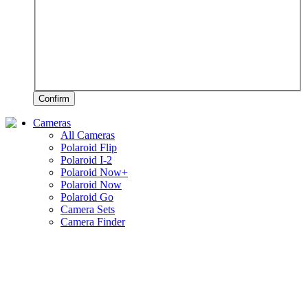
Confirm
Cameras
All Cameras
Polaroid Flip
Polaroid I-2
Polaroid Now+
Polaroid Now
Polaroid Go
Camera Sets
Camera Finder