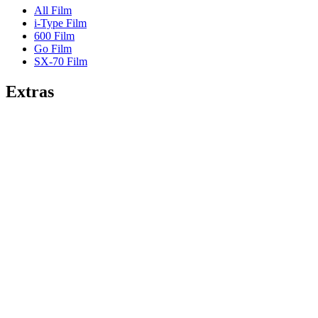
All Film
i-Type Film
600 Film
Go Film
SX-70 Film
Extras