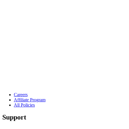
Careers
Affiliate Program
All Policies
Support