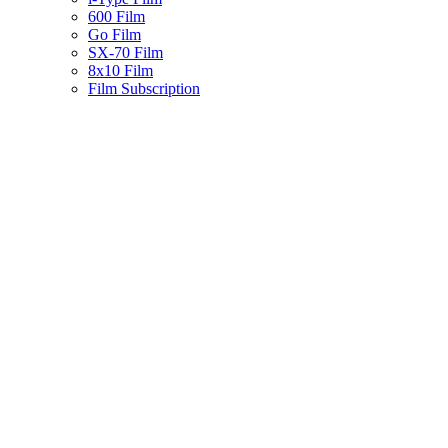
600 Film
Go Film
SX-70 Film
8x10 Film
Film Subscription