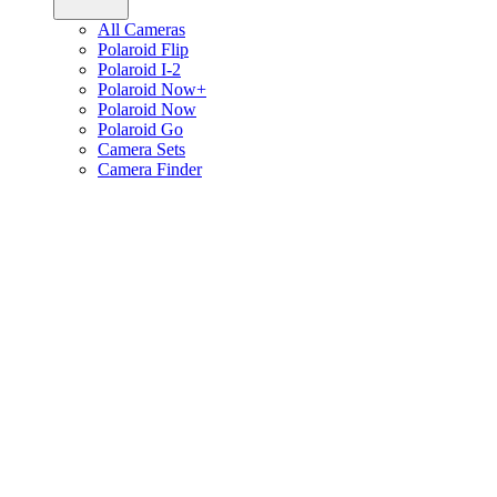
All Cameras
Polaroid Flip
Polaroid I-2
Polaroid Now+
Polaroid Now
Polaroid Go
Camera Sets
Camera Finder