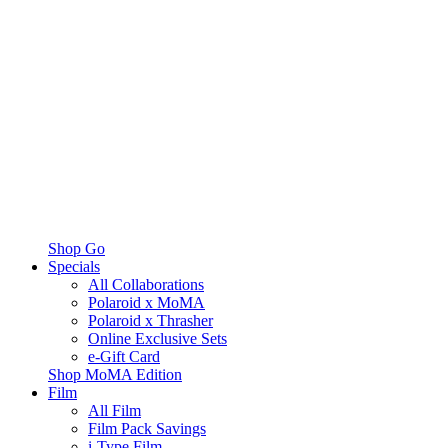
Shop Go
Specials
All Collaborations
Polaroid x MoMA
Polaroid x Thrasher
Online Exclusive Sets
e-Gift Card
Shop MoMA Edition
Film
All Film
Film Pack Savings
i-Type Film