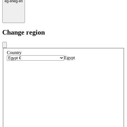
eg
·
en
eg
·
en
Change region
Country
Egypt