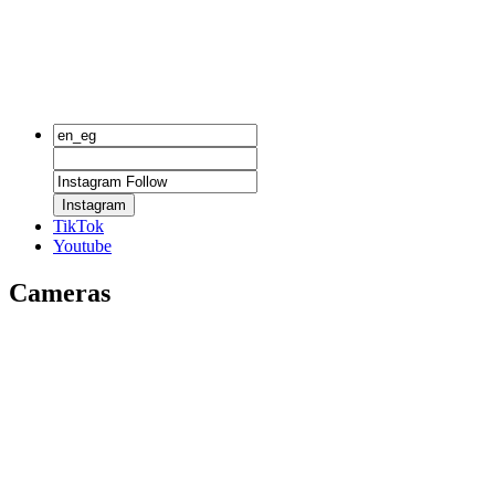
Instagram
TikTok
Youtube
Cameras