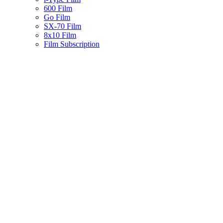
600 Film
Go Film
SX-70 Film
8x10 Film
Film Subscription