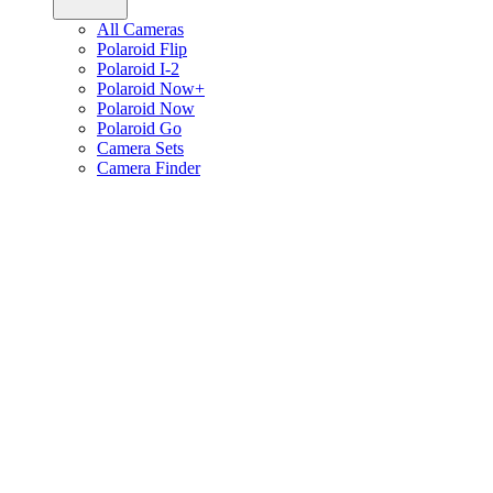
All Cameras
Polaroid Flip
Polaroid I-2
Polaroid Now+
Polaroid Now
Polaroid Go
Camera Sets
Camera Finder