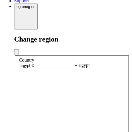
Support
eg
·
en
eg
·
en
Change region
Country
Egypt