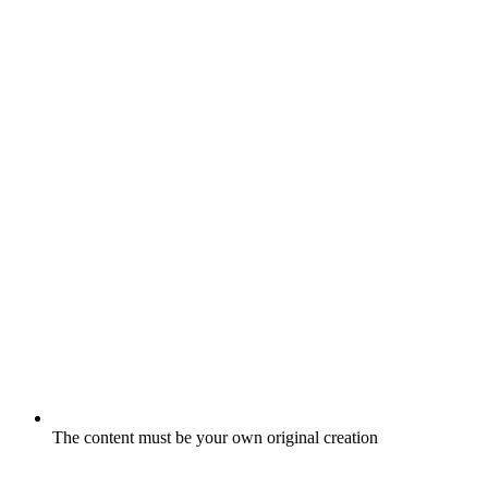
The content must be your own original creation