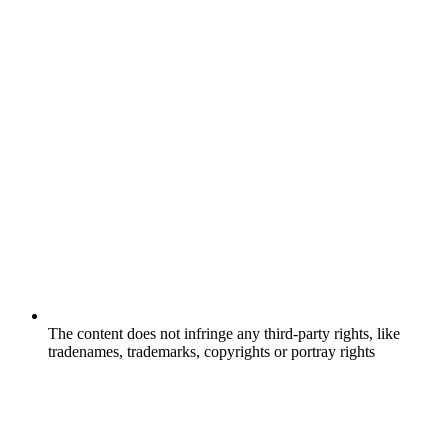
The content does not infringe any third-party rights, like
tradenames, trademarks, copyrights or portray rights