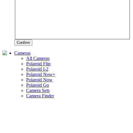
Confirm
Cameras
All Cameras
Polaroid Flip
Polaroid I-2
Polaroid Now+
Polaroid Now
Polaroid Go
Camera Sets
Camera Finder