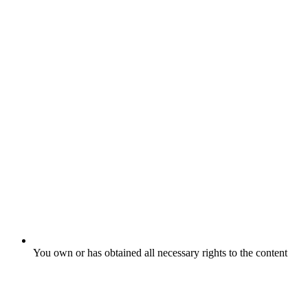
You own or has obtained all necessary rights to the content