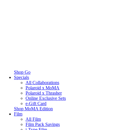
Shop Go
Specials
All Collaborations
Polaroid x MoMA
Polaroid x Thrasher
Online Exclusive Sets
e-Gift Card
Shop MoMA Edition
Film
All Film
Film Pack Savings
i-Type Film