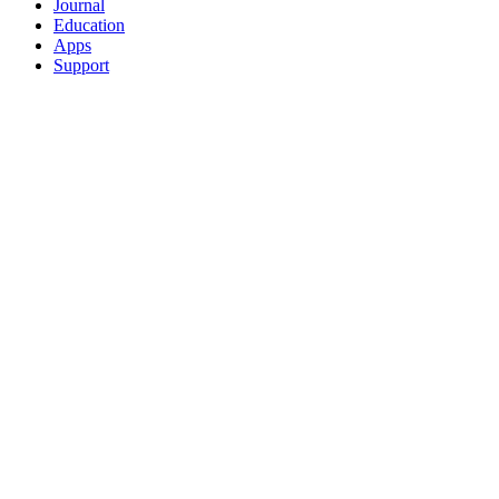
Journal
Education
Apps
Support