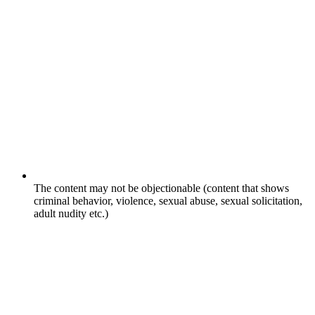
The content may not be objectionable (content that shows
criminal behavior, violence, sexual abuse, sexual solicitation,
adult nudity etc.)