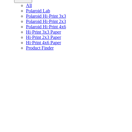
All
Polaroid Lab
Polaroid Hi·Print 3x3
Polaroid Hi·Print 2x3
Polaroid Hi·Print 4x6
Hi·Print 3x3 Paper
Hi·Print 2x3 Paper
Hi·Print 4x6 Paper
Product Finder