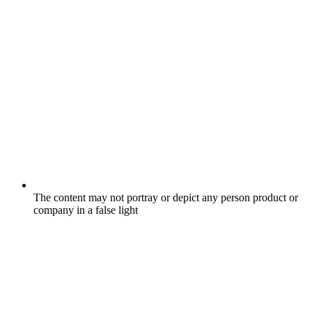
The content may not portray or depict any person product or
company in a false light