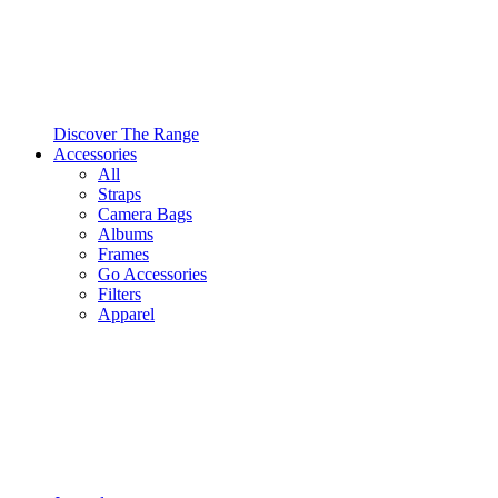
Discover The Range
Accessories
All
Straps
Camera Bags
Albums
Frames
Go Accessories
Filters
Apparel