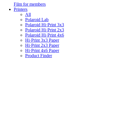
Film for members
Printers
All
Polaroid Lab
Polaroid Hi·Print 3x3
Polaroid Hi·Print 2x3
Polaroid Hi·Print 4x6
Hi·Print 3x3 Paper
Hi·Print 2x3 Paper
Hi·Print 4x6 Paper
Product Finder