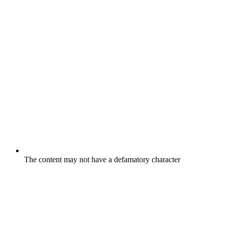
The content may not have a defamatory character