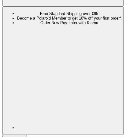
Free Standard Shipping over €95
Become a Polaroid Member to get 10% off your first order*
Order Now Pay Later with Klarna