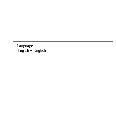
Language
English