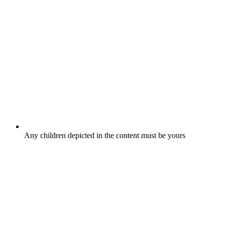
Any children depicted in the content must be yours