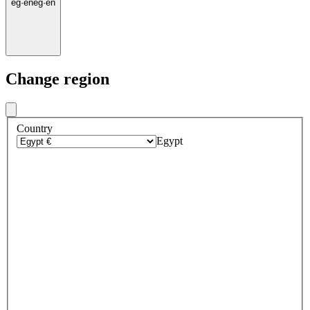
eg
·
en
eg
·
en
Change region
Country
Egypt