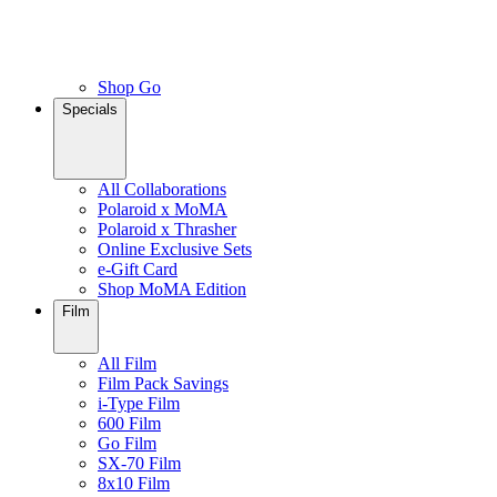
Shop Go
Specials
All Collaborations
Polaroid x MoMA
Polaroid x Thrasher
Online Exclusive Sets
e-Gift Card
Shop MoMA Edition
Film
All Film
Film Pack Savings
i-Type Film
600 Film
Go Film
SX-70 Film
8x10 Film