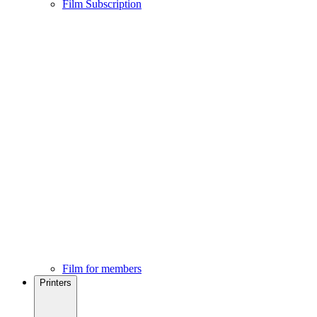
Film Subscription
Film for members
Printers