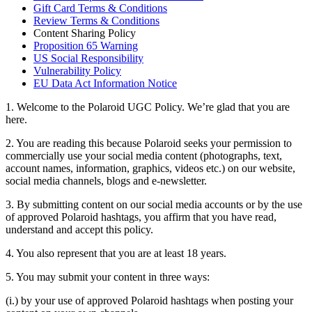
Gift Card Terms & Conditions
Review Terms & Conditions
Content Sharing Policy
Proposition 65 Warning
US Social Responsibility
Vulnerability Policy
EU Data Act Information Notice
1. Welcome to the Polaroid UGC Policy. We’re glad that you are
here.
2. You are reading this because Polaroid seeks your permission to
commercially use your social media content (photographs, text,
account names, information, graphics, videos etc.) on our website,
social media channels, blogs and e-newsletter.
3. By submitting content on our social media accounts or by the use
of approved Polaroid hashtags, you affirm that you have read,
understand and accept this policy.
4. You also represent that you are at least 18 years.
5. You may submit your content in three ways:
(i.) by your use of approved Polaroid hashtags when posting your