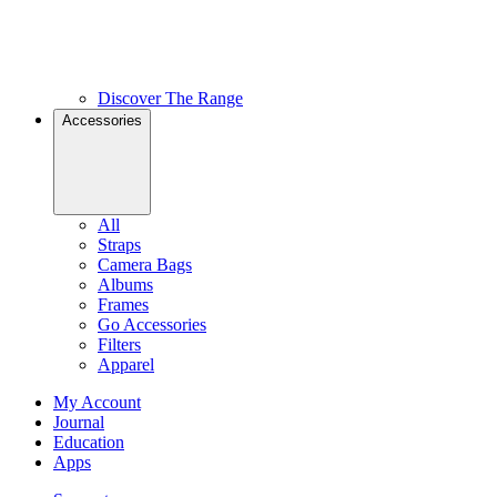
Discover The Range
Accessories
All
Straps
Camera Bags
Albums
Frames
Go Accessories
Filters
Apparel
My Account
Journal
Education
Apps