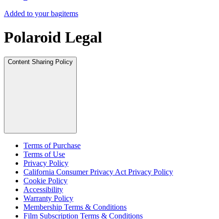
Added to your bag
items
Polaroid Legal
Content Sharing Policy
Terms of Purchase
Terms of Use
Privacy Policy
California Consumer Privacy Act Privacy Policy
Cookie Policy
Accessibility
Warranty Policy
Membership Terms & Conditions
Film Subscription Terms & Conditions