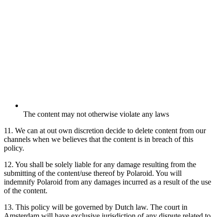
The content may not otherwise violate any laws
11. We can at out own discretion decide to delete content from our
channels when we believes that the content is in breach of this
policy.
12. You shall be solely liable for any damage resulting from the
submitting of the content/use thereof by Polaroid. You will
indemnify Polaroid from any damages incurred as a result of the use
of the content.
13. This policy will be governed by Dutch law. The court in
Amsterdam will have exclusive jurisdiction of any dispute related to