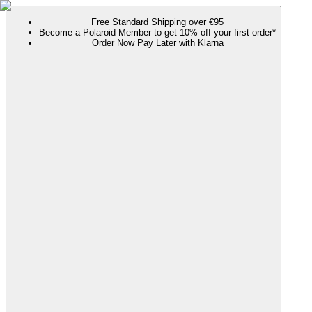
Free Standard Shipping over €95
Become a Polaroid Member to get 10% off your first order*
Order Now Pay Later with Klarna