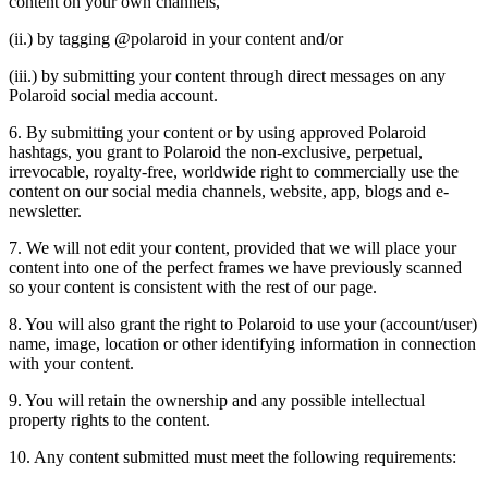
content on your own channels,
(ii.) by tagging @polaroid in your content and/or
(iii.) by submitting your content through direct messages on any
Polaroid social media account.
6. By submitting your content or by using approved Polaroid
hashtags, you grant to Polaroid the non-exclusive, perpetual,
irrevocable, royalty-free, worldwide right to commercially use the
content on our social media channels, website, app, blogs and e-
newsletter.
7. We will not edit your content, provided that we will place your
content into one of the perfect frames we have previously scanned
so your content is consistent with the rest of our page.
8. You will also grant the right to Polaroid to use your (account/user)
name, image, location or other identifying information in connection
with your content.
9. You will retain the ownership and any possible intellectual
property rights to the content.
10. Any content submitted must meet the following requirements: