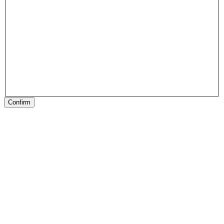
Confirm