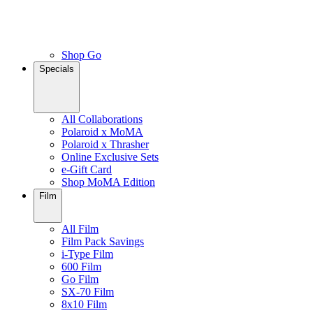
Shop Go
Specials
All Collaborations
Polaroid x MoMA
Polaroid x Thrasher
Online Exclusive Sets
e-Gift Card
Shop MoMA Edition
Film
All Film
Film Pack Savings
i-Type Film
600 Film
Go Film
SX-70 Film
8x10 Film