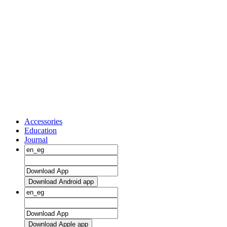
Accessories
Education
Journal
Download Android app
Download Apple app