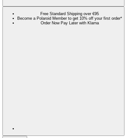
Free Standard Shipping over €95
Become a Polaroid Member to get 10% off your first order*
Order Now Pay Later with Klarna