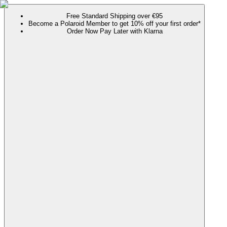
Free Standard Shipping over €95
Become a Polaroid Member to get 10% off your first order*
Order Now Pay Later with Klarna