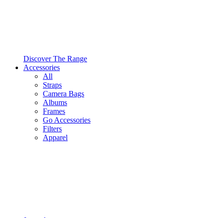
Discover The Range
Accessories
All
Straps
Camera Bags
Albums
Frames
Go Accessories
Filters
Apparel