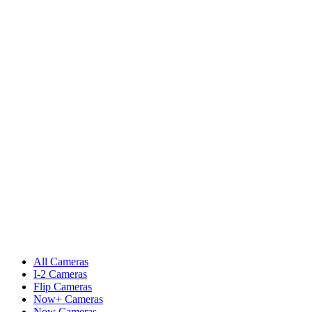
All Cameras
I-2 Cameras
Flip Cameras
Now+ Cameras
Now Cameras