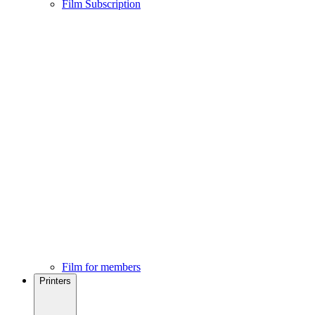
Film Subscription
Film for members
Printers