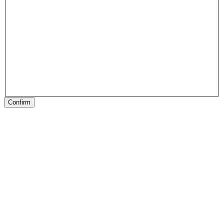
Confirm