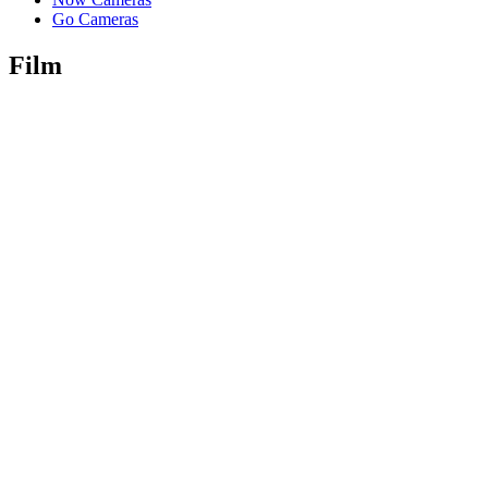
Go Cameras
Film