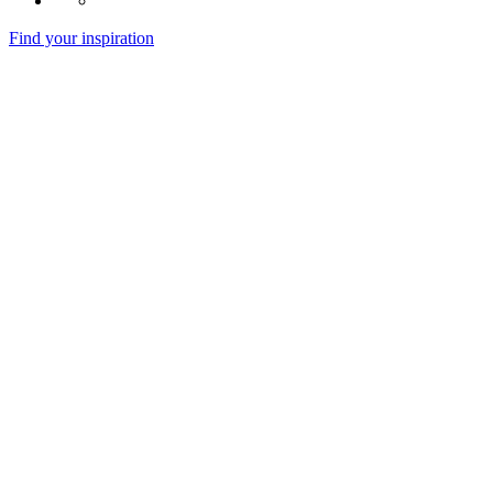
Find your inspiration