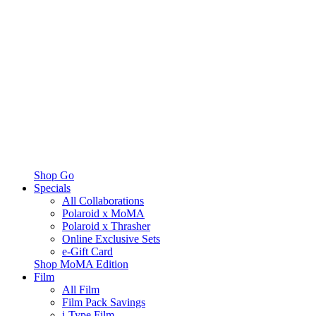
Shop Go
Specials
All Collaborations
Polaroid x MoMA
Polaroid x Thrasher
Online Exclusive Sets
e-Gift Card
Shop MoMA Edition
Film
All Film
Film Pack Savings
i-Type Film