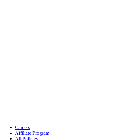
Careers
Affiliate Program
All Policies