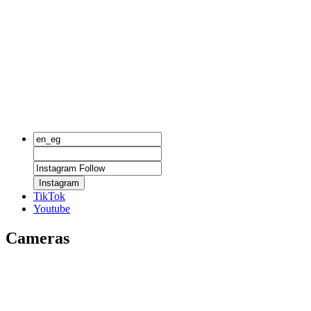
Instagram
TikTok
Youtube
Cameras