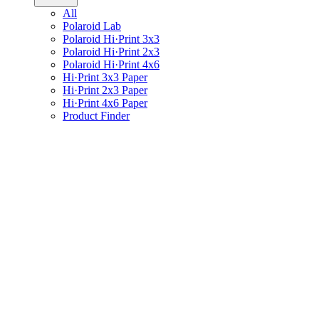
All
Polaroid Lab
Polaroid Hi·Print 3x3
Polaroid Hi·Print 2x3
Polaroid Hi·Print 4x6
Hi·Print 3x3 Paper
Hi·Print 2x3 Paper
Hi·Print 4x6 Paper
Product Finder