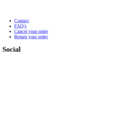
Contact
FAQ's
Cancel your order
Return your order
Social