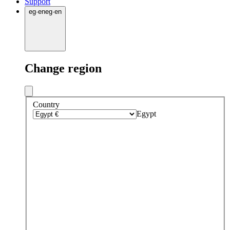
Support
eg
·
en
eg
·
en
Change region
Country
Egypt