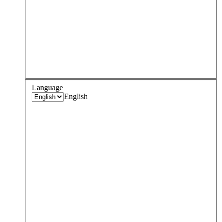
Language
English