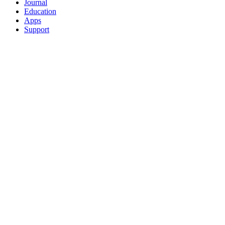
Journal
Education
Apps
Support