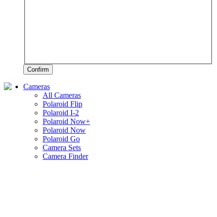
Confirm
Cameras
All Cameras
Polaroid Flip
Polaroid I-2
Polaroid Now+
Polaroid Now
Polaroid Go
Camera Sets
Camera Finder