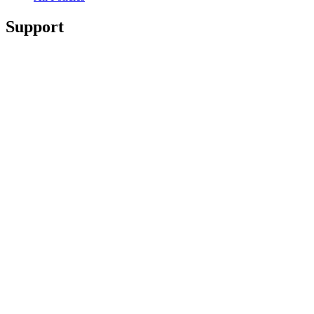
Support