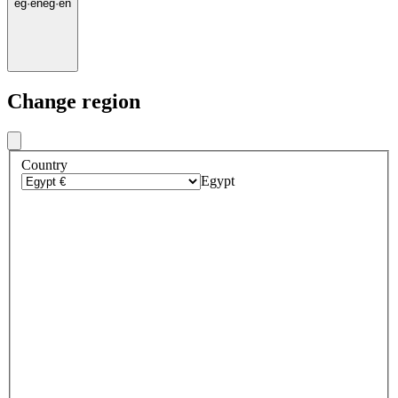
eg
·
en
eg
·
en
Change region
Country
Egypt