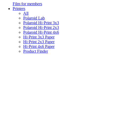
Film for members
Printers
All
Polaroid Lab
Polaroid Hi·Print 3x3
Polaroid Hi·Print 2x3
Polaroid Hi·Print 4x6
Hi·Print 3x3 Paper
Hi·Print 2x3 Paper
Hi·Print 4x6 Paper
Product Finder