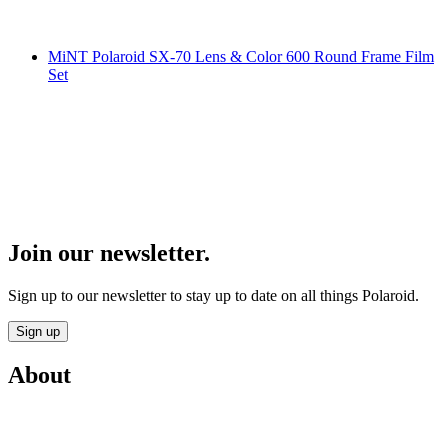
MiNT Polaroid SX-70 Lens & Color 600 Round Frame Film
Set
Join our newsletter.
Sign up to our newsletter to stay up to date on all things Polaroid.
Sign up
About