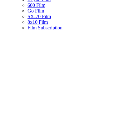
600 Film
Go Film
SX-70 Film
8x10 Film
Film Subscription