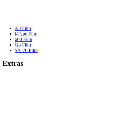
All Film
i-Type Film
600 Film
Go Film
SX-70 Film
Extras