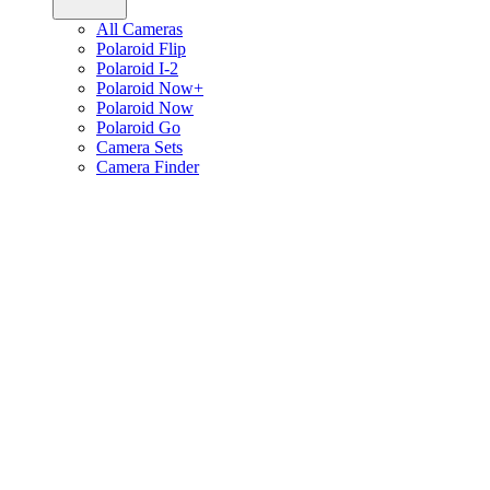
All Cameras
Polaroid Flip
Polaroid I-2
Polaroid Now+
Polaroid Now
Polaroid Go
Camera Sets
Camera Finder