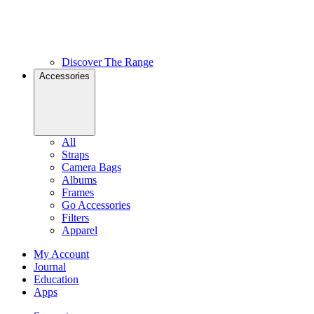
Discover The Range
Accessories
All
Straps
Camera Bags
Albums
Frames
Go Accessories
Filters
Apparel
My Account
Journal
Education
Apps