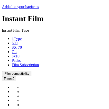
Added to your bag
items
Instant Film
Instant Film Type
i-Type
600
SX-70
Go
8x10
Packs
Film Subscription
i
Film compatibility
Filters
0